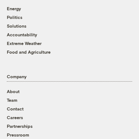
Energy
Politics
Solutions
Accountability
Extreme Weather
Food and Agriculture
Company
About
Team
Contact
Careers
Partnerships
Pressroom