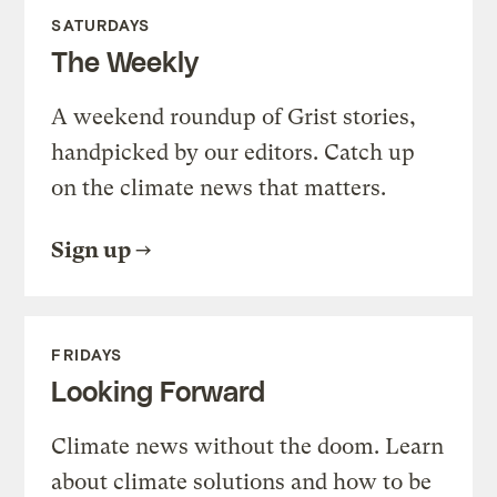
SATURDAYS
The Weekly
A weekend roundup of Grist stories,
handpicked by our editors. Catch up
on the climate news that matters.
Sign up
FRIDAYS
Looking Forward
Climate news without the doom. Learn
about climate solutions and how to be