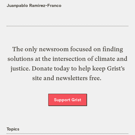
Juanpablo Ramirez-Franco
The only newsroom focused on finding
solutions at the intersection of climate and
justice. Donate today to help keep Grist’s
site and newsletters free.
Support Grist
Topics