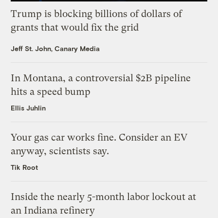
Trump is blocking billions of dollars of
grants that would fix the grid
Jeff St. John, Canary Media
In Montana, a controversial $2B pipeline
hits a speed bump
Ellis Juhlin
Your gas car works fine. Consider an EV
anyway, scientists say.
Tik Root
Inside the nearly 5-month labor lockout at
an Indiana refinery