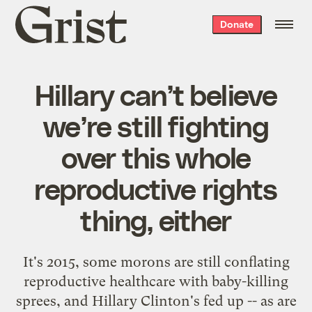
Grist
Donate
home
Hillary can’t believe
we’re still fighting
over this whole
reproductive rights
thing, either
It's 2015, some morons are still conflating
reproductive healthcare with baby-killing
sprees, and Hillary Clinton's fed up -- as are