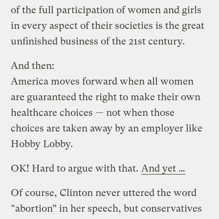
of the full participation of women and girls
in every aspect of their societies is the great
unfinished business of the 21st century.
And then:
America moves forward when all women
are guaranteed the right to make their own
healthcare choices — not when those
choices are taken away by an employer like
Hobby Lobby.
OK! Hard to argue with that.
And yet …
Of course, Clinton never uttered the word
“abortion” in her speech, but conservatives