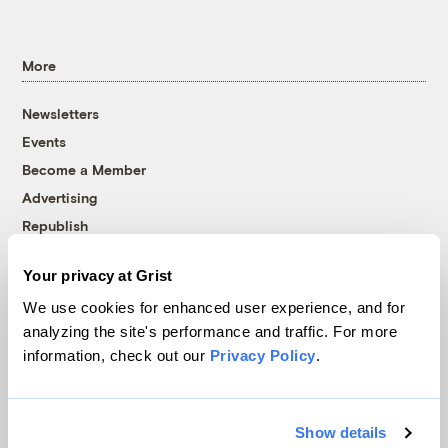
More
Newsletters
Events
Become a Member
Advertising
Republish
Accessibility
Your privacy at Grist
Follow us on Facebook
Follow us on Twitter
Follow us on Instagram
Follow us on YouTube
Follow us on Bluesky
We use cookies for enhanced user experience, and for
analyzing the site's performance and traffic. For more
© 1999-2026 Grist Magazine, Inc. All rights reserved.
information, check out our
Privacy Policy
.
Grist is powered by
WordPress VIP
.
Terms of Use
|
Privacy Policy
Show details