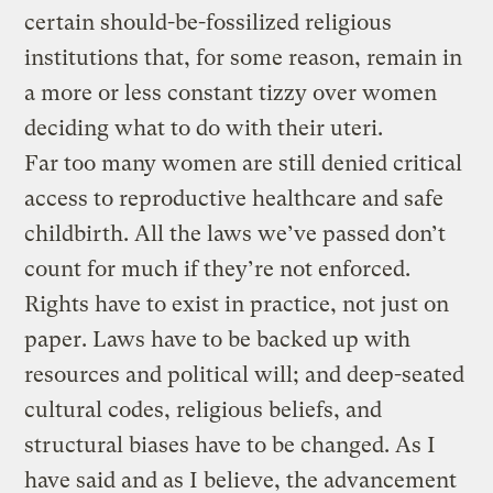
certain should-be-fossilized religious
institutions that, for some reason, remain in
a more or less constant tizzy over women
deciding what to do with their uteri.
Far too many women are still denied critical
access to reproductive healthcare and safe
childbirth. All the laws we’ve passed don’t
count for much if they’re not enforced.
Rights have to exist in practice, not just on
paper. Laws have to be backed up with
resources and political will; and deep-seated
cultural codes, religious beliefs, and
structural biases have to be changed. As I
have said and as I believe, the advancement