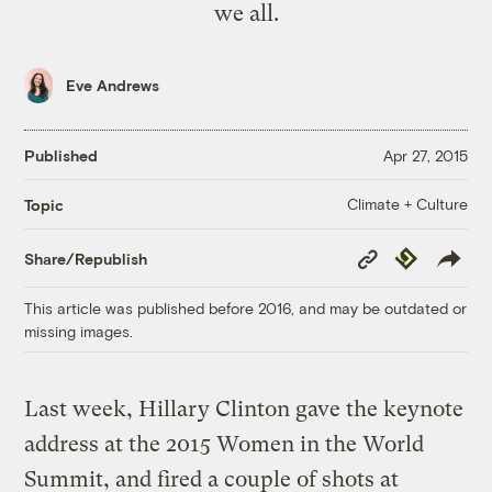
we all.
Eve Andrews
Published
Apr 27, 2015
Climate + Culture
Topic
Copy
Republish
Share/Republish
Link
This article was published before 2016, and may be outdated or
missing images.
Last week, Hillary Clinton gave the keynote
address at the 2015 Women in the World
Summit, and fired a couple of shots at