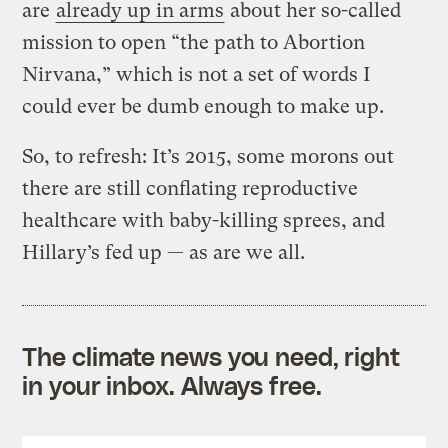
are
already up in arms
about her so-called
mission to open “the path to Abortion
Nirvana,” which is not a set of words I
could ever be dumb enough to make up.
So, to refresh: It’s 2015, some morons out
there are still conflating reproductive
healthcare with baby-killing sprees, and
Hillary’s fed up — as are we all.
The climate news you need, right
in your inbox. Always free.