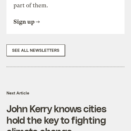
part of them.
Sign up
SEE ALL NEWSLETTERS
Next Article
John Kerry knows cities
hold the key to fighting