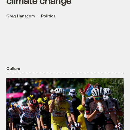
climate change
Greg Hanscom
Politics
Culture