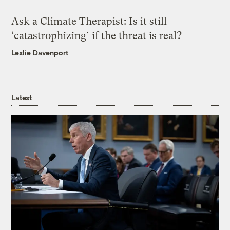
Ask a Climate Therapist: Is it still
‘catastrophizing’ if the threat is real?
Leslie Davenport
Latest