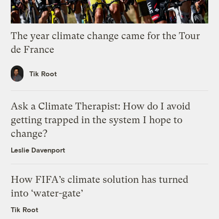
The year climate change came for the Tour
de France
Tik Root
Ask a Climate Therapist: How do I avoid
getting trapped in the system I hope to
change?
Leslie Davenport
How FIFA’s climate solution has turned
into ‘water-gate’
Tik Root