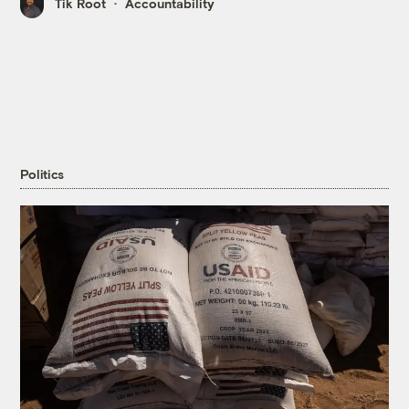
Tik Root
Accountability
Politics