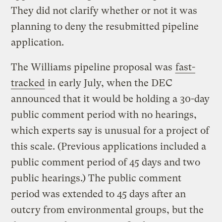
They did not clarify whether or not it was
planning to deny the resubmitted pipeline
application.
The Williams pipeline proposal was
fast-
tracked
in early July, when the DEC
announced that it would be holding a 30-day
public comment period with no hearings,
which experts say is unusual for a project of
this scale. (Previous applications included a
public comment period of 45 days and two
public hearings.) The public comment
period was extended to 45 days after an
outcry from environmental groups, but the