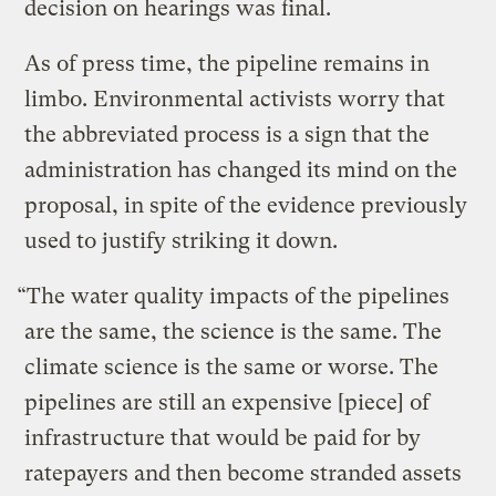
decision on hearings was final.
As of press time, the pipeline remains in
limbo. Environmental activists worry that
the abbreviated process is a sign that the
administration has changed its mind on the
proposal, in spite of the evidence previously
used to justify striking it down.
“The water quality impacts of the pipelines
are the same, the science is the same. The
climate science is the same or worse. The
pipelines are still an expensive [piece] of
infrastructure that would be paid for by
ratepayers and then become stranded assets