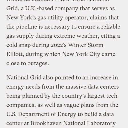
Grid, a U.K.-based company that serves as
New York’s gas utility operator,
claims
that
the pipeline is necessary to ensure a reliable
gas supply during extreme weather, citing a
cold snap during 2022’s Winter Storm
Elliott, during which New York City came
close to outages.
National Grid also pointed to an increase in
energy needs from the massive data centers
being planned by the country’s largest tech
companies, as well as vague plans from the
U.S. Department of Energy to build a data
center at Brookhaven National Laboratory