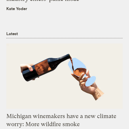
Kate Yoder
Latest
Michigan winemakers have a new climate
worry: More wildfire smoke