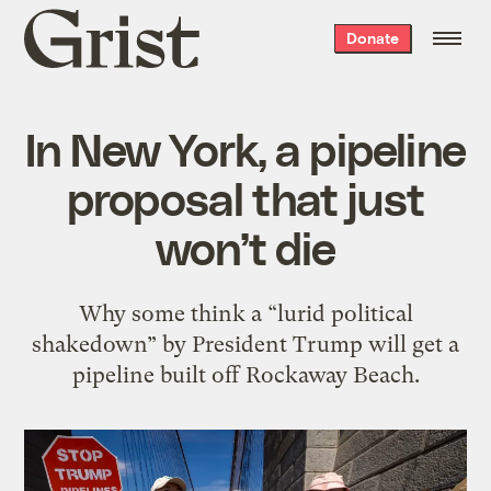
Grist
Donate
home
In New York, a pipeline
proposal that just
won’t die
Why some think a “lurid political
shakedown” by President Trump will get a
pipeline built off Rockaway Beach.