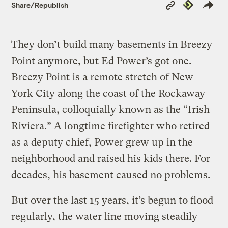
Copy
Republish
Share/Republish
Link
They don’t build many basements in Breezy
Point anymore, but Ed Power’s got one.
Breezy Point is a remote stretch of New
York City along the coast of the Rockaway
Peninsula, colloquially known as the “Irish
Riviera.” A longtime firefighter who retired
as a deputy chief, Power grew up in the
neighborhood and raised his kids there. For
decades, his basement caused no problems.
But over the last 15 years, it’s begun to flood
regularly, the water line moving steadily