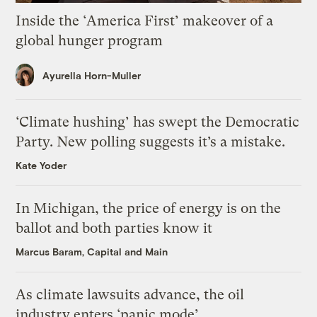
Inside the ‘America First’ makeover of a
global hunger program
Ayurella Horn-Muller
‘Climate hushing’ has swept the Democratic
Party. New polling suggests it’s a mistake.
Kate Yoder
In Michigan, the price of energy is on the
ballot and both parties know it
Marcus Baram, Capital and Main
As climate lawsuits advance, the oil
industry enters ‘panic mode’