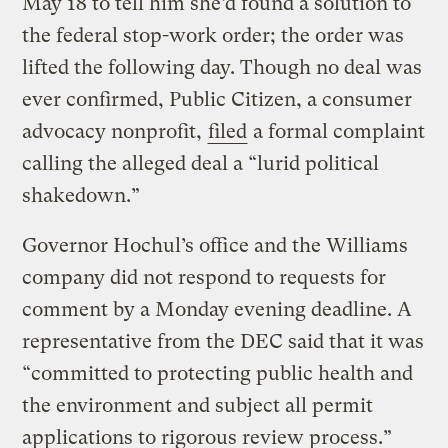
May 18 to tell him she’d found a solution to
the federal stop-work order; the order was
lifted the following day. Though no deal was
ever confirmed, Public Citizen, a consumer
advocacy nonprofit,
filed
a formal complaint
calling the alleged deal a “lurid political
shakedown.”
Governor Hochul’s office and the Williams
company did not respond to requests for
comment by a Monday evening deadline. A
representative from the DEC said that it was
“committed to protecting public health and
the environment and subject all permit
applications to rigorous review process.”