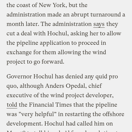
the coast of New York, but the
administration made an abrupt turnaround a
month later. The administration
says
they
cut a deal with Hochul, asking her to allow
the pipeline application to proceed in
exchange for them allowing the wind
project to go forward.
Governor Hochul has denied any quid pro
quo, although Anders Opedal, chief
executive of the wind project developer,
told
the Financial Times that the pipeline
was “very helpful” in restarting the offshore
development. Hochul had called him on