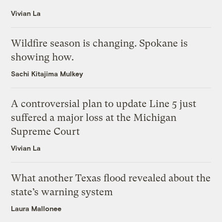
Vivian La
Wildfire season is changing. Spokane is
showing how.
Sachi Kitajima Mulkey
A controversial plan to update Line 5 just
suffered a major loss at the Michigan
Supreme Court
Vivian La
What another Texas flood revealed about the
state’s warning system
Laura Mallonee