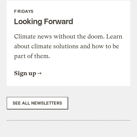
FRIDAYS
Looking Forward
Climate news without the doom. Learn
about climate solutions and how to be
part of them.
Sign up
SEE ALL NEWSLETTERS