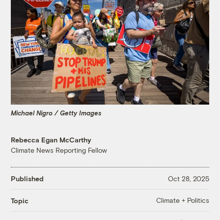
Michael Nigro / Getty Images
Rebecca Egan McCarthy
Climate News Reporting Fellow
Published
Oct 28, 2025
Climate + Politics
Topic