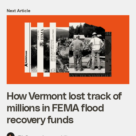
Next Article
How Vermont lost track of
millions in FEMA flood
recovery funds