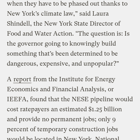
when they have to be phased out thanks to
New York’s climate law,” said Laura
Shindell, the New York State Director of
Food and Water Action. “The question is: Is
the governor going to knowingly build
something that’s been determined to be
dangerous, expensive, and unpopular?”
A
report
from the Institute for Energy
Economics and Financial Analysis, or
IEEFA, found that the NESE pipeline would
cost ratepayers an estimated $1.25 billion
and provide no permanent jobs; only 9
percent of temporary construction jobs
would be located in New York. National