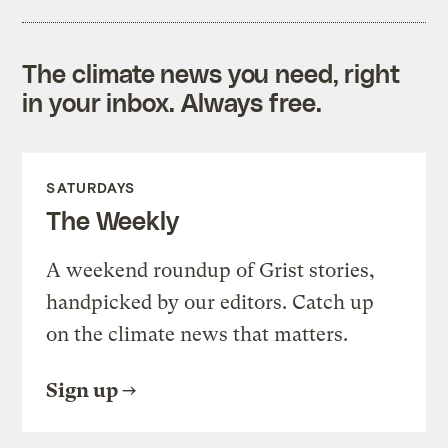
The climate news you need, right
in your inbox. Always free.
SATURDAYS
The Weekly
A weekend roundup of Grist stories,
handpicked by our editors. Catch up
on the climate news that matters.
Sign up