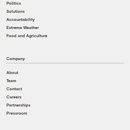
Politics
Solutions
Accountability
Extreme Weather
Food and Agriculture
Company
About
Team
Contact
Careers
Partnerships
Pressroom