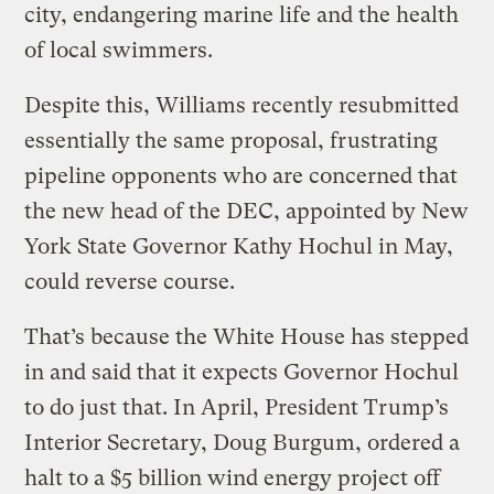
city, endangering marine life and the health
of local swimmers.
Despite this, Williams recently resubmitted
essentially the same proposal, frustrating
pipeline opponents who are concerned that
the new head of the DEC, appointed by New
York State Governor Kathy Hochul in May,
could reverse course.
That’s because the White House has stepped
in and said that it expects Governor Hochul
to do just that. In April, President Trump’s
Interior Secretary, Doug Burgum, ordered a
halt to a $5 billion wind energy project off