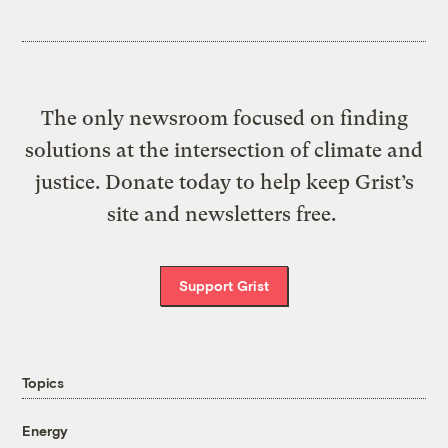
The only newsroom focused on finding
solutions at the intersection of climate and
justice. Donate today to help keep Grist’s
site and newsletters free.
Support Grist
Topics
Energy