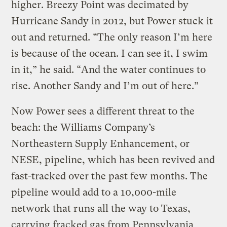
higher. Breezy Point was decimated by
Hurricane Sandy in 2012, but Power stuck it
out and returned. “The only reason I’m here
is because of the ocean. I can see it, I swim
in it,” he said. “And the water continues to
rise. Another Sandy and I’m out of here.”
Now Power sees a different threat to the
beach: the Williams Company’s
Northeastern Supply Enhancement, or
NESE, pipeline, which has been revived and
fast-tracked over the past few months. The
pipeline would add to a 10,000-mile
network that runs all the way to Texas,
carrying fracked gas from Pennsylvania