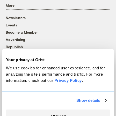
More
Newsletters
Events
Become a Member
Advertising
Republish
Accessibility
Your privacy at Grist
Follow us on Facebook
Follow us on Twitter
Follow us on Instagram
Follow us on YouTube
Follow us on Bluesky
We use cookies for enhanced user experience, and for
analyzing the site's performance and traffic. For more
© 1999-2026 Grist Magazine, Inc. All rights reserved.
information, check out our
Privacy Policy
.
Grist is powered by
WordPress VIP
.
Terms of Use
|
Privacy Policy
Show details