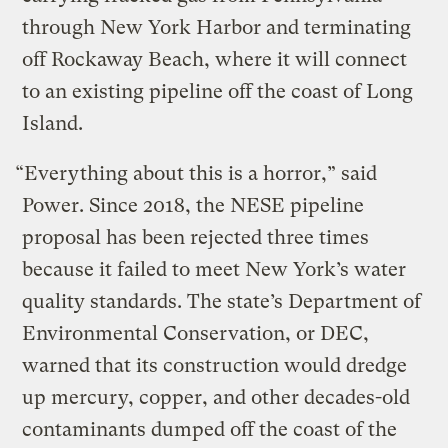
through New York Harbor and terminating
off Rockaway Beach, where it will connect
to an existing pipeline off the coast of Long
Island.
“Everything about this is a horror,” said
Power. Since 2018, the NESE pipeline
proposal has been rejected three times
because it failed to meet New York’s water
quality standards. The state’s Department of
Environmental Conservation, or DEC,
warned that its construction would dredge
up mercury, copper, and other decades-old
contaminants dumped off the coast of the