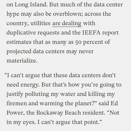
on Long Island. But much of the data center
hype may also be overblown; across the
country, utilities
are dealing
with
duplicative requests and the IEEFA report
estimates that as many as 50 percent of
projected data centers may never
materialize.
“I can’t argue that these data centers don’t
need energy. But that’s how you’re going to
justify polluting my water and killing my
firemen and warming the planet?” said Ed
Power, the Rockaway Beach resident. “Not
in my eyes. I can’t argue that point.”