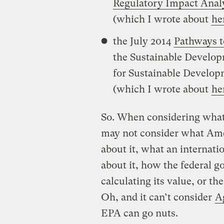
Regulatory Impact Anal
(which I wrote about
he
the July 2014
Pathways 
the Sustainable Develop
for Sustainable Develop
(which I wrote about
he
So. When considering what
may not consider what Amer
about it, what an internati
about it, how the federal 
calculating its value, or t
Oh, and it can’t consider
A
EPA can go nuts.