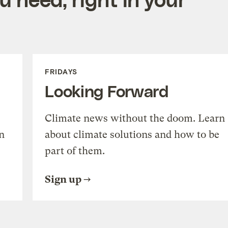
FRIDAYS
Looking Forward
Climate news without the doom. Learn
n
about climate solutions and how to be
part of them.
Sign up