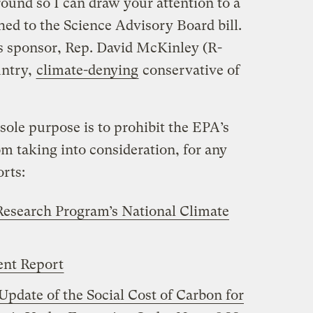
round so I can draw your attention to a
ed to the Science Advisory Board bill.
’s sponsor, Rep. David McKinley (R-
untry,
climate-denying
conservative of
s sole purpose is to prohibit the EPA’s
m taking into consideration, for any
rts:
Research Program’s National Climate
ent Report
Update of the Social Cost of Carbon for