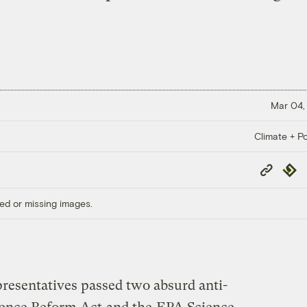
Mar 04,
Climate + Po
Copy
Repub
Link
ed or missing images.
presentatives passed two absurd anti-