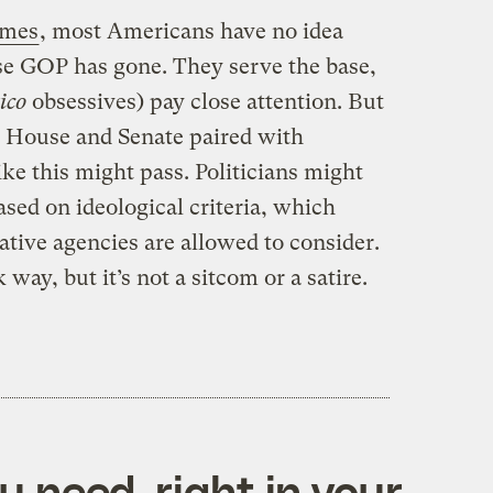
imes
, most Americans have no idea
se GOP has gone. They serve the base,
tico
obsessives) pay close attention. But
P House and Senate paired with
 like this might pass. Politicians might
sed on ideological criteria, which
rative agencies are allowed to consider.
 way, but it’s not a sitcom or a satire.
 need, right in your