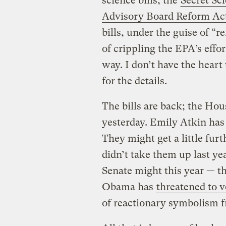
science bills, the
Secret Sc
Advisory Board Reform Ac
bills, under the guise of “r
of crippling the EPA’s effor
way. I don’t have the heart 
for the details.
The bills are back; the Ho
yesterday. Emily Atkin has
They might get a little fur
didn’t take them up last ye
Senate might this year — th
Obama has
threatened to v
of reactionary symbolism f