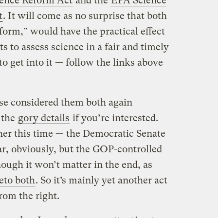
ience Reform Act
and the
EPA Science
t
. It will come as no surprise that both
eform,” would have the practical effect
ts to assess science in a fair and timely
to get into it — follow the links above
use considered them both again
 the
gory details
if you’re interested.
ther this time — the Democratic Senate
ar, obviously, but the GOP-controlled
ough it won’t matter in the end, as
eto both
. So it’s mainly yet another act
rom the right.