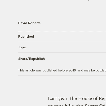
David Roberts
Published
Topic
Share/Republish
This article was published before 2016, and may be outdat
Last year, the House of Re