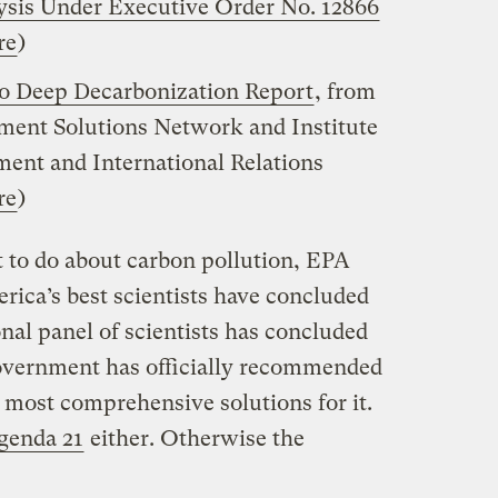
ysis Under Executive Order No. 12866
re
)
to Deep
Decarbonization
Report
, from
ment Solutions Network and Institute
ment and International Relations
re
)
 to do about carbon pollution, EPA
ica’s best scientists have concluded
onal panel of scientists has concluded
government has officially recommended
he most comprehensive solutions for it.
genda 21
either. Otherwise the