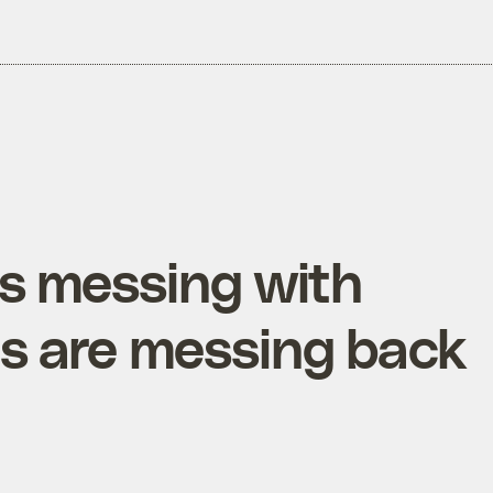
is messing with
es are messing back