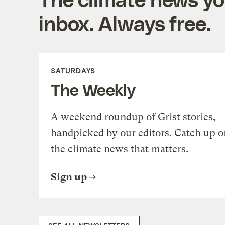
inbox. Always free.
SATURDAYS
The Weekly
A weekend roundup of Grist stories,
handpicked by our editors. Catch up o
the climate news that matters.
Sign up