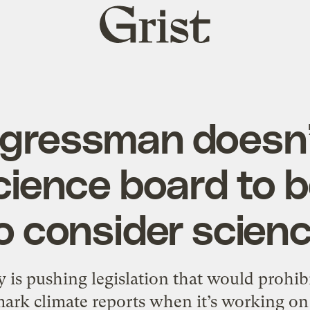
Grist
home
ngressman doesn’
cience board to 
o consider scien
 is pushing legislation that would prohib
ark climate reports when it’s working on 