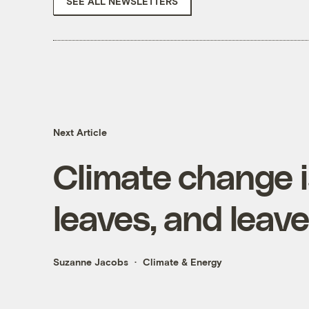
SEE ALL NEWSLETTERS
Next Article
Climate change 
leaves, and leav
Suzanne Jacobs
Climate & Energy