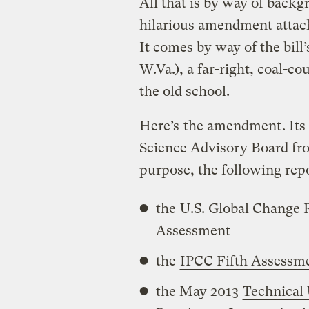
All that is by way of backg
hilarious amendment attach
It comes by way of the bill
W.Va.), a far-right, coal-co
the old school.
Here’s
the amendment
. It
Science Advisory Board fro
purpose, the following repo
the
U.S. Global Change 
Assessment
the
IPCC Fifth Assessm
the May 2013
Technical 