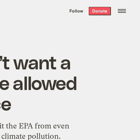
We hand-package
the week’s best
Follow
Donate
Grist stories
. Delivered free every
Saturday morning.
t want a
be allowed
ce
it the EPA from even
climate pollution.