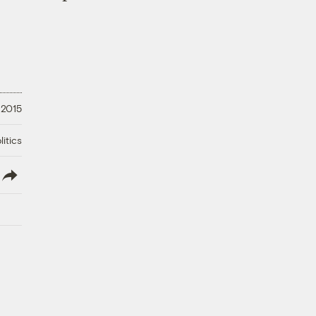
 2015
litics
lish