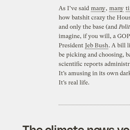
As I’ve said
many
,
many
t
how batshit crazy the Hou
and only the base (and
Poli
imagine, if you will, a GO
President
Jeb Bush
. A bill
be picking and choosing, ba
scientific reports administ
It’s amusing in its own dark
It’s real life.
The climate news you