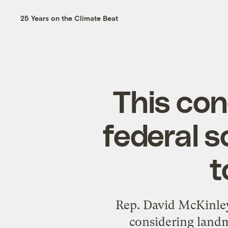
25 Years on the Climate Beat
This co
federal s
t
Rep. David McKinley
considering landm