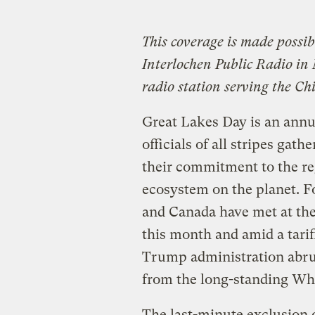
This coverage is made possi
Interlochen Public Radio i
radio station serving the Ch
Great Lakes Day is an annu
officials of all stripes gat
their commitment to the re
ecosystem on the planet. Fo
and Canada have met at the 
this month and amid a tarif
Trump administration abru
from the long-standing Wh
The last-minute exclusion 