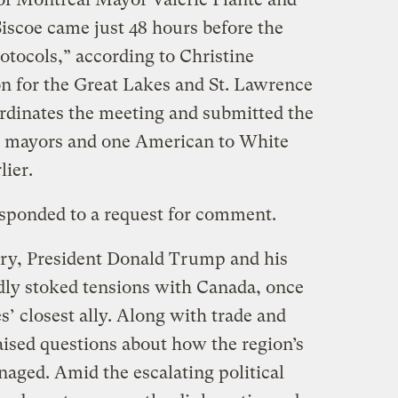
iscoe came just 48 hours before the
otocols,” according to Christine
n for the Great Lakes and St. Lawrence
ordinates the meeting and submitted the
 mayors and one American to White
rlier.
sponded to a request for comment.
uary, President Donald Trump and his
dly stoked tensions with Canada, once
s’ closest ally. Along with trade and
o raised questions about how the region’s
naged. Amid the escalating political