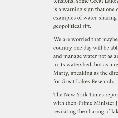
tensions, some Great Lake
is a warning sign that one 
examples of water-sharing 
geopolitical rift.
“We are worried that maybe b
country one day will be abl
and manage water not as an
in its watershed, but as a 
Marty, speaking as the dire
for Great Lakes Research.
The New York Times
repor
with then-Prime Minister 
revisiting the sharing of l