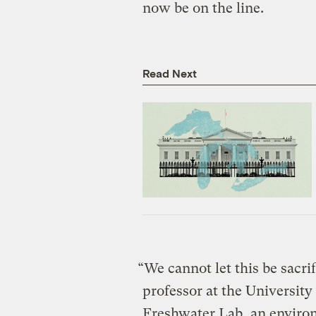
now be on the line.
Read Next
“We cannot let this be sacri
professor at the University
Freshwater Lab, an environ