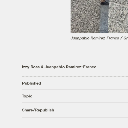
Juanpablo Ramirez-Franco / Gr
Izzy Ross
&
Juanpablo Ramirez-Franco
Published
Topic
Share/Republish