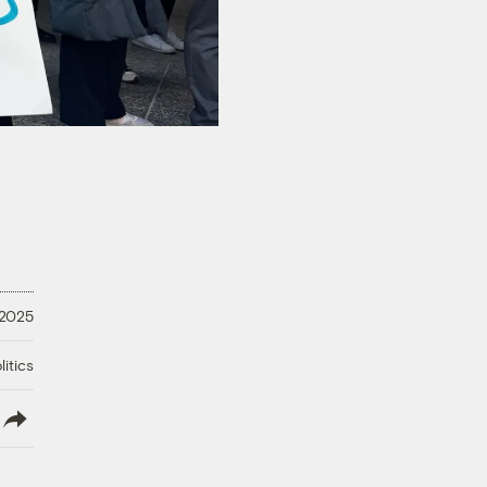
 2025
litics
lish