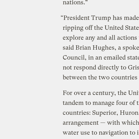
nations.”
“President Trump has made 
ripping off the United Stat
explore any and all actions 
said Brian Hughes, a spoke
Council, in an emailed sta
not respond directly to Gri
between the two countries 
For over a century, the Un
tandem to manage four of th
countries: Superior, Huron
arrangement — with which 
water use to navigation to 