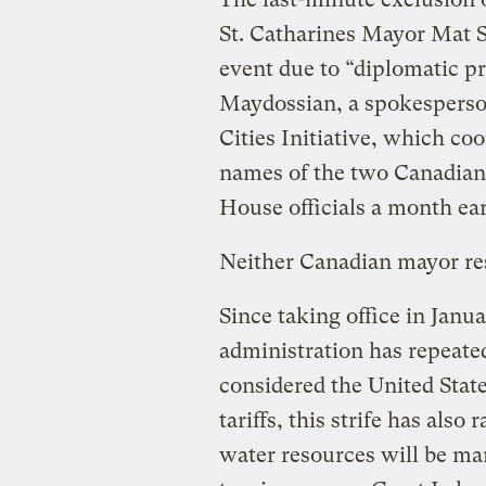
St. Catharines Mayor Mat S
event due to “diplomatic pr
Maydossian, a spokesperso
Cities Initiative, which co
names of the two Canadian
House officials a month ea
Neither Canadian mayor re
Since taking office in Jan
administration has repeate
considered the United State
tariffs, this strife has als
water resources will be ma