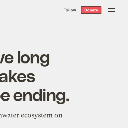
We hand-package
the week’s best
Follow
Donate
Grist stories
. Delivered free every
Saturday morning.
e long
Lakes
be ending.
eshwater ecosystem on