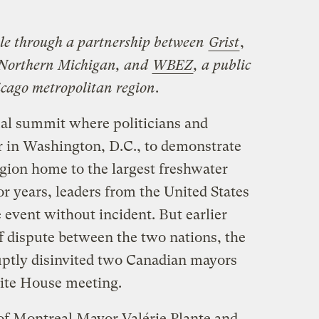
ble through a partnership between
Grist
,
n Northern Michigan, and
WBEZ
, a public
icago metropolitan region
.
al summit where politicians and
her in Washington, D.C., to demonstrate
gion home to the largest freshwater
r years, leaders from the United States
event without incident. But earlier
f dispute between the two nations, the
ptly disinvited two Canadian mayors
ite House meeting.
of Montreal Mayor Valérie Plante and