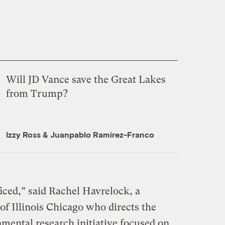
Will JD Vance save the Great Lakes
from Trump?
Izzy Ross
&
Juanpablo Ramirez-Franco
ficed,” said Rachel Havrelock, a
 of Illinois Chicago who directs the
mental research initiative focused on