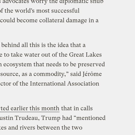
s advocates worry the diplomatic snub
of the world’s most successful
could become collateral damage in a
ehind all this is the idea that a
e to take water out of the Great Lakes
 ecosystem that needs to be preserved
resource, as a commodity,” said Jérôme
ctor of the International Association
ted earlier this month
that in calls
Justin Trudeau, Trump had “mentioned
akes and rivers between the two