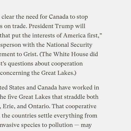
clear the need for Canada to stop
es on trade. President Trump will
that put the interests of America first,”
sperson with the National Security
tement to Grist. (The White House did
st’s questions about cooperation
concerning the Great Lakes.)
ited States and Canada have worked in
e five Great Lakes that straddle both
, Erie, and Ontario. That cooperative
the countries settle everything from
invasive species to pollution — may