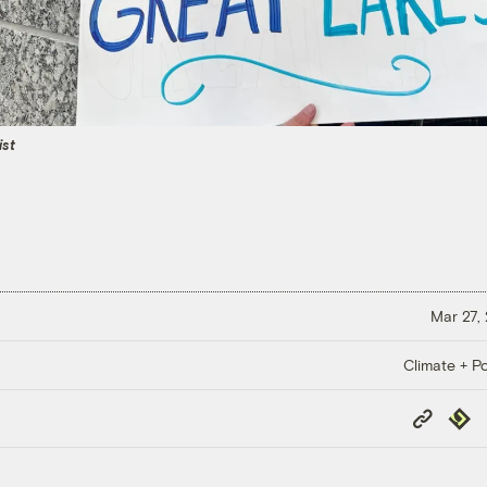
ist
Mar 27,
Climate + Po
Copy
Repub
Link