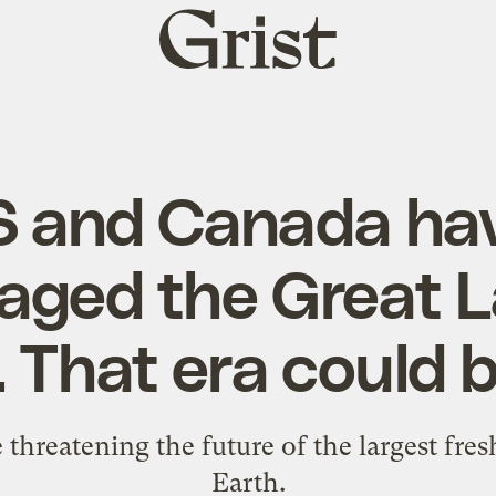
Grist
home
S and Canada hav
ged the Great 
 That era could 
re threatening the future of the largest fr
Earth.