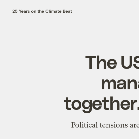
25 Years on the Climate Beat
The U
mana
together.
Political tensions a