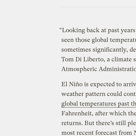
“Looking back at past year
seen those global temperat
sometimes significantly, d
Tom Di Liberto, a climate s
Atmospheric Administrati
El Niño is expected to arri
weather pattern could cont
global temperatures past th
Fahrenheit, after which th
returns. But there’s still p
most recent forecast from