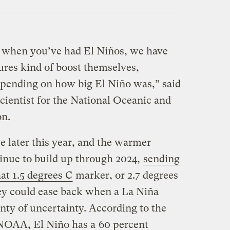
s when you’ve had El Niños, we have
ures kind of boost themselves,
epending on how big El Niño was,” said
cientist for the National Oceanic and
on.
ve later this year, and the warmer
inue to build up through 2024,
sending
at 1.5 degrees C
marker, or 2.7 degrees
ey could ease back when a La Niña
lenty of uncertainty. According to the
 NOAA, El Niño has a
60 percent