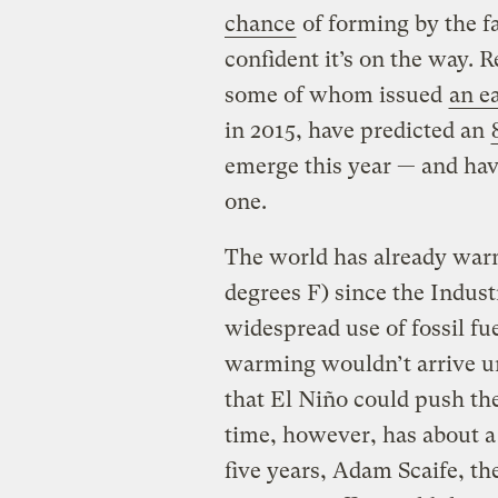
chance
of forming by the fa
confident it’s on the way.
some of whom issued
an e
in 2015, have predicted an
emerge this year — and have
one.
The world has already warm
degrees F) since the Indust
widespread use of fossil fue
warming wouldn’t arrive unt
that El Niño could push the
time, however, has about a
five years, Adam Scaife, th