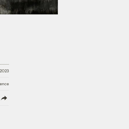
 2023
ience
lish