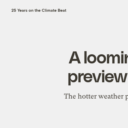
25 Years on the Climate Beat
A loomi
preview 
The hotter weather p