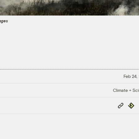
ages
Feb 24,
Climate + Sc
Copy
Repub
Link