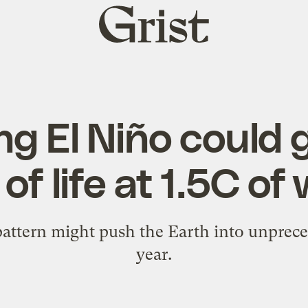
Grist
home
ng El Niño could g
of life at 1.5C o
attern might push the Earth into unprece
year.