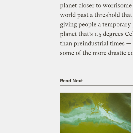
planet closer to worrisome 
world past a threshold that
giving people a temporary g
planet that’s 1.5 degrees C
than preindustrial times — 
some of the more drastic c
Read Next