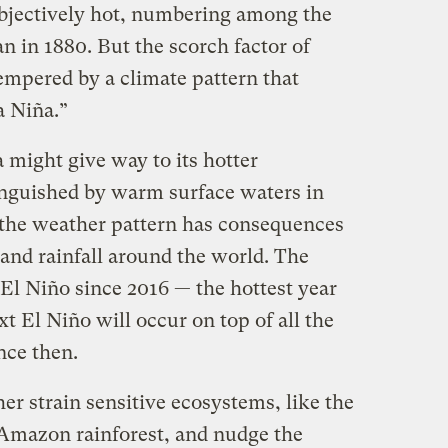
objectively hot, numbering among the
 in 1880. But the scorch factor of
empered by a climate pattern that
a Niña.”
 might give way to its hotter
inguished by warm surface waters in
, the weather pattern has consequences
and rainfall around the world. The
 El Niño since 2016 — the hottest year
t El Niño will occur on top of all the
nce then.
her strain sensitive ecosystems, like the
 Amazon rainforest, and nudge the