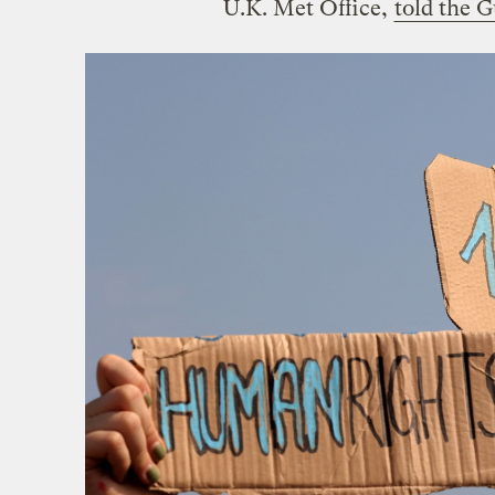
U.K. Met Office,
told the 