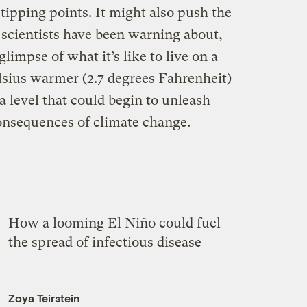
tipping points. It might also push the
 scientists have been warning about,
limpse of what it’s like to live on a
elsius warmer (2.7 degrees Fahrenheit)
a level that could begin to unleash
onsequences of climate change.
How a looming El Niño could fuel
the spread of infectious disease
Zoya Teirstein