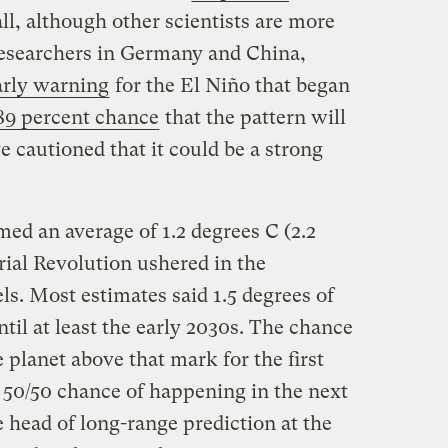
ll, although other scientists are more
 Researchers in Germany and China,
arly warning
for the El Niño that began
89 percent chance
that the pattern will
 cautioned that it could be a strong
ed an average of 1.2 degrees C (2.2
rial Revolution ushered in the
ls. Most estimates said 1.5 degrees of
il at least the early 2030s. The chance
 planet above that mark for the first
 50/50 chance of happening in the next
e head of long-range prediction at the