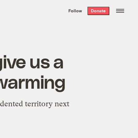
We hand-package
the week’s best
Follow
Donate
Grist stories
. Delivered free every
Saturday morning.
ive us a
f warming
dented territory next