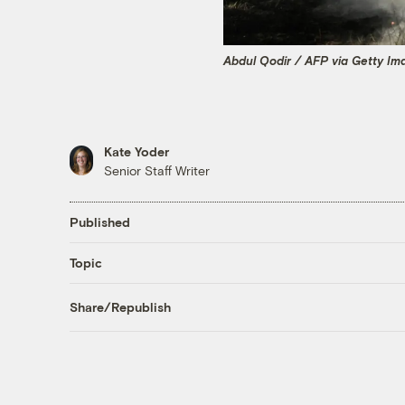
Abdul Qodir / AFP via Getty Im
Kate Yoder
Senior Staff Writer
Published
Topic
Share/Republish