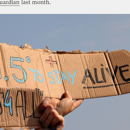
Guardian
last month.