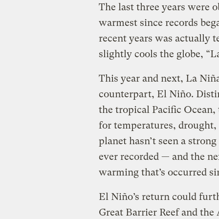
The last three years were 
warmest since records began
recent years was actually t
slightly cools the globe, “L
This year and next, La Niña
counterpart, El Niño. Dist
the tropical Pacific Ocean
for temperatures, drought, 
planet hasn’t seen a strong
ever recorded — and the nex
warming that’s occurred si
El Niño’s return could furt
Great Barrier Reef and the