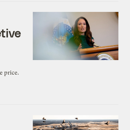
tive
e price.