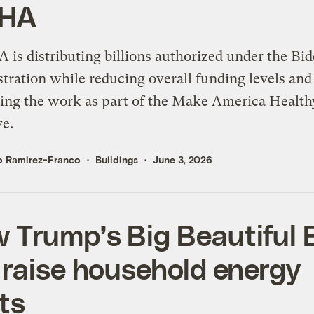
HA
 is distributing billions authorized under the Bi
tration while reducing overall funding levels and
ing the work as part of the Make America Health
ve.
o Ramirez-Franco
Buildings
June 3, 2026
 Trump’s Big Beautiful B
l raise household energy
ts