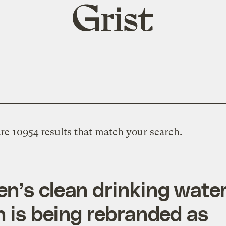
Grist
home
re 10954 results that match your search.
en’s clean drinking wate
n is being rebranded as