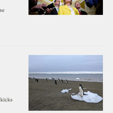
se
 kicks