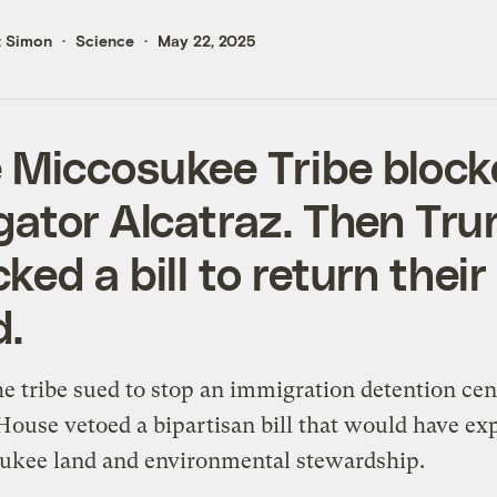
t Simon
Science
May 22, 2025
 Miccosukee Tribe bloc
igator Alcatraz. Then Tr
cked a bill to return their
d.
he tribe sued to stop an immigration detention cen
ouse vetoed a bipartisan bill that would have e
ukee land and environmental stewardship.