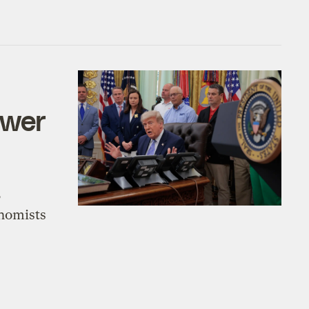
ower
,
onomists