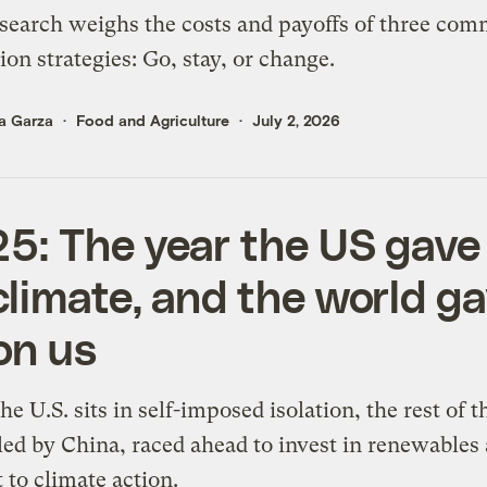
earch weighs the costs and payoffs of three co
ion strategies: Go, stay, or change.
a Garza
Food and Agriculture
July 2, 2026
5: The year the US gave
climate, and the world g
on us
he U.S. sits in self-imposed isolation, the rest of t
led by China, raced ahead to invest in renewables
to climate action.