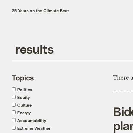
25 Years on the Climate Beat
Topics
There a
Politics
Equity
Culture
Bid
Energy
Accountability
pla
Extreme Weather