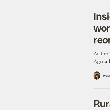
Ins
wor
reo
As the 
Agricul
Ayur
Rur