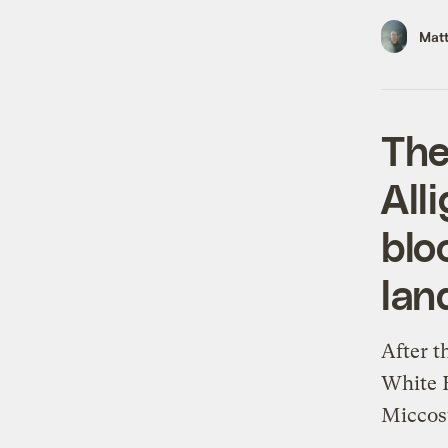
Mat
The
All
blo
lan
After t
White H
Miccos