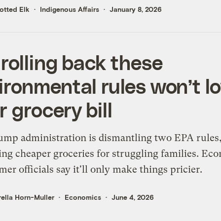
otted Elk
Indigenous Affairs
January 8, 2026
 rolling back these
ironmental rules won’t l
r grocery bill
mp administration is dismantling two EPA rules
ng cheaper groceries for struggling families. Ec
mer officials say it'll only make things pricier.
ella Horn-Muller
Economics
June 4, 2026