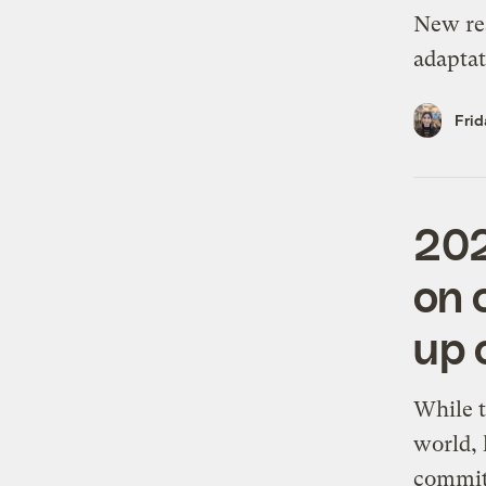
New res
adaptat
Frid
202
on 
up 
While t
world, 
commit 