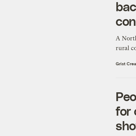
bac
con
A North
rural 
Grist Crea
Peo
for
sh