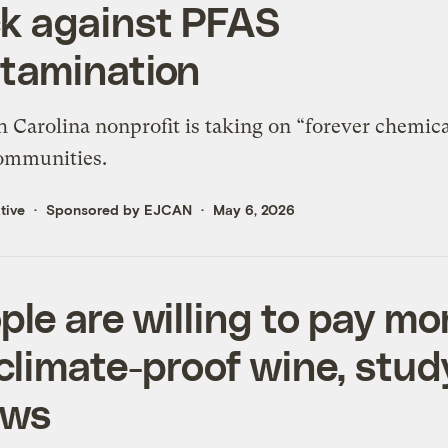
k against PFAS
tamination
 Carolina nonprofit is taking on “forever chemica
communities.
tive
Sponsored by EJCAN
May 6, 2026
ple are willing to pay mo
 climate-proof wine, stud
ows