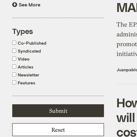
MA
See More
The EPA
Types
adminis
Co-Published
promot
Syndicated
initiati
Video
Articles
Juanpabl
Newsletter
Features
How
wil
cos
Reset