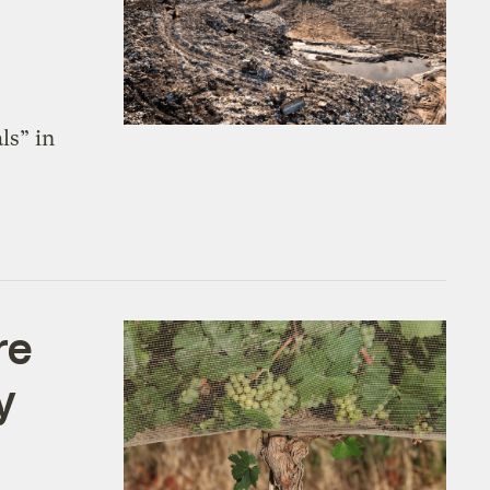
ls” in
re
y