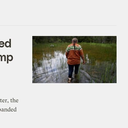
ked
ump
ter, the
xpanded