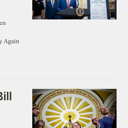
den
y Again
ill