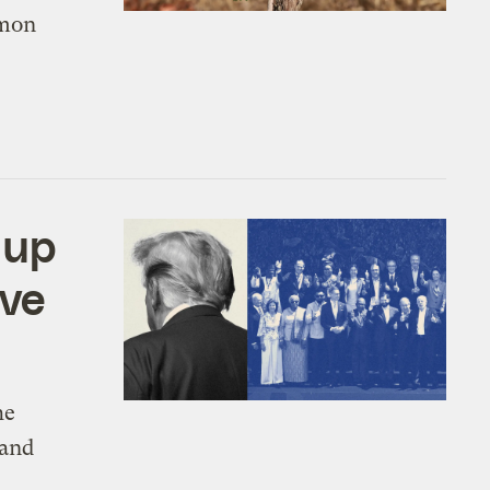
mmon
 up
ave
he
 and