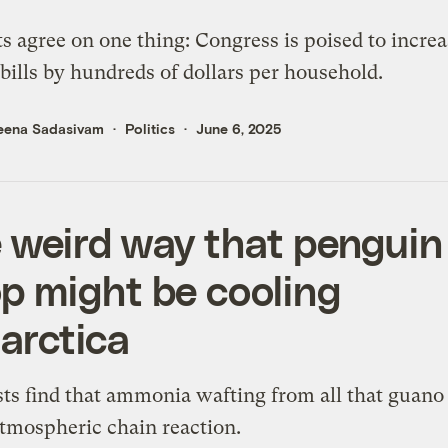
s agree on one thing: Congress is poised to increa
bills by hundreds of dollars per household.
eena Sadasivam
Politics
June 6, 2025
 weird way that penguin
p might be cooling
arctica
sts find that ammonia wafting from all that guano
atmospheric chain reaction.