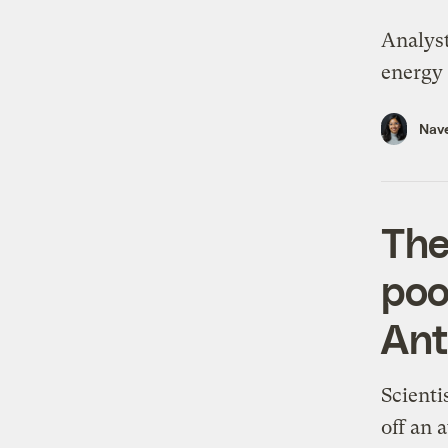
Analyst
energy 
Nav
The
poo
Ant
Scienti
off an 