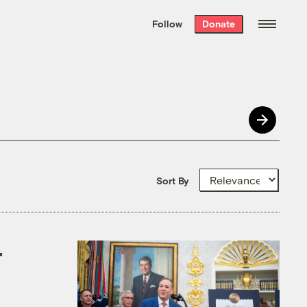
We hand-package
the week’s best
Follow
Donate
Grist stories
. Delivered free every
Saturday morning.
Sort By
r