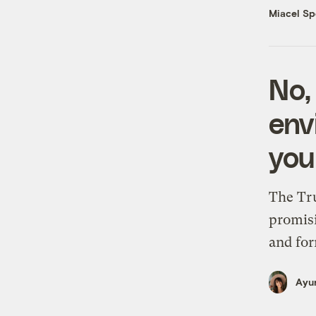
Miacel Sp
No,
env
you
The Tru
promisi
and for
Ayur