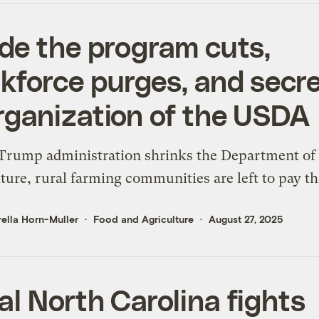
ide the program cuts,
kforce purges, and secre
rganization of the USDA
Trump administration shrinks the Department of
ture, rural farming communities are left to pay th
ella Horn-Muller
Food and Agriculture
August 27, 2025
al North Carolina fights