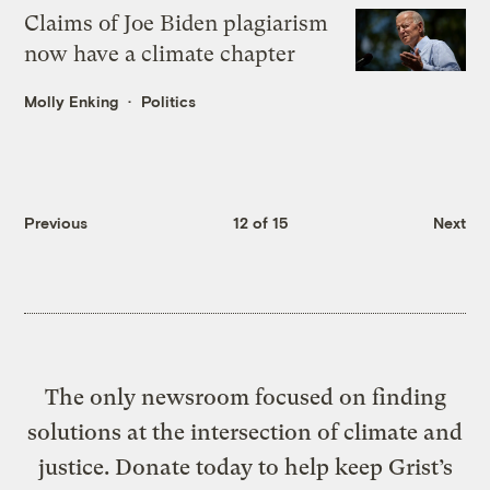
Claims of Joe Biden plagiarism
now have a climate chapter
Molly Enking
Politics
Previous
12 of 15
Next
The only newsroom focused on finding
solutions at the intersection of climate and
justice. Donate today to help keep Grist’s