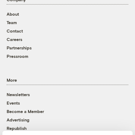
About
Team
Contact
Careers
Partnerships
Pressroom
More
Newsletters
Events
Become a Member
Advertising
Republish