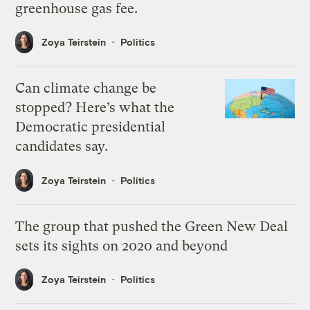
greenhouse gas fee.
Zoya Teirstein
Politics
Can climate change be
stopped? Here’s what the
Democratic presidential
candidates say.
Zoya Teirstein
Politics
The group that pushed the Green New Deal
sets its sights on 2020 and beyond
Zoya Teirstein
Politics