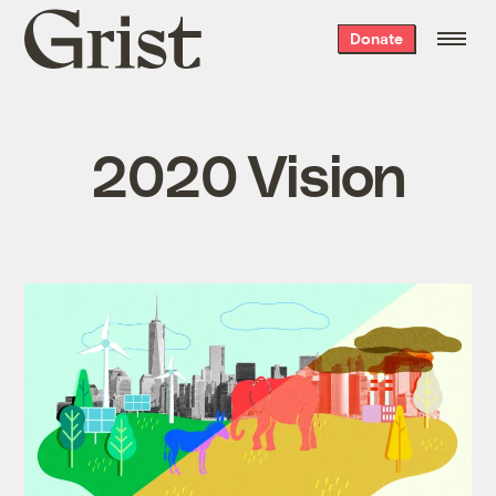
Grist
Donate
home
2020 Vision