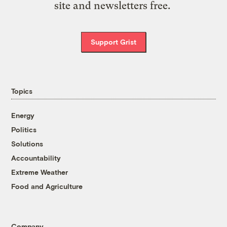
site and newsletters free.
Support Grist
Topics
Energy
Politics
Solutions
Accountability
Extreme Weather
Food and Agriculture
Company