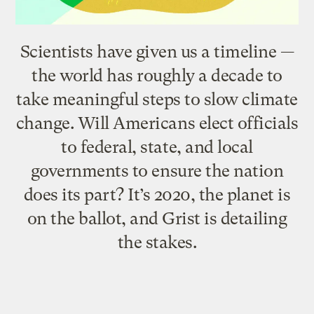
Scientists have given us a timeline —
the world has roughly a decade to
take meaningful steps to slow climate
change. Will Americans elect officials
to federal, state, and local
governments to ensure the nation
does its part? It’s 2020, the planet is
on the ballot, and Grist is detailing
the stakes.