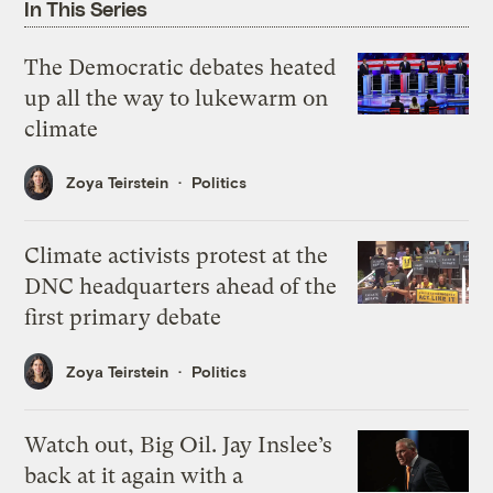
In This Series
The Democratic debates heated
up all the way to lukewarm on
climate
Zoya Teirstein
Politics
Climate activists protest at the
DNC headquarters ahead of the
first primary debate
Zoya Teirstein
Politics
Watch out, Big Oil. Jay Inslee’s
back at it again with a