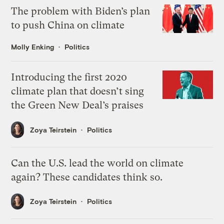
The problem with Biden’s plan
to push China on climate
Molly Enking
Politics
Introducing the first 2020
climate plan that doesn’t sing
the Green New Deal’s praises
Zoya Teirstein
Politics
Can the U.S. lead the world on climate
again? These candidates think so.
Zoya Teirstein
Politics