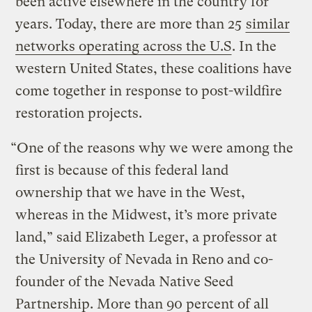
been active elsewhere in the country for
years. Today, there are more than 25
similar
networks operating across the U.S
. In the
western United States, these coalitions have
come together in response to post-wildfire
restoration projects.
“One of the reasons why we were among the
first is because of this federal land
ownership that we have in the West,
whereas in the Midwest, it’s more private
land,” said Elizabeth Leger, a professor at
the University of Nevada in Reno and co-
founder of the Nevada Native Seed
Partnership. More than 90 percent of all