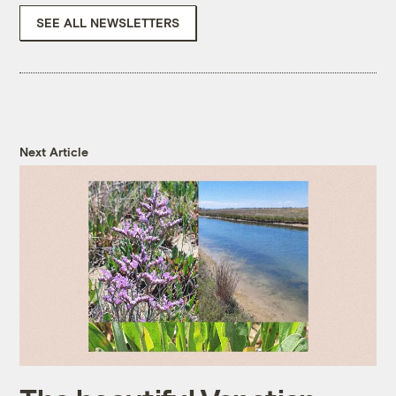
SEE ALL NEWSLETTERS
Next Article