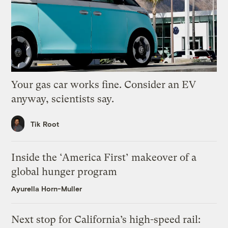
Your gas car works fine. Consider an EV
anyway, scientists say.
Tik Root
Inside the ‘America First’ makeover of a
global hunger program
Ayurella Horn-Muller
Next stop for California’s high-speed rail: