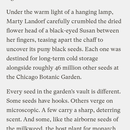
Under the warm light of a hanging lamp,
Marty Landorf carefully crumbled the dried
flower head of a black-eyed Susan between
her fingers, teasing apart the chaff to
uncover its puny black seeds. Each one was
destined for long-term cold storage
alongside roughly 46 million other seeds at
the Chicago Botanic Garden.
Every seed in the garden’s vault is different.
Some seeds have hooks. Others verge on
microscopic. A few carry a sharp, deterring
scent. And some, like the airborne seeds of
the milkweed, the host plant for monarch