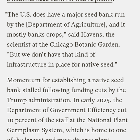
“The U.S. does have a major seed bank run
by the [Department of Agriculture], and it
mostly banks crops,” said Havens, the
scientist at the Chicago Botanic Garden.
“But we don’t have that kind of
infrastructure in place for native seed.”
Momentum for establishing a native seed
bank stalled following funding cuts by the
Trump administration. In early 2025, the
Department of Government Efficiency cut
10 percent of the staff at the National Plant
Germplasm System, which is home to one