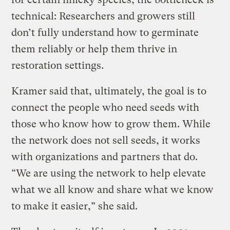
technical: Researchers and growers still
don’t fully understand how to germinate
them reliably or help them thrive in
restoration settings.
Kramer said that, ultimately, the goal is to
connect the people who need seeds with
those who know how to grow them. While
the network does not sell seeds, it works
with organizations and partners that do.
“We are using the network to help elevate
what we all know and share what we know
to make it easier,” she said.