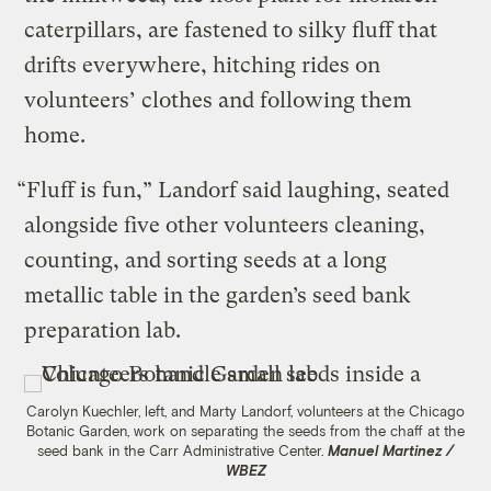
caterpillars, are fastened to silky fluff that
drifts everywhere, hitching rides on
volunteers’ clothes and following them
home.
“Fluff is fun,” Landorf said laughing, seated
alongside five other volunteers cleaning,
counting, and sorting seeds at a long
metallic table in the garden’s seed bank
preparation lab.
Carolyn Kuechler, left, and Marty Landorf, volunteers at the Chicago
Botanic Garden, work on separating the seeds from the chaff at the
seed bank in the Carr Administrative Center.
Manuel Martinez /
WBEZ