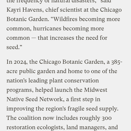
the frequency of natural disasters,” said
Kayri Havens, chief scientist at the Chicago
Botanic Garden. “Wildfires becoming more
common, hurricanes becoming more
common — that increases the need for
seed.”
In 2024, the Chicago Botanic Garden, a 385-
acre public garden and home to one of the
nation’s leading plant conservation
programs, helped launch the Midwest
Native Seed Network, a first step in
improving the region’s fragile seed supply.
The coalition now includes roughly 300
restoration ecologists, land managers, and