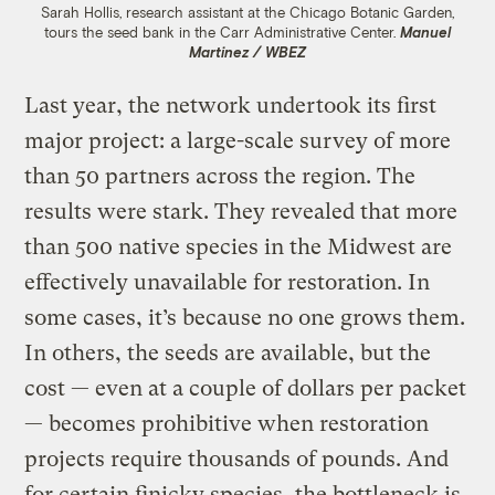
Sarah Hollis, research assistant at the Chicago Botanic Garden,
tours the seed bank in the Carr Administrative Center.
Manuel
Martinez / WBEZ
Last year, the network undertook its first
major project: a large-scale survey of more
than 50 partners across the region. The
results were stark. They revealed that more
than 500 native species in the Midwest are
effectively unavailable for restoration. In
some cases, it’s because no one grows them.
In others, the seeds are available, but the
cost — even at a couple of dollars per packet
— becomes prohibitive when restoration
projects require thousands of pounds. And
for certain finicky species, the bottleneck is