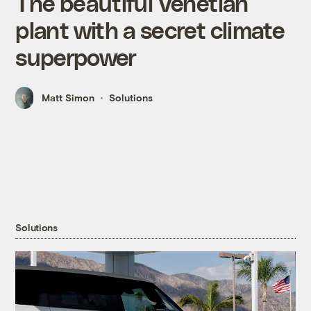
The beautiful Venetian
plant with a secret climate
superpower
Matt Simon
Solutions
Solutions