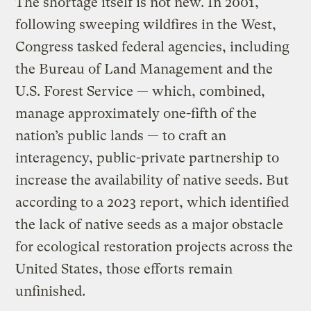
The shortage itself is not new. In 2001,
following sweeping wildfires in the West,
Congress tasked federal agencies, including
the Bureau of Land Management and the
U.S. Forest Service — which, combined,
manage approximately one-fifth of the
nation’s public lands — to craft an
interagency, public-private partnership to
increase the availability of native seeds. But
according to a 2023 report, which identified
the lack of native seeds as a major obstacle
for ecological restoration projects across the
United States, those efforts remain
unfinished.