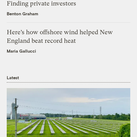
Finding private investors
Benton Graham
Here’s how offshore wind helped New
England beat record heat
Maria Gallucci
Latest