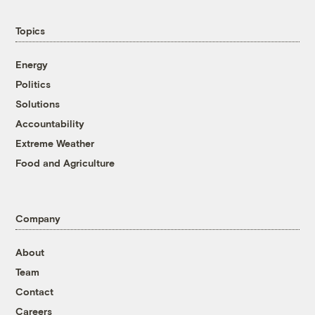
Topics
Energy
Politics
Solutions
Accountability
Extreme Weather
Food and Agriculture
Company
About
Team
Contact
Careers