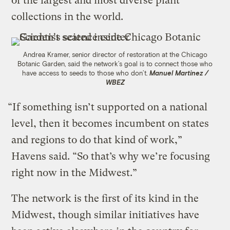
of the largest and most diverse plant
collections in the world.
Andrea Kramer, senior director of restoration at the Chicago
Botanic Garden, said the network’s goal is to connect those who
have access to seeds to those who don’t.
Manuel Martinez /
WBEZ
“If something isn’t supported on a national
level, then it becomes incumbent on states
and regions to do that kind of work,”
Havens said. “So that’s why we’re focusing
right now in the Midwest.”
The network is the first of its kind in the
Midwest, though similar initiatives have