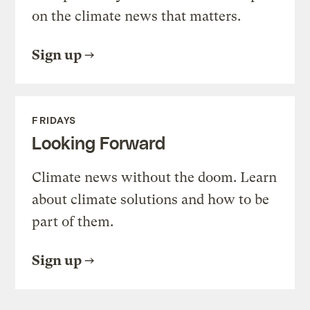
on the climate news that matters.
Sign up
FRIDAYS
Looking Forward
Climate news without the doom. Learn
about climate solutions and how to be
part of them.
Sign up