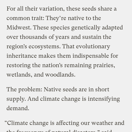
For all their variation, these seeds share a
common trait: They’re native to the
Midwest. These species genetically adapted
over thousands of years and sustain the
region’s ecosystems. That evolutionary
inheritance makes them indispensable for
restoring the nation’s remaining prairies,
wetlands, and woodlands.
The problem: Native seeds are in short
supply. And climate change is intensifying
demand.
“Climate change is affecting our weather and