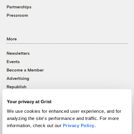
Partnerships
Pressroom
More
Newsletters
Events
Become a Member
Advertising
Republish
Accessibility
Your privacy at Grist
Follow us on Facebook
Follow us on Twitter
Follow us on Instagram
Follow us on YouTube
Follow us on Bluesky
We use cookies for enhanced user experience, and for
analyzing the site's performance and traffic. For more
© 1999-2026 Grist Magazine, Inc. All rights reserved.
information, check out our
Privacy Policy
.
Grist is powered by
WordPress VIP
.
Terms of Use
|
Privacy Policy