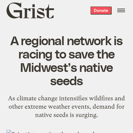
Grist
Donate
home
A regional network is
racing to save the
Midwest’s native
seeds
As climate change intensifies wildfires and
other extreme weather events, demand for
native seeds is surging.