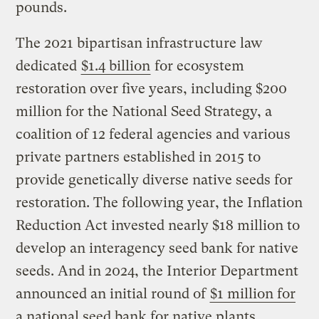
pounds.
The 2021 bipartisan infrastructure law
dedicated
$1.4 billion
for ecosystem
restoration over five years, including $200
million for the National Seed Strategy, a
coalition of 12 federal agencies and various
private partners established in 2015 to
provide genetically diverse native seeds for
restoration. The following year, the Inflation
Reduction Act invested nearly $18 million to
develop an interagency seed bank for native
seeds. And in 2024, the Interior Department
announced an initial round of
$1 million for
a national seed bank for native plants
.