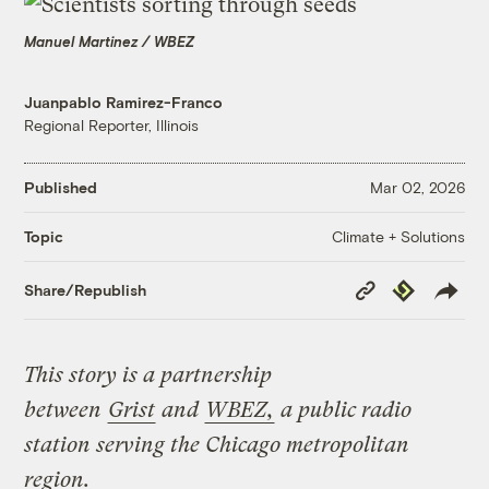
Manuel Martinez / WBEZ
Juanpablo Ramirez-Franco
Regional Reporter, Illinois
Published
Mar 02, 2026
Climate + Solutions
Topic
Copy
Republish
Share/Republish
Link
This story is a partnership
between
Grist
and
WBEZ,
a public radio
station serving the Chicago metropolitan
region.