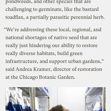
pondweeds, and other species that are
challenging to germinate, like the bastard
toadflax, a partially parasitic perennial herb.
“We’re addressing these local, regional, and
national shortages of native seed that are
really just hindering our ability to restore
really diverse habitats, build green
infrastructure, and support urban gardens,”
said Andrea Kramer, director of restoration
at the Chicago Botanic Garden.