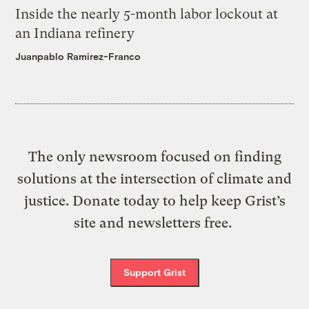
Inside the nearly 5-month labor lockout at
an Indiana refinery
Juanpablo Ramirez-Franco
The only newsroom focused on finding
solutions at the intersection of climate and
justice. Donate today to help keep Grist’s
site and newsletters free.
Support Grist