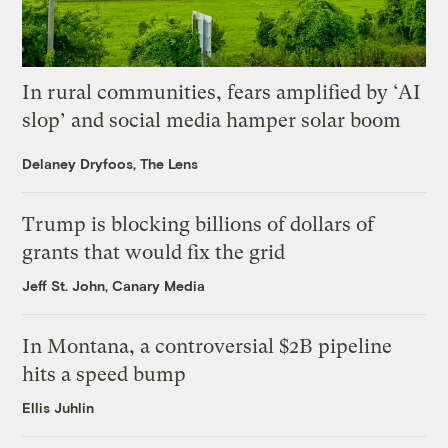
In rural communities, fears amplified by ‘AI
slop’ and social media hamper solar boom
Delaney Dryfoos, The Lens
Trump is blocking billions of dollars of
grants that would fix the grid
Jeff St. John, Canary Media
In Montana, a controversial $2B pipeline
hits a speed bump
Ellis Juhlin