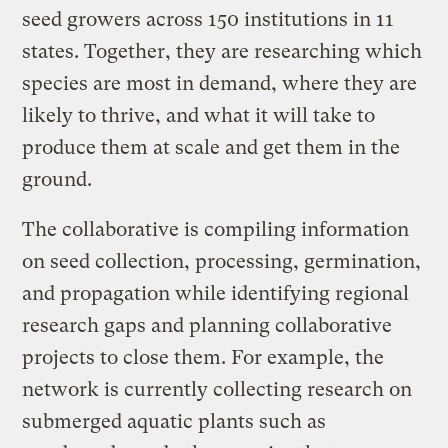
seed growers across 150 institutions in 11
states. Together, they are researching which
species are most in demand, where they are
likely to thrive, and what it will take to
produce them at scale and get them in the
ground.
The collaborative is compiling information
on seed collection, processing, germination,
and propagation while identifying regional
research gaps and planning collaborative
projects to close them. For example, the
network is currently collecting research on
submerged aquatic plants such as