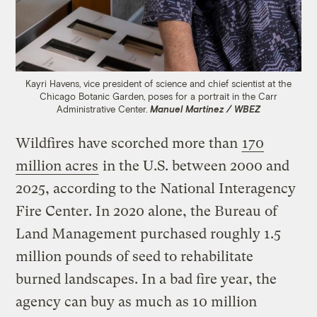
Kayri Havens, vice president of science and chief scientist at the
Chicago Botanic Garden, poses for a portrait in the Carr
Administrative Center.
Manuel Martinez / WBEZ
Wildfires have scorched more than
170
million acres
in the U.S. between 2000 and
2025, according to the National Interagency
Fire Center. In 2020 alone, the Bureau of
Land Management purchased roughly 1.5
million pounds of seed to rehabilitate
burned landscapes. In a bad fire year, the
agency can buy as much as 10 million