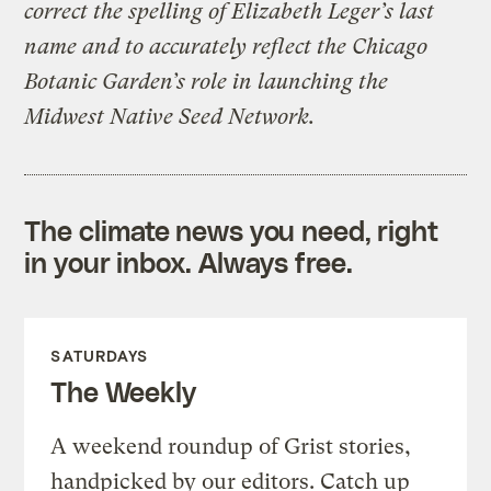
correct the spelling of Elizabeth Leger’s last
name and to accurately reflect the Chicago
Botanic Garden’s role in launching the
Midwest Native Seed Network.
The climate news you need, right
in your inbox. Always free.
SATURDAYS
The Weekly
A weekend roundup of Grist stories,
handpicked by our editors. Catch up