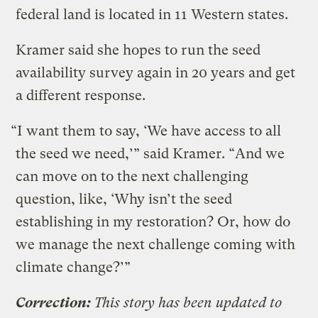
federal land is located in 11 Western states.
Kramer said she hopes to run the seed
availability survey again in 20 years and get
a different response.
“I want them to say, ‘We have access to all
the seed we need,’” said Kramer. “And we
can move on to the next challenging
question, like, ‘Why isn’t the seed
establishing in my restoration? Or, how do
we manage the next challenge coming with
climate change?’”
Correction:
This story has been updated to