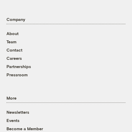
Company
About
Team
Contact
Careers
Partnerships
Pressroom
More
Newsletters
Events
Become a Member