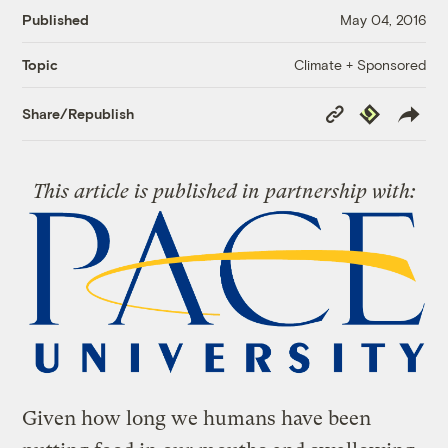
Published
May 04, 2016
Climate + Sponsored
Topic
Copy
Republish
Share/Republish
Link
This article is published in partnership with:
Given how long we humans have been