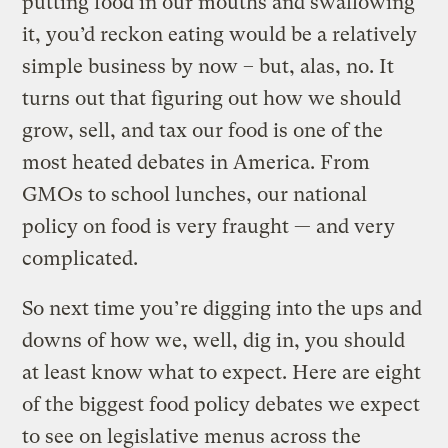
putting food in our mouths and swallowing
it, you’d reckon eating would be a relatively
simple business by now – but, alas, no. It
turns out that figuring out how we should
grow, sell, and tax our food is one of the
most heated debates in America. From
GMOs to school lunches, our national
policy on food is very fraught — and very
complicated.
So next time you’re digging into the ups and
downs of how we, well, dig in, you should
at least know what to expect. Here are eight
of the biggest food policy debates we expect
to see on legislative menus across the