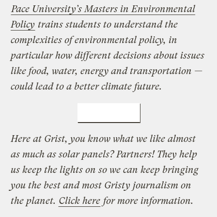
Pace University’s Masters in Environmental
Policy
trains students to understand the
complexities of environmental policy, in
particular how different decisions about issues
like food, water, energy and transportation —
could lead to a better climate future.
LEARN MORE
Here at Grist, you know what we like almost
as much as solar panels? Partners! They help
us keep the lights on so we can keep bringing
you the best and most Gristy journalism on
the planet.
Click here
for more information.