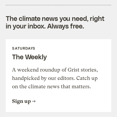
The climate news you need, right
in your inbox. Always free.
SATURDAYS
The Weekly
A weekend roundup of Grist stories,
handpicked by our editors. Catch up
on the climate news that matters.
Sign up