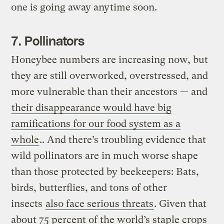
one is going away anytime soon.
7. Pollinators
Honeybee numbers are increasing now, but
they are still overworked, overstressed, and
more vulnerable than their ancestors — and
their disappearance would have big
ramifications for our food system as a
whole
.. And there’s troubling evidence that
wild pollinators are in much worse shape
than those protected by beekeepers: Bats,
birds, butterflies, and tons of other
insects
also face serious threats
. Given that
about 75 percent of the world’s staple crops