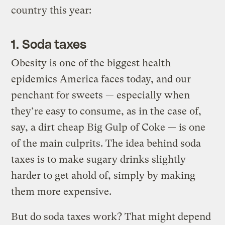
country this year:
1. Soda taxes
Obesity is one of the biggest health
epidemics America faces today, and our
penchant for sweets — especially when
they’re easy to consume, as in the case of,
say, a dirt cheap Big Gulp of Coke — is one
of the main culprits. The idea behind soda
taxes is to make sugary drinks slightly
harder to get ahold of, simply by making
them more expensive.
But do soda taxes work? That might depend