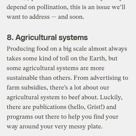
depend on pollination, this is an issue we’ll
want to address — and soon.
8. Agricultural systems
Producing food on a big scale almost always
takes some kind of toll on the Earth, but
some agricultural systems are more
sustainable than others. From advertising to
farm subsidies, there’s a lot about our
agricultural system to beef about. Luckily,
there are publications (hello, Grist!) and
programs out there to help you find your
way around your very messy plate.