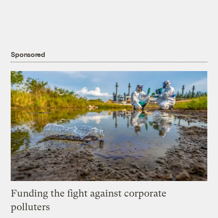
Sponsored
Funding the fight against corporate
polluters