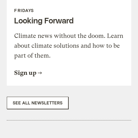
FRIDAYS
Looking Forward
Climate news without the doom. Learn
about climate solutions and how to be
part of them.
Sign up
SEE ALL NEWSLETTERS