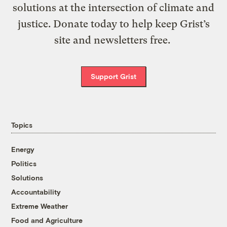
solutions at the intersection of climate and
justice. Donate today to help keep Grist’s
site and newsletters free.
Support Grist
Topics
Energy
Politics
Solutions
Accountability
Extreme Weather
Food and Agriculture