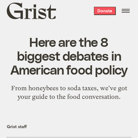
Grist
Donate
home
Here are the 8
biggest debates in
American food policy
From honeybees to soda taxes, we've got
your guide to the food conversation.
Grist staff