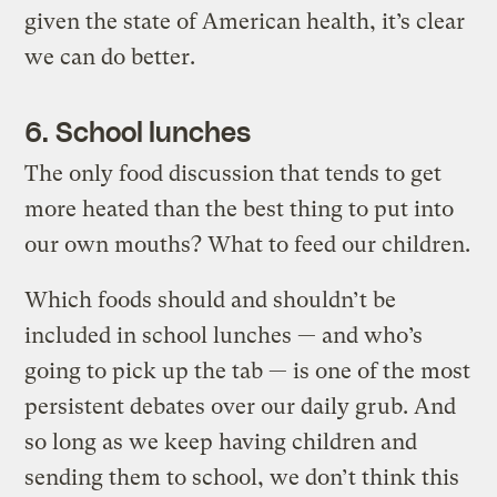
given the state of American health, it’s clear
we can do better.
6. School lunches
The only food discussion that tends to get
more heated than the best thing to put into
our own mouths? What to feed our children.
Which foods should and shouldn’t be
included in school lunches — and who’s
going to pick up the tab — is one of the most
persistent debates over our daily grub. And
so long as we keep having children and
sending them to school, we don’t think this