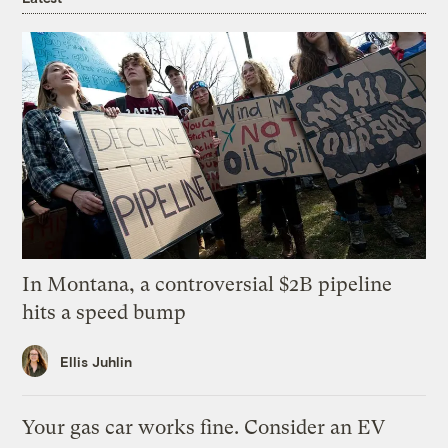
In Montana, a controversial $2B pipeline
hits a speed bump
Ellis Juhlin
Your gas car works fine. Consider an EV