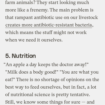
farm animals? They start looking much
more like a frenemy. The main problem is
that rampant antibiotic use on our livestock
creates more antibiotic-resistant bacteria
,
which means the stuff might not work
when we need it ourselves.
5. Nutrition
“An apple a day keeps the doctor away!”
“Milk does a body good!” “You are what you
eat!” There is no shortage of opinions on the
best way to feed ourselves, but in fact, a lot
of nutritional science is pretty tentative.
Still, we know some things for sure — and