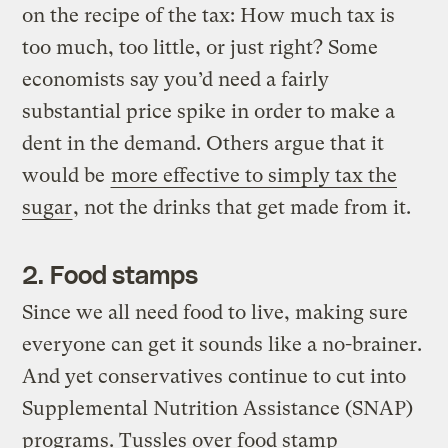
on the recipe of the tax: How much tax is
too much, too little, or just right? Some
economists say you’d need a fairly
substantial price spike in order to make a
dent in the demand. Others argue that it
would be
more effective to simply tax the
sugar
, not the drinks that get made from it.
2. Food stamps
Since we all need food to live, making sure
everyone can get it sounds like a no-brainer.
And yet conservatives continue to cut into
Supplemental Nutrition Assistance (SNAP)
programs. Tussles over food stamp