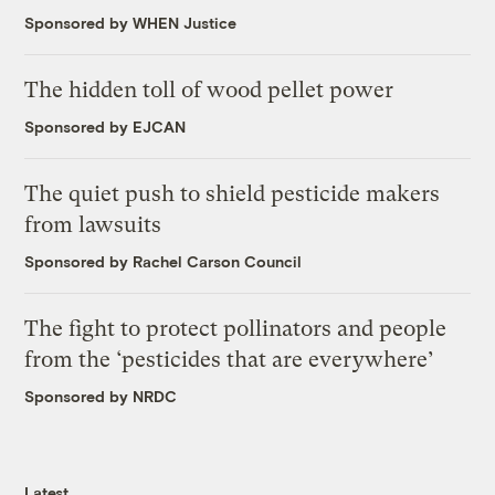
Sponsored by WHEN Justice
The hidden toll of wood pellet power
Sponsored by EJCAN
The quiet push to shield pesticide makers
from lawsuits
Sponsored by Rachel Carson Council
The fight to protect pollinators and people
from the ‘pesticides that are everywhere’
Sponsored by NRDC
Latest