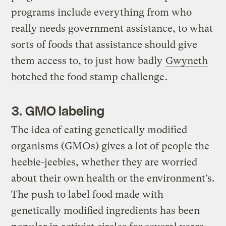
programs include everything from who
really needs government assistance, to what
sorts of foods that assistance should give
them access to, to just how badly
Gwyneth
botched the food stamp challenge
.
3. GMO labeling
The idea of eating genetically modified
organisms (GMOs) gives a lot of people the
heebie-jeebies, whether they are worried
about their own health or the environment’s.
The push to label food made with
genetically modified ingredients has been