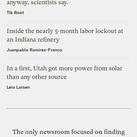
anyway, scientists say.
Tik Root
Inside the nearly 5-month labor lockout at
an Indiana refinery
Juanpablo Ramirez-Franco
In a first, Utah got more power from solar
than any other source
Leia Larsen
The only newsroom focused on finding