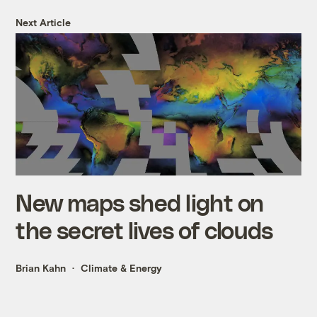
Next Article
New maps shed light on
the secret lives of clouds
Brian Kahn
Climate & Energy