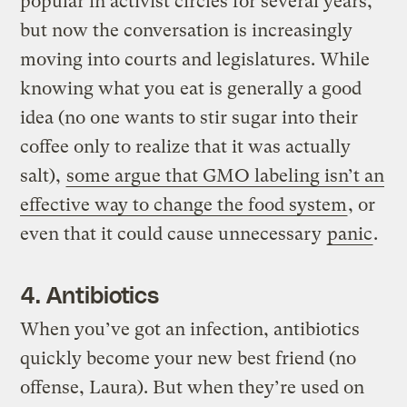
popular in activist circles for several years,
but now the conversation is increasingly
moving into courts and legislatures. While
knowing what you eat is generally a good
idea (no one wants to stir sugar into their
coffee only to realize that it was actually
salt),
some argue that GMO labeling isn’t an
effective way to change the food system
, or
even that it could cause unnecessary
panic
.
4. Antibiotics
When you’ve got an infection, antibiotics
quickly become your new best friend (no
offense, Laura). But when they’re used on