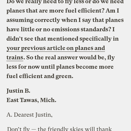
Do we really need to fly less or do we need
planes that are more fuel efficient? Am I
assuming correctly when I say that planes
have little or no emissions standards? I
didn’t see that mentioned specifically in
your previous article on planes and
trains
. So the real answer would be, fly
less for now until planes become more
fuel efficient and green.
Justin B.
East Tawas, Mich.
A.
Dearest Justin,
Don’t fly — the friendly skies will thank