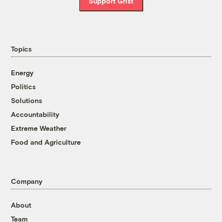
Support Grist
Topics
Energy
Politics
Solutions
Accountability
Extreme Weather
Food and Agriculture
Company
About
Team