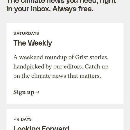
in your inbox. Always free.
SATURDAYS
The Weekly
A weekend roundup of Grist stories,
handpicked by our editors. Catch up
on the climate news that matters.
Sign up
FRIDAYS
Looking Forward