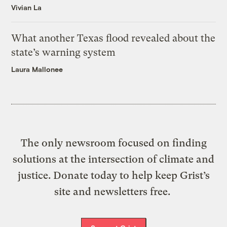
Vivian La
What another Texas flood revealed about the
state’s warning system
Laura Mallonee
The only newsroom focused on finding
solutions at the intersection of climate and
justice. Donate today to help keep Grist’s
site and newsletters free.