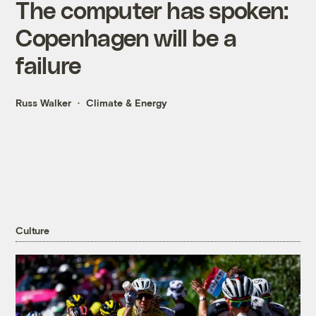
The computer has spoken:
Copenhagen will be a
failure
Russ Walker
Climate & Energy
Culture