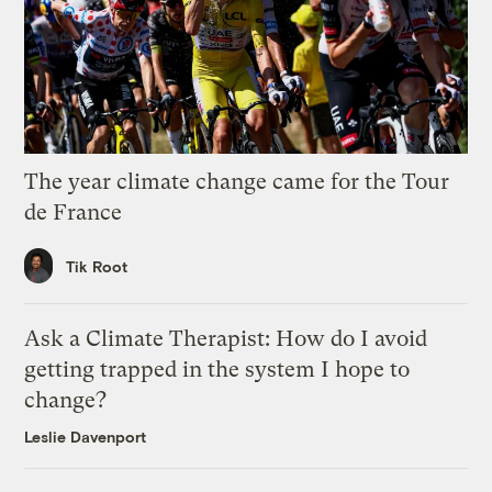
The year climate change came for the Tour
de France
Tik Root
Ask a Climate Therapist: How do I avoid
getting trapped in the system I hope to
change?
Leslie Davenport