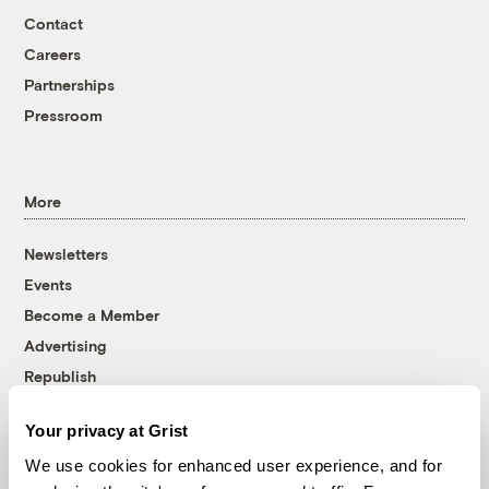
Contact
Careers
Partnerships
Pressroom
More
Newsletters
Events
Become a Member
Advertising
Republish
Accessibility
Your privacy at Grist
Follow us on Facebook
Follow us on Twitter
Follow us on Instagram
Follow us on YouTube
Follow us on Bluesky
We use cookies for enhanced user experience, and for