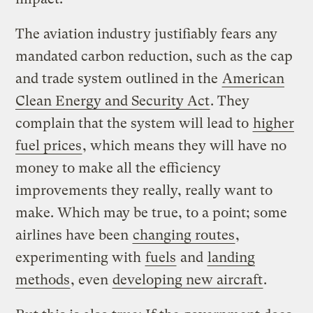
The aviation industry justifiably fears any
mandated carbon reduction, such as the cap
and trade system outlined in the
American
Clean Energy and Security Act
. They
complain that the system will lead to
higher
fuel prices
, which means they will have no
money to make all the efficiency
improvements they really, really want to
make. Which may be true, to a point; some
airlines have been
changing routes
,
experimenting with
fuels
and
landing
methods
, even
developing new aircraft
.