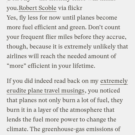
you.
Robert Scoble
via flickr
Yes, fly less for now until planes become
more fuel efficient and green. Don’t count
your frequent flier miles before they accrue,
though, because it is extremely unlikely that
airlines will reach the needed amount of
“more” efficient in your lifetime.
If you did indeed read back on my
extremely
erudite plane travel musings
, you noticed
that planes not only burn a lot of fuel, they
burn it in a layer of the atmosphere that
lends the fuel more power to change the
climate. The greenhouse-gas emissions of