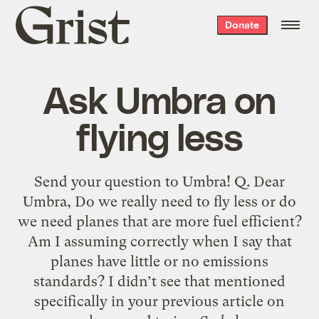
Grist
Donate
home
Ask Umbra on
flying less
Send your question to Umbra! Q. Dear
Umbra, Do we really need to fly less or do
we need planes that are more fuel efficient?
Am I assuming correctly when I say that
planes have little or no emissions
standards? I didn’t see that mentioned
specifically in your previous article on