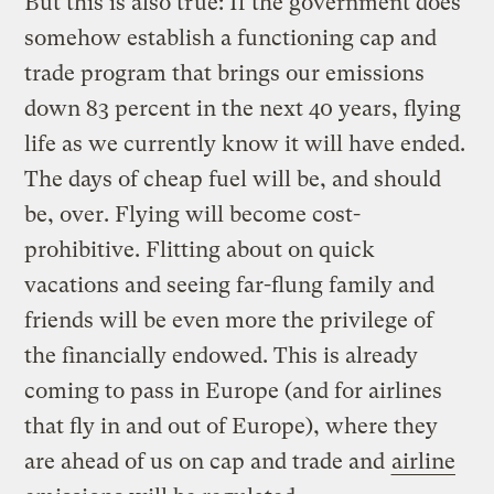
But this is also true: If the government does
somehow establish a functioning cap and
trade program that brings our emissions
down 83 percent in the next 40 years, flying
life as we currently know it will have ended.
The days of cheap fuel will be, and should
be, over. Flying will become cost-
prohibitive. Flitting about on quick
vacations and seeing far-flung family and
friends will be even more the privilege of
the financially endowed. This is already
coming to pass in Europe (and for airlines
that fly in and out of Europe), where they
are ahead of us on cap and trade and
airline