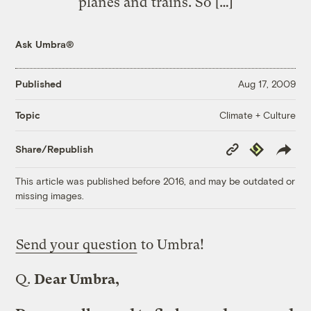
planes and trains. So […]
Ask Umbra®
Published
Aug 17, 2009
Climate + Culture
Topic
Copy
Republish
Share/Republish
Link
This article was published before 2016, and may be outdated or
missing images.
Send your question
to Umbra!
Q.
Dear Umbra,