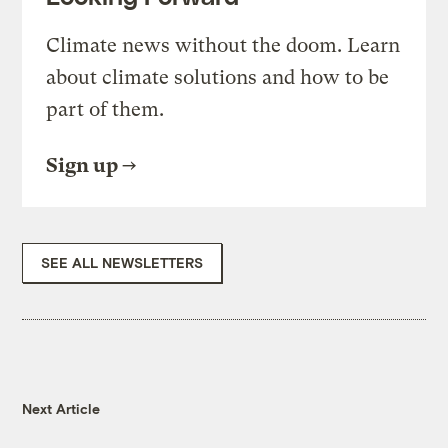
Climate news without the doom. Learn
about climate solutions and how to be
part of them.
Sign up
SEE ALL NEWSLETTERS
Next Article