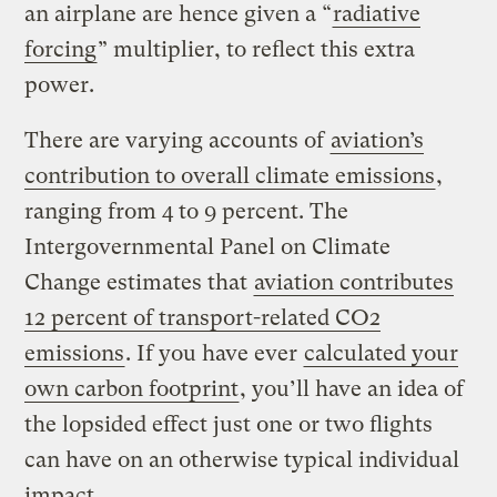
an airplane are hence given a “
radiative
forcing
” multiplier, to reflect this extra
power.
There are varying accounts of
aviation’s
contribution to overall climate emissions
,
ranging from 4 to 9 percent. The
Intergovernmental Panel on Climate
Change estimates that
aviation contributes
12 percent of transport-related CO2
emissions
. If you have ever
calculated your
own carbon footprint
, you’ll have an idea of
the lopsided effect just one or two flights
can have on an otherwise typical individual
impact.