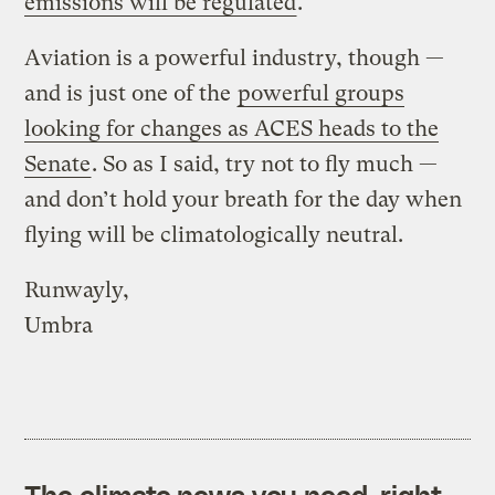
emissions will be regulated
.
Aviation is a powerful industry, though —
and is just one of the
powerful groups
looking for changes as ACES heads to the
Senate
. So as I said, try not to fly much —
and don’t hold your breath for the day when
flying will be climatologically neutral.
Runwayly,
Umbra
The climate news you need, right