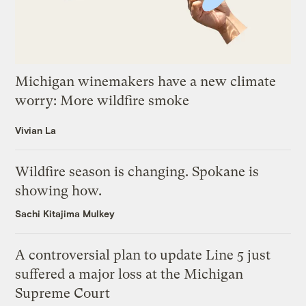
Michigan winemakers have a new climate
worry: More wildfire smoke
Vivian La
Wildfire season is changing. Spokane is
showing how.
Sachi Kitajima Mulkey
A controversial plan to update Line 5 just
suffered a major loss at the Michigan
Supreme Court