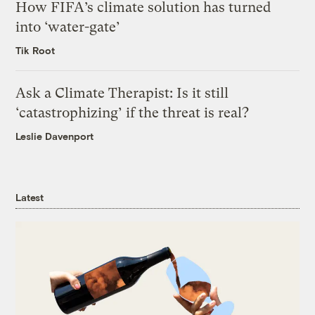
How FIFA’s climate solution has turned
into ‘water-gate’
Tik Root
Ask a Climate Therapist: Is it still
‘catastrophizing’ if the threat is real?
Leslie Davenport
Latest