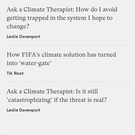
Ask a Climate Therapist: How do I avoid
getting trapped in the system I hope to
change?
Leslie Davenport
How FIFA’s climate solution has turned
into ‘water-gate’
Tik Root
Ask a Climate Therapist: Is it still
‘catastrophizing’ if the threat is real?
Leslie Davenport