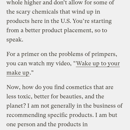
whole higher and don’t allow for some of
the scary chemicals that wind up in
products here in the U.S. You’re starting
from a better product placement, so to
speak.
For a primer on the problems of primpers,
you can watch my video, “
Wake up to your
make up
.”
Now, how do you find cosmetics that are
less toxic, better for beauties, and the
planet? I am not generally in the business of
recommending specific products. I am but
one person and the products in