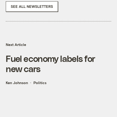
SEE ALL NEWSLETTERS
Next Article
Fuel economy labels for
new cars
Ken Johnson
Politics