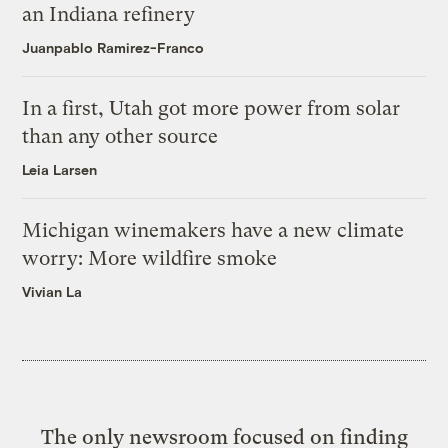
an Indiana refinery
Juanpablo Ramirez-Franco
In a first, Utah got more power from solar
than any other source
Leia Larsen
Michigan winemakers have a new climate
worry: More wildfire smoke
Vivian La
The only newsroom focused on finding