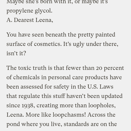
Maybe she’s born with it, or maybe it’s
propylene glycol.
A.
Dearest Leena,
You have seen beneath the pretty painted
surface of cosmetics. It’s ugly under there,
isn’t it?
The toxic truth is that fewer than 20 percent
of chemicals in personal care products have
been assessed for safety in the U.S. Laws
that regulate this stuff haven’t been updated
since 1938, creating more than loopholes,
Leena. More like loopchasms! Across the
pond where you live, standards are on the