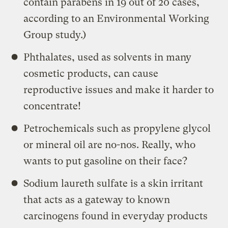
contain parabens in 19 out of 20 cases,
according to an Environmental Working
Group study.)
Phthalates, used as solvents in many
cosmetic products, can cause
reproductive issues and make it harder to
concentrate!
Petrochemicals such as propylene glycol
or mineral oil are no-nos. Really, who
wants to put gasoline on their face?
Sodium laureth sulfate is a skin irritant
that acts as a gateway to known
carcinogens found in everyday products