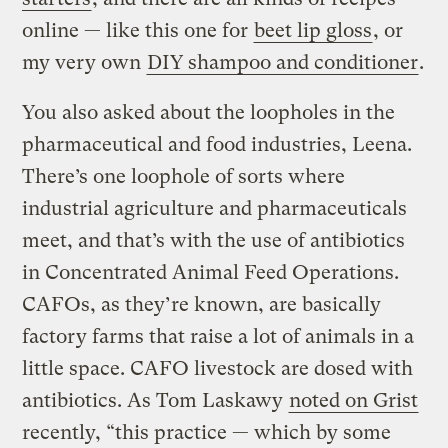
online — like this one for
beet lip gloss
, or
my very own
DIY shampoo and conditioner
.
You also asked about the loopholes in the
pharmaceutical and food industries, Leena.
There’s one loophole of sorts where
industrial agriculture and pharmaceuticals
meet, and that’s with the use of antibiotics
in Concentrated Animal Feed Operations.
CAFOs, as they’re known, are basically
factory farms that raise a lot of animals in a
little space. CAFO livestock are dosed with
antibiotics. As Tom Laskawy
noted on Grist
recently, “this practice — which by some