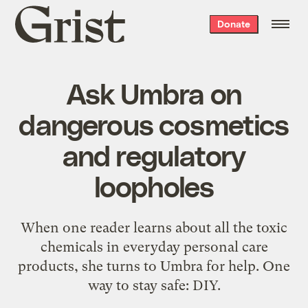
Grist
Donate
home
Ask Umbra on
dangerous cosmetics
and regulatory
loopholes
When one reader learns about all the toxic
chemicals in everyday personal care
products, she turns to Umbra for help. One
way to stay safe: DIY.