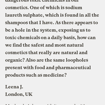
dangerous toxic chemicals in our
cosmetics. One of which is sodium
laureth sulphate, which is found in all the
shampoos that I have. As there appears to
be a hole in the system, exposing us to
toxic chemicals on a daily basis, how can
we find the safest and most natural
cosmetics that really are natural and
organic? Also are the same loopholes
present with food and pharmaceutical
products such as medicine?
Leena J.
London, UK