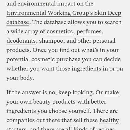
and environmental impact on the
Environmental Working Group’s Skin Deep
database
. The database allows you to search
a wide array of
cosmetics
,
perfumes
,
deodorants
, shampoo, and other personal
products. Once you find out what’s in your
potential cosmetic purchase you can decide
whether you want those ingredients in or on
your body.
If the answer is no, keep looking. Or
make
your own beauty products
with better
ingredients you choose yourself. There are
companies out there that sell these
healthy
starters
, and there are all kinds of recipes