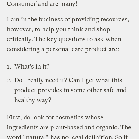
Consumerland are many!
I am in the business of providing resources,
however, to help you think and shop
critically. The key questions to ask when
considering a personal care product are:
What’s in it?
Do I really need it? Can I get what this
product provides in some other safe and
healthy way?
First, do look for cosmetics whose
ingredients are plant-based and organic. The
word “natural” has no legal definition. So if