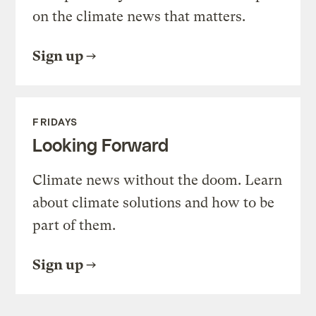
on the climate news that matters.
Sign up
FRIDAYS
Looking Forward
Climate news without the doom. Learn
about climate solutions and how to be
part of them.
Sign up