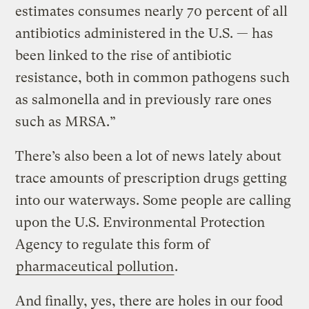
estimates consumes nearly 70 percent of all
antibiotics administered in the U.S. — has
been linked to the rise of antibiotic
resistance, both in common pathogens such
as salmonella and in previously rare ones
such as MRSA.”
There’s also been a lot of news lately about
trace amounts of prescription drugs getting
into our waterways. Some people are calling
upon the U.S. Environmental Protection
Agency to regulate this form of
pharmaceutical pollution
.
And finally, yes, there are holes in our food