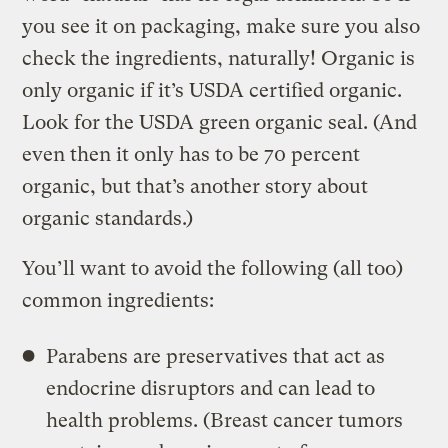
you see it on packaging, make sure you also
check the ingredients, naturally! Organic is
only organic if it’s USDA certified organic.
Look for the USDA green organic seal. (And
even then it only has to be 70 percent
organic, but that’s another story about
organic standards.)
You’ll want to avoid the following (all too)
common ingredients:
Parabens are preservatives that act as
endocrine disruptors and can lead to
health problems. (Breast cancer tumors