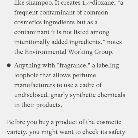
like shampoo. It creates 1,4-dioxane, “a
frequent contaminant of common
cosmetics ingredients but as a
contaminant it is not listed among
intentionally added ingredients,” notes
the Environmental Working Group.
Anything with “fragrance,” a labeling
loophole that allows perfume
manufacturers to use a cadre of
undisclosed, gnarly synthetic chemicals
in their products.
Before you buy a product of the cosmetic
variety, you might want to check its safety