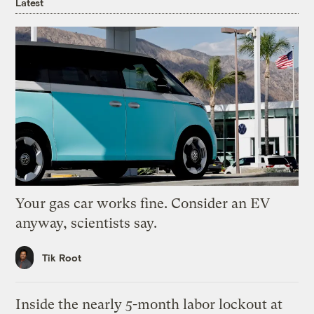
Latest
Your gas car works fine. Consider an EV
anyway, scientists say.
Tik Root
Inside the nearly 5-month labor lockout at