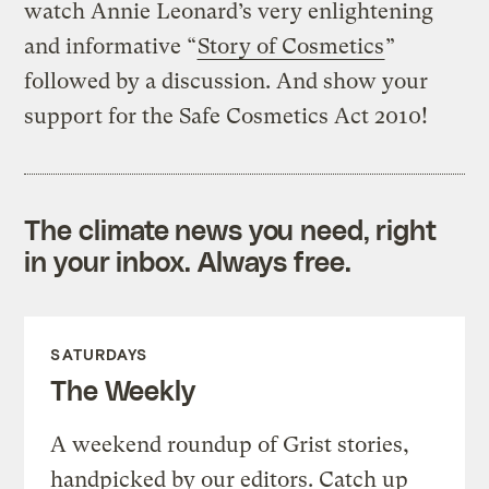
watch Annie Leonard’s very enlightening
and informative “
Story of Cosmetics
”
followed by a discussion. And show your
support for the Safe Cosmetics Act 2010!
The climate news you need, right
in your inbox. Always free.
SATURDAYS
The Weekly
A weekend roundup of Grist stories,
handpicked by our editors. Catch up