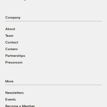
Company
About
Team
Contact
Careers
Partnerships
Pressroom
More
Newsletters
Events
Become a Member