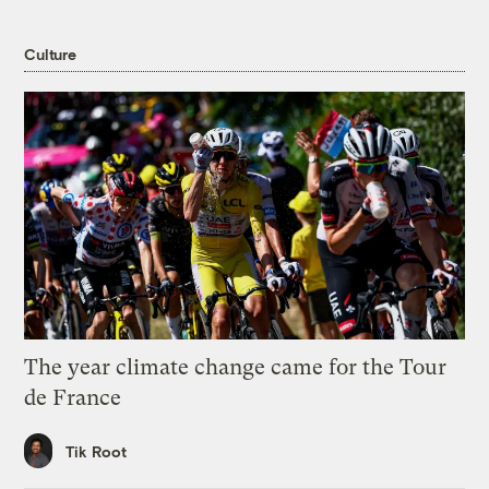
Culture
The year climate change came for the Tour
de France
Tik Root