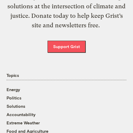
solutions at the intersection of climate and
justice. Donate today to help keep Grist’s
site and newsletters free.
Support Grist
Topics
Energy
Politics
Solutions
Accountability
Extreme Weather
Food and Agriculture