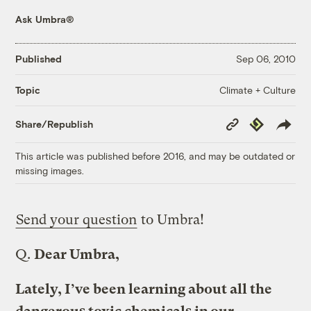
Ask Umbra®
Published
Sep 06, 2010
Climate + Culture
Topic
Copy
Republish
Share/Republish
Link
This article was published before 2016, and may be outdated or
missing images.
Send your question
to Umbra!
Q.
Dear Umbra,
Lately, I’ve been learning about all the