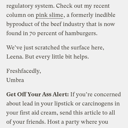
regulatory system. Check out my recent
column on
pink slime
, a formerly inedible
byproduct of the beef industry that is now
found in 70 percent of hamburgers.
We’ve just scratched the surface here,
Leena. But every little bit helps.
Freshfacedly,
Umbra
Get Off Your Ass Alert:
If you’re concerned
about lead in your lipstick or carcinogens in
your first aid cream, send this article to all
of your friends. Host a party where you