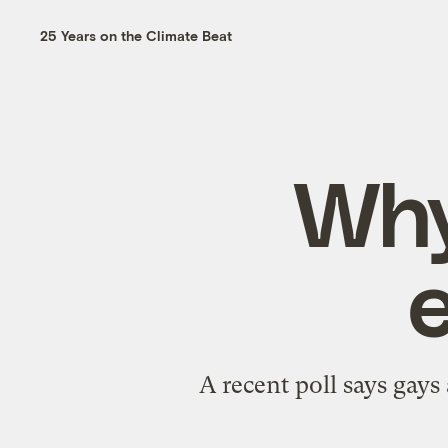
25 Years on the Climate Beat
Why
A recent poll says gay