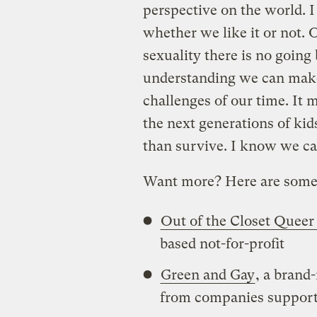
perspective on the world. 
whether we like it or not.
sexuality there is no going
understanding we can make
challenges of our time. It 
the next generations of kid
than survive. I know we ca
Want more? Here are some 
Out of the Closet Queer 
based not-for-profit
Green and Gay
, a brand
from companies support