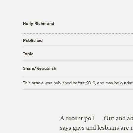
Holly Richmond
Published
Topic
Share/Republish
This article was published before 2016, and may be outdat
A recent poll
Out and ab
says gays and lesbians are 