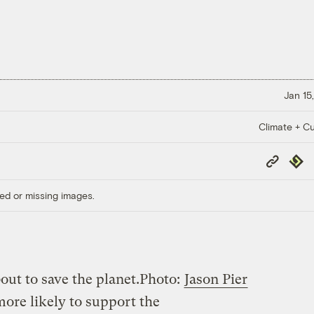
Jan 15
Climate + Cu
Copy
Repub
Link
ed or missing images.
out to save the planet.
Photo:
Jason Pier
more likely to support the