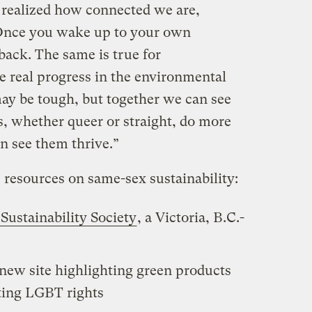
I realized how connected we are,
 Once you wake up to your own
 back. The same is true for
 real progress in the environmental
may be tough, but together we can see
s, whether queer or straight, do more
n see them thrive.”
resources on same-sex sustainability:
Sustainability Society
, a Victoria, B.C.-
-new site highlighting green products
ing LGBT rights