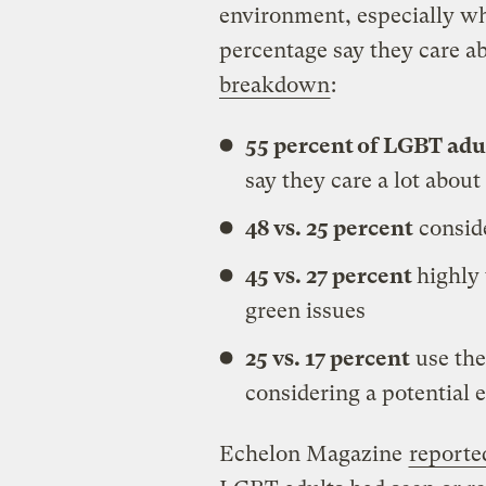
environment, especially wh
percentage say they care ab
breakdown
:
55 percent of LGBT adult
say they care a lot about
48 vs. 25 percent
consid
45 vs. 27 percent
highly 
green issues
25 vs. 17 percent
use the
considering a potential
Echelon Magazine
reporte