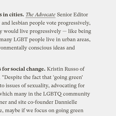
 in cities.
The Advocate
Senior Editor
and lesbian people vote progressively,
ey would live progressively — like being
, many LGBT people live in urban areas,
ronmentally conscious ideas and
 for social change.
Kristin Russo of
, “Despite the fact that ‘going green’
to issues of sexuality, advocating for
 which many in the LGBTQ community
ner and site co-founder Dannielle
ke, maybe if we focus on going green