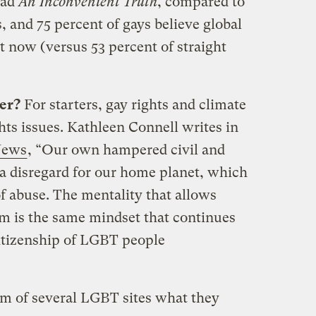
ead
An Inconvenient Truth
, compared to
, and 75 percent of gays believe global
 now (versus 53 percent of straight
er?
For starters, gay rights and climate
ts issues. Kathleen Connell writes in
News
, “Our own hampered civil and
] a disregard for our home planet, which
of abuse. The mentality that allows
em is the same mindset that continues
citizenship of LGBT people
elm of several LGBT sites what they