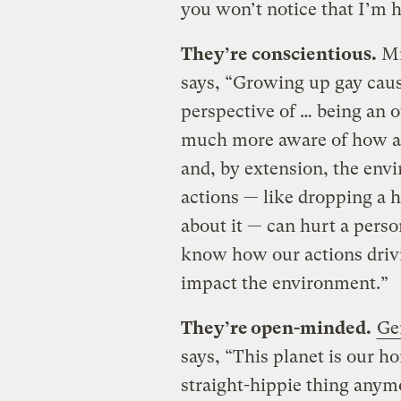
you won’t notice that I’m h
They’re conscientious.
Mi
says, “Growing up gay cause
perspective of … being an o
much more aware of how act
and, by extension, the env
actions — like dropping a
about it — can hurt a person
know how our actions driv
impact the environment.”
They’re open-minded.
Ge
says, “This planet is our ho
straight-hippie thing any