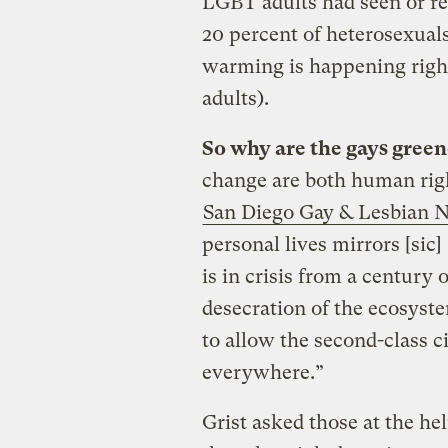
LGBT adults had seen or r
20 percent of heterosexuals
warming is happening right
adults).
So why are the gays green
change are both human righ
San Diego Gay & Lesbian 
personal lives mirrors [sic
is in crisis from a century 
desecration of the ecosyst
to allow the second-class 
everywhere.”
Grist asked those at the h