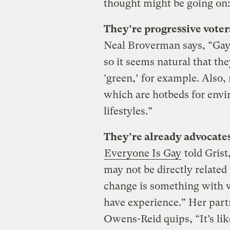
thought might be going on:
They’re progressive voters
Neal Broverman says, “Gay 
so it seems natural that th
‘green,’ for example. Also
which are hotbeds for envi
lifestyles.”
They’re already advocates
Everyone Is Gay
told Grist
may not be directly related 
change is something with
have experience.” Her part
Owens-Reid quips, “It’s li