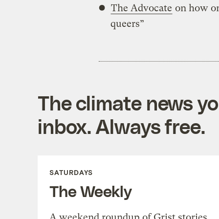
The Advocate
on how on
queers”
The climate news you
inbox. Always free.
SATURDAYS
The Weekly
A weekend roundup of Grist stories,