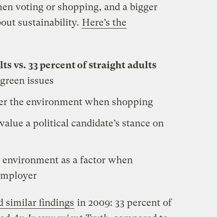
en voting or shopping, and a bigger
out sustainability.
Here’s the
s vs. 33 percent of straight adults
 green issues
er the environment when shopping
value a political candidate’s stance on
 environment as a factor when
 employer
d similar findings
in 2009: 33 percent of