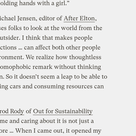
olding hands with a girl.”
chael Jensen, editor of
After Elton
,
s folks to look at the world from the
utsider. I think that makes people
ions … can affect both other people
ironment. We realize how thoughtless
 homophobic remark without thinking
. So it doesn’t seem a leap to be able to
ing cars and consuming resources can
rod Rody
of
Out for Sustainability
me and caring about it is not just a
more … When I came out, it opened my