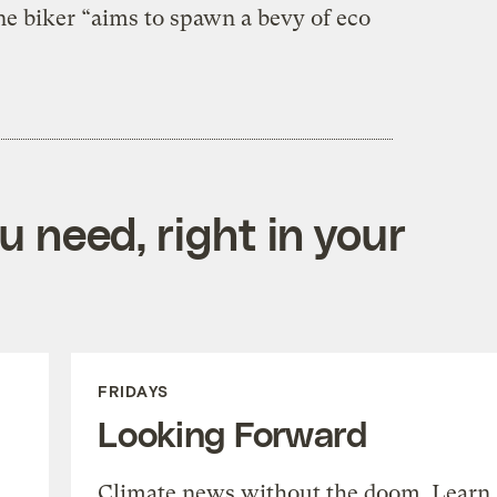
e biker “aims to spawn a bevy of eco
 need, right in your
FRIDAYS
Looking Forward
Climate news without the doom. Learn