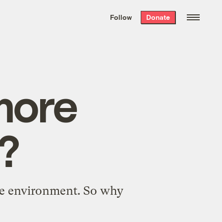
We hand-package
the week’s best
Follow
Donate
Grist stories
. Delivered free every
Saturday morning.
more
?
the environment. So why