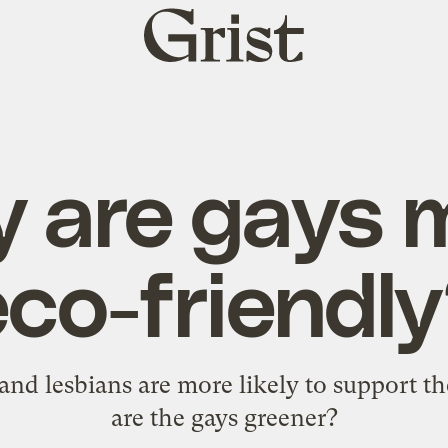
Grist
home
 are gays 
eco-friendly
s and lesbians are more likely to support 
are the gays greener?