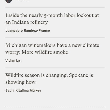
Inside the nearly 5-month labor lockout at
an Indiana refinery
Juanpablo Ramirez-Franco
Michigan winemakers have a new climate
worry: More wildfire smoke
Vivian La
Wildfire season is changing. Spokane is
showing how.
Sachi Kitajima Mulkey