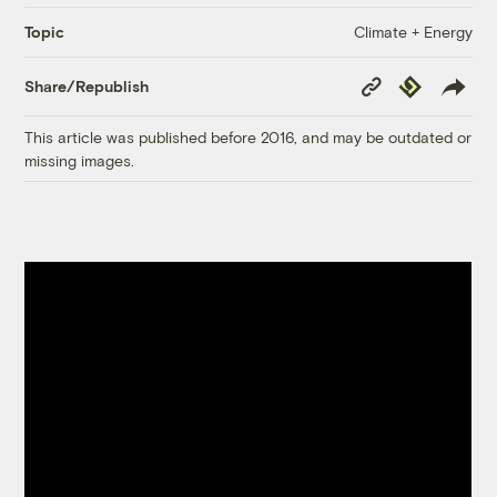
Climate + Energy
Topic
Copy
Republish
Share/Republish
Link
This article was published before 2016, and may be outdated or
missing images.