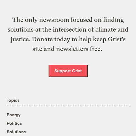
The only newsroom focused on finding
solutions at the intersection of climate and
justice. Donate today to help keep Grist’s
site and newsletters free.
Support Grist
Topics
Energy
Politics
Solutions