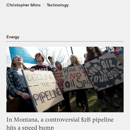
Christopher Mims
Technology
Energy
In Montana, a controversial $2B pipeline
hits a speed bump