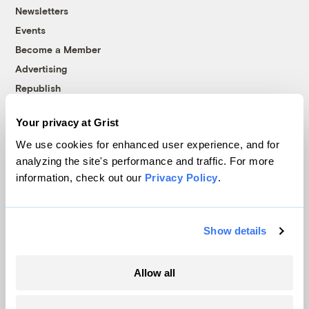
Newsletters
Events
Become a Member
Advertising
Republish
Accessibility
Your privacy at Grist
Follow us on Facebook
Follow us on Twitter
Follow us on Instagram
Follow us on YouTube
Follow us on Bluesky
We use cookies for enhanced user experience, and for
analyzing the site's performance and traffic. For more
© 1999-2026 Grist Magazine, Inc. All rights reserved.
information, check out our
Privacy Policy
.
Grist is powered by
WordPress VIP
.
Terms of Use
|
Privacy Policy
Show details
Allow all