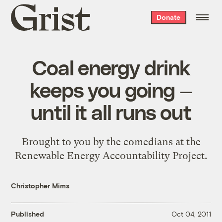
Grist
Donate
home
Coal energy drink
keeps you going —
until it all runs out
Brought to you by the comedians at the
Renewable Energy Accountability Project.
Christopher Mims
Published
Oct 04, 2011