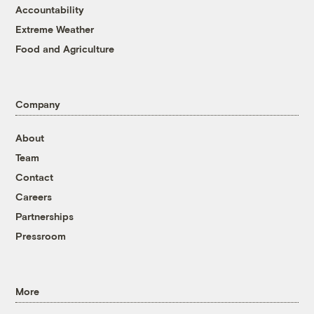
Accountability
Extreme Weather
Food and Agriculture
Company
About
Team
Contact
Careers
Partnerships
Pressroom
More