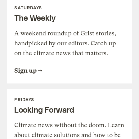
SATURDAYS
The Weekly
A weekend roundup of Grist stories,
handpicked by our editors. Catch up
on the climate news that matters.
Sign up
FRIDAYS
Looking Forward
Climate news without the doom. Learn
about climate solutions and how to be