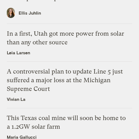
Ellis Juhlin
In a first, Utah got more power from solar
than any other source
Leia Larsen
A controversial plan to update Line 5 just
suffered a major loss at the Michigan
Supreme Court
Vivian La
This Texas coal mine will soon be home to
a 1.2GW solar farm
Maria Gallucci