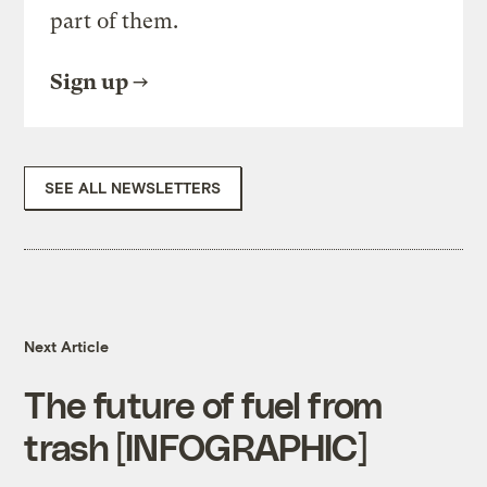
part of them.
Sign up
SEE ALL NEWSLETTERS
Next Article
The future of fuel from
trash [INFOGRAPHIC]