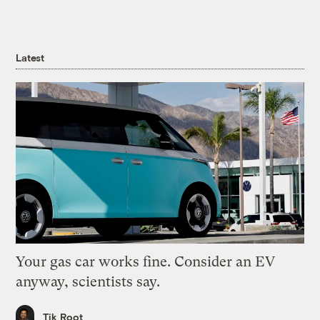
Latest
Your gas car works fine. Consider an EV
anyway, scientists say.
Tik Root