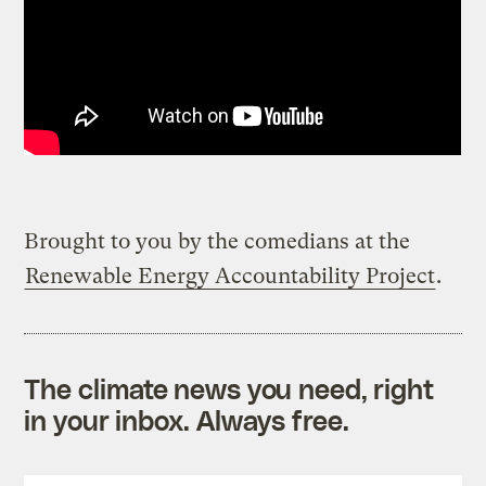
Brought to you by the comedians at the
Renewable Energy Accountability Project
.
The climate news you need, right
in your inbox. Always free.