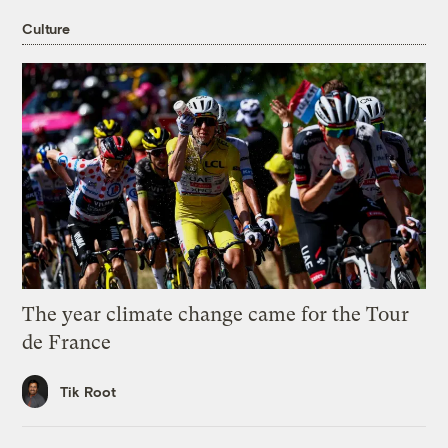
Culture
The year climate change came for the Tour
de France
Tik Root