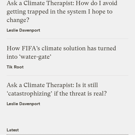
Ask a Climate Therapist: How do I avoid
getting trapped in the system I hope to
change?
Leslie Davenport
How FIFA’s climate solution has turned
into ‘water-gate’
Tik Root
Ask a Climate Therapist: Is it still
‘catastrophizing’ if the threat is real?
Leslie Davenport
Latest