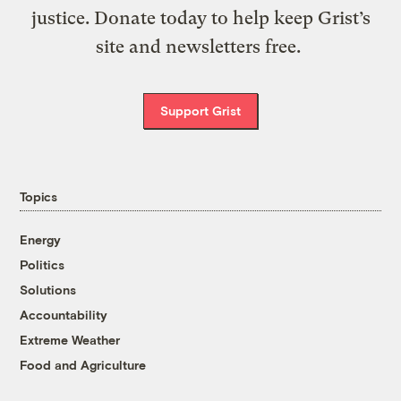
justice. Donate today to help keep Grist’s
site and newsletters free.
Support Grist
Topics
Energy
Politics
Solutions
Accountability
Extreme Weather
Food and Agriculture