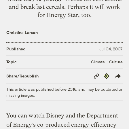
and breakfast cereals. Perhaps it will work
for Energy Star, too.
Christina Larson
Published
Jul 04, 2007
Climate + Culture
Topic
Copy
Republish
Share/Republish
Link
This article was published before 2016, and may be outdated or
missing images.
You can watch Disney and the Department
of Energy’s co-produced energy-efficiency