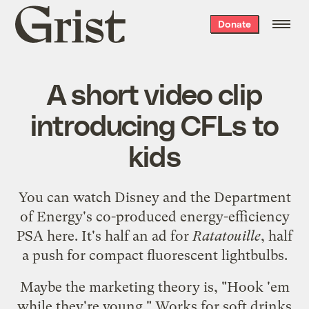
Grist
Donate
home
A short video clip
introducing CFLs to
kids
You can watch Disney and the Department
of Energy's co-produced energy-efficiency
PSA
here
. It's half an ad for
Ratatouille
, half
a push for compact fluorescent lightbulbs.
Maybe the marketing theory is, "Hook 'em
while they're young." Works for soft drinks