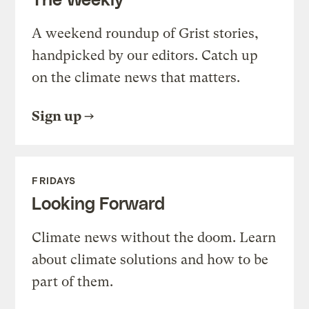
A weekend roundup of Grist stories,
handpicked by our editors. Catch up
on the climate news that matters.
Sign up
FRIDAYS
Looking Forward
Climate news without the doom. Learn
about climate solutions and how to be
part of them.