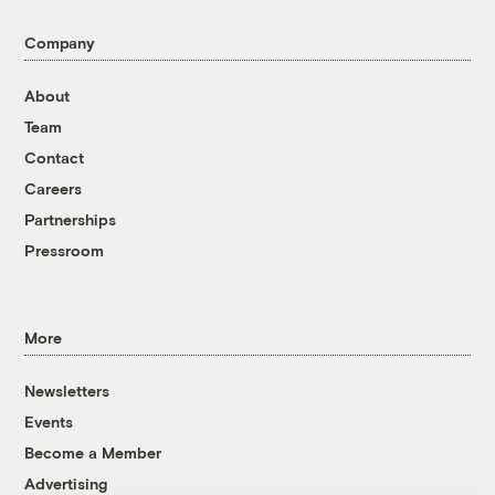
Company
About
Team
Contact
Careers
Partnerships
Pressroom
More
Newsletters
Events
Become a Member
Advertising