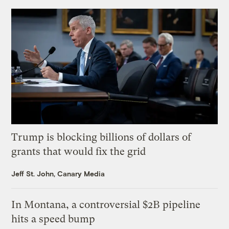
Trump is blocking billions of dollars of
grants that would fix the grid
Jeff St. John, Canary Media
In Montana, a controversial $2B pipeline
hits a speed bump