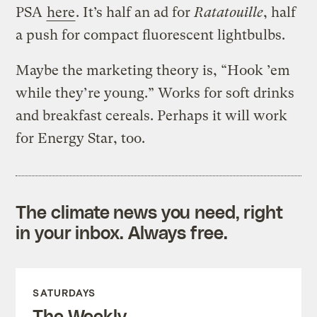
PSA
here
. It’s half an ad for
Ratatouille
, half
a push for compact fluorescent lightbulbs.
Maybe the marketing theory is, “Hook ’em
while they’re young.” Works for soft drinks
and breakfast cereals. Perhaps it will work
for Energy Star, too.
The climate news you need, right
in your inbox. Always free.
SATURDAYS
The Weekly