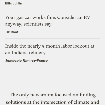
Ellis Juhlin
Your gas car works fine. Consider an EV
anyway, scientists say.
Tik Root
Inside the nearly 5-month labor lockout at
an Indiana refinery
Juanpablo Ramirez-Franco
The only newsroom focused on finding
solutions at the intersection of climate and