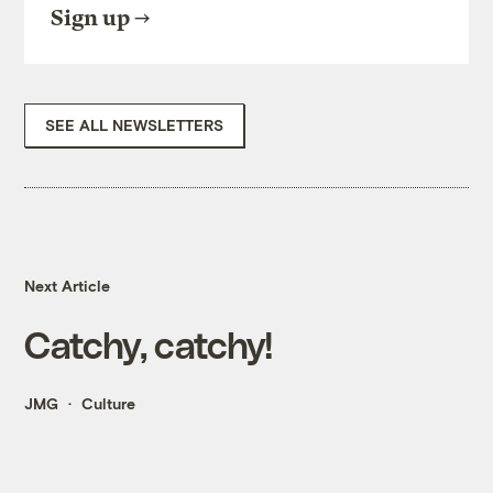
Sign up
SEE ALL NEWSLETTERS
Next Article
Catchy, catchy!
JMG
Culture