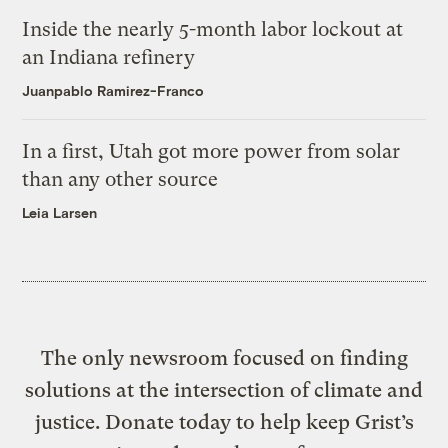
Inside the nearly 5-month labor lockout at
an Indiana refinery
Juanpablo Ramirez-Franco
In a first, Utah got more power from solar
than any other source
Leia Larsen
The only newsroom focused on finding
solutions at the intersection of climate and
justice. Donate today to help keep Grist’s