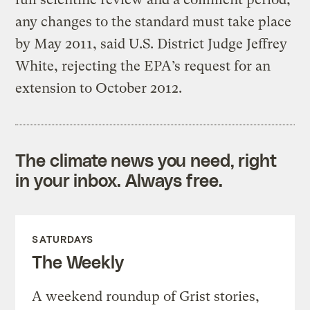
any changes to the standard must take place
by May 2011, said U.S. District Judge Jeffrey
White, rejecting the EPA’s request for an
extension to October 2012.
The climate news you need, right
in your inbox. Always free.
SATURDAYS
The Weekly
A weekend roundup of Grist stories,