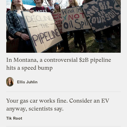
In Montana, a controversial $2B pipeline
hits a speed bump
Ellis Juhlin
Your gas car works fine. Consider an EV
anyway, scientists say.
Tik Root