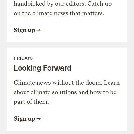
handpicked by our editors. Catch up
on the climate news that matters.
Sign up
FRIDAYS
Looking Forward
Climate news without the doom. Learn
about climate solutions and how to be
part of them.
Sign up