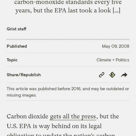
carbon-monoxide standards every five
years, but the EPA last took a look […]
Grist staff
Published
May 09, 2008
Climate + Politics
Topic
Copy
Republish
Share/Republish
Link
This article was published before 2016, and may be outdated or
missing images.
Carbon dioxide
gets all the press
, but the
U.S. EPA is way behind on its legal
obligation to update the nation’s carbon