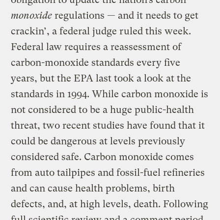
monoxide
regulations — and it needs to get
crackin’, a federal judge ruled this week.
Federal law requires a reassessment of
carbon-monoxide standards every five
years, but the EPA last took a look at the
standards in 1994. While carbon monoxide is
not considered to be a huge public-health
threat, two recent studies have found that it
could be dangerous at levels previously
considered safe. Carbon monoxide comes
from auto tailpipes and fossil-fuel refineries
and can cause health problems, birth
defects, and, at high levels, death. Following
full scientific review and a comment period,