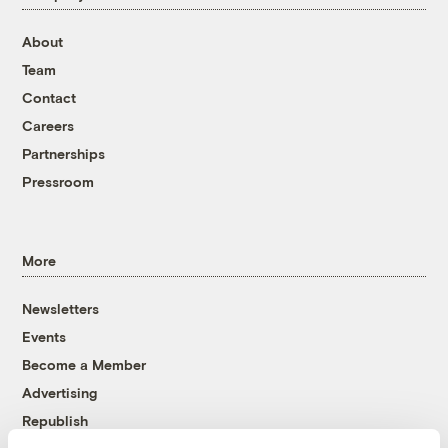
About
Team
Contact
Careers
Partnerships
Pressroom
More
Newsletters
Events
Become a Member
Advertising
Republish