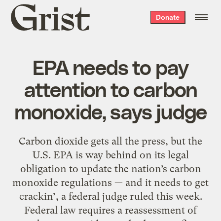
Grist
Donate
home
EPA needs to pay
attention to carbon
monoxide, says judge
Carbon dioxide gets all the press, but the
U.S. EPA is way behind on its legal
obligation to update the nation’s carbon
monoxide regulations — and it needs to get
crackin’, a federal judge ruled this week.
Federal law requires a reassessment of