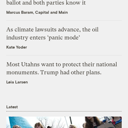
ballot and both parties know it
Marcus Baram, Capital and Main
As climate lawsuits advance, the oil
industry enters ‘panic mode’
Kate Yoder
Most Utahns want to protect their national
monuments. Trump had other plans.
Leia Larsen
Latest