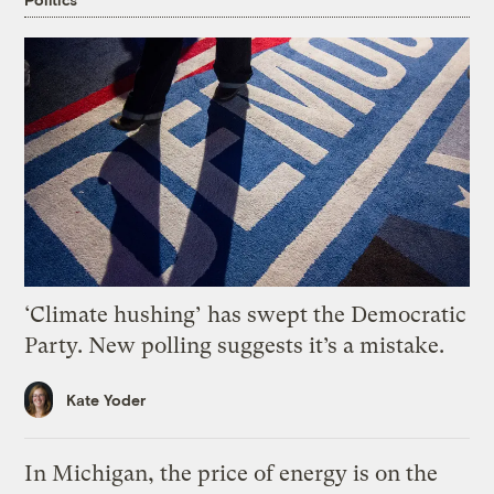
‘Climate hushing’ has swept the Democratic
Party. New polling suggests it’s a mistake.
Kate Yoder
In Michigan, the price of energy is on the