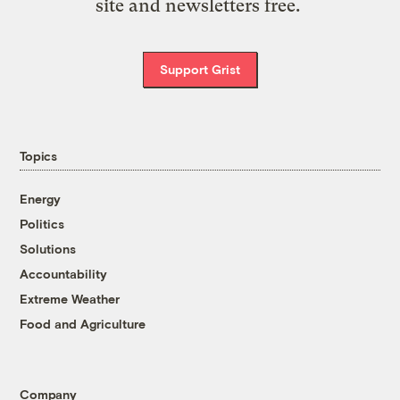
site and newsletters free.
Support Grist
Topics
Energy
Politics
Solutions
Accountability
Extreme Weather
Food and Agriculture
Company