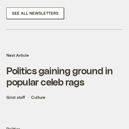
SEE ALL NEWSLETTERS
Next Article
Politics gaining ground in
popular celeb rags
Grist staff
Culture
Politics