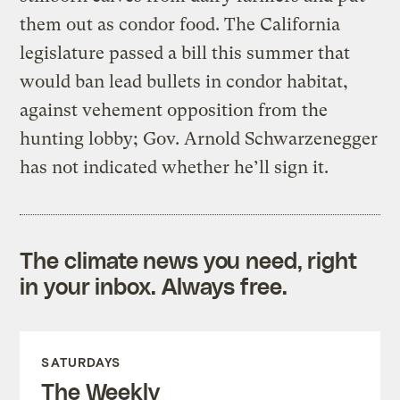
them out as condor food. The California
legislature passed a bill this summer that
would ban lead bullets in condor habitat,
against vehement opposition from the
hunting lobby; Gov. Arnold Schwarzenegger
has not indicated whether he’ll sign it.
The climate news you need, right
in your inbox. Always free.
SATURDAYS
The Weekly