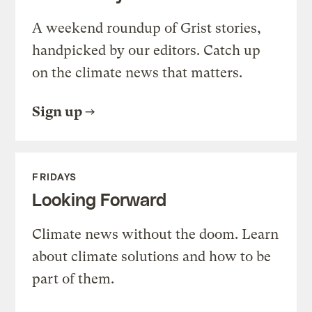
A weekend roundup of Grist stories,
handpicked by our editors. Catch up
on the climate news that matters.
Sign up
FRIDAYS
Looking Forward
Climate news without the doom. Learn
about climate solutions and how to be
part of them.