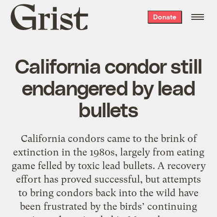
Grist
Donate
home
California condor still
endangered by lead
bullets
California condors came to the brink of
extinction in the 1980s, largely from eating
game felled by toxic lead bullets. A recovery
effort has proved successful, but attempts
to bring condors back into the wild have
been frustrated by the birds’ continuing