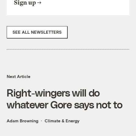
Sign up
SEE ALL NEWSLETTERS
Next Article
Right-wingers will do
whatever Gore says not to
Adam Browning
Climate & Energy