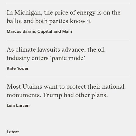
In Michigan, the price of energy is on the
ballot and both parties know it
Marcus Baram, Capital and Main
As climate lawsuits advance, the oil
industry enters ‘panic mode’
Kate Yoder
Most Utahns want to protect their national
monuments. Trump had other plans.
Leia Larsen
Latest