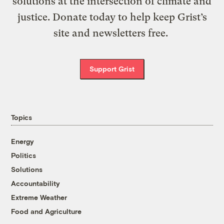
solutions at the intersection of climate and
justice. Donate today to help keep Grist’s
site and newsletters free.
Support Grist
Topics
Energy
Politics
Solutions
Accountability
Extreme Weather
Food and Agriculture