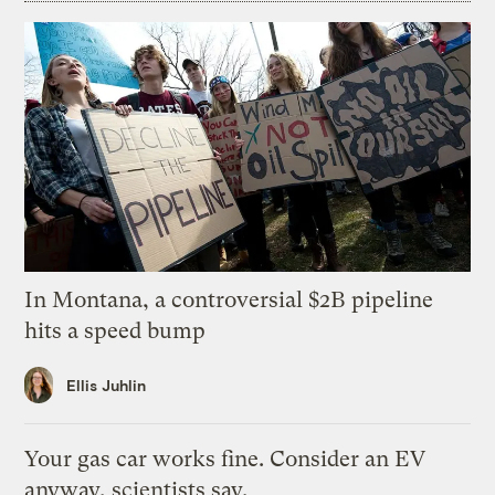
In Montana, a controversial $2B pipeline
hits a speed bump
Ellis Juhlin
Your gas car works fine. Consider an EV
anyway, scientists say.