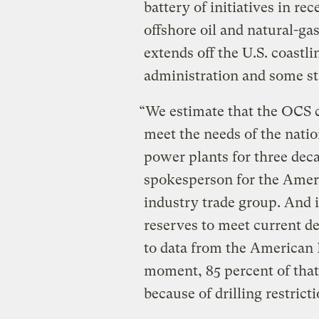
battery of initiatives in r
offshore oil and natural-ga
extends off the U.S. coastl
administration and some st
“We estimate that the OCS 
meet the needs of the natio
power plants for three dec
spokesperson for the Ameri
industry trade group. And i
reserves to meet current de
to data from the American P
moment, 85 percent of that
because of drilling restrict