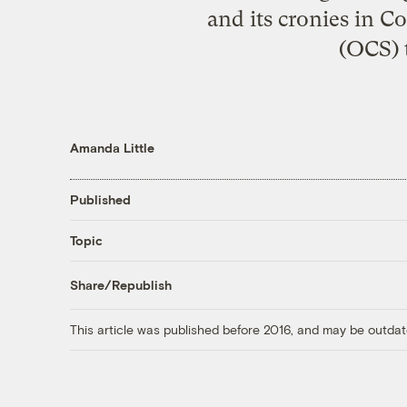
and its cronies in C
(OCS) t
Amanda Little
Published
Topic
Share/Republish
This article was published before 2016, and may be outdat