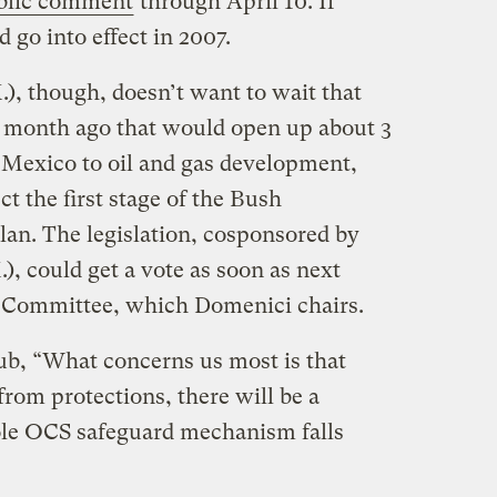
blic comment
through April 10. If
 go into effect in 2007.
), though, doesn’t want to wait that
 a month ago that would open up about 3
f Mexico to oil and gas development,
ct the first stage of the Bush
plan. The legislation, cosponsored by
, could get a vote as soon as next
 Committee, which Domenici chairs.
lub, “What concerns us most is that
rom protections, there will be a
ole OCS safeguard mechanism falls