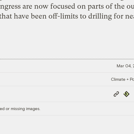
ongress are now focused on parts of the ou
hat have been off-limits to drilling for ne
Mar 04,
Climate + Po
Copy
Repub
Link
ed or missing images.