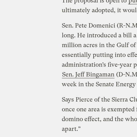
The proposal is open to
pu
ultimately adopted, it would
Sen. Pete Domenici (R-N.M.
long. He introduced a bill
million acres in the Gulf o
essentially putting into effe
administration’s five-year 
Sen. Jeff Bingaman
(D-N.M.)
week in the Senate Energy
Says Pierce of the Sierra C
once one area is exempted f
domino effect, and the wh
apart.”