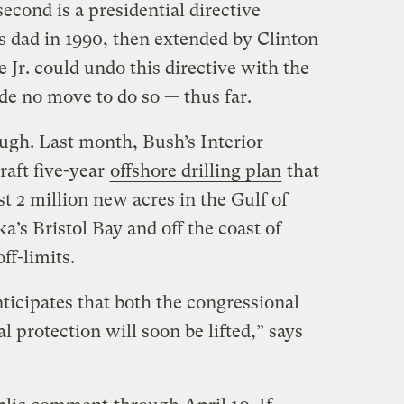
econd is a presidential directive
s dad in 1990, then extended by Clinton
 Jr. could undo this directive with the
de no move to do so — thus far.
gh. Last month, Bush’s Interior
aft five-year
offshore drilling plan
that
t 2 million new acres in the Gulf of
a’s Bristol Bay and off the coast of
ff-limits.
nticipates that both the congressional
 protection will soon be lifted,” says