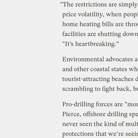
“The restrictions are simpl
price volatility, when peop
home heating bills are thr
facilities are shutting down
“It’s heartbreaking.”
Environmental advocates a
and other coastal states wh
tourist-attracting beaches d
scrambling to fight back, but
Pro-drilling forces are “mo
Pierce, offshore drilling spe
never seen the kind of mult
protections that we’re seei