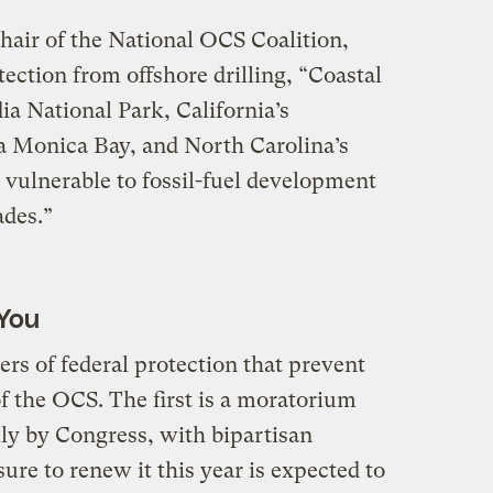
hair of the National OCS Coalition,
ection from offshore drilling, “Coastal
ia National Park, California’s
 Monica Bay, and North Carolina’s
vulnerable to fossil-fuel development
ades.”
You
ers of federal protection that prevent
f the OCS. The first is a moratorium
ly by Congress, with bipartisan
ure to renew it this year is expected to