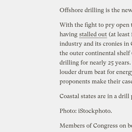
Offshore drilling is the 
With the fight to pry open 
having
stalled out
(at least
industry and its cronies in
the outer continental shelf
drilling for nearly 25 years
louder drum beat for energ
proponents make their cas
Coastal states are in a drill 
Photo: iStockphoto.
Members of Congress on bot