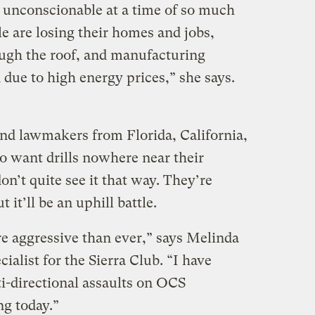
y unconscionable at a time of so much
le are losing their homes and jobs,
ough the roof, and manufacturing
 due to high energy prices,” she says.
nd lawmakers from Florida, California,
o want drills nowhere near their
on’t quite see it that way. They’re
 it’ll be an uphill battle.
re aggressive than ever,” says Melinda
cialist for the Sierra Club. “I have
i-directional assaults on OCS
ng today.”