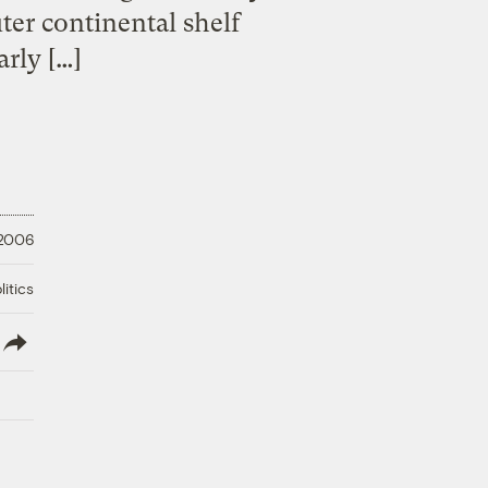
ter continental shelf
arly […]
 2006
litics
lish