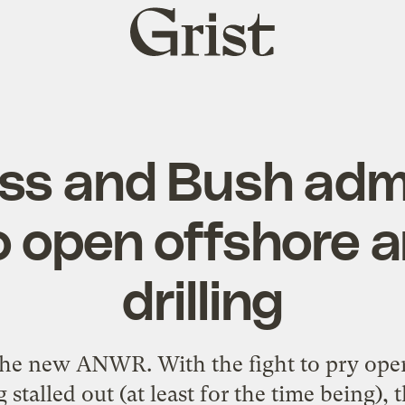
Grist
home
ss and Bush adm
o open offshore a
drilling
 the new ANWR. With the fight to pry ope
stalled out (at least for the time being), 