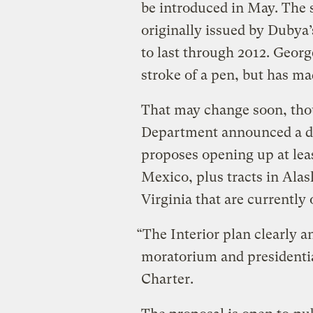
be introduced in May. The s
originally issued by Dubya’
to last through 2012. George
stroke of a pen, but has ma
That may change soon, thou
Department announced a dr
proposes opening up at leas
Mexico, plus tracts in Alask
Virginia that are currently o
“The Interior plan clearly a
moratorium and presidential
Charter.