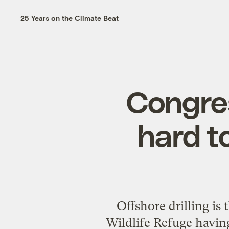
25 Years on the Climate Beat
Congre
hard t
Offshore drilling is
Wildlife Refuge having 