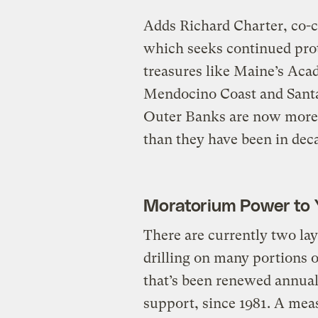
Adds Richard Charter, co-c
which seeks continued prot
treasures like Maine’s Acad
Mendocino Coast and Santa
Outer Banks are now more 
than they have been in dec
Moratorium Power to 
There are currently two lay
drilling on many portions o
that’s been renewed annual
support, since 1981. A meas