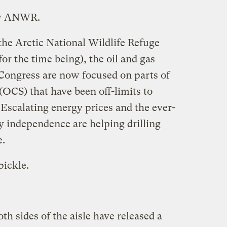
new ANWR.
the Arctic National Wildlife Refuge
 for the time being), the oil and gas
 Congress are now focused on parts of
 (OCS) that have been off-limits to
. Escalating energy prices and the ever-
y independence are helping drilling
e.
pickle.
h sides of the aisle have released a