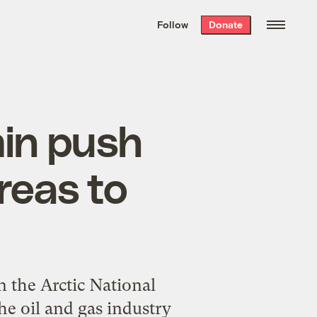
We hand-package
the week’s best
Follow
Donate
Grist stories
. Delivered free every
Saturday morning.
in push
reas to
n the Arctic National
the oil and gas industry