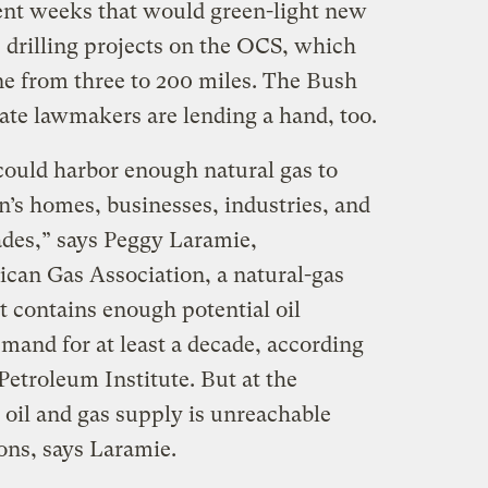
ecent weeks that would green-light new
s drilling projects on the OCS, which
ine from three to 200 miles. The Bush
ate lawmakers are lending a hand, too.
could harbor enough natural gas to
n’s homes, businesses, industries, and
ades,” says Peggy Laramie,
can Gas Association, a natural-gas
t contains enough potential oil
mand for at least a decade, according
etroleum Institute. But at the
 oil and gas supply is unreachable
ions, says Laramie.