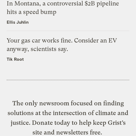
In Montana, a controversial $2B pipeline
hits a speed bump
Ellis Juhlin
Your gas car works fine. Consider an EV
anyway, scientists say.
Tik Root
The only newsroom focused on finding
solutions at the intersection of climate and
justice. Donate today to help keep Grist’s
site and newsletters free.