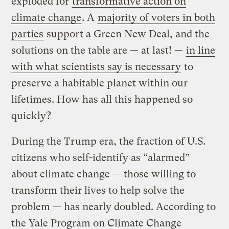
exploded for
transformative action on
climate change
. A
majority of voters in both
parties
support a Green New Deal, and the
solutions on the table are — at last! —
in line
with what scientists say is necessary
to
preserve a habitable planet within our
lifetimes. How has all this happened so
quickly?
During the Trump era, the fraction of U.S.
citizens who self-identify as “alarmed”
about climate change — those willing to
transform their lives to help solve the
problem — has nearly doubled. According to
the Yale Program on Climate Change