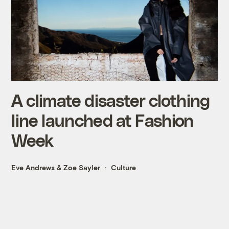
A climate disaster clothing
line launched at Fashion
Week
Eve Andrews
&
Zoe Sayler
Culture