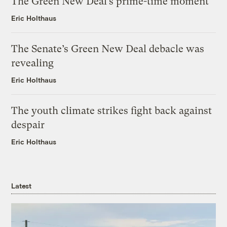
The Green New Deal’s prime-time moment
Eric Holthaus
The Senate’s Green New Deal debacle was
revealing
Eric Holthaus
The youth climate strikes fight back against
despair
Eric Holthaus
Latest