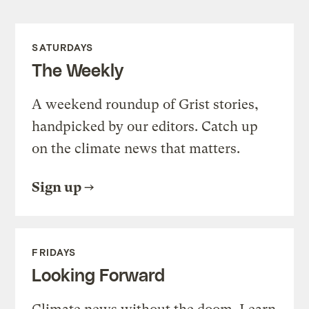
SATURDAYS
The Weekly
A weekend roundup of Grist stories,
handpicked by our editors. Catch up
on the climate news that matters.
Sign up
FRIDAYS
Looking Forward