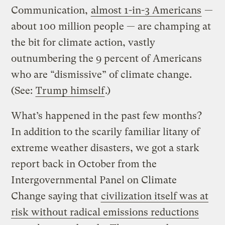
Communication,
almost 1-in-3 Americans
—
about 100 million people — are champing at
the bit for climate action, vastly
outnumbering the 9 percent of Americans
who are “dismissive” of climate change.
(See:
Trump himself
.)
What’s happened in the past few months?
In addition to the scarily familiar litany of
extreme weather disasters, we got a stark
report back in October from the
Intergovernmental Panel on Climate
Change saying that
civilization itself was at
risk without radical emissions reductions