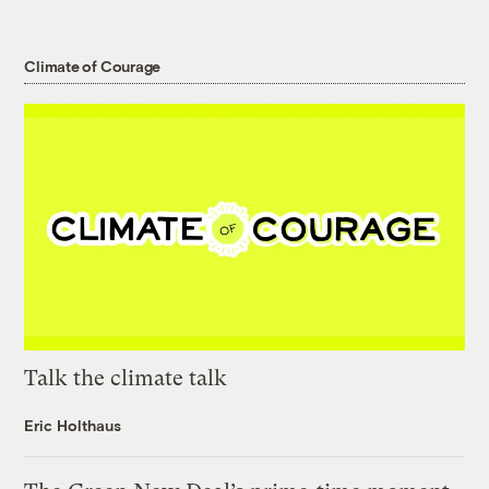
Climate of Courage
Talk the climate talk
Eric Holthaus