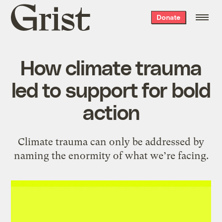
Grist
Donate
home
How climate trauma
led to support for bold
action
Climate trauma can only be addressed by
naming the enormity of what we’re facing.