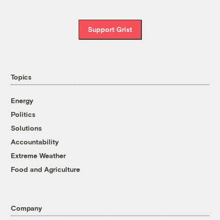
Support Grist
Topics
Energy
Politics
Solutions
Accountability
Extreme Weather
Food and Agriculture
Company