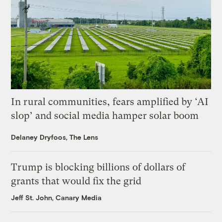
In rural communities, fears amplified by ‘AI
slop’ and social media hamper solar boom
Delaney Dryfoos, The Lens
Trump is blocking billions of dollars of
grants that would fix the grid
Jeff St. John, Canary Media