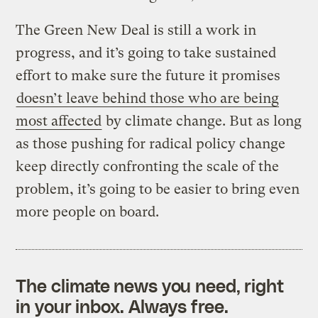
The Green New Deal is still a work in
progress, and it’s going to take sustained
effort to make sure the future it promises
doesn’t leave behind those who are being
most affected
by climate change. But as long
as those pushing for radical policy change
keep directly confronting the scale of the
problem, it’s going to be easier to bring even
more people on board.
The climate news you need, right
in your inbox. Always free.