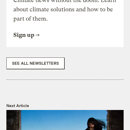
Climate news without the doom. Learn
about climate solutions and how to be
part of them.
Sign up
SEE ALL NEWSLETTERS
Next Article