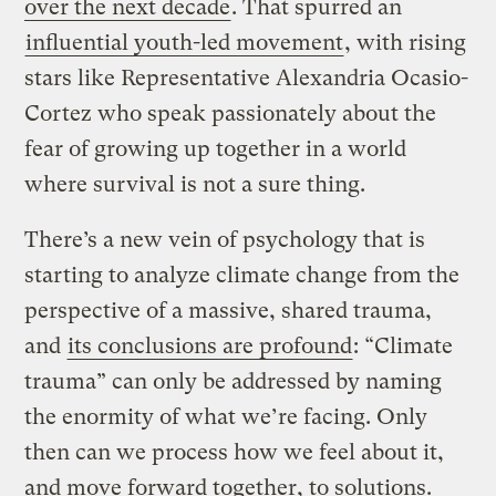
over the next decade
. That spurred an
influential youth-led movement
, with rising
stars like Representative Alexandria Ocasio-
Cortez who speak passionately about the
fear of growing up together in a world
where survival is not a sure thing.
There’s a new vein of psychology that is
starting to analyze climate change from the
perspective of a massive, shared trauma,
and
its conclusions are profound
: “Climate
trauma” can only be addressed by naming
the enormity of what we’re facing. Only
then can we process how we feel about it,
and move forward together, to solutions.