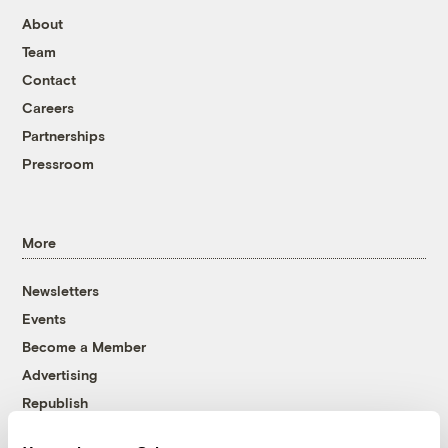
About
Team
Contact
Careers
Partnerships
Pressroom
More
Newsletters
Events
Become a Member
Advertising
Republish
Accessibility