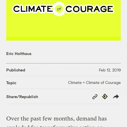
Eric Holthaus
Published
Feb 12, 2019
Climate + Climate of Courage
Topic
Copy
Republish
Share/Republish
Link
Over the past few months, demand has