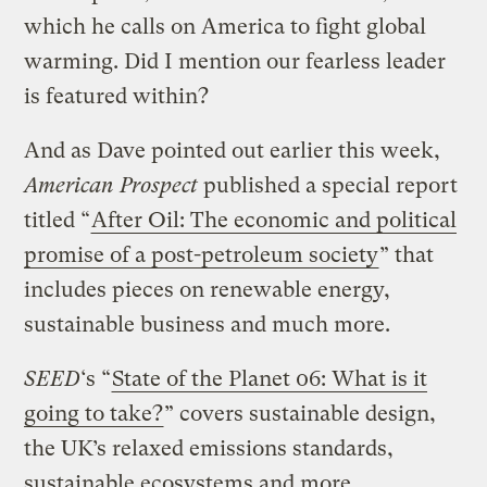
which he calls on America to fight global
warming. Did I mention our fearless leader
is featured within?
And as Dave pointed out earlier this week,
American Prospect
published a special report
titled “
After Oil: The economic and political
promise of a post-petroleum society
” that
includes pieces on renewable energy,
sustainable business and much more.
SEED
‘s “
State of the Planet 06: What is it
going to take?
” covers sustainable design,
the UK’s relaxed emissions standards,
sustainable ecosystems and more.