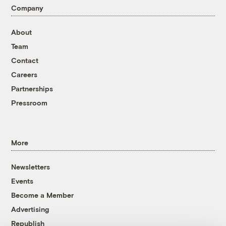
Company
About
Team
Contact
Careers
Partnerships
Pressroom
More
Newsletters
Events
Become a Member
Advertising
Republish