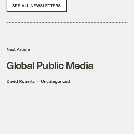
SEE ALL NEWSLETTERS
Next Article
Global Public Media
David Roberts
Uncategorized