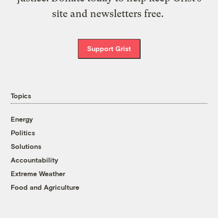
site and newsletters free.
Support Grist
Topics
Energy
Politics
Solutions
Accountability
Extreme Weather
Food and Agriculture