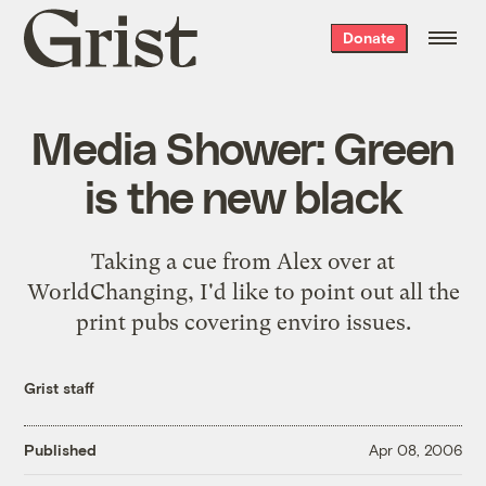
Grist
Donate
home
Media Shower: Green
is the new black
Taking a cue from Alex over at
WorldChanging
, I'd like to point out all the
print pubs covering enviro issues.
Grist staff
Published
Apr 08, 2006