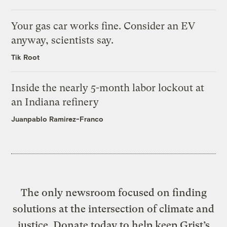
Your gas car works fine. Consider an EV
anyway, scientists say.
Tik Root
Inside the nearly 5-month labor lockout at
an Indiana refinery
Juanpablo Ramirez-Franco
The only newsroom focused on finding
solutions at the intersection of climate and
justice. Donate today to help keep Grist’s