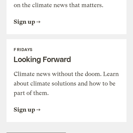
on the climate news that matters.
Sign up
FRIDAYS
Looking Forward
Climate news without the doom. Learn
about climate solutions and how to be
part of them.
Sign up