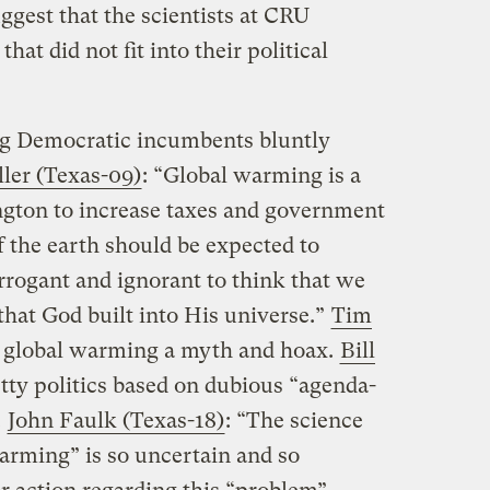
est that the scientists at CRU
hat did not fit into their political
g Democratic incumbents bluntly
ler (Texas-09)
: “Global warming is a
ington to increase taxes and government
f the earth should be expected to
arrogant and ignorant to think that we
that God built into His universe.”
Tim
 global warming a myth and hoax.
Bill
ty politics based on dubious “agenda-
.
John Faulk (Texas-18)
: “The science
arming” is so uncertain and so