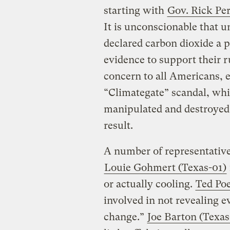
starting with
Gov. Rick Pe
It is unconscionable that 
declared carbon dioxide a pu
evidence to support their r
concern to all Americans, e
“Climategate” scandal, wh
manipulated and destroyed 
result.
A number of representative
Louie Gohmert (Texas-01)
or actually cooling.
Ted Poe
involved in not revealing e
change.”
Joe Barton (Texas