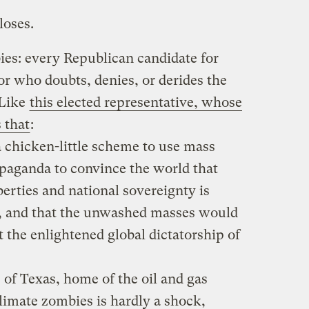
loses.
es: every Republican candidate for
r who doubts, denies, or derides the
 Like
this elected representative, whose
 that
:
 chicken-little scheme to use mass
aganda to convince the world that
berties and national sovereignty is
, and that the unwashed masses would
 the enlightened global dictatorship of
e of Texas, home of the oil and gas
climate zombies is hardly a shock,