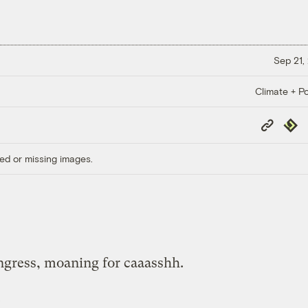
Sep 21,
Climate + Po
Copy
Repub
Link
ed or missing images.
ngress, moaning for caaasshh.
.