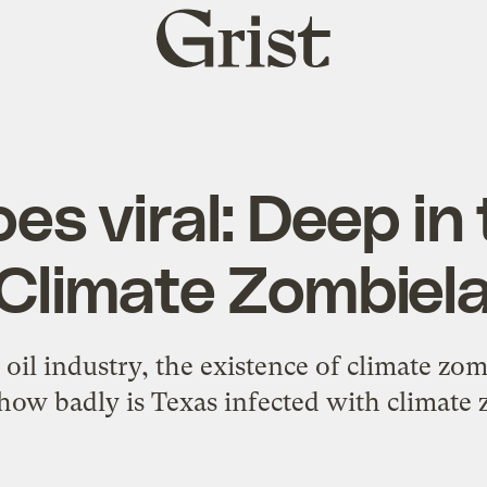
Grist
home
es viral: Deep in
 Climate Zombiel
oil industry, the existence of climate zom
 how badly is Texas infected with climate