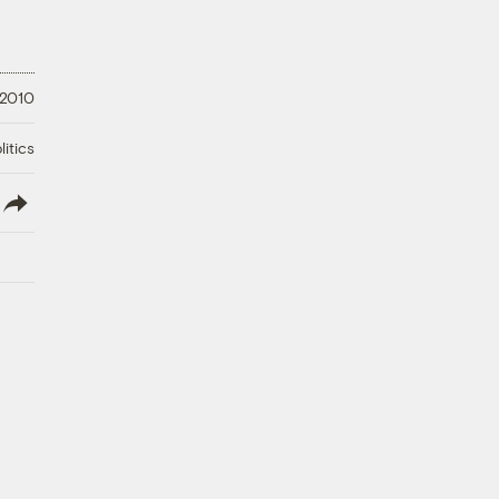
 2010
litics
lish