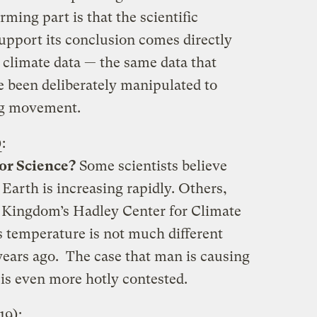
rming part is that the scientific
upport its conclusion comes directly
 climate data — the same data that
e been deliberately manipulated to
ng movement.
)
:
or Science?
Some scientists believe
 Earth is increasing rapidly. Others,
d Kingdom’s Hadley Center for Climate
’s temperature is not much different
years ago. The case that man is causing
is even more hotly contested.
19)
: