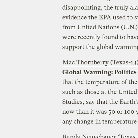
disappointing, the truly ala
evidence the EPA used to s
from United Nations (U.N.)
were recently found to hav
support the global warmi
Mac Thornberry (Texas-13
Global Warming: Politics 
that the temperature of the
such as those at the Unite
Studies, say that the Earth
now than it was 50 or 100 
any change in temperature 
Randy Neugebauer (Texas-