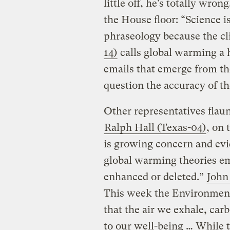
little off, he’s totally wrong
the House floor: “Science i
phraseology because the cl
14)
calls global warming a
emails that emerge from the
question the accuracy of t
Other representatives flaun
Ralph Hall (Texas-04)
, on 
is growing concern and evi
global warming theories e
enhanced or deleted.”
John
This week the Environment
that the air we exhale, car
to our well-being … While t