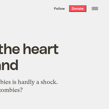
We hand-package
the week’s best
Follow
Donate
Grist stories
. Delivered free every
Saturday morning.
 the heart
and
bies is hardly a shock.
 zombies?