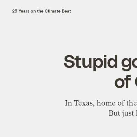
25 Years on the Climate Beat
Stupid go
of
In Texas, home of the 
But just