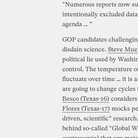
“Numerous reports now sugg
intentionally excluded data t
agenda … ”
GOP candidates challengin
disdain science.
Steve Muel
political lie used by Wash
control. The temperature o
fluctuate over time … it is 
are going to change cycles 
Besco (Texas-16)
considers
Flores (Texas-17)
mocks pet
driven, scientific” research
behind so-called “Global W