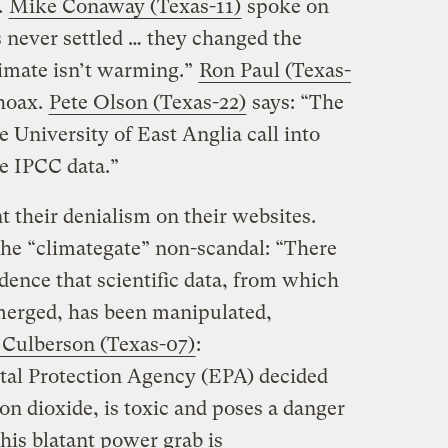
.
Mike Conaway (Texas-11)
spoke on
s never settled … they changed the
imate isn’t warming.”
Ron Paul (Texas-
 hoax.
Pete Olson (Texas-22)
says: “The
 University of East Anglia call into
he IPCC data.”
t their denialism on their websites.
the “climategate” non-scandal: “There
dence that scientific data, from which
merged, has been manipulated,
 Culberson (Texas-07)
:
al Protection Agency (EPA) decided
bon dioxide, is toxic and poses a danger
his blatant power grab is