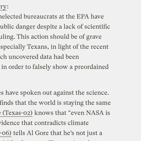
rry
:
unelected bureaucrats at the EPA have
blic danger despite a lack of scientific
uling. This action should be of grave
specially Texans, in light of the recent
ich uncovered data had been
in order to falsely show a preordained
s have spoken out against the science.
finds that the world is staying the same
 (Texas-02)
knows that “even NASA is
vidence that contradicts climate
-06)
tells Al Gore that he’s not just a