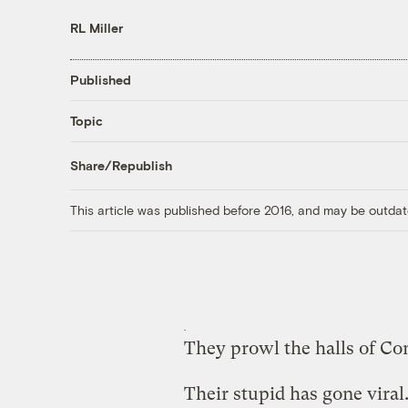
RL Miller
Published
Topic
Share/Republish
This article was published before 2016, and may be outdat
They prowl the halls of Co
Their stupid has gone viral