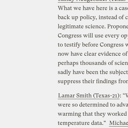
What we have here is a case
back up policy, instead of 
legitimate science. Propo
Congress will use every op
to testify before Congress 
now have clear evidence of
perhaps thousands of scien
sadly have been the subject
suppress their findings fro
Lamar Smith (Texas-21)
: “
were so determined to adv
warming that they worked t
temperature data.”
Michae