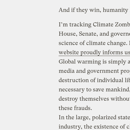
And if they win, humanity 
I’m tracking Climate Zombi
House, Senate, and governo
science of climate change.
website proudly informs us
Global warming is simply a
media and government prop
destruction of individual li
necessary to save mankind
destroy themselves without
these frauds.
In the large, polarized stat
industry, the existence of 