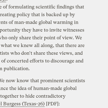
 of formulating scientific findings that
creating policy that is backed up by
nents of man-made global warming in
portunity they have to invite witnesses
who only share their point of view. We
 what we knew all along, that there are
tists who don’t share these views, and
 of concerted efforts to discourage and
m publication.
We now know that prominent scientists
ance the idea of human-made global
ogether to hide contradictory
l Burgess (Texas-26)
[PDF]: