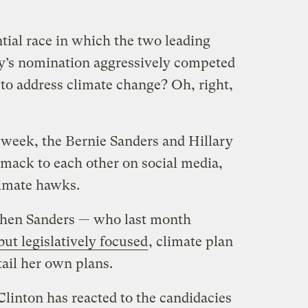
tial race in which the two leading
ty’s nomination aggressively competed
 to address climate change? Oh, right,
s week, the Bernie Sanders and Hillary
mack to each other on social media,
climate hawks.
when Sanders — who last month
but legislatively focused
, climate plan
ail her own plans.
linton has reacted to the candidacies