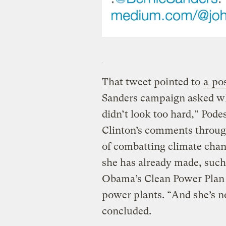
That tweet pointed to
a
pos
Sanders campaign asked wh
didn’t look too hard,” Pode
Clinton’s comments throug
of combatting climate chan
she has already made, such
Obama’s Clean Power Plan t
power plants. “And she’s n
concluded.