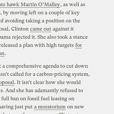
ate hawk Martin O’Malley
, as well as
e, by moving left on a couple of key
of avoiding taking a position on the
osal, Clinton
came out
against it
ama rejected it. She also took a stance
eleased a plan with high targets
for
on
.
ut a comprehensive agenda to cut down
sn’t called for a carbon-pricing system,
oposal
. It isn’t clear how she would
ls. And she has adamantly refused to
 full ban on fossil fuel leasing on
having just put
a moratorium
on new