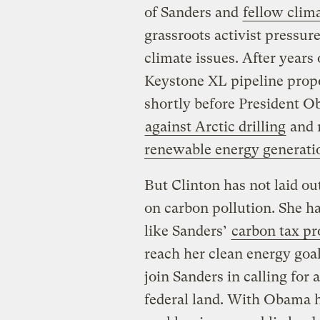
of Sanders and
fellow clim
grassroots activist pressur
climate issues. After years 
Keystone XL pipeline prop
shortly before President Ob
against Arctic drilling
and r
renewable energy generati
But Clinton has not laid o
on carbon pollution. She ha
like Sanders’
carbon tax pr
reach her clean energy goa
join Sanders in calling for a
federal land. With Obama 