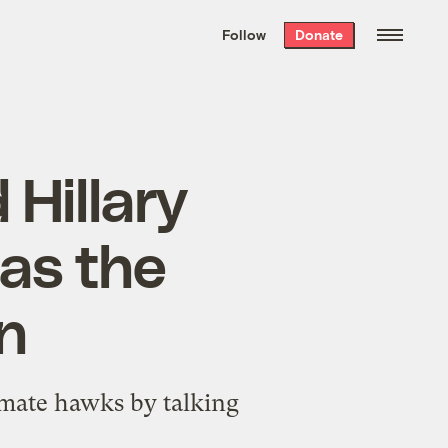
We hand-package
the week’s best
Follow
Donate
Grist stories
. Delivered free every
Saturday morning.
 Hillary
has the
an
imate hawks by talking