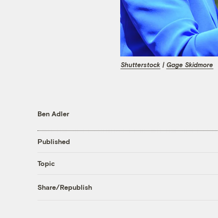
Shutterstock
|
Gage Skidmore
Ben Adler
Published
Topic
Share/Republish