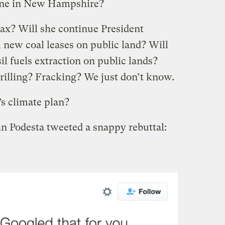
line in New Hampshire?
tax? Will she continue President
new coal leases on public land? Will
l fuels extraction on public lands?
rilling? Fracking? We just don’t know.
’s climate plan?
n Podesta tweeted a snappy rebuttal: