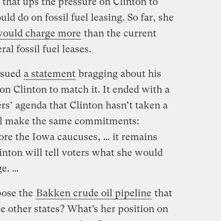
, that ups the pressure on Clinton to
ld do on fossil fuel leasing. So far, she
would charge more
than the current
al fossil fuel leases.
ssued
a statement
bragging about his
on Clinton to match it. It ended with a
ers’ agenda that Clinton hasn’t taken a
ill make the same commitments:
ore the Iowa caucuses, … it remains
inton will tell voters what she would
ge. …
pose the
Bakken crude oil pipeline
that
e other states? What’s her position on