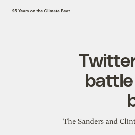
25 Years on the Climate Beat
Twitter
battle
b
The Sanders and Clint