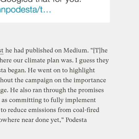
t
he had published on Medium. “[T]he
ere our climate plan was. I guess they
sta began. He went on to highlight
hout the campaign on the importance
ge. He also ran through the promises
 as committing to fully implement
o reduce emissions from coal-fired
owhere near done yet,” Podesta