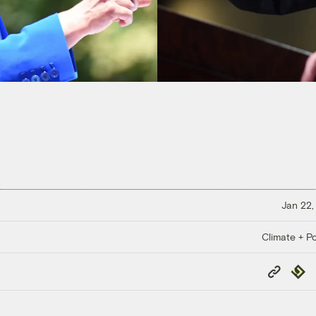
Jan 22,
Climate + Po
Copy
Repub
Link