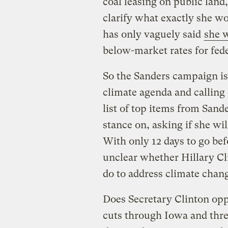
coal leasing on public land
clarify what exactly she wou
has only vaguely said
she 
below-market rates for feder
So the Sanders campaign i
climate agenda and calling 
list of top items from Sand
stance on, asking if she w
With only 12 days to go bef
unclear whether Hillary Cl
do to address climate chan
Does Secretary Clinton op
cuts through Iowa and thre