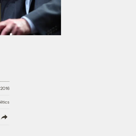
 2016
litics
lish