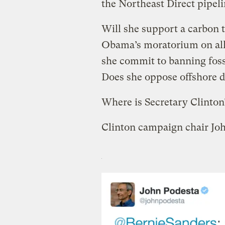
the Northeast Direct pipe
Will she support a carbon 
Obama’s moratorium on all 
she commit to banning fossi
Does she oppose offshore d
Where is Secretary Clinton
Clinton campaign chair Joh