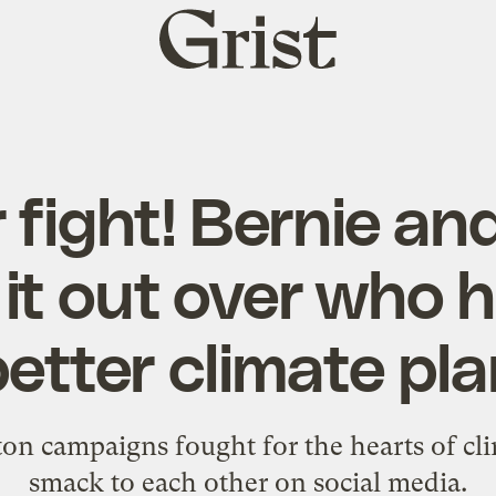
Grist
home
 fight! Bernie and
 it out over who 
etter climate pl
on campaigns fought for the hearts of cl
smack to each other on social media.