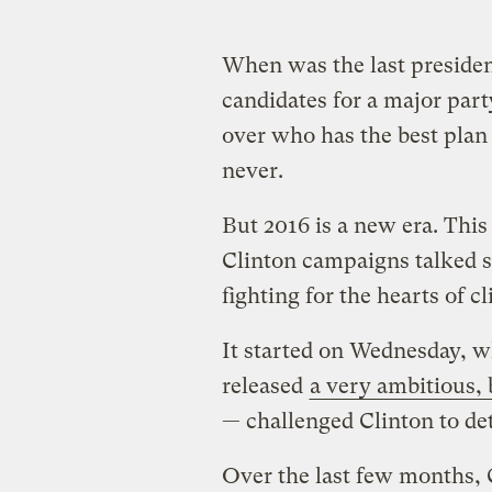
When was the last presiden
candidates for a major par
over who has the best plan
never.
But 2016 is a new era. Thi
Clinton campaigns talked s
fighting for the hearts of 
It started on Wednesday, 
released
a very ambitious, 
— challenged Clinton to det
Over the last few months, C