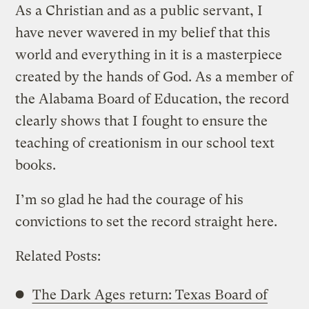
As a Christian and as a public servant, I
have never wavered in my belief that this
world and everything in it is a masterpiece
created by the hands of God. As a member of
the Alabama Board of Education, the record
clearly shows that I fought to ensure the
teaching of creationism in our school text
books.
I’m so glad he had the courage of his
convictions to set the record straight here.
Related Posts:
The Dark Ages return: Texas Board of