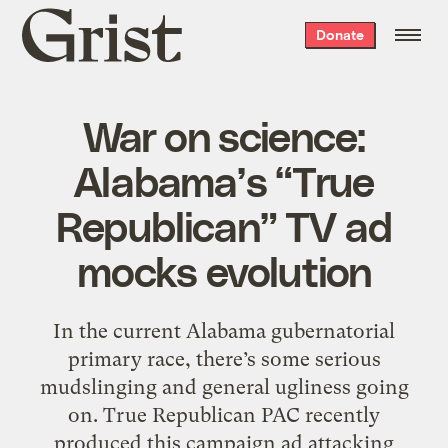
Grist
Donate
home
War on science:
Alabama’s “True
Republican” TV ad
mocks evolution
In the current Alabama gubernatorial
primary race, there’s some serious
mudslinging and general ugliness going
on. True Republican PAC recently
produced this campaign ad attacking