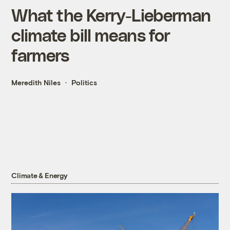
What the Kerry-Lieberman
climate bill means for
farmers
Meredith Niles
Politics
Climate & Energy