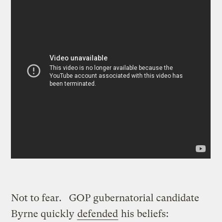
Not to fear. GOP gubernatorial candidate
Byrne quickly
defended
his beliefs: