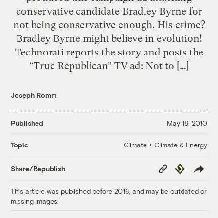
conservative candidate Bradley Byrne for
not being conservative enough. His crime?
Bradley Byrne might believe in evolution!
Technorati reports the story and posts the
“True Republican” TV ad: Not to […]
Joseph Romm
Published
May 18, 2010
Climate + Climate & Energy
Topic
Copy
Republish
Share/Republish
Link
This article was published before 2016, and may be outdated or
missing images.