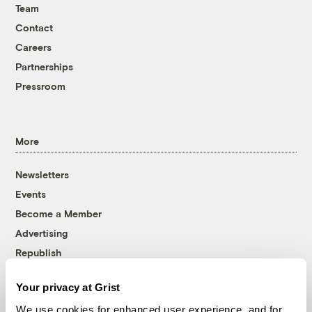
Team
Contact
Careers
Partnerships
Pressroom
More
Newsletters
Events
Become a Member
Advertising
Republish
Accessibility
Your privacy at Grist
Follow us on Facebook
Follow us on Twitter
Follow us on Instagram
Follow us on YouTube
Follow us on Bluesky
We use cookies for enhanced user experience, and for