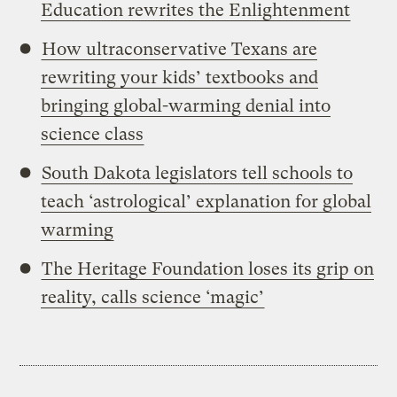
Education rewrites the Enlightenment
How ultraconservative Texans are
rewriting your kids’ textbooks and
bringing global-warming denial into
science class
South Dakota legislators tell schools to
teach ‘astrological’ explanation for global
warming
The Heritage Foundation loses its grip on
reality, calls science ‘magic’