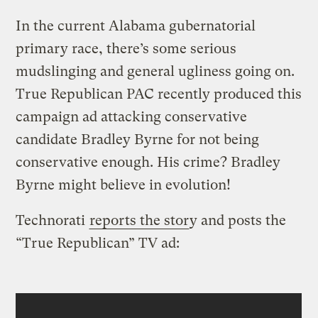
In the current Alabama gubernatorial
primary race, there’s some serious
mudslinging and general ugliness going on.
True Republican PAC recently produced this
campaign ad attacking conservative
candidate Bradley Byrne for not being
conservative enough. His crime? Bradley
Byrne might believe in evolution!
Technorati
reports the stor
y and posts the
“True Republican” TV ad: