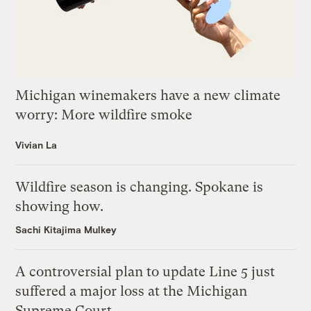
Michigan winemakers have a new climate
worry: More wildfire smoke
Vivian La
Wildfire season is changing. Spokane is
showing how.
Sachi Kitajima Mulkey
A controversial plan to update Line 5 just
suffered a major loss at the Michigan
Supreme Court