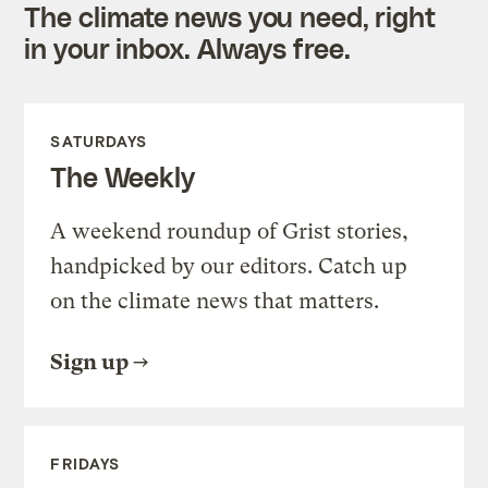
The climate news you need, right
in your inbox. Always free.
SATURDAYS
The Weekly
A weekend roundup of Grist stories,
handpicked by our editors. Catch up
on the climate news that matters.
Sign up
FRIDAYS