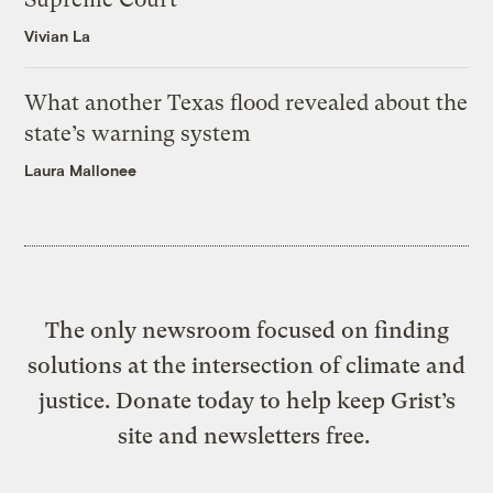
Vivian La
What another Texas flood revealed about the
state’s warning system
Laura Mallonee
The only newsroom focused on finding
solutions at the intersection of climate and
justice. Donate today to help keep Grist’s
site and newsletters free.