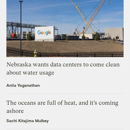
Nebraska wants data centers to come clean
about water usage
Anila Yoganathan
The oceans are full of heat, and it’s coming
ashore
Sachi Kitajima Mulkey