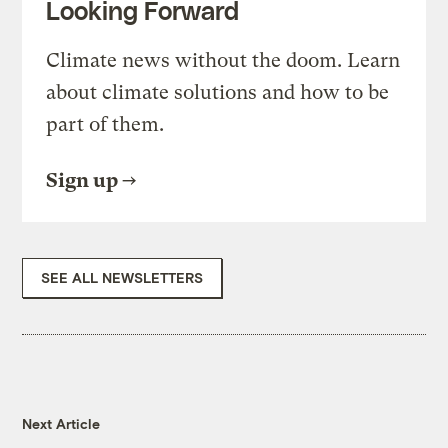
Looking Forward
Climate news without the doom. Learn
about climate solutions and how to be
part of them.
Sign up
SEE ALL NEWSLETTERS
Next Article