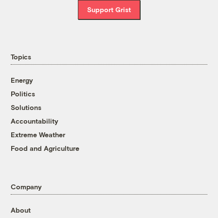
Support Grist
Topics
Energy
Politics
Solutions
Accountability
Extreme Weather
Food and Agriculture
Company
About