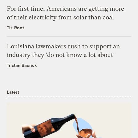
For first time, Americans are getting more
of their electricity from solar than coal
Tik Root
Louisiana lawmakers rush to support an
industry they ‘do not know a lot about’
Tristan Baurick
Latest