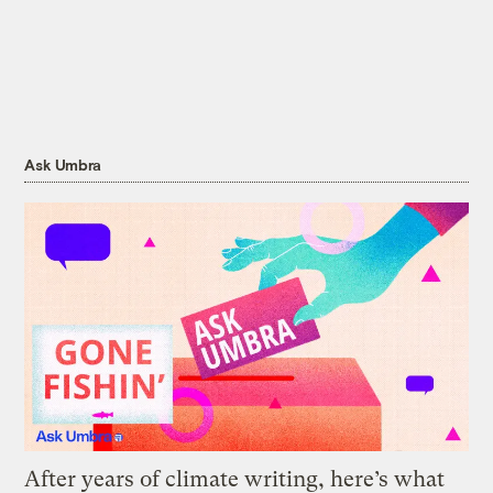
Ask Umbra
After years of climate writing, here’s what