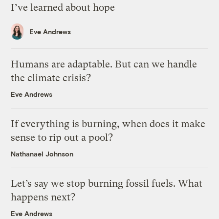
I’ve learned about hope
Eve Andrews
Humans are adaptable. But can we handle
the climate crisis?
Eve Andrews
If everything is burning, when does it make
sense to rip out a pool?
Nathanael Johnson
Let’s say we stop burning fossil fuels. What
happens next?
Eve Andrews