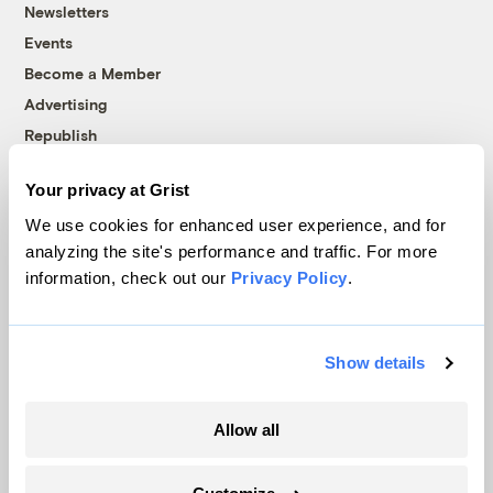
Newsletters
Events
Become a Member
Advertising
Republish
Accessibility
Your privacy at Grist
Follow us on Facebook
Follow us on Twitter
Follow us on Instagram
Follow us on YouTube
Follow us on Bluesky
We use cookies for enhanced user experience, and for
analyzing the site's performance and traffic. For more
© 1999-2026 Grist Magazine, Inc. All rights reserved.
information, check out our
Privacy Policy
.
Grist is powered by
WordPress VIP
.
Terms of Use
|
Privacy Policy
Show details
Allow all