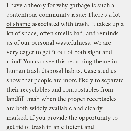
I have a theory for why garbage is such a
contentious community issue: There’s
a lot
of shame
associated with trash. It takes up a
lot of space, often smells bad, and reminds
us of our personal wastefulness. We are
very eager to get it out of both sight and
mind! You can see this recurring theme in
human trash disposal habits. Case studies
show that people are more likely to separate
their recyclables and compostables from
landfill trash when the proper receptacles
are both widely available and
clearly
marked
. If you provide the opportunity to
get rid of trash in an efficient and