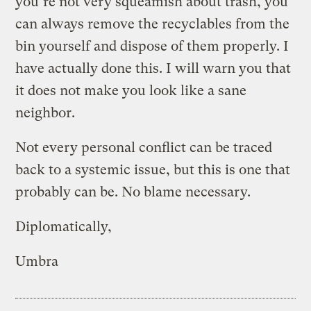
you’re not very squeamish about trash, you
can always remove the recyclables from the
bin yourself and dispose of them properly. I
have actually done this. I will warn you that
it does not make you look like a sane
neighbor.
Not every personal conflict can be traced
back to a systemic issue, but this is one that
probably can be. No blame necessary.
Diplomatically,
Umbra