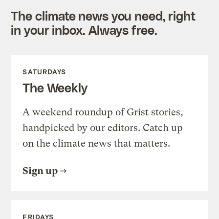
The climate news you need, right
in your inbox. Always free.
SATURDAYS
The Weekly
A weekend roundup of Grist stories,
handpicked by our editors. Catch up
on the climate news that matters.
Sign up
FRIDAYS