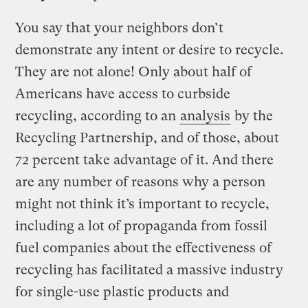
You say that your neighbors don’t
demonstrate any intent or desire to recycle.
They are not alone! Only about half of
Americans have access to curbside
recycling, according to an
analysis
by the
Recycling Partnership, and of those, about
72 percent take advantage of it. And there
are any number of reasons why a person
might not think it’s important to recycle,
including a lot of propaganda from fossil
fuel companies about the effectiveness of
recycling has facilitated a massive industry
for single-use plastic products and