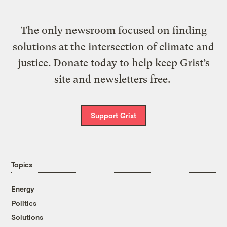
The only newsroom focused on finding
solutions at the intersection of climate and
justice. Donate today to help keep Grist’s
site and newsletters free.
Support Grist
Topics
Energy
Politics
Solutions