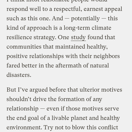
respond well to a respectful, earnest appeal
such as this one. And — potentially — this
kind of approach is a long-term climate
resilience strategy. One
study
found that
communities that maintained healthy,
positive relationships with their neighbors
fared better in the aftermath of natural
disasters.
But I’ve argued before that ulterior motives
shouldn’t drive the formation of any
relationship — even if those motives serve
the end goal of a livable planet and healthy
environment. Try not to blow this conflict