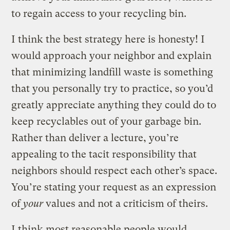
to regain access to your recycling bin.
I think the best strategy here is honesty! I
would approach your neighbor and explain
that minimizing landfill waste is something
that you personally try to practice, so you’d
greatly appreciate anything they could do to
keep recyclables out of your garbage bin.
Rather than deliver a lecture, you’re
appealing to the tacit responsibility that
neighbors should respect each other’s space.
You’re stating your request as an expression
of
your
values and not a criticism of theirs.
I think most reasonable people would