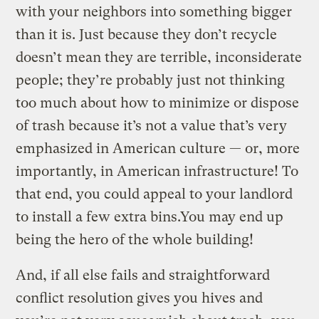
with your neighbors into something bigger
than it is. Just because they don’t recycle
doesn’t mean they are terrible, inconsiderate
people; they’re probably just not thinking
too much about how to minimize or dispose
of trash because it’s not a value that’s very
emphasized in American culture — or, more
importantly, in American infrastructure! To
that end, you could appeal to your landlord
to install a few extra bins.You may end up
being the hero of the whole building!
And, if all else fails and straightforward
conflict resolution gives you hives and