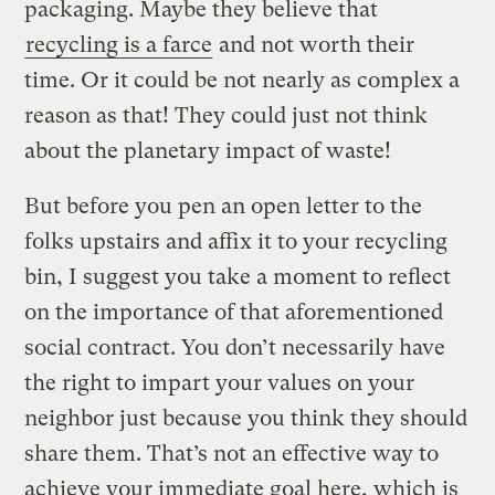
packaging. Maybe they believe that
recycling is a farce
and not worth their
time. Or it could be not nearly as complex a
reason as that! They could just not think
about the planetary impact of waste!
But before you pen an open letter to the
folks upstairs and affix it to your recycling
bin, I suggest you take a moment to reflect
on the importance of that aforementioned
social contract. You don’t necessarily have
the right to impart your values on your
neighbor just because you think they should
share them. That’s not an effective way to
achieve your immediate goal here, which is