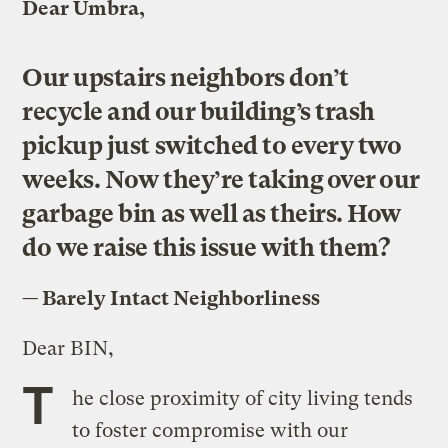
Dear Umbra,
Our upstairs neighbors don’t
recycle and our building’s trash
pickup just switched to every two
weeks. Now they’re taking over our
garbage bin as well as theirs. How
do we raise this issue with them?
— Barely Intact Neighborliness
Dear BIN,
T
he close proximity of city living tends
to foster compromise with our