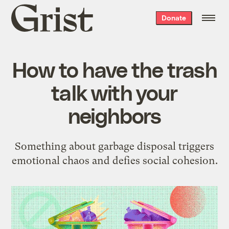
Grist
Donate
home
How to have the trash
talk with your
neighbors
Something about garbage disposal triggers
emotional chaos and defies social cohesion.