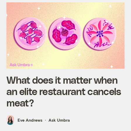
What does it matter when
an elite restaurant cancels
meat?
Eve Andrews
Ask Umbra