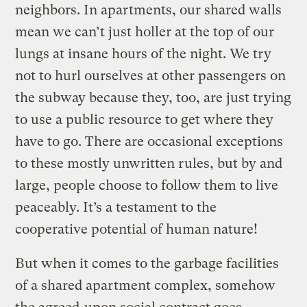
neighbors. In apartments, our shared walls
mean we can’t just holler at the top of our
lungs at insane hours of the night. We try
not to hurl ourselves at other passengers on
the subway because they, too, are just trying
to use a public resource to get where they
have to go. There are occasional exceptions
to these mostly unwritten rules, but by and
large, people choose to follow them to live
peaceably. It’s a testament to the
cooperative potential of human nature!
But when it comes to the garbage facilities
of a shared apartment complex, somehow