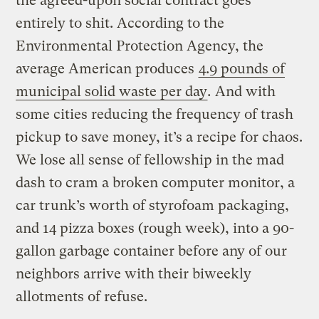
the agreed-upon social contract goes
entirely to shit. According to the
Environmental Protection Agency, the
average American produces
4.9 pounds of
municipal solid waste per day
.
And with
some cities reducing the frequency of trash
pickup to save money, it’s a recipe for chaos.
We lose all sense of fellowship in the mad
dash to cram a broken computer monitor, a
car trunk’s worth of styrofoam packaging,
and 14 pizza boxes (rough week), into a 90-
gallon garbage container before any of our
neighbors arrive with their biweekly
allotments of refuse.