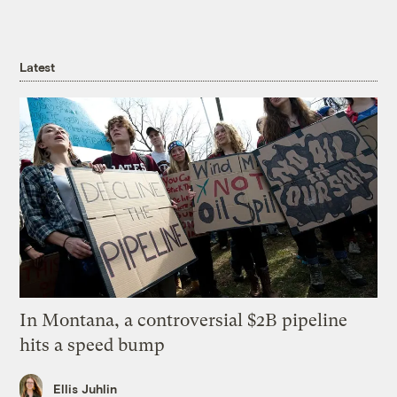
Latest
In Montana, a controversial $2B pipeline
hits a speed bump
Ellis Juhlin