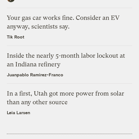
Your gas car works fine. Consider an EV
anyway, scientists say.
Tik Root
Inside the nearly 5-month labor lockout at
an Indiana refinery
Juanpablo Ramirez-Franco
In a first, Utah got more power from solar
than any other source
Leia Larsen