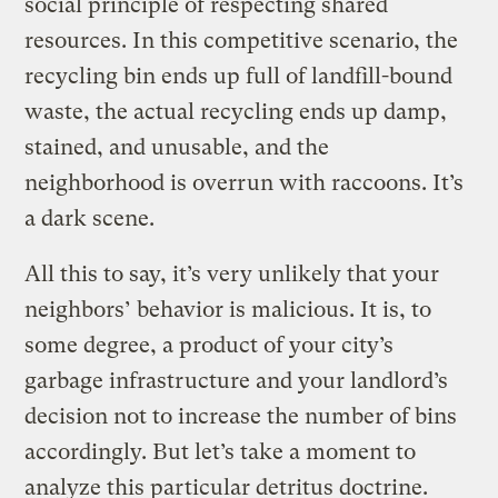
social principle of respecting shared
resources. In this competitive scenario, the
recycling bin ends up full of landfill-bound
waste, the actual recycling ends up damp,
stained, and unusable, and the
neighborhood is overrun with raccoons. It’s
a dark scene.
All this to say, it’s very unlikely that your
neighbors’ behavior is malicious. It is, to
some degree, a product of your city’s
garbage infrastructure and your landlord’s
decision not to increase the number of bins
accordingly. But let’s take a moment to
analyze this particular detritus doctrine.