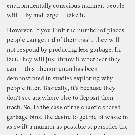
environmentally conscious manner, people
will — by and large — take it.
However, if you limit the number of places
people can get rid of their trash, they will
not respond by producing less garbage. In
fact, they will just throw it wherever they
can — this phenomenon has been
demonstrated in
studies exploring why
people litter
. Basically, it’s because they
don’t see anywhere else to deposit their
trash. So, in the case of the chaotic shared
garbage bins, the desire to get rid of waste in
as swift a manner as possible supersedes the