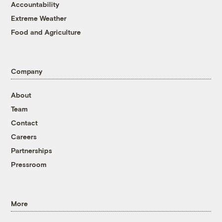
Accountability
Extreme Weather
Food and Agriculture
Company
About
Team
Contact
Careers
Partnerships
Pressroom
More