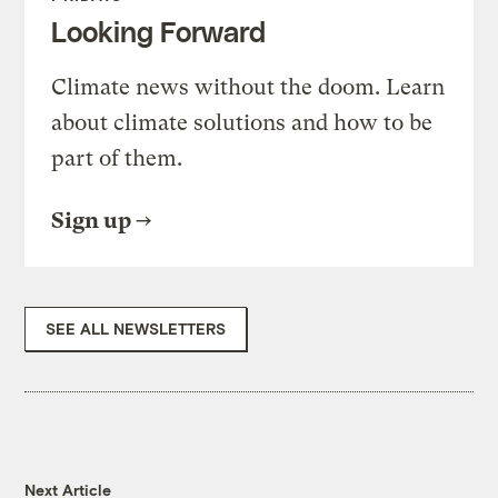
Looking Forward
Climate news without the doom. Learn
about climate solutions and how to be
part of them.
Sign up
SEE ALL NEWSLETTERS
Next Article