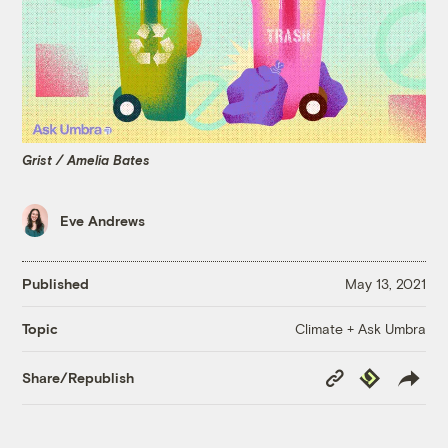
Grist / Amelia Bates
Eve Andrews
Published
May 13, 2021
Climate + Ask Umbra
Topic
Copy
Republish
Share/Republish
Link