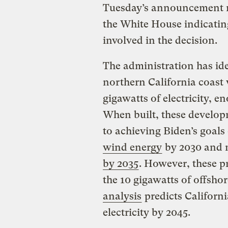
Tuesday’s announcement m
the White House indicatin
involved in the decision.
The administration has iden
northern California coast 
gigawatts of electricity, 
When built, these developm
to achieving Biden’s goals
wind energy
by 2030 and m
by 2035
. However, these pr
the 10 gigawatts of offsho
analysis
predicts Californi
electricity by 2045.