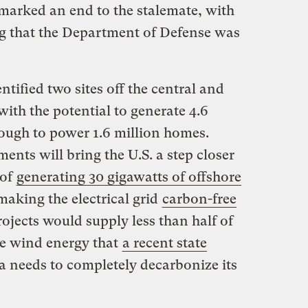
arked an end to the stalemate, with
g that the Department of Defense was
tified two sites off the central and
with the potential to generate 4.6
enough to power 1.6 million homes.
ents will bring the U.S. a step closer
 of
generating 30 gigawatts of offshore
aking the electrical grid
carbon-free
ojects would supply less than half of
re wind energy that
a recent state
a needs to completely decarbonize its