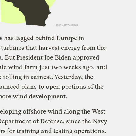
es has lagged behind Europe in
turbines that harvest energy from the
a. But President Joe Biden approved
cale wind farm
just two weeks ago, and
 rolling in earnest. Yesterday, the
ounced plans
to open portions of the
fshore wind development.
veloping offshore wind along the West
Department of Defense, since the Navy
rs for training and testing operations.