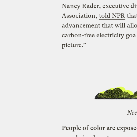
Nancy Rader, executive di
Association,
told NPR
that
advancement that will allo
carbon-free electricity goa
picture.”
Nee
People of color are expos