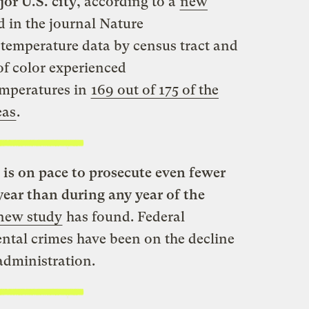
or U.S. city
, according to a
new
d in the journal Nature
temperature data by census tract and
of color experienced
emperatures in
169 out of 175 of the
eas
.
is on pace to prosecute even fewer
year than during any year of the
new study
has found. Federal
ntal crimes have been on the decline
administration.