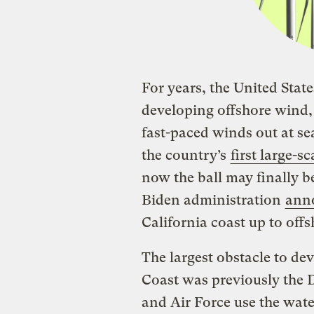
For years, the United Stat
developing offshore wind, 
fast-paced winds out at se
the country’s
first large-s
now the ball may finally be
Biden administration
ann
California coast up to of
The largest obstacle to de
Coast was previously the 
and Air Force use the wate