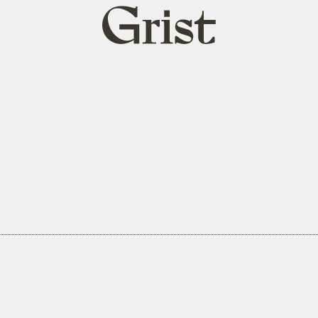
Grist
home