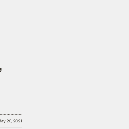
,
ay 26, 2021