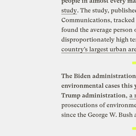
people in almost every maj
study
. The study, publishe
Communications, tracked 
found the average person 
disproportionately high t
country’s largest urban ar
The Biden administration 
environmental cases this 
Trump administration
,
a 
prosecutions of environme
since the George W. Bush 