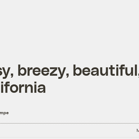
y, breezy, beautiful
ifornia
empe
M