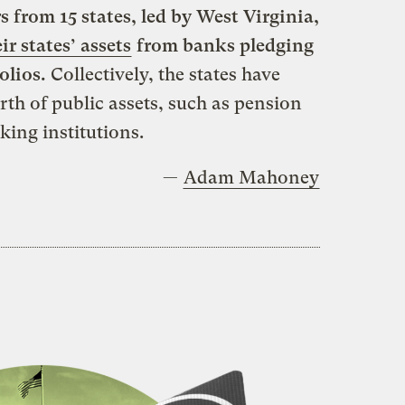
s from 15 states, led by West Virginia,
ir states’ assets
from banks pledging
olios.
Collectively, the states have
th of public assets, such as pension
king institutions.
—
Adam Mahoney