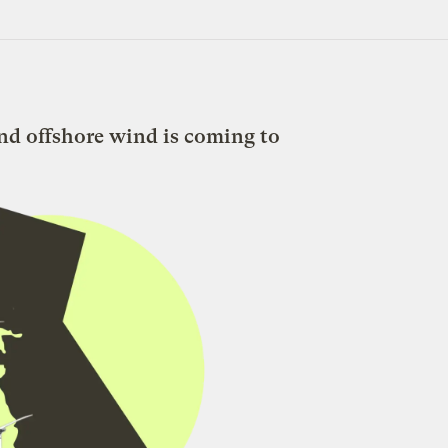
nd offshore wind is coming to