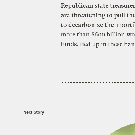
Republican state treasurer
are
threatening to pull the
to decarbonize their portf
more than $600 billion wor
funds, tied up in these ban
Next Story