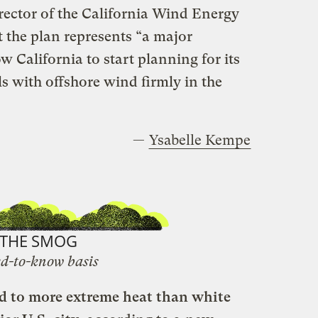
rector of the California Wind Energy
 the plan represents “a major
w California to start planning for its
ls with offshore wind firmly in the
—
Ysabelle Kempe
THE SMOG
d-to-know basis
ed to more extreme heat than white