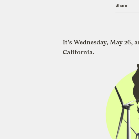
Share
It’s Wednesday, May 26, a
California.