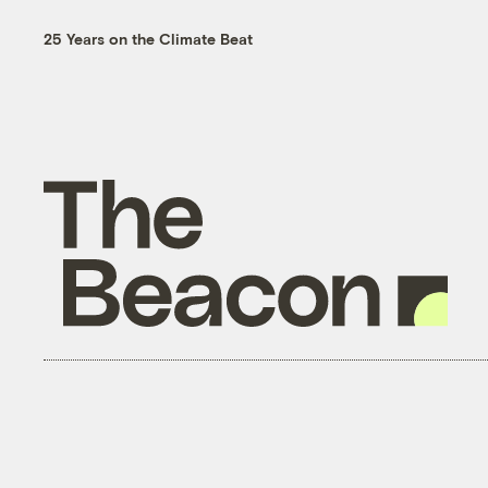
25 Years on the Climate Beat