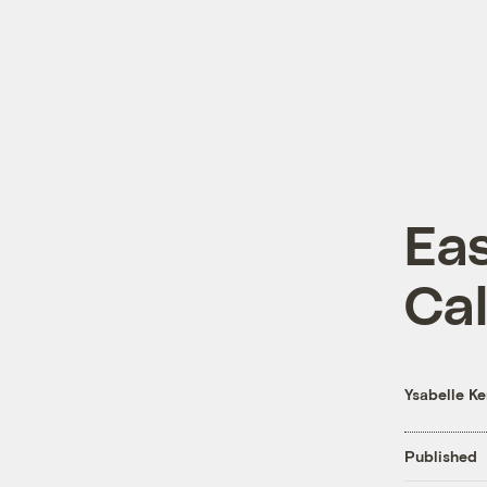
Eas
Cal
Ysabelle K
Published