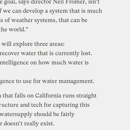
e goal, says director Neil Fromer, isn’t
if we can develop a system that is much
ds of weather systems, that can be
 the world.”
will explore three areas:
recover water that is currently lost.
 intelligence on how much water is
ligence to use for water management.
in that falls on California runs straight
tructure and tech for capturing this
e watersupply should be fairly
 doesn’t really exist.