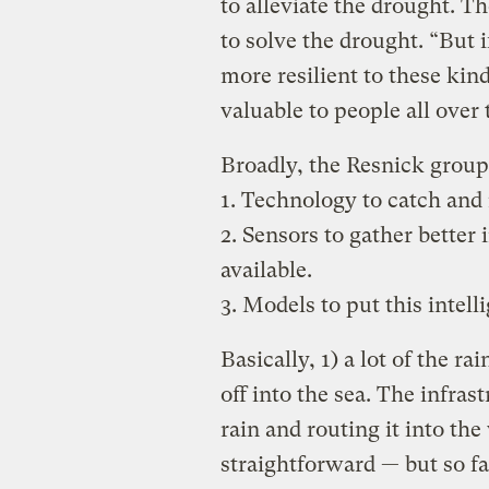
to alleviate the drought. Th
to solve the drought. “But 
more resilient to these kin
valuable to people all over
Broadly, the Resnick group 
1. Technology to catch and 
2. Sensors to gather better
available.
3. Models to put this intel
Basically, 1) a lot of the ra
off into the sea. The infras
rain and routing it into th
straightforward — but so far