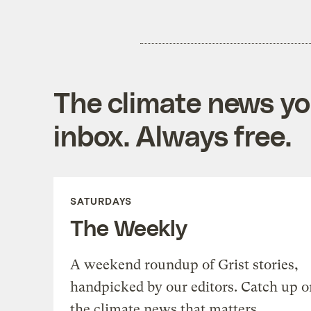
The climate news you
inbox. Always free.
SATURDAYS
The Weekly
A weekend roundup of Grist stories,
handpicked by our editors. Catch up o
the climate news that matters.