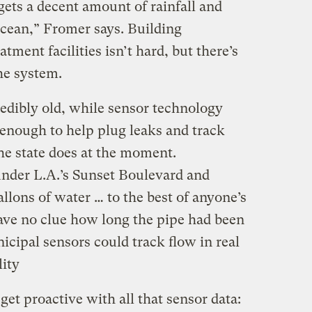
gets a decent amount of rainfall and
ocean,” Fromer says. Building
ment facilities isn’t hard, but there’s
he system.
redibly old, while sensor technology
enough to help plug leaks and track
he state does at the moment.
nder L.A.’s Sunset Boulevard and
gallons of water … to the best of anyone’s
have no clue how long the pipe had been
nicipal sensors could track flow in real
lity
 get proactive with all that sensor data: