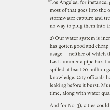
“Los Angeles, for instance, 
most of that goes into the 
stormwater capture and treat
no way to plug them into t
2) Our water system is inc
has gotten good and cheap 
usage — neither of which t
Last summer a pipe burst u
spilled at least 20 million 
knowledge. City officials 
leaking before it burst. Mu
time, along with water qua
And for No. 3), cities could