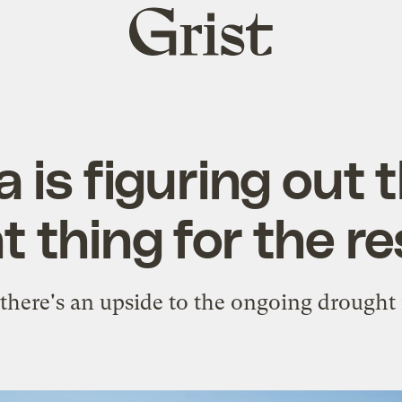
Grist
home
a is figuring out
 thing for the re
there's an upside to the ongoing drought 