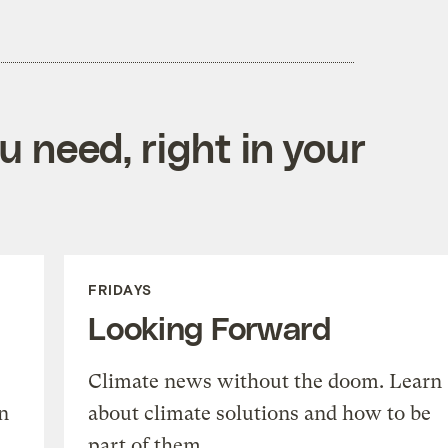
 need, right in your
FRIDAYS
Looking Forward
Climate news without the doom. Learn
n
about climate solutions and how to be
part of them.