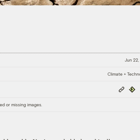
Jun 22,
Climate + Techn
Copy
Repub
Link
ed or missing images.