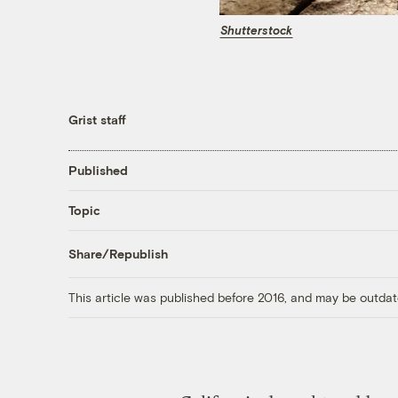
Shutterstock
Grist staff
Published
Topic
Share/Republish
This article was published before 2016, and may be outdat