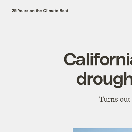
25 Years on the Climate Beat
Californi
drought
Turns out 