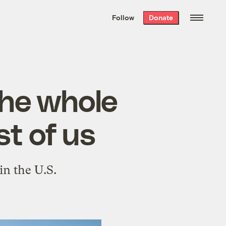
We hand-package
the week’s best
Follow
Donate
Grist stories
. Delivered free every
Saturday morning.
 the whole
st of us
in the U.S.