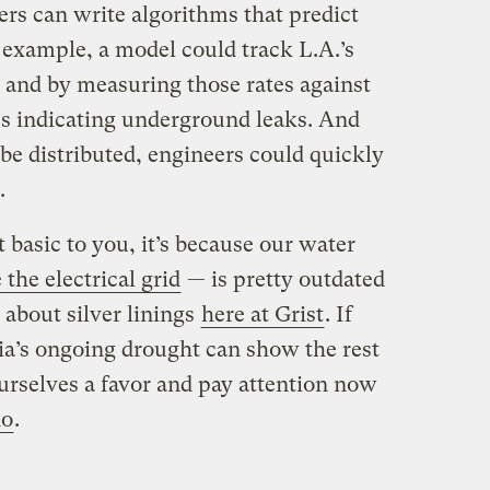
ers can write algorithms that predict
 example, a model could track L.A.’s
 and by measuring those rates against
es indicating underground leaks. And
be distributed, engineers could quickly
.
 basic to you, it’s because our water
 the electrical grid
— is pretty outdated
 about silver linings
here at Grist
. If
rnia’s ongoing drought can show the rest
o ourselves a favor and pay attention now
do
.