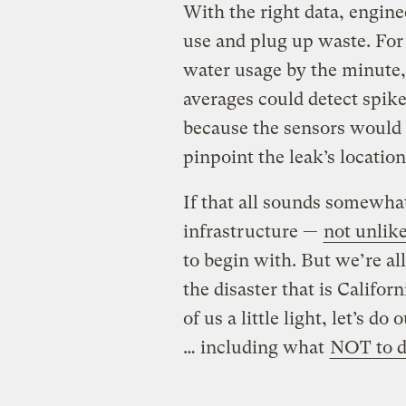
With the right data, engine
use and plug up waste. For
water usage by the minute,
averages could detect spik
because the sensors would 
pinpoint the leak’s location
If that all sounds somewhat
infrastructure —
not unlike
to begin with. But we’re all
the disaster that is Califo
of us a little light, let’s d
… including what
NOT to 