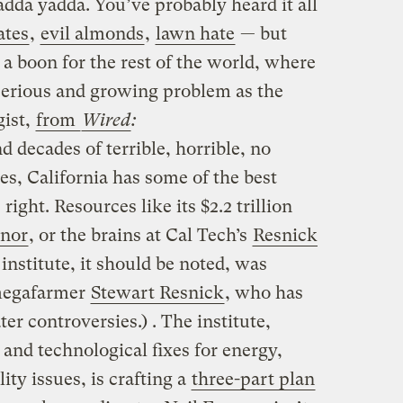
dda yadda. You’ve probably heard it all
ates
,
evil almonds
,
lawn hate
— but
a boon for the rest of the world, where
 serious and growing problem as the
gist,
from
Wired
:
d decades of terrible, horrible, no
es, California has some of the best
right. Resources like its $2.2 trillion
nor
, or the brains at Cal Tech’s
Resnick
institute, it should be noted, was
megafarmer
Stewart Resnick
, who has
er controversies.) . The institute,
 and technological fixes for energy,
ity issues, is crafting a
three-part plan