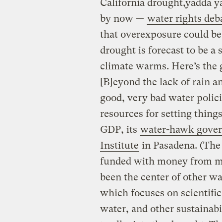
California drought,yadda ya
by now —
water rights deb
that overexposure could be 
drought is forecast to be a
climate warms. Here’s the 
[B]eyond the lack of rain an
good, very bad water polici
resources for setting things 
GDP, its
water-hawk gover
Institute
in Pasadena. (The 
funded with money from 
been the center of other wat
which focuses on scientific
water, and other sustainabil