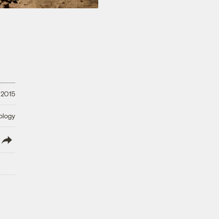
 2015
ology
lish