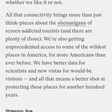
whether we like it or not.
All that connectivity brings more than just
think-pieces about the
shenanigans
of
screen-addicted tourists (and there are
plenty of those). We’re also getting
unprecedented access to some of the wildest
places in America, for more Americans than
ever before. We have better data for
scientists and new vistas for would-be
visitors — and all that means a better shot at
protecting these places for another hundred
years.
Streams, live