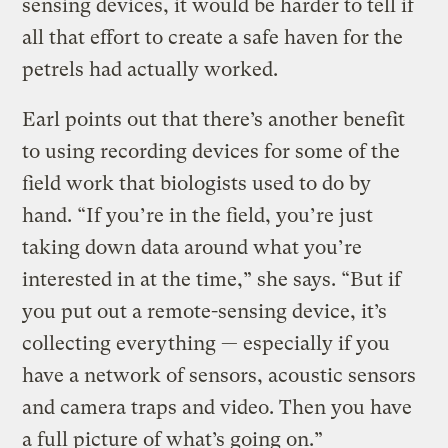
sensing devices, it would be harder to tell if
all that effort to create a safe haven for the
petrels had actually worked.
Earl points out that there’s another benefit
to using recording devices for some of the
field work that biologists used to do by
hand. “If you’re in the field, you’re just
taking down data around what you’re
interested in at the time,” she says. “But if
you put out a remote-sensing device, it’s
collecting everything — especially if you
have a network of sensors, acoustic sensors
and camera traps and video. Then you have
a full picture of what’s going on.”