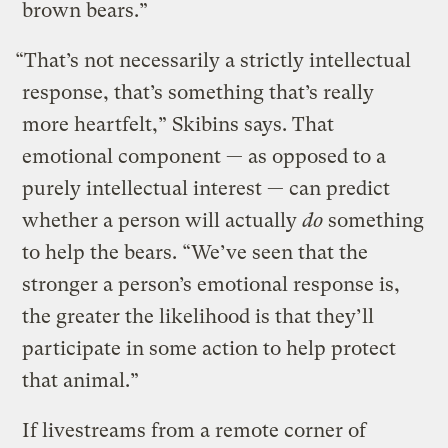
brown bears.”
“That’s not necessarily a strictly intellectual
response, that’s something that’s really
more heartfelt,” Skibins says. That
emotional component — as opposed to a
purely intellectual interest — can predict
whether a person will actually
do
something
to help the bears. “We’ve seen that the
stronger a person’s emotional response is,
the greater the likelihood is that they’ll
participate in some action to help protect
that animal.”
If livestreams from a remote corner of