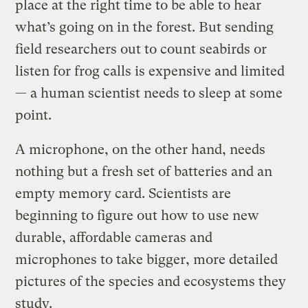
place at the right time to be able to hear
what’s going on in the forest. But sending
field researchers out to count seabirds or
listen for frog calls is expensive and limited
— a human scientist needs to sleep at some
point.
A microphone, on the other hand, needs
nothing but a fresh set of batteries and an
empty memory card. Scientists are
beginning to figure out how to use new
durable, affordable cameras and
microphones to take bigger, more detailed
pictures of the species and ecosystems they
study.