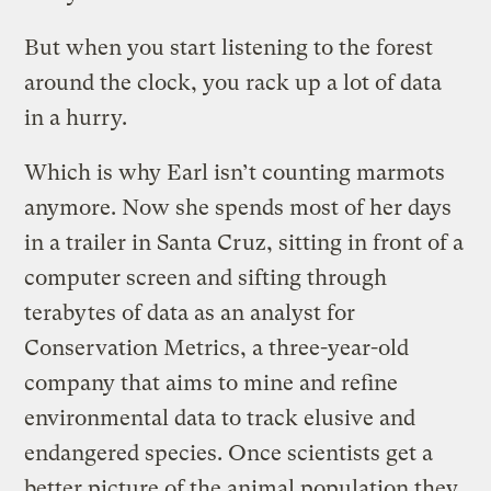
But when you start listening to the forest
around the clock, you rack up a lot of data
in a hurry.
Which is why Earl isn’t counting marmots
anymore. Now she spends most of her days
in a trailer in Santa Cruz, sitting in front of a
computer screen and sifting through
terabytes of data as an analyst for
Conservation Metrics, a three-year-old
company that aims to mine and refine
environmental data to track elusive and
endangered species. Once scientists get a
better picture of the animal population they