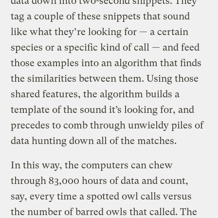
data down into two-second snippets. They
tag a couple of these snippets that sound
like what they’re looking for — a certain
species or a specific kind of call — and feed
those examples into an algorithm that finds
the similarities between them. Using those
shared features, the algorithm builds a
template of the sound it’s looking for, and
precedes to comb through unwieldy piles of
data hunting down all of the matches.
In this way, the computers can chew
through 83,000 hours of data and count,
say, every time a spotted owl calls versus
the number of barred owls that called. The