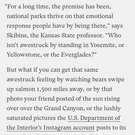
“For a long time, the premise has been,
national parks thrive on that emotional
response people have by being there,” says
Skibins, the Kansas State professor. “Who
isn’t awestruck by standing in Yosemite, or
Yellowstone, or the Everglades?”
But what if you can get that same
awestruck feeling by watching bears swipe
up salmon 1,500 miles away, or by that
photo your friend posted of the sun rising
over over the Grand Canyon, or the lushly
saturated pictures the
U.S. Department of
the Interior’s Instagram account
posts to its