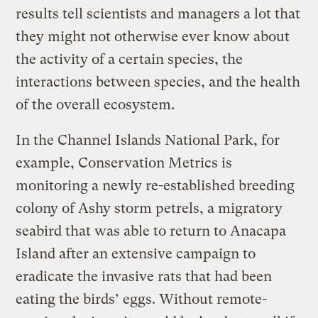
results tell scientists and managers a lot that
they might not otherwise ever know about
the activity of a certain species, the
interactions between species, and the health
of the overall ecosystem.
In the Channel Islands National Park, for
example, Conservation Metrics is
monitoring a newly re-established breeding
colony of Ashy storm petrels, a migratory
seabird that was able to return to Anacapa
Island after an extensive campaign to
eradicate the invasive rats that had been
eating the birds’ eggs. Without remote-