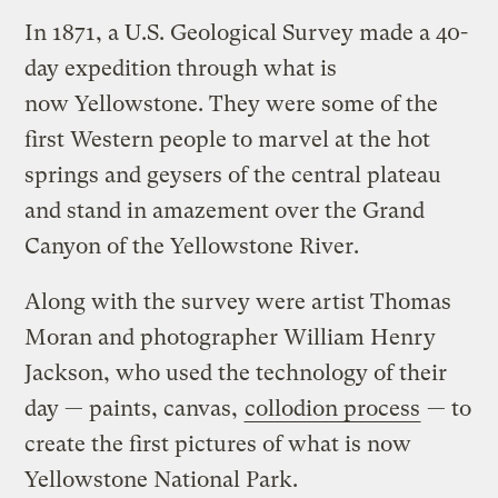
In 1871, a U.S. Geological Survey made a 40-
day expedition through what is
now Yellowstone. They were some of the
first Western people to marvel at the hot
springs and geysers of the central plateau
and stand in amazement over the Grand
Canyon of the Yellowstone River.
Along with the survey were artist Thomas
Moran and photographer William Henry
Jackson, who used the technology of their
day — paints, canvas,
collodion process
— to
create the first pictures of what is now
Yellowstone National Park.