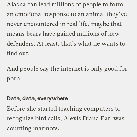
Alaska can lead millions of people to form
an emotional response to an animal they’ve
never encountered in real life, maybe that
means bears have gained millions of new
defenders. At least, that’s what he wants to
find out.
And people say the internet is only good for
porn.
Data, data, everywhere
Before she started teaching computers to
recognize bird calls, Alexis Diana Earl was
counting marmots.