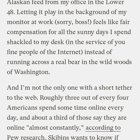
Alaskan feed from my office in the Lower
48. Letting it play in the background of my
monitor at work (sorry, boss!) feels like fair
compensation for all the sunny days I spend
shackled to my desk (in the service of you
fine people of the Internet) instead of
running across a real bear in the wild woods
of Washington.
And I’m not the only one with a short tether
to the web. Roughly three out of every four
Americans spend some time online every
day, and about a third of those say they are
online “almost constantly,”
according to
Pew research
. Skibins wants to know if