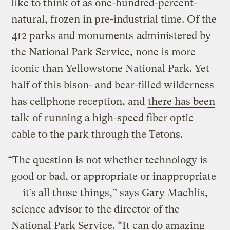
like to think of as one-hundred-percent-
natural, frozen in pre-industrial time. Of the
412 parks and monuments
administered by
the National Park Service, none is more
iconic than Yellowstone National Park. Yet
half of this bison- and bear-filled wilderness
has cellphone reception, and
there has been
talk
of running a high-speed fiber optic
cable to the park through the Tetons.
“The question is not whether technology is
good or bad, or appropriate or inappropriate
— it’s all those things,” says Gary Machlis,
science advisor to the director of the
National Park Service. “It can do amazing