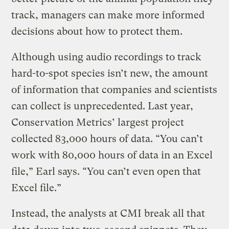
track, managers can make more informed
decisions about how to protect them.
Although using audio recordings to track
hard-to-spot species isn’t new, the amount
of information that companies and scientists
can collect is unprecedented. Last year,
Conservation Metrics’ largest project
collected 83,000 hours of data. “You can’t
work with 80,000 hours of data in an Excel
file,” Earl says. “You can’t even open that
Excel file.”
Instead, the analysts at CMI break all that