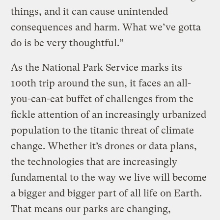
things, and it can cause unintended
consequences and harm. What we’ve gotta
do is be very thoughtful.”
As the National Park Service marks its
100th trip around the sun, it faces an all-
you-can-eat buffet of challenges from the
fickle attention of an increasingly urbanized
population to the titanic threat of climate
change. Whether it’s drones or data plans,
the technologies that are increasingly
fundamental to the way we live will become
a bigger and bigger part of all life on Earth.
That means our parks are changing,