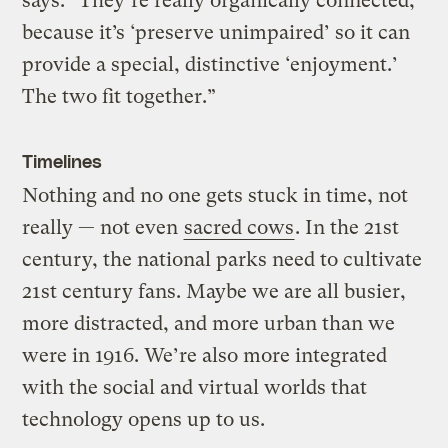
says. “They’re really organically connected,
because it’s ‘preserve unimpaired’ so it can
provide a special, distinctive ‘enjoyment.’
The two fit together.”
Timelines
Nothing and no one gets stuck in time, not
really — not even
sacred cows
. In the 21st
century, the national parks need to cultivate
21st century fans. Maybe we are all busier,
more distracted, and more urban than we
were in 1916. We’re also more integrated
with the social and virtual worlds that
technology opens up to us.