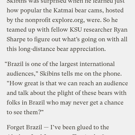
Skibins was surprised when he learned just
how popular the Katmai bear cams, hosted
by the nonprofit explore.org, were. So he
teamed up with fellow KSU researcher Ryan
Sharpe to figure out what’s going on with all
this long-distance bear appreciation.
“Brazil is one of the largest international
audiences,” Skibins tells me on the phone.
“How great is that we can reach an audience
and talk about the plight of these bears with
folks in Brazil who may never get a chance
to see them?”
Forget Brazil — I’ve been glued to the