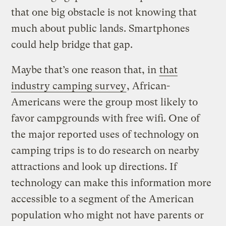
that one big obstacle is not knowing that
much about public lands. Smartphones
could help bridge that gap.
Maybe that’s one reason that, in
that
industry camping survey
, African-
Americans were the group most likely to
favor campgrounds with free wifi. One of
the major reported uses of technology on
camping trips is to do research on nearby
attractions and look up directions. If
technology can make this information more
accessible to a segment of the American
population who might not have parents or