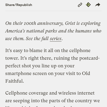
Copy
Republish
Share/Republish
Link
On their 100th anniversary, Grist is exploring
America’s national parks and the humans who
use them. See the full
series
.
It’s easy to blame it all on the cellphone
tower. It’s right there, ruining the postcard-
perfect shot you line up on your
smartphone screen on your visit to Old
Faithful.
Cellphone coverage and wireless internet
are seeping into the parts of the country we