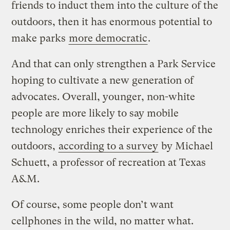
friends to induct them into the culture of the
outdoors, then it has enormous potential to
make parks
more democratic
.
And that can only strengthen a Park Service
hoping to cultivate a new generation of
advocates. Overall, younger, non-white
people are more likely to say mobile
technology enriches their experience of the
outdoors,
according to a survey
by Michael
Schuett, a professor of recreation at Texas
A&M.
Of course, some people don’t want
cellphones in the wild, no matter what.