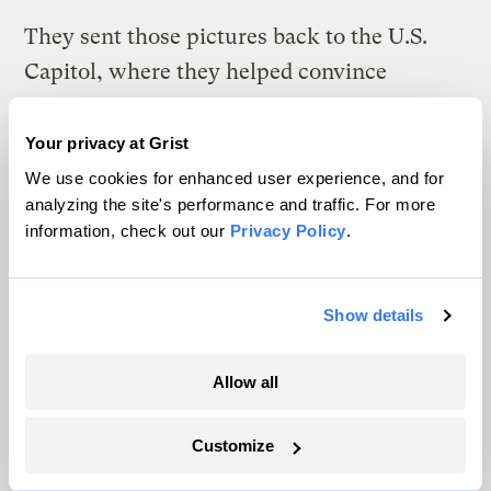
They sent those pictures back to the U.S.
Capitol, where they helped convince
Congress to establish Yellowstone as the
world’s first national park in 1872.
Your privacy at Grist
We use cookies for enhanced user experience, and for
“They did it because they had all been there
analyzing the site's performance and traffic. For more
based on virtual experiences,” Machlis says.
information, check out our
Privacy Policy
.
“How is that different than staring at a
screen?”
Show details
Allow all
The climate news you need, right
in your inbox. Always free.
Customize