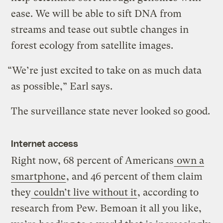
ease. We will be able to sift DNA from
streams and tease out subtle changes in
forest ecology from satellite images.
“We’re just excited to take on as much data
as possible,” Earl says.
The surveillance state never looked so good.
Internet access
Right now, 68 percent of Americans
own a
smartphone
, and 46 percent of them claim
they
couldn’t live without it
, according to
research from Pew. Bemoan it all you like,