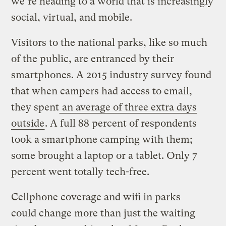
we’re heading to a world that is increasingly
social, virtual, and mobile.
Visitors to the national parks, like so much
of the public, are entranced by their
smartphones. A 2015 industry survey found
that when campers had access to email,
they spent
an average of three extra days
outside
. A full 88 percent of respondents
took a smartphone camping with them;
some brought a laptop or a tablet. Only 7
percent went totally tech-free.
Cellphone coverage and wifi in parks
could change more than just the waiting