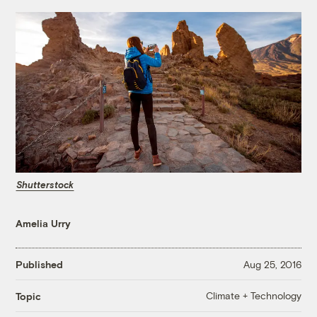
Shutterstock
Amelia Urry
Published
Aug 25, 2016
Climate + Technology
Topic