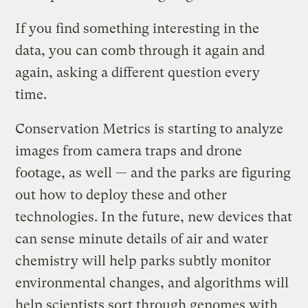
If you find something interesting in the
data, you can comb through it again and
again, asking a different question every
time.
Conservation Metrics is starting to analyze
images from camera traps and drone
footage, as well — and the parks are figuring
out how to deploy these and other
technologies. In the future, new devices that
can sense minute details of air and water
chemistry will help parks subtly monitor
environmental changes, and algorithms will
help scientists sort through genomes with