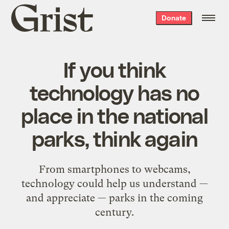
Grist
Donate
home
If you think
technology has no
place in the national
parks, think again
From smartphones to webcams,
technology could help us understand —
and appreciate — parks in the coming
century.