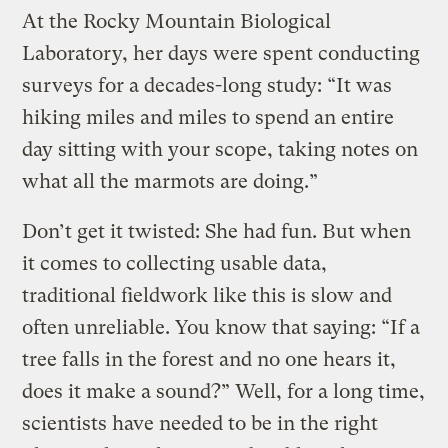
At the Rocky Mountain Biological
Laboratory, her days were spent conducting
surveys for a decades-long study: “It was
hiking miles and miles to spend an entire
day sitting with your scope, taking notes on
what all the marmots are doing.”
Don’t get it twisted: She had fun. But when
it comes to collecting usable data,
traditional fieldwork like this is slow and
often unreliable. You know that saying: “If a
tree falls in the forest and no one hears it,
does it make a sound?” Well, for a long time,
scientists have needed to be in the right