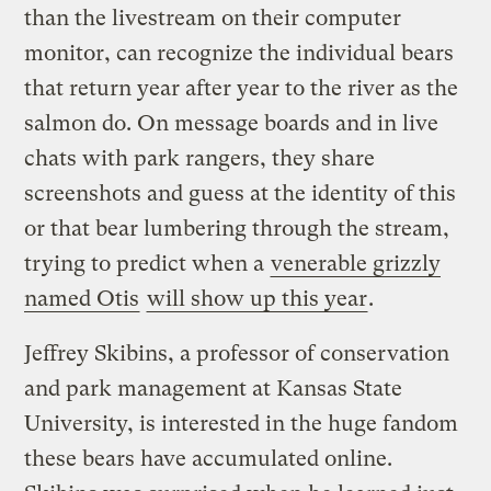
than the livestream on their computer
monitor, can recognize the individual bears
that return year after year to the river as the
salmon do. On message boards and in live
chats with park rangers, they share
screenshots and guess at the identity of this
or that bear lumbering through the stream,
trying to predict when a
venerable grizzly
named Otis
will show up this year
.
Jeffrey Skibins, a professor of conservation
and park management at Kansas State
University, is interested in the huge fandom
these bears have accumulated online.