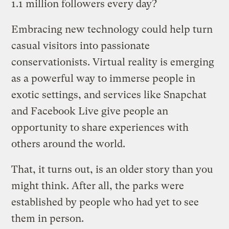
1.1 million followers every day?
Embracing new technology could help turn
casual visitors into passionate
conservationists. Virtual reality is emerging
as a powerful way to immerse people in
exotic settings, and services like Snapchat
and Facebook Live give people an
opportunity to share experiences with
others around the world.
That, it turns out, is an older story than you
might think. After all, the parks were
established by people who had yet to see
them in person.