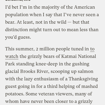
I’d bet I’m in the majority of the American
population when I say that I’ve never seen a
bear. At least, not in the wild — but that
distinction might turn out to mean less than
you’d guess.
This summer, 2 million people tuned in
to
watch
the grizzly bears of Katmai National
Park standing knee-deep in the gushing
glacial Brooks River, scooping up salmon
with the lazy enthusiasm of a Thanksgiving
guest going in for a third helping of mashed
potatoes. Some veteran viewers, many of
whom have never been closer to a grizzly