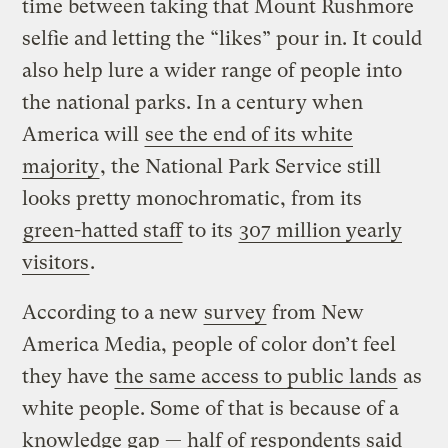
time between taking that Mount Rushmore
selfie and letting the “likes” pour in. It could
also help lure a wider range of people into
the national parks. In a century when
America will
see the end of its white
majority
, the National Park Service still
looks pretty monochromatic, from its
green-hatted staff
to its
307 million yearly
visitors
.
According to a new
survey
from New
America Media, people of color don’t feel
they have
the same access to public lands
as
white people. Some of that is because of a
knowledge gap — half of respondents said