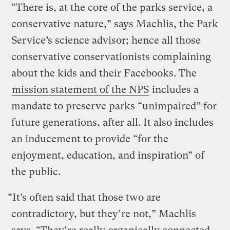
“There is, at the core of the parks service, a
conservative nature,” says Machlis, the Park
Service’s science advisor; hence all those
conservative conservationists complaining
about the kids and their Facebooks. The
mission statement of the NPS
includes a
mandate to preserve parks “unimpaired” for
future generations, after all. It also includes
an inducement to provide “for the
enjoyment, education, and inspiration” of
the public.
“It’s often said that those two are
contradictory, but they’re not,” Machlis