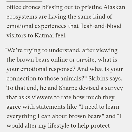
office drones blissing out to pristine Alaskan
ecosystems are having the same kind of
emotional experiences that flesh-and-blood
visitors to Katmai feel.
“We’re trying to understand, after viewing
the brown bears online or on-site, what is
your emotional response? And what is your
connection to those animals?” Skibins says.
To that end, he and Sharpe devised a survey
that asks viewers to rate how much they
agree with statements like “I need to learn
everything I can about brown bears” and “I
would alter my lifestyle to help protect