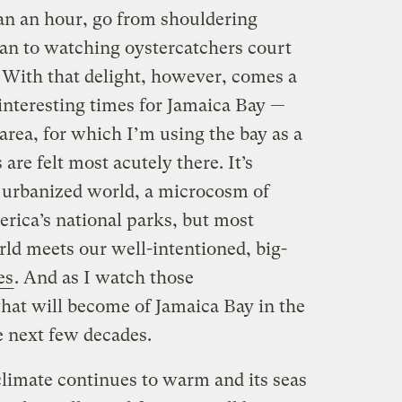
han an hour, go from shouldering
 to watching oystercatchers court
. With that delight, however, comes a
 interesting times for Jamaica Bay —
area, for which I’m using the bay as a
are felt most acutely there. It’s
 urbanized world, a microcosm of
merica’s national parks, but most
ld meets our well-intentioned, big-
es
. And as I watch those
hat will become of Jamaica Bay in the
e next few decades.
limate continues to warm and its seas