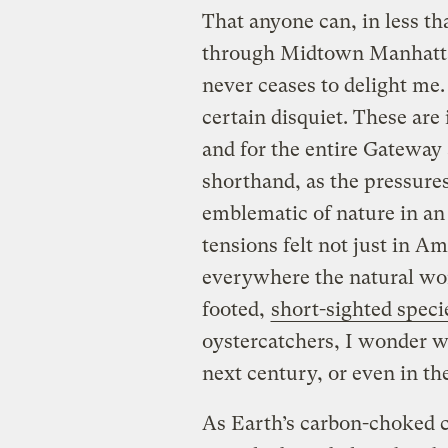
That anyone can, in less t
through Midtown Manhattan
never ceases to delight me
certain disquiet. These are
and for the entire Gateway 
shorthand, as the pressures 
emblematic of nature in an
tensions felt not just in A
everywhere the natural wor
footed,
short-sighted speci
oystercatchers, I wonder w
next century, or even in th
As Earth’s carbon-choked c