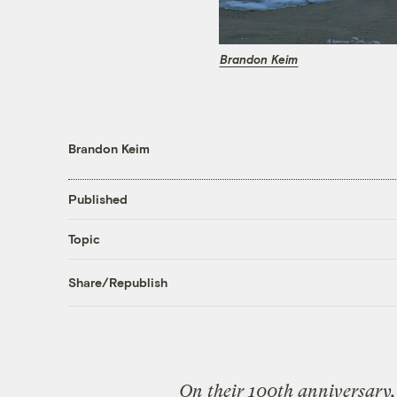
Brandon Keim
Brandon Keim
Published
Topic
Share/Republish
On their 100th anniversary, 