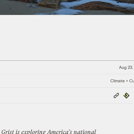
Aug 23,
Climate + Cu
Copy
Repub
Link
Grist is exploring America’s national