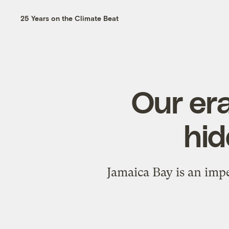
25 Years on the Climate Beat
Our era
hid
Jamaica Bay is an impe