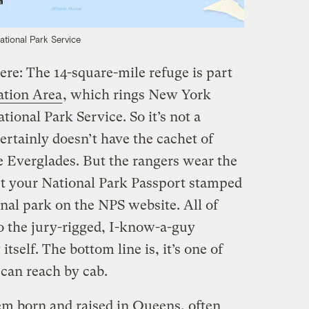
ational Park Service
here: The 14-square-mile refuge is part
ation Area
, which rings New York
tional Park Service. So it’s not a
certainly doesn’t have the cachet of
e Everglades. But the rangers wear the
et your National Park Passport stamped
ional park on the NPS website. All of
 the jury-rigged, I-know-a-guy
tself. The bottom line is, it’s one of
 can reach by cab.
em born and raised in Queens, often