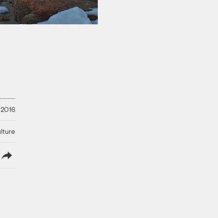
 2016
lture
lish