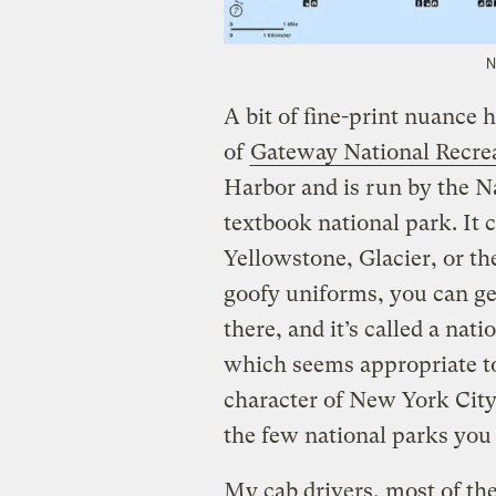
N
A bit of fine-print nuance 
of
Gateway National Recre
Harbor and is run by the Na
textbook national park. It 
Yellowstone, Glacier, or th
goofy uniforms, you can g
there, and it’s called a nat
which seems appropriate to
character of New York City i
the few national parks you
My cab drivers, most of th