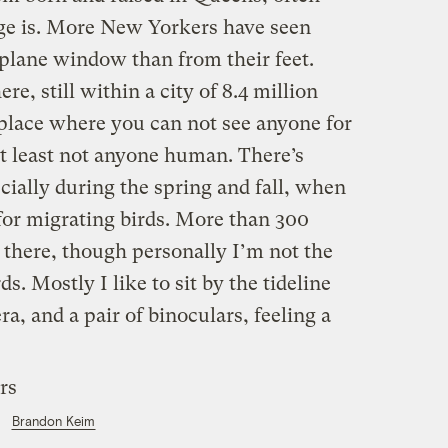
ge is. More New Yorkers have seen
plane window than from their feet.
ere, still within a city of 8.4 million
 place where you can not see anyone for
at least not anyone human. There’s
cially during the spring and fall, when
 for migrating birds. More than 300
 there, though personally I’m not the
rds. Mostly I like to sit by the tideline
, and a pair of binoculars, feeling a
Brandon Keim