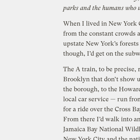
parks and the humans who us
When I lived in New York C
from the constant crowds 
upstate New York’s forests 
though, I’d get on the subw
The A train, to be precise,
Brooklyn that don’t show 
the borough, to the Howard
local car service — run fro
for a ride over the Cross Ba
From there I’d walk into a
Jamaica Bay National Wildli
New York City and the nati