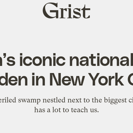
Grist
home
’s iconic national
den in New York 
riled swamp nestled next to the biggest ci
has a lot to teach us.