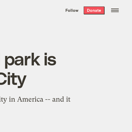
We hand-package
the week’s best
Follow
Donate
Grist stories
. Delivered free every
Saturday morning.
 park is
City
ty in America -- and it