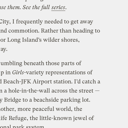
e them. See the full
series
.
ity, I frequently needed to get away
and commotion. Rather than heading to
or Long Island’s wilder shores,
ay.
 rumbling beneath those parts of
up in
Girls
-variety representations of
 Beach-JFK Airport station. I’d catch a
m a hole-in-the-wall across the street —
y Bridge to a beachside parking lot.
nother, more peaceful world, the
fe Refuge, the little-known jewel of
onal park system.