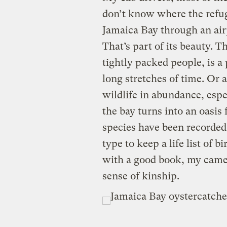
don’t know where the refu
Jamaica Bay through an air
That’s part of its beauty. Th
tightly packed people, is a
long stretches of time. Or 
wildlife in abundance, espe
the bay turns into an oasis
species have been recorded
type to keep a life list of bi
with a good book, my camera
sense of kinship.