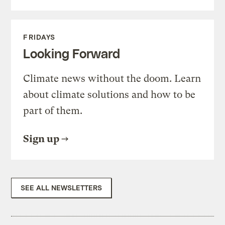
FRIDAYS
Looking Forward
Climate news without the doom. Learn
about climate solutions and how to be
part of them.
Sign up
SEE ALL NEWSLETTERS