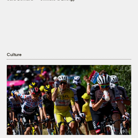
Culture