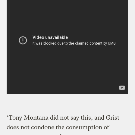
*Tony Montana did not say this, and Grist
does not condone the consumption of