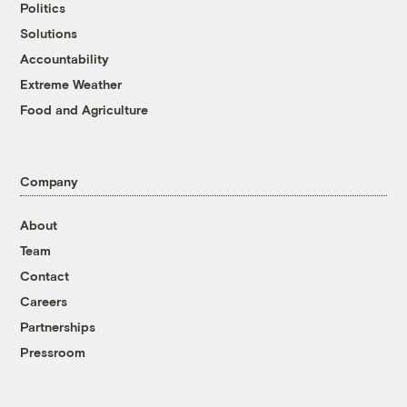
Politics
Solutions
Accountability
Extreme Weather
Food and Agriculture
Company
About
Team
Contact
Careers
Partnerships
Pressroom