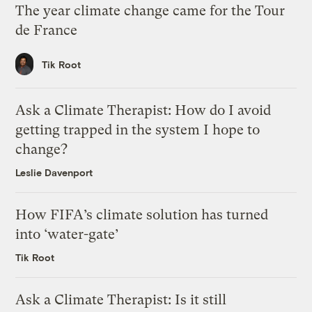
The year climate change came for the Tour
de France
Tik Root
Ask a Climate Therapist: How do I avoid
getting trapped in the system I hope to
change?
Leslie Davenport
How FIFA’s climate solution has turned
into ‘water-gate’
Tik Root
Ask a Climate Therapist: Is it still