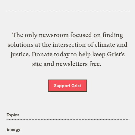
The only newsroom focused on finding
solutions at the intersection of climate and
justice. Donate today to help keep Grist’s
site and newsletters free.
Support Grist
Topics
Energy