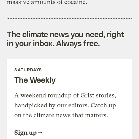
massive amounts of cocaine.
The climate news you need, right
in your inbox. Always free.
SATURDAYS
The Weekly
A weekend roundup of Grist stories,
handpicked by our editors. Catch up
on the climate news that matters.
Sign up