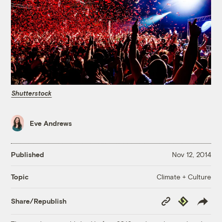
Shutterstock
Eve Andrews
Published
Nov 12, 2014
Climate + Culture
Topic
Copy
Republish
Share/Republish
Link