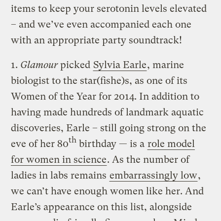
items to keep your serotonin levels elevated
– and we’ve even accompanied each one
with an appropriate party soundtrack!
1.
Glamour
picked
Sylvia Earle
, marine
biologist to the star(fishe)s, as one of its
Women of the Year for 2014. In addition to
having made hundreds of landmark aquatic
discoveries, Earle – still going strong on the
th
eve of her 80
birthday — is a
role model
for women in science
. As the number of
ladies in labs remains
embarrassingly low
,
we can’t have enough women like her. And
Earle’s appearance on this list, alongside