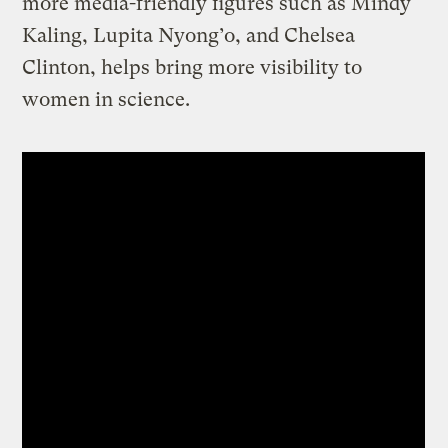
more media-friendly figures such as Mindy
Kaling, Lupita Nyong’o, and Chelsea
Clinton, helps bring more visibility to
women in science.