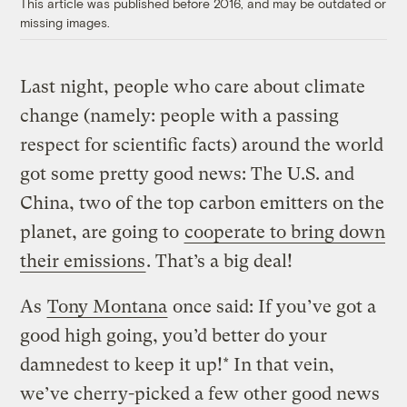
This article was published before 2016, and may be outdated or
missing images.
Last night, people who care about climate
change (namely: people with a passing
respect for scientific facts) around the world
got some pretty good news: The U.S. and
China, two of the top carbon emitters on the
planet, are going to
cooperate to bring down
their emissions
. That’s a big deal!
As
Tony Montana
once said: If you’ve got a
good high going, you’d better do your
damnedest to keep it up!* In that vein,
we’ve cherry-picked a few other good news