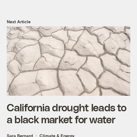
Next Article
California drought leads to
a black market for water
Sara Bernard
Climate & Energy