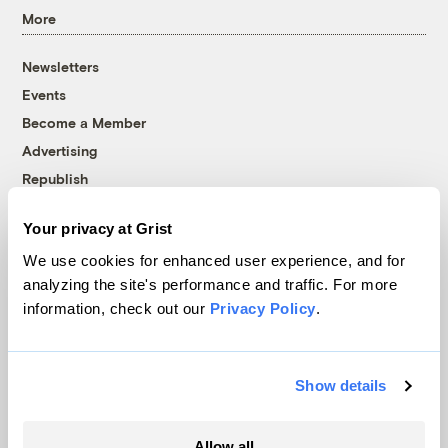
More
Newsletters
Events
Become a Member
Advertising
Republish
Accessibility
Your privacy at Grist
Follow us on Facebook
Follow us on Twitter
Follow us on Instagram
Follow us on YouTube
Follow us on Bluesky
We use cookies for enhanced user experience, and for
analyzing the site's performance and traffic. For more
© 1999-2026 Grist Magazine, Inc. All rights reserved.
information, check out our
Privacy Policy
.
Grist is powered by
WordPress VIP
.
Terms of Use
|
Privacy Policy
Show details
Allow all