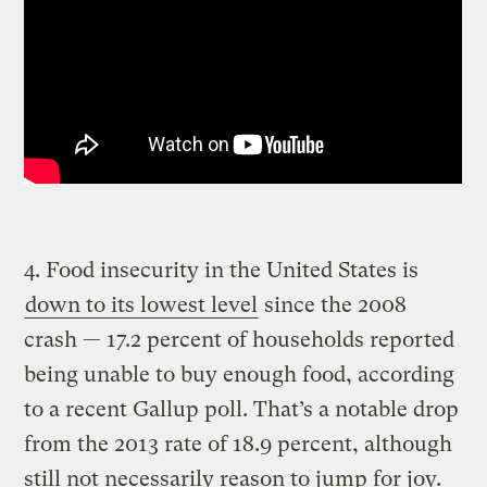
4. Food insecurity in the United States is
down to its lowest level
since the 2008
crash — 17.2 percent of households reported
being unable to buy enough food, according
to a recent Gallup poll. That’s a notable drop
from the 2013 rate of 18.9 percent, although
still not necessarily reason to jump for joy.