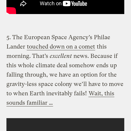
5. The European Space Agency’s Philae
Lander
touched down on a comet
this
morning. That’s
excellent
news. Because if
this whole climate deal somehow ends up
falling through, we have an option for the
gravity-less space colony we’ll have to move
to when Earth inevitably fails!
Wait, this
sounds familiar …