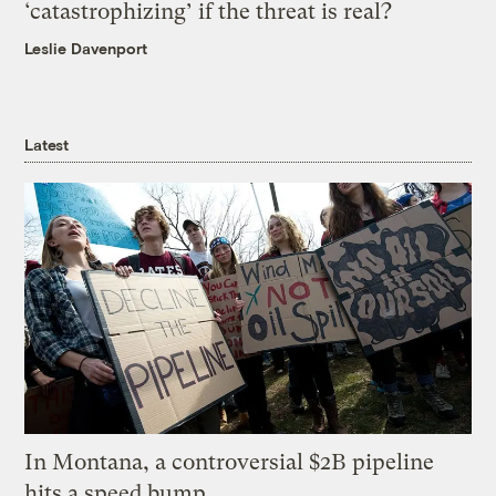
‘catastrophizing’ if the threat is real?
Leslie Davenport
Latest
In Montana, a controversial $2B pipeline
hits a speed bump