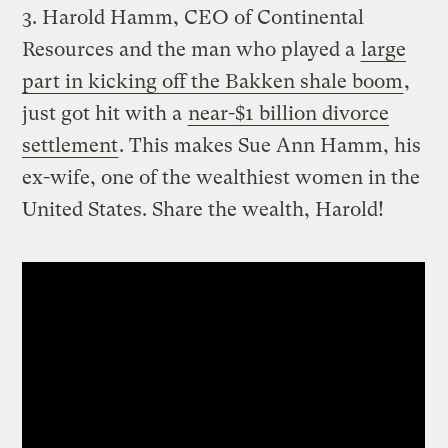
3. Harold Hamm, CEO of Continental
Resources and the man who played a
large
part in kicking off the Bakken shale boom
,
just got hit with a
near-$1 billion divorce
settlement
. This makes Sue Ann Hamm, his
ex-wife, one of the wealthiest women in the
United States. Share the wealth, Harold!