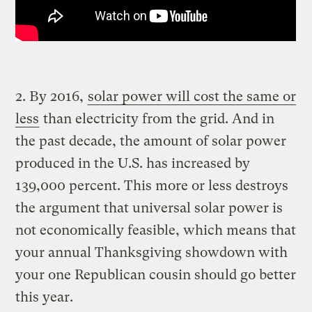
2. By 2016,
solar power will cost the same or
less
than electricity from the grid. And in
the past decade, the amount of solar power
produced in the U.S. has increased by
139,000 percent. This more or less destroys
the argument that universal solar power is
not economically feasible, which means that
your annual Thanksgiving showdown with
your one Republican cousin should go better
this year.