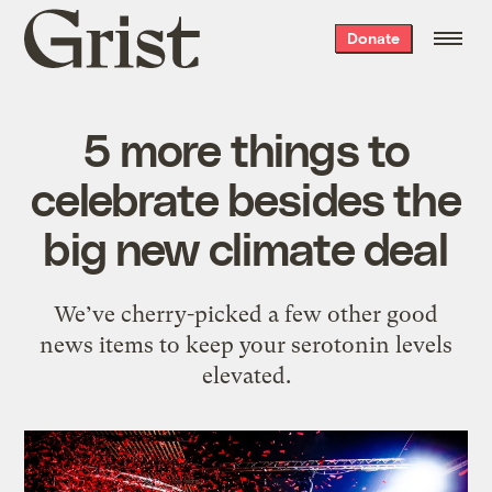
Grist
Donate
home
5 more things to
celebrate besides the
big new climate deal
We’ve cherry-picked a few other good
news items to keep your serotonin levels
elevated.