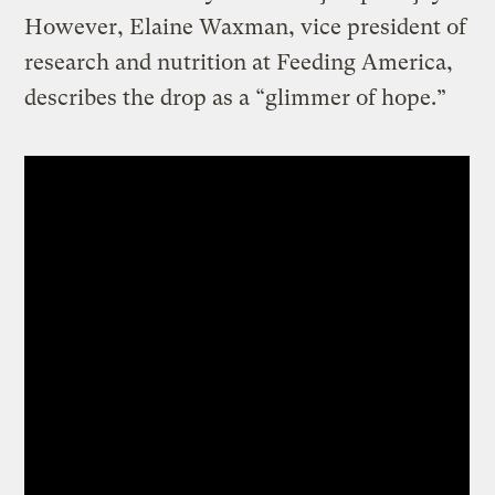
However, Elaine Waxman, vice president of
research and nutrition at Feeding America,
describes the drop as a “glimmer of hope.”