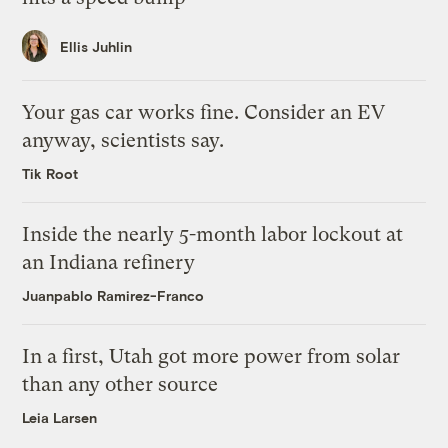
Ellis Juhlin
Your gas car works fine. Consider an EV
anyway, scientists say.
Tik Root
Inside the nearly 5-month labor lockout at
an Indiana refinery
Juanpablo Ramirez-Franco
In a first, Utah got more power from solar
than any other source
Leia Larsen