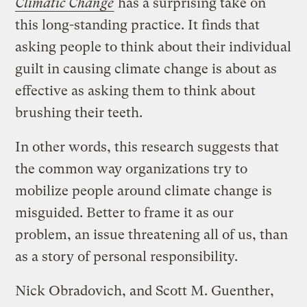
Climatic Change
has a surprising take on
this long-standing practice. It finds that
asking people to think about their individual
guilt in causing climate change is about as
effective as asking them to think about
brushing their teeth.
In other words, this research suggests that
the common way organizations try to
mobilize people around climate change is
misguided. Better to frame it as our
problem, an issue threatening all of us, than
as a story of personal responsibility.
Nick Obradovich, and Scott M. Guenther,