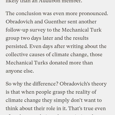
likely than an Audubon member.
The conclusion was even more pronounced.
Obradovich and Guenther sent another
follow-up survey to the Mechanical Turk
group two days later and the results
persisted. Even days after writing about the
collective causes of climate change, those
Mechanical Turks donated more than
anyone else.
So why the difference? Obradovich’s theory
is that when people grasp the reality of
climate change they simply don’t want to
think about their role in it. That’s true even