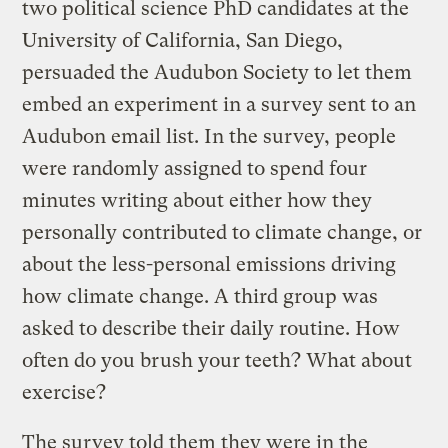
two political science PhD candidates at the
University of California, San Diego,
persuaded the Audubon Society to let them
embed an experiment in a survey sent to an
Audubon email list. In the survey, people
were randomly assigned to spend four
minutes writing about either how they
personally contributed to climate change, or
about the less-personal emissions driving
how climate change. A third group was
asked to describe their daily routine. How
often do you brush your teeth? What about
exercise?
The survey told them they were in the