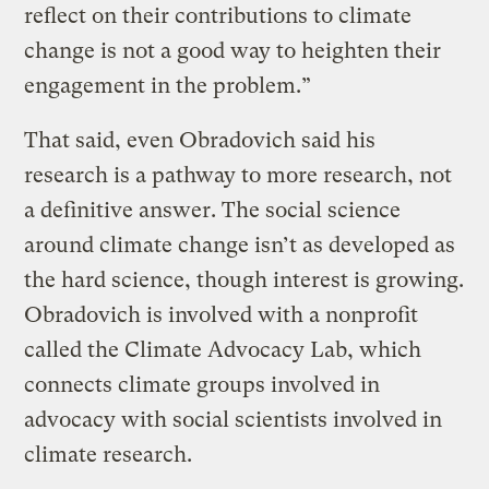
reflect on their contributions to climate
change is not a good way to heighten their
engagement in the problem.”
That said, even Obradovich said his
research is a pathway to more research, not
a definitive answer. The social science
around climate change isn’t as developed as
the hard science, though interest is growing.
Obradovich is involved with a nonprofit
called the Climate Advocacy Lab, which
connects climate groups involved in
advocacy with social scientists involved in
climate research.