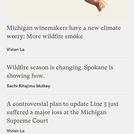
Michigan winemakers have a new climate
worry: More wildfire smoke
Vivian La
Wildfire season is changing. Spokane is
showing how.
Sachi Kitajima Mulkey
A controversial plan to update Line 5 just
suffered a major loss at the Michigan
Supreme Court
Vivian La