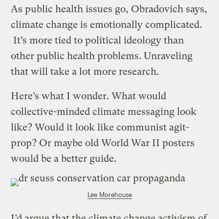
As public health issues go, Obradovich says,
climate change is emotionally complicated.
It’s more tied to political ideology than
other public health problems. Unraveling
that will take a lot more research.
Here’s what I wonder. What would
collective-minded climate messaging look
like? Would it look like communist agit-
prop? Or maybe old World War II posters
would be a better guide.
Lee Morehouse
I’d argue that the climate change activism of