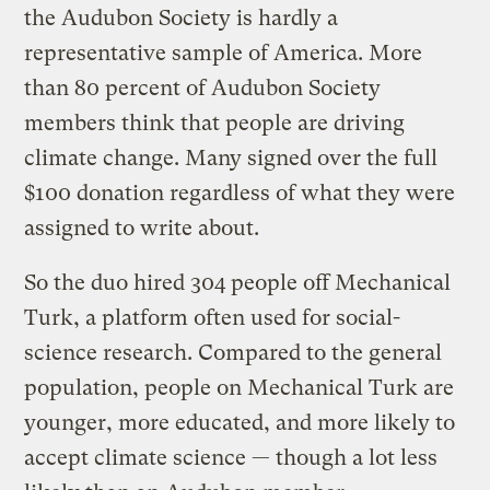
the Audubon Society is hardly a
representative sample of America. More
than 80 percent of Audubon Society
members think that people are driving
climate change. Many signed over the full
$100 donation regardless of what they were
assigned to write about.
So the duo hired 304 people off Mechanical
Turk, a platform often used for social-
science research. Compared to the general
population, people on Mechanical Turk are
younger, more educated, and more likely to
accept climate science — though a lot less