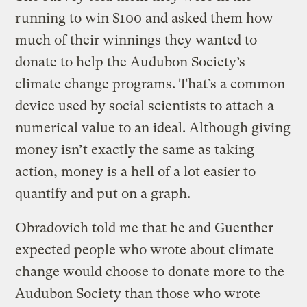
running to win $100 and asked them how
much of their winnings they wanted to
donate to help the Audubon Society’s
climate change programs. That’s a common
device used by social scientists to attach a
numerical value to an ideal. Although giving
money isn’t exactly the same as taking
action, money is a hell of a lot easier to
quantify and put on a graph.
Obradovich told me that he and Guenther
expected people who wrote about climate
change would choose to donate more to the
Audubon Society than those who wrote