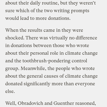
about their daily routine, but they weren’t
sure which of the two writing prompts
would lead to more donations.
When the results came in they were
shocked. There was virtually no difference
in donations between those who wrote
about their personal role in climate change
and the toothbrush-pondering control
group. Meanwhile, the people who wrote
about the general causes of climate change
donated significantly more than everyone
else.
Well, Obradovich and Guenther reasoned,