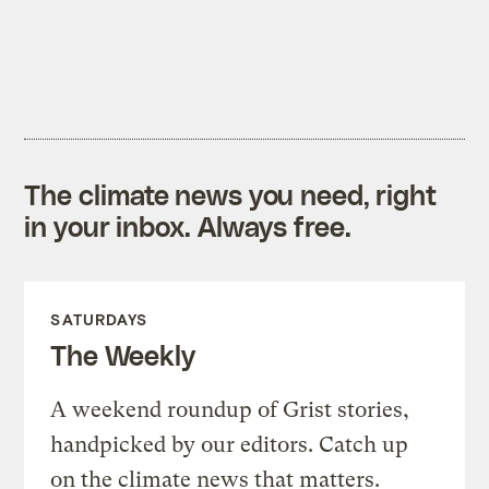
The climate news you need, right
in your inbox. Always free.
SATURDAYS
The Weekly
A weekend roundup of Grist stories,
handpicked by our editors. Catch up
on the climate news that matters.