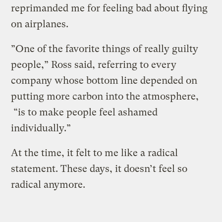
reprimanded me for feeling bad about flying
on airplanes.
”One of the favorite things of really guilty
people,” Ross said, referring to every
company whose bottom line depended on
putting more carbon into the atmosphere,
“is to make people feel ashamed
individually.”
At the time, it felt to me like a radical
statement. These days, it doesn’t feel so
radical anymore.