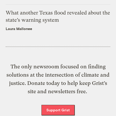
What another Texas flood revealed about the
state’s warning system
Laura Mallonee
The only newsroom focused on finding
solutions at the intersection of climate and
justice. Donate today to help keep Grist’s
site and newsletters free.
Support Grist