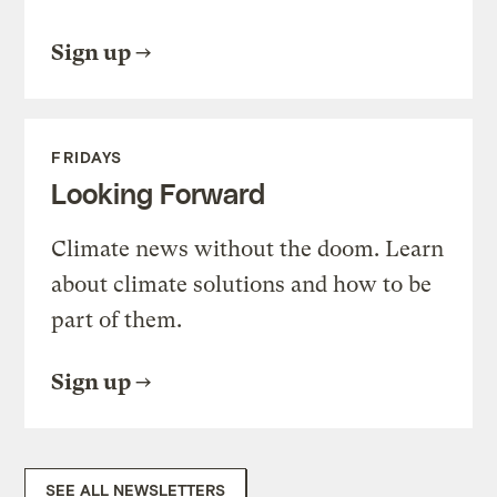
Sign up
FRIDAYS
Looking Forward
Climate news without the doom. Learn
about climate solutions and how to be
part of them.
Sign up
SEE ALL NEWSLETTERS