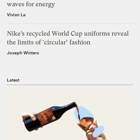
waves for energy
Vivian La
Nike’s recycled World Cup uniforms reveal
the limits of ‘circular’ fashion
Joseph Winters
Latest