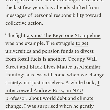
the last few years has already shifted from
messages of personal responsibility toward
collective action.
The fight
against the Keystone XL pipeline
was one example. The struggle
to get
universities and pension funds to divest
from fossil fuels
is another.
Occupy Wall
Street
and
Black Lives Matter
used similar
framing: success will come when we change
society, not just ourselves. A while back,
I
interviewed Andrew Ross, an NYU
professor, about world debt and climate
change
. I was surprised when he gently