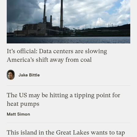
It’s official: Data centers are slowing
America’s shift away from coal
Jake Bittle
The US may be hitting a tipping point for
heat pumps
Matt Simon
This island in the Great Lakes wants to tap