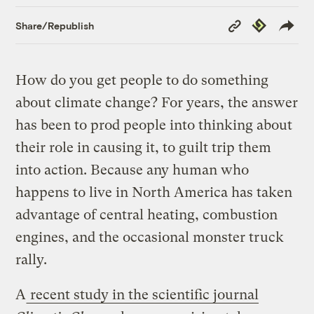
Copy
Republish
Share/Republish
Link
How do you get people to do something
about climate change? For years, the answer
has been to prod people into thinking about
their role in causing it, to guilt trip them
into action. Because any human who
happens to live in North America has taken
advantage of central heating, combustion
engines, and the occasional monster truck
rally.
A
recent study in the scientific journal