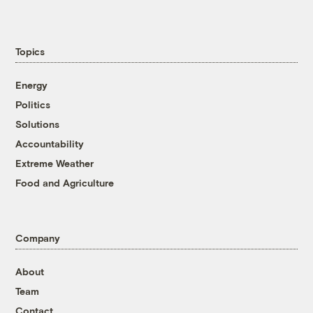
Topics
Energy
Politics
Solutions
Accountability
Extreme Weather
Food and Agriculture
Company
About
Team
Contact