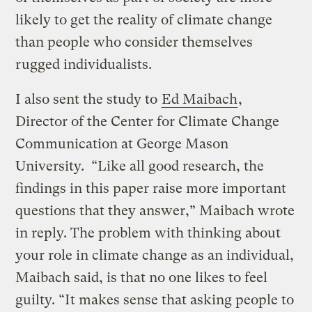
likely to get the reality of climate change
than people who consider themselves
rugged individualists.
I also sent the study to
Ed Maibach
,
Director of the Center for Climate Change
Communication at George Mason
University. “Like all good research, the
findings in this paper raise more important
questions that they answer,” Maibach wrote
in reply. The problem with thinking about
your role in climate change as an individual,
Maibach said, is that no one likes to feel
guilty. “It makes sense that asking people to