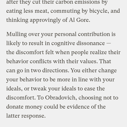
after they cut their carbon emissions by
eating less meat, commuting by bicycle, and
thinking approvingly of Al Gore.
Mulling over your personal contribution is
likely to result in cognitive dissonance —
the discomfort felt when people realize their
behavior conflicts with their values. That
can go in two directions. You either change
your behavior to be more in line with your
ideals, or tweak your ideals to ease the
discomfort. To Obradovich, choosing not to
donate money could be evidence of the
latter response.