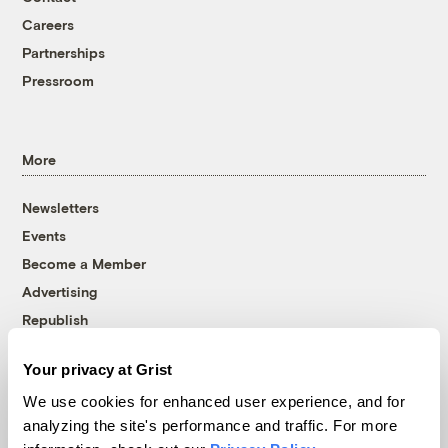
Careers
Partnerships
Pressroom
More
Newsletters
Events
Become a Member
Advertising
Republish
Accessibility
Your privacy at Grist
Follow us on Facebook
Follow us on Twitter
Follow us on Instagram
Follow us on YouTube
Follow us on Bluesky
We use cookies for enhanced user experience, and for
analyzing the site's performance and traffic. For more
© 1999-2026 Grist Magazine, Inc. All rights reserved.