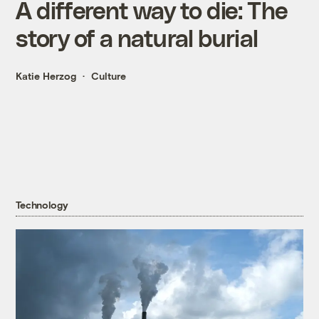
A different way to die: The
story of a natural burial
Katie Herzog
Culture
Technology