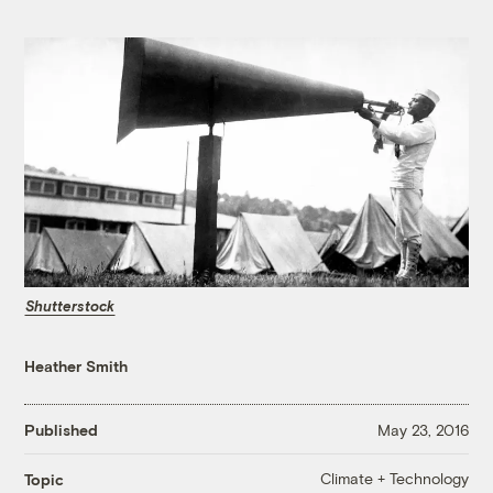
Shutterstock
Heather Smith
Published
May 23, 2016
Climate + Technology
Topic