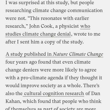
I was surprised at this study, but people
researching climate change communication
were not. “This resonates with earlier
research,” John Cook, a physicist
who
studies climate change denial
, wrote to me
after I sent him a copy of the study.
A study published in
Nature Climate Change
four years ago found that even climate
change deniers were more likely to agree
with a pro-climate agenda if they thought it
would improve society as a whole. There’s
also the
cultural cognition research
of Dan
Kahan, which found that people who think
of themselves as part of society are more