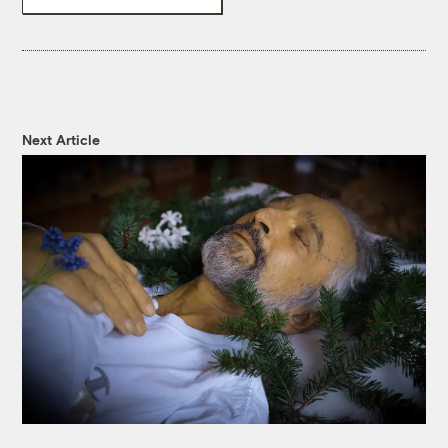
Next Article