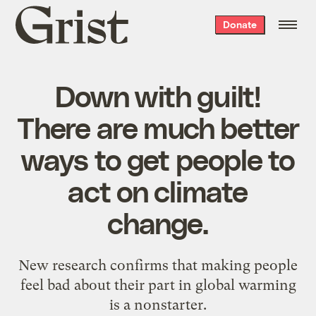
Grist
Donate
home
Down with guilt!
There are much better
ways to get people to
act on climate
change.
New research confirms that making people
feel bad about their part in global warming
is a nonstarter.