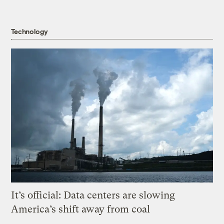
Technology
It’s official: Data centers are slowing
America’s shift away from coal