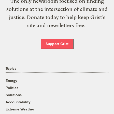
The only newsroom focused on finding
solutions at the intersection of climate and
justice. Donate today to help keep Grist’s
site and newsletters free.
Support Grist
Topics
Energy
Politics
Solutions
Accountability
Extreme Weather