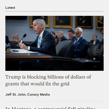
Latest
Trump is blocking billions of dollars of
grants that would fix the grid
Jeff St. John, Canary Media