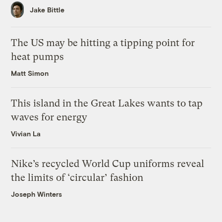
Jake Bittle
The US may be hitting a tipping point for
heat pumps
Matt Simon
This island in the Great Lakes wants to tap
waves for energy
Vivian La
Nike’s recycled World Cup uniforms reveal
the limits of ‘circular’ fashion
Joseph Winters