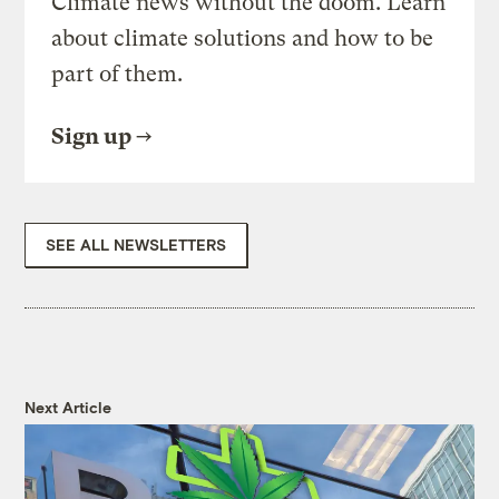
Climate news without the doom. Learn
about climate solutions and how to be
part of them.
Sign up
SEE ALL NEWSLETTERS
Next Article