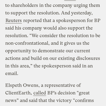
to shareholders in the company urging them
to support the resolution. And yesterday,
Reuters
reported that a spokesperson for BP
said his company would also support the
resolution. “We consider the resolution to be
non-confrontational, and it gives us the
opportunity to demonstrate our current
actions and build on our existing disclosures
in this area,” the spokesperson said in an
email.
Elspeth Owens, a representative of
ClientEarth,
called
BP’s decision “great
news” and said that the victory “confirms