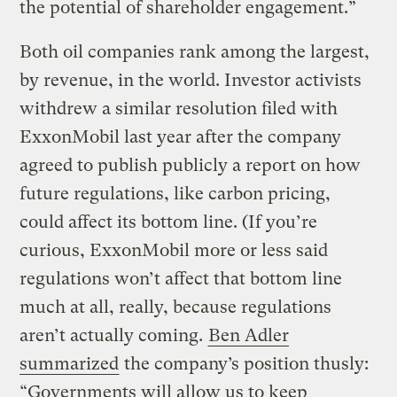
the potential of shareholder engagement.”
Both oil companies rank among the largest,
by revenue, in the world. Investor activists
withdrew a similar resolution filed with
ExxonMobil last year after the company
agreed to publish publicly a report on how
future regulations, like carbon pricing,
could affect its bottom line. (If you’re
curious, ExxonMobil more or less said
regulations won’t affect that bottom line
much at all, really, because regulations
aren’t actually coming.
Ben Adler
summarized
the company’s position thusly:
“Governments will allow us to keep