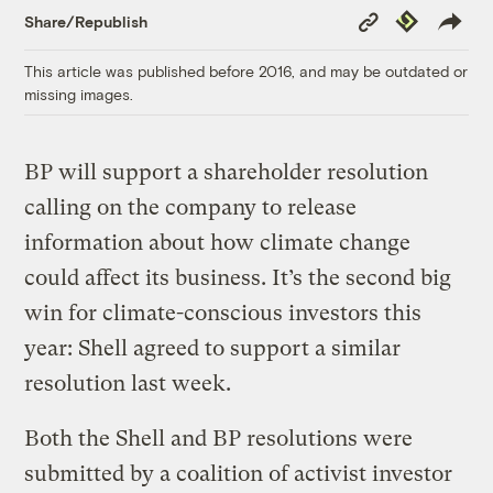
Copy
Republish
Share/Republish
Link
This article was published before 2016, and may be outdated or
missing images.
BP will support a shareholder resolution
calling on the company to release
information about how climate change
could affect its business. It’s the second big
win for climate-conscious investors this
year: Shell agreed to support a similar
resolution last week.
Both the Shell and BP resolutions were
submitted by a coalition of activist investor