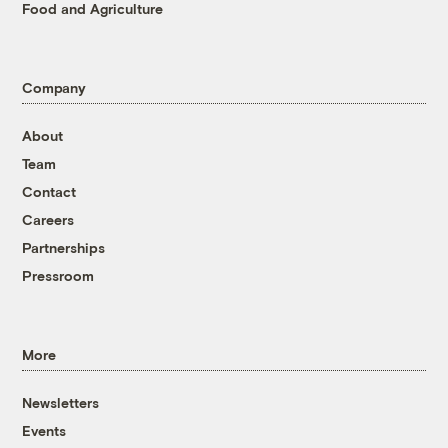
Food and Agriculture
Company
About
Team
Contact
Careers
Partnerships
Pressroom
More
Newsletters
Events