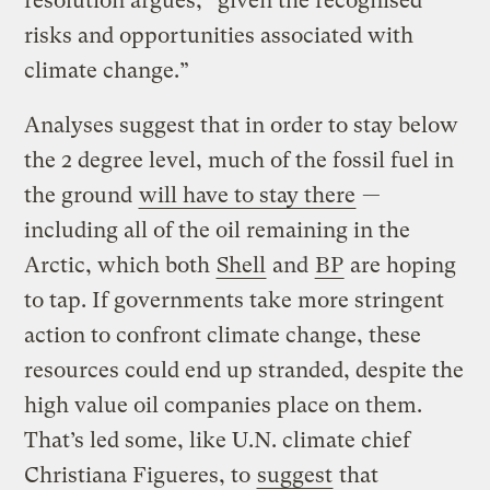
resolution argues, “given the recognised
risks and opportunities associated with
climate change.”
Analyses suggest that in order to stay below
the 2 degree level, much of the fossil fuel in
the ground
will have to stay there
—
including all of the oil remaining in the
Arctic, which both
Shell
and
BP
are hoping
to tap. If governments take more stringent
action to confront climate change, these
resources could end up stranded, despite the
high value oil companies place on them.
That’s led some, like U.N. climate chief
Christiana Figueres, to
suggest
that