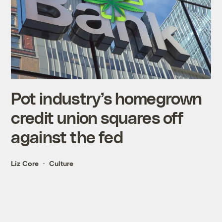
Pot industry’s homegrown
credit union squares off
against the fed
Liz Core
Culture