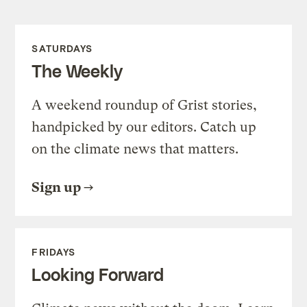
SATURDAYS
The Weekly
A weekend roundup of Grist stories,
handpicked by our editors. Catch up
on the climate news that matters.
Sign up
FRIDAYS
Looking Forward