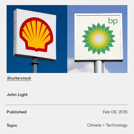
Shutterstock
John Light
Published
Feb 06, 2015
Climate + Technology
Topic