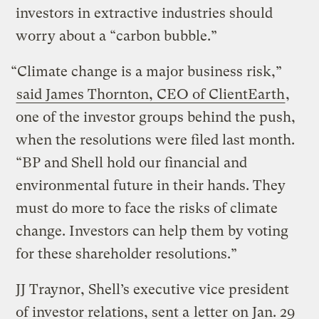
investors in extractive industries should
worry about a “carbon bubble.”
“Climate change is a major business risk,”
said James Thornton, CEO of ClientEarth
,
one of the investor groups behind the push,
when the resolutions were filed last month.
“BP and Shell hold our financial and
environmental future in their hands. They
must do more to face the risks of climate
change. Investors can help them by voting
for these shareholder resolutions.”
JJ Traynor, Shell’s executive vice president
of investor relations, sent a
letter
on Jan. 29