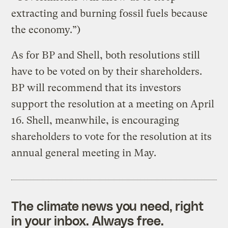
extracting and burning fossil fuels because
the economy.”)
As for BP and Shell, both resolutions still
have to be voted on by their shareholders.
BP will recommend that its investors
support the resolution at a meeting on April
16. Shell, meanwhile, is encouraging
shareholders to vote for the resolution at its
annual general meeting in May.
The climate news you need, right
in your inbox. Always free.