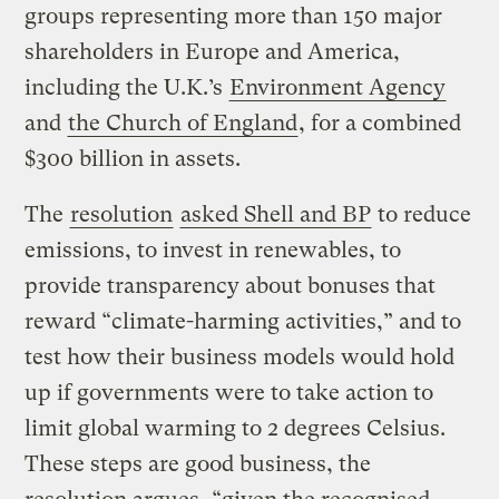
groups representing more than 150 major
shareholders in Europe and America,
including the U.K.’s
Environment Agency
and
the Church of England
, for a combined
$300 billion in assets.
The
resolution
asked Shell and BP
to reduce
emissions, to invest in renewables, to
provide transparency about bonuses that
reward “climate-harming activities,” and to
test how their business models would hold
up if governments were to take action to
limit global warming to 2 degrees Celsius.
These steps are good business, the