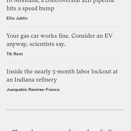
In Montana, a controversial $2B pipeline
hits a speed bump
Ellis Juhlin
Your gas car works fine. Consider an EV
anyway, scientists say.
Tik Root
Inside the nearly 5-month labor lockout at
an Indiana refinery
Juanpablo Ramirez-Franco