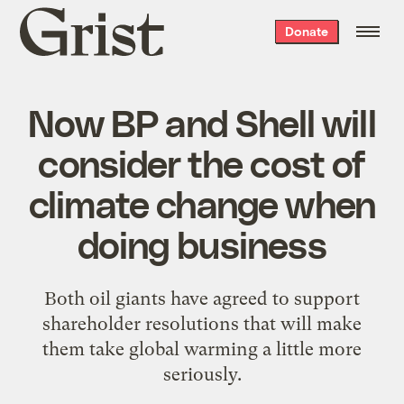
Grist
Donate
home
Now BP and Shell will
consider the cost of
climate change when
doing business
Both oil giants have agreed to support
shareholder resolutions that will make
them take global warming a little more
seriously.