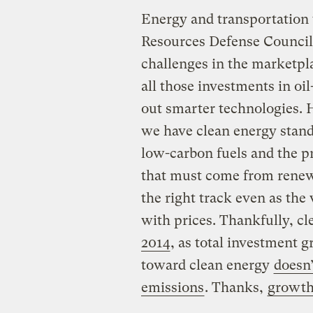
Energy and transportation
Resources Defense Council, 
challenges in the marketpla
all those investments in oi
out smarter technologies. 
we have clean energy standa
low-carbon fuels and the pro
that must come from renewa
the right track even as the
with prices. Thankfully, c
2014
, as total investment 
toward clean energy
doesn
emissions
. Thanks,
growt