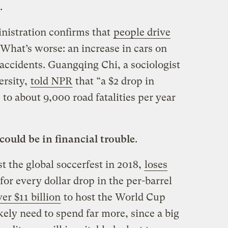
.
istration confirms that
people drive
 What’s worse: an increase in cars on
accidents. Guangqing Chi, a sociologist
ersity,
told NPR
that “a $2 drop in
 to about 9,000 road fatalities per year
ould be in financial trouble
.
st the global soccerfest in 2018,
loses
for every dollar drop in the per-barrel
ver $11 billion
to host the World Cup
ikely need to spend far more, since a big