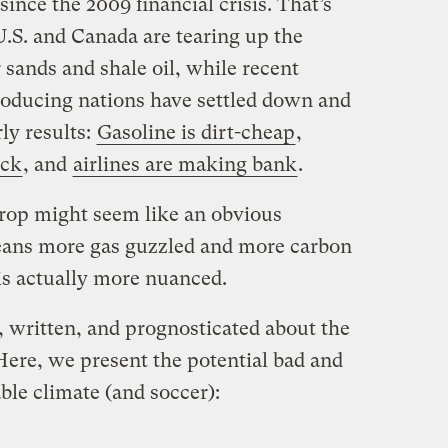
 since the 2009 financial crisis. That’s
U.S. and Canada are tearing up the
 sands and shale oil, while recent
producing nations have settled down and
rly results:
Gasoline is dirt-cheap
,
ack
, and
airlines are making bank
.
drop might seem like an obvious
ans more gas guzzled and more carbon
 is actually more nuanced.
, written, and prognosticated about the
 Here, we present the potential bad and
able climate (and soccer):