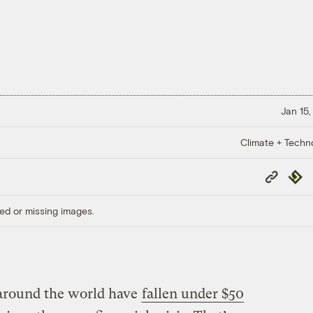
Jan 15,
Climate + Techn
Copy
Repub
Link
ed or missing images.
 around the world have
fallen under $50