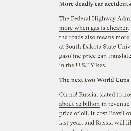
More deadly car accidents
The Federal Highway Admin
more when gas is cheaper
.
the roads also means more 
at South Dakota State Univ
gasoline price can translate
in the U.S.” Yikes.
The next two World Cups c
Oh no! Russia, slated to ho
about $2 billion
in revenue 
price of oil. It
cost Brazil o
last year, and Russia will l