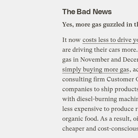
The Bad News
Yes, more gas guzzled in t
It now
costs less to drive
are driving their cars more
gas in November and Dec
simply buying more gas
, a
consulting firm Customer
companies to ship products
with diesel-burning machin
less expensive to produce r
organic food. As a result, 
cheaper and cost-consciou