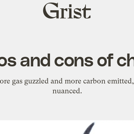
Grist
home
os and cons of ch
e gas guzzled and more carbon emitted, 
nuanced.