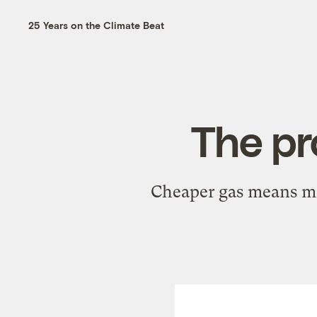
25 Years on the Climate Beat
The pr
Cheaper gas means mor