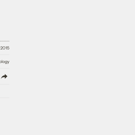
 2015
ology
lish