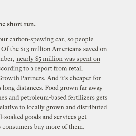
he short run.
 your carbon-spewing car
, so people
. Of the $13 million Americans saved on
ember,
nearly $5 million was spent on
ccording to a report from retail
 Growth Partners. And
it’s cheaper for
 long distances. Food grown far away
es and petroleum-based fertilizers gets
elative to locally grown and distributed
oil-soaked goods and services get
s consumers buy more of them.