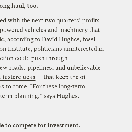
ong haul, too.
d with the next two quarters’ profits
-powered vehicles and machinery that
le, according to David Hughes, fossil
on Institute, politicians uninterested in
ection could push through
ew roads
,
pipelines
, and
unbelievable
 fusterclucks
— that keep the oil
 to come. “For these long-term
-term planning,” says Hughes.
le to compete for investment
.