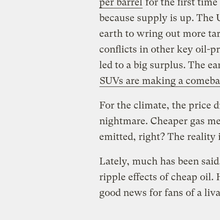
per barrel
for the first time
because supply is up. The 
earth to wring out more tar
conflicts in other key oil-
led to a big surplus. The ea
SUVs are making a comeb
For the climate, the price 
nightmare. Cheaper gas me
emitted, right? The reality
Lately, much has been said
ripple effects of cheap oil.
good news for fans of a liv