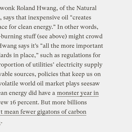
 wonk Roland Hwang, of the Natural
says that inexpensive oil “creates
ce for clean energy.” In other words,
l-burning stuff (see above) might crowd
Hwang says it’s “all the more important
rds in place,” such as regulations for
portion of utilities’ electricity supply
ble sources, policies that keep us on
 volatile world oil market plays seesaw
lean energy did have a
monster year in
grew 16 percent. But more billions
’t mean fewer gigatons of carbon
h
.