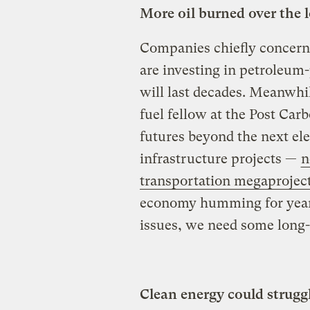
More oil burned over the l
Companies chiefly concerne
are investing in petroleum
will last decades. Meanwhi
fuel fellow at the Post Carb
futures beyond the next el
infrastructure projects —
n
transportation megaproject
economy humming for years
issues, we need some long
Clean energy could strugg