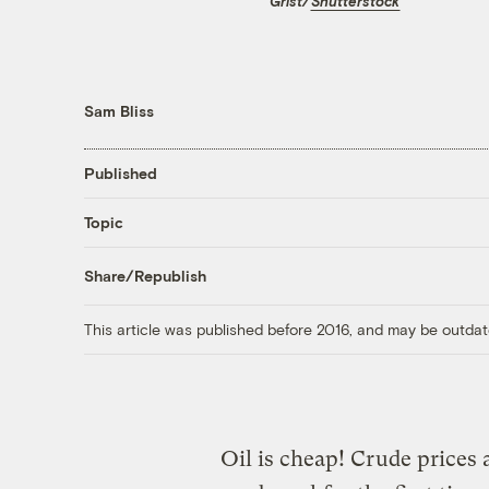
Grist/
Shutterstock
Sam Bliss
Published
Topic
Share/Republish
This article was published before 2016, and may be outdat
Oil is cheap! Crude prices