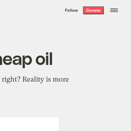
We hand-package
the week’s best
Follow
Donate
Grist stories
. Delivered free every
Saturday morning.
eap oil
right? Reality is more