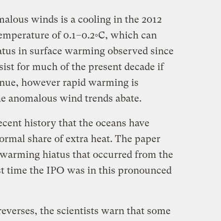
malous winds is a cooling in the 2012
temperature of 0.1–0.2◦C, which can
atus in surface warming observed since
sist for much of the present decade if
inue, however rapid warming is
he anomalous wind trends abate.
 recent history that the oceans have
ormal share of extra heat. The paper
e-warming hiatus that occurred from the
ast time the IPO was in this pronounced
everses, the scientists warn that some