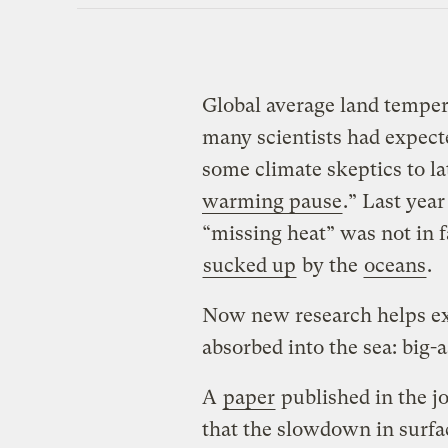
Global average land temper
many scientists had expecte
some climate skeptics to la
warming pause
.” Last yea
“missing heat” was not in 
sucked up
by the
oceans
.
Now new research helps e
absorbed into the sea: big-
A
paper
published in the j
that the slowdown in surfa