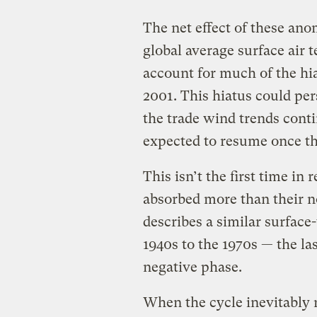
The net effect of these ano
global average surface air 
account for much of the hi
2001. This hiatus could per
the trade wind trends cont
expected to resume once t
This isn’t the first time in
absorbed more than their n
describes a similar surfac
1940s to the 1970s — the l
negative phase.
When the cycle inevitably r