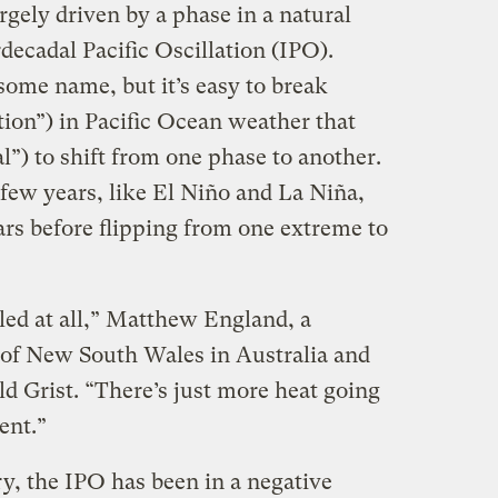
gely driven by a phase in a natural
rdecadal Pacific Oscillation (IPO).
some name, but it’s easy to break
ation”) in Pacific Ocean weather that
l”) to shift from one phase to another.
few years, like El Niño and La Niña,
ars before flipping from one extreme to
led at all,” Matthew England, a
y of New South Wales in Australia and
ld Grist. “There’s just more heat going
ent.”
ry, the IPO has been in a negative