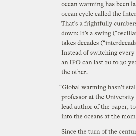
ocean warming has been lar
ocean cycle called the Inte
That’s a frightfully cumber
down: It’s a swing (“oscill
takes decades (“interdecada
Instead of switching every 
an IPO can last 20 to 30 ye
the other.
“Global warming hasn’t stal
professor at the Universit
lead author of the paper, to
into the oceans at the mom
Since the turn of the centu