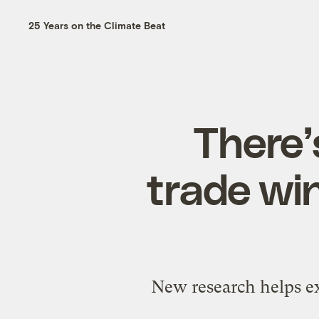
25 Years on the Climate Beat
There’
trade win
New research helps ex