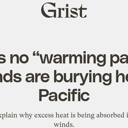
Grist
home
s no “warming p
ds are burying h
Pacific
plain why excess heat is being absorbed i
winds.