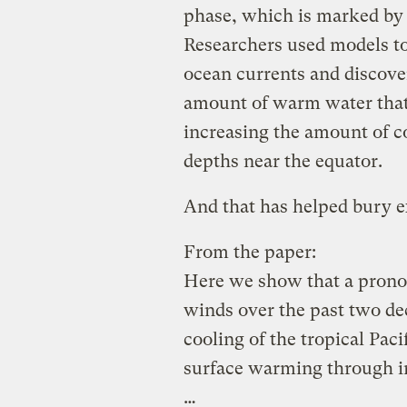
phase, which is marked by s
Researchers used models to
ocean currents and discove
amount of warm water that 
increasing the amount of c
depths near the equator.
And that has helped bury ex
From the paper:
Here we show that a pronou
winds over the past two dec
cooling of the tropical Pac
surface warming through i
…