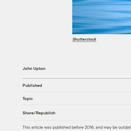
Shutterstock
John Upton
Published
Topic
Share/Republish
This article was published before 2016, and may be outdat