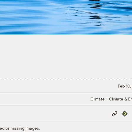
Feb 10,
Climate + Climate & E
Copy
Repub
Link
ed or missing images.