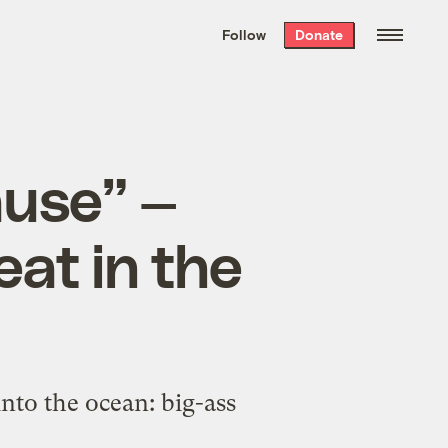
We hand-package
the week’s best
Follow
Donate
Grist stories
. Delivered free every
Saturday morning.
ause” —
eat in the
nto the ocean: big-ass