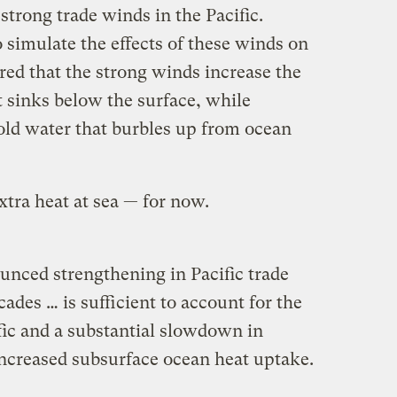
trong trade winds in the Pacific.
 simulate the effects of these winds on
red that the strong winds increase the
sinks below the surface, while
old water that burbles up from ocean
tra heat at sea — for now.
nced strengthening in Pacific trade
ades … is sufficient to account for the
ific and a substantial slowdown in
ncreased subsurface ocean heat uptake.