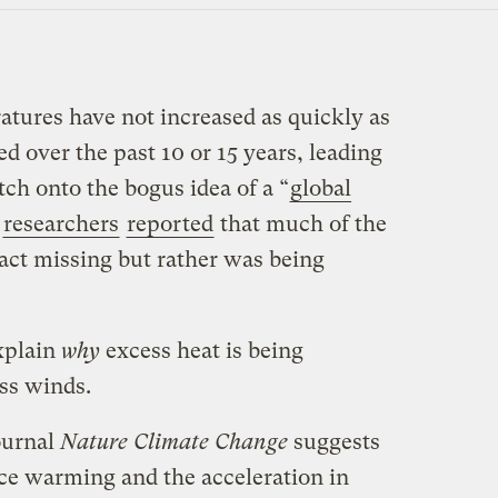
atures have not increased as quickly as
d over the past 10 or 15 years, leading
tch onto the bogus idea of a “
global
r
researchers
reported
that much of the
fact missing but rather was being
xplain
why
excess heat is being
ass winds.
ournal
Nature Climate Change
suggests
ce warming and the acceleration in