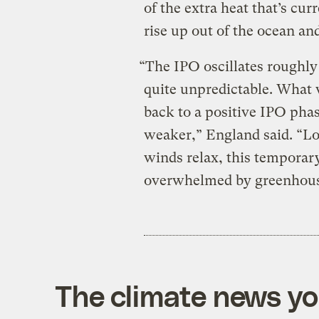
of the extra heat that’s cu
rise up out of the ocean a
“
The IPO oscillates roughl
quite unpredictable. Wha
back to a positive IPO phas
weaker,” England said. “Lo
winds relax, this tempora
overwhelmed by greenhouse
The climate news you