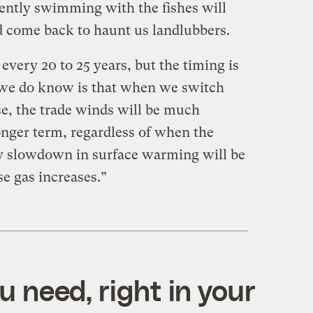
rrently swimming with the fishes will
nd come back to haunt us landlubbers.
y
every 20 to 25 years, but the timing is
t we do know
is that when we switch
e, the trade winds will be
much
nger term, regardless of when the
ry slowdown in surface warming will be
 gas increases.”
 need, right in your