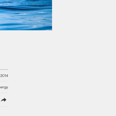
 2014
nergy
lish