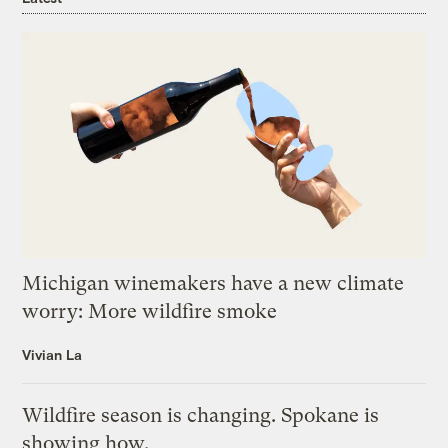
Michigan winemakers have a new climate
worry: More wildfire smoke
Vivian La
Wildfire season is changing. Spokane is
showing how.