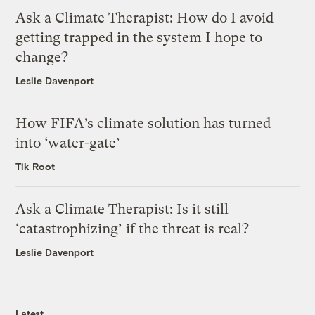
Ask a Climate Therapist: How do I avoid
getting trapped in the system I hope to
change?
Leslie Davenport
How FIFA’s climate solution has turned
into ‘water-gate’
Tik Root
Ask a Climate Therapist: Is it still
‘catastrophizing’ if the threat is real?
Leslie Davenport
Latest