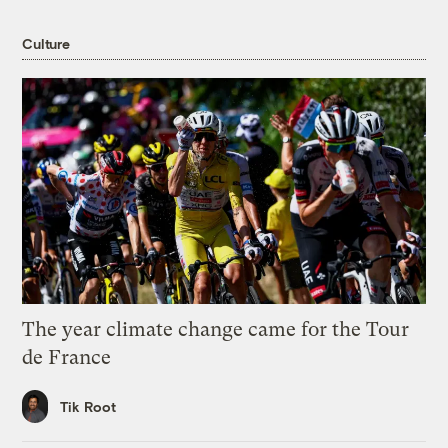
Culture
The year climate change came for the Tour
de France
Tik Root