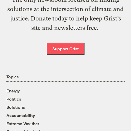
solutions at the intersection of climate and
justice. Donate today to help keep Grist’s
site and newsletters free.
Support Grist
Topics
Energy
Politics
Solutions
Accountability
Extreme Weather