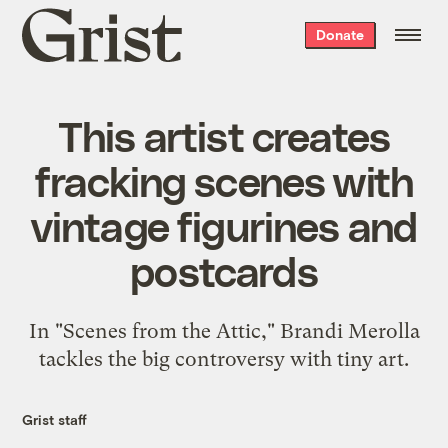
Grist
Donate
home
This artist creates
fracking scenes with
vintage figurines and
postcards
In "Scenes from the Attic," Brandi Merolla
tackles the big controversy with tiny art.
Grist staff