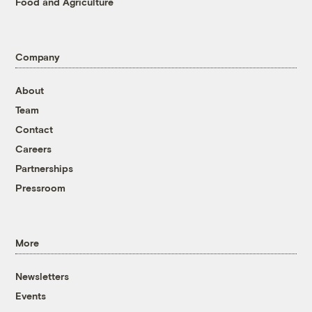
Food and Agriculture
Company
About
Team
Contact
Careers
Partnerships
Pressroom
More
Newsletters
Events