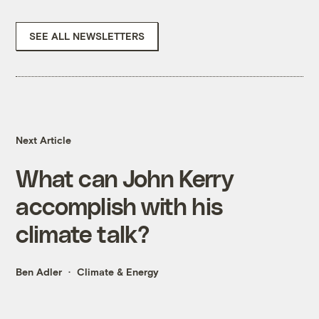
SEE ALL NEWSLETTERS
Next Article
What can John Kerry
accomplish with his
climate talk?
Ben Adler
Climate & Energy