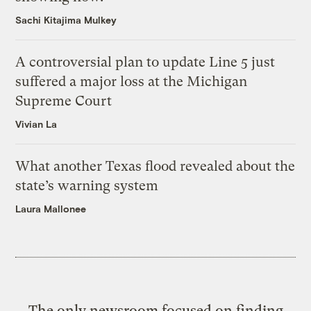
Sachi Kitajima Mulkey
A controversial plan to update Line 5 just
suffered a major loss at the Michigan
Supreme Court
Vivian La
What another Texas flood revealed about the
state’s warning system
Laura Mallonee
The only newsroom focused on finding