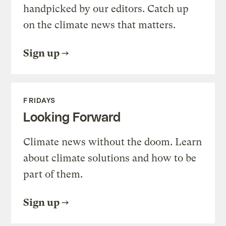
handpicked by our editors. Catch up
on the climate news that matters.
Sign up
FRIDAYS
Looking Forward
Climate news without the doom. Learn
about climate solutions and how to be
part of them.
Sign up