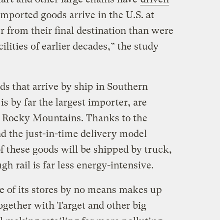
Imported goods arrive in the U.S. at
 from their final destination than were
lities of earlier decades,” the study
s that arrive by ship in Southern
s by far the largest importer, are
he Rocky Mountains. Thanks to the
d the just-in-time delivery model
 these goods will be shipped by truck,
gh rail is far less energy-intensive.
e of its stores by no means makes up
ogether with Target and other big