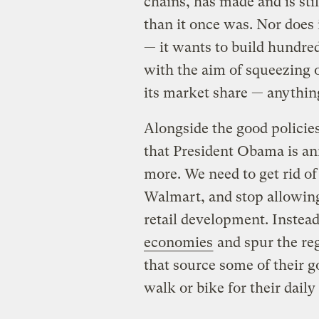
chains, has made and is sti
than it once was. Nor does
— it wants to build hundred
with the aim of squeezing 
its market share — anything
Alongside the good policie
that President Obama is an
more. We need to get rid o
Walmart, and stop allowin
retail development. Instea
economies
and spur the re
that source some of their g
walk or bike for their daily