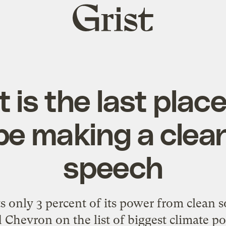
Grist
home
 is the last pla
be making a clea
speech
s only 3 percent of its power from clean s
 Chevron on the list of biggest climate pol