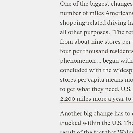
One of the biggest changes 
number of miles Americans
shopping-related driving ha
all other purposes. “The re
from about nine stores per 
four per thousand residents
phenomenon … began with t
concluded with the widespr
stores per capita means mos
to get what they need. U.S
2,200 miles more a year to
Another big change has to 
trucked within the U.S. The
result of the fact that Wal