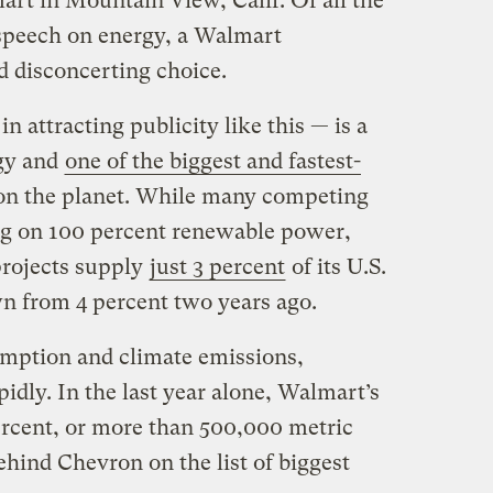
art in Mountain View, Calif. Of all the
 speech on energy, a Walmart
nd disconcerting choice.
in attracting publicity like this — is a
gy and
one of the biggest and fastest-
n the planet. While many competing
ing on 100 percent renewable power,
projects supply
just 3 percent
of its U.S.
wn from 4 percent two years ago.
umption and climate emissions,
dly. In the last year alone, Walmart’s
ercent, or more than 500,000 metric
ehind Chevron on the list of biggest