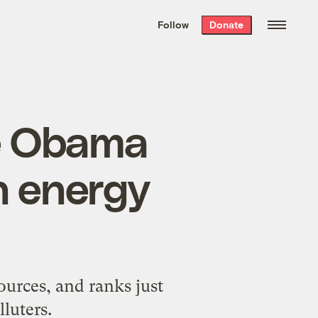
We hand-package
the week’s best
Follow
Donate
Grist stories
. Delivered free every
Saturday morning.
ce Obama
n energy
ources, and ranks just
luters.