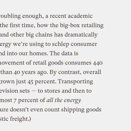
troubling enough, a recent academic
he first time, how the big-box retailing
and other big chains has dramatically
nergy we’re using to schlep consumer
nd into our homes. The data is
ovement of retail goods consumes 440
han 40 years ago. By contrast, overall
grown just 45 percent. Transporting
evision sets — to stores and then to
most 7 percent of
all the energy
igure doesn’t even count shipping goods
ic freight.)