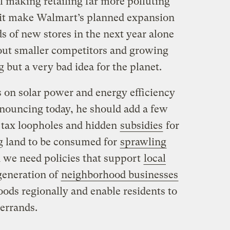
ll making retailing far more polluting
 it make Walmart’s planned expansion
s of new stores in the next year alone
out smaller competitors and growing
 but a very bad idea for the planet.
s on solar power and energy efficiency
nouncing today, he should add a few
f tax loopholes and hidden
subsidies
for
g land to be consumed for
sprawling
d we need policies that support
local
generation of
neighborhood businesses
oods regionally and enable residents to
 errands.