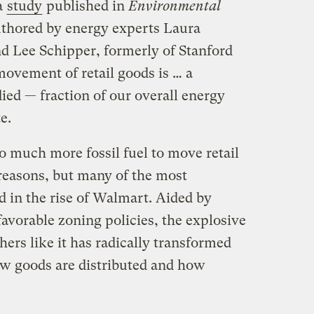
a
study
published in
Environmental
thored by energy experts Laura
d Lee Schipper, formerly of Stanford
ovement of retail goods is … a
ied — fraction of our overall energy
e.
 much more fossil fuel to move retail
reasons, but many of the most
d in the rise of Walmart. Aided by
avorable zoning policies, the explosive
hers like it has radically transformed
ow goods are distributed and how