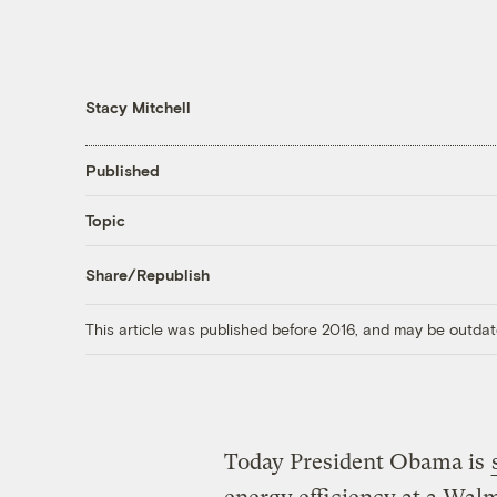
Stacy Mitchell
Published
Topic
Share/Republish
This article was published before 2016, and may be outdat
Today President Obama is