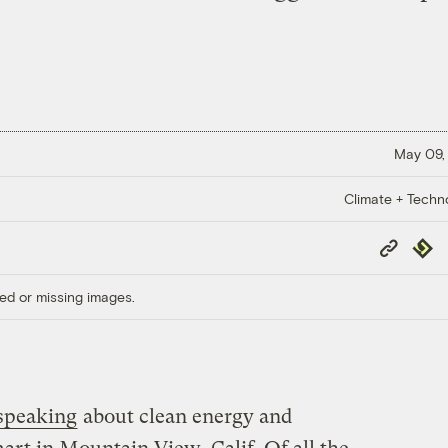
May 09,
Climate + Techn
Copy
Repub
Link
ed or missing images.
speaking
about clean energy and