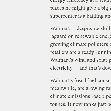
energy efficiency at a Walm
places he might give a big
supercenter is a baffling a
Walmart — despite its skill 
laggard on renewable ener
growing climate polluters
o
retailers are already runn
Walmart’s wind and solar 
electricity — and that’s do
Walmart’s fossil fuel cons
meanwhile, are growing rapi
climate emissions rose 2 p
tonnes. It now ranks just b