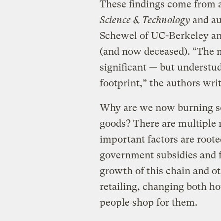
These findings come from 
Science & Technology
and au
Schewel of UC-Berkeley an
(and now deceased). “The m
significant — but understud
footprint,” the authors writ
Why are we now burning so
goods? There are multiple 
important factors are roote
government subsidies and f
growth of this chain and ot
retailing, changing both h
people shop for them.