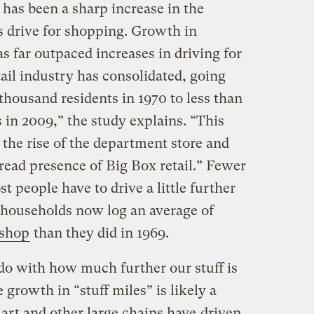
has been a sharp increase in the
 drive for shopping. Growth in
s far outpaced increases in driving for
tail industry has consolidated, going
thousand residents in 1970 to less than
 in 2009,” the study explains. “This
he rise of the department store and
ead presence of Big Box retail.” Fewer
t people have to drive a little further
. households now log an average of
 shop
than they did in 1969.
do with how much further our stuff is
 growth in “stuff miles” is likely a
mart and other large chains have
driven