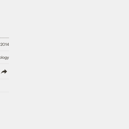
 2014
ology
lish