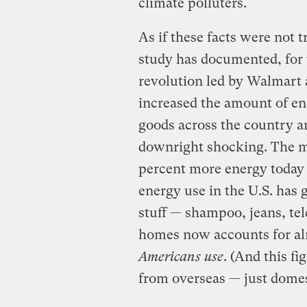
climate polluters.
As if these facts were not 
study has documented, for t
revolution led by Walmart 
increased the amount of e
goods across the country a
downright shocking. The m
percent more energy today t
energy use in the U.S. has 
stuff — shampoo, jeans, tel
homes now accounts for al
Americans use
. (And this f
from overseas — just domest