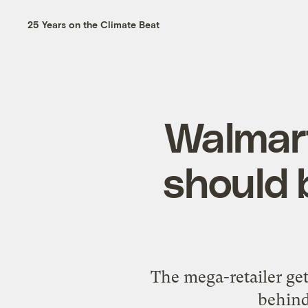
25 Years on the Climate Beat
Walmart
should 
The mega-retailer get
behind