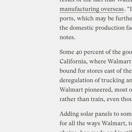
manufacturing overseas
. “
ports, which may be further
the domestic production faci
notes.
Some 40 percent of the good
California, where Walmart i
bound for stores east of t
deregulation of trucking an
Walmart pioneered, most of
rather than train, even thou
Adding solar panels to som
for all the ways Walmart, t