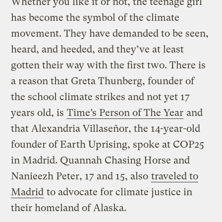
Whether you like it or not, the teenage girl
has become the symbol of the climate
movement. They have demanded to be seen,
heard, and heeded, and they’ve at least
gotten their way with the first two. There is
a reason that Greta Thunberg, founder of
the school climate strikes and not yet 17
years old, is
Time’s Person of The Year
and
that Alexandria Villaseñor, the 14-year-old
founder of Earth Uprising, spoke at COP25
in Madrid. Quannah Chasing Horse and
Nanieezh Peter, 17 and 15, also
traveled to
Madrid
to advocate for climate justice in
their homeland of Alaska.