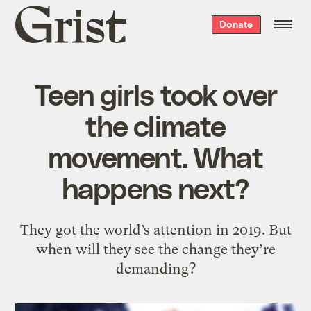
Grist
Donate
home
Teen girls took over
the climate
movement. What
happens next?
They got the world’s attention in 2019. But
when will they see the change they’re
demanding?