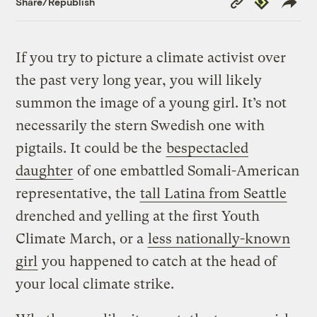
Share/Republish
Link
If you try to picture a climate activist over
the past very long year, you will likely
summon the image of a young girl. It’s not
necessarily the stern Swedish one with
pigtails. It could be the
bespectacled
daughter
of one embattled Somali-American
representative, the
tall Latina from Seattle
drenched and yelling at the first Youth
Climate March, or a
less nationally-known
girl
you happened to catch at the head of
your local climate strike.