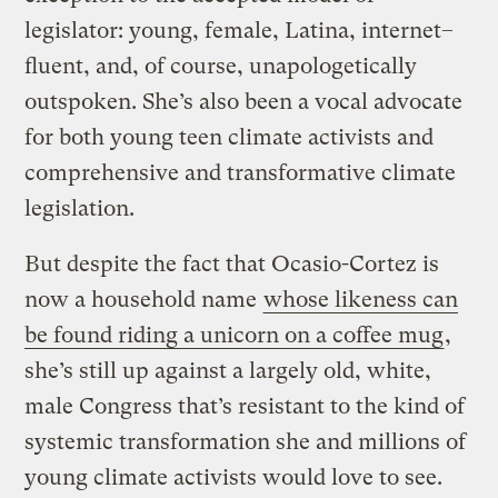
legislator: young, female, Latina, internet–
fluent, and, of course, unapologetically
outspoken. She’s also been a vocal advocate
for both young teen climate activists and
comprehensive and transformative climate
legislation.
But despite the fact that Ocasio-Cortez is
now a household name
whose likeness can
be found riding a unicorn on a coffee mug
,
she’s still up against a largely old, white,
male Congress that’s resistant to the kind of
systemic transformation she and millions of
young climate activists would love to see.