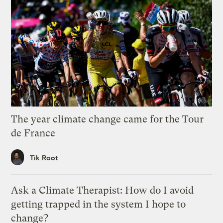
The year climate change came for the Tour
de France
Tik Root
Ask a Climate Therapist: How do I avoid
getting trapped in the system I hope to
change?