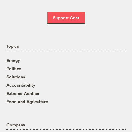
Support Grist
Topics
Energy
Politics
Solutions
Accountability
Extreme Weather
Food and Agriculture
Company