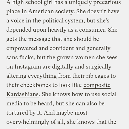
A high school girl has a uniquely precarious
place in American society. She doesn’t have
a voice in the political system, but she’s
depended upon heavily as a consumer. She
gets the message that she should be
empowered and confident and generally
sans fucks, but the grown women she sees
on Instagram are digitally and surgically
altering everything from their rib cages to
their cheekbones to look like
composite
Kardashians
. She knows how to use social
media to be heard, but she can also be
tortured by it. And maybe most
overwhelmingly of all, she knows that the