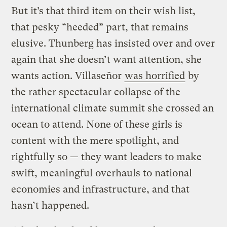
But it’s that third item on their wish list,
that pesky “heeded” part, that remains
elusive. Thunberg has insisted over and over
again that she doesn’t want attention, she
wants action. Villaseñor
was horrified
by
the rather spectacular collapse of the
international climate summit she crossed an
ocean to attend. None of these girls is
content with the mere spotlight, and
rightfully so — they want leaders to make
swift, meaningful overhauls to national
economies and infrastructure, and that
hasn’t happened.