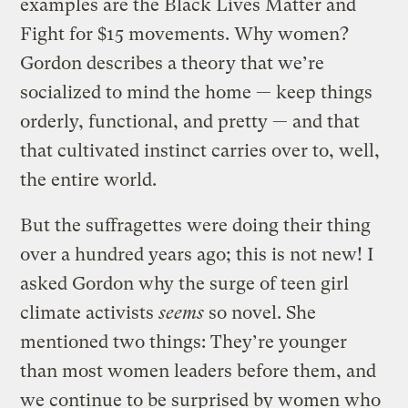
examples are the Black Lives Matter and
Fight for $15 movements. Why women?
Gordon describes a theory that we’re
socialized to mind the home — keep things
orderly, functional, and pretty — and that
that cultivated instinct carries over to, well,
the entire world.
But the suffragettes were doing their thing
over a hundred years ago; this is not new! I
asked Gordon why the surge of teen girl
climate activists
seems
so novel. She
mentioned two things: They’re younger
than most women leaders before them, and
we continue to be surprised by women who