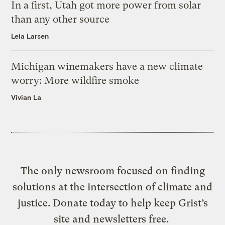
In a first, Utah got more power from solar
than any other source
Leia Larsen
Michigan winemakers have a new climate
worry: More wildfire smoke
Vivian La
The only newsroom focused on finding
solutions at the intersection of climate and
justice. Donate today to help keep Grist’s
site and newsletters free.