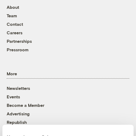
About
Team
Contact
Careers
Partnerships
Pressroom
More
Newsletters
Events
Become a Member
Advertising
Republish
Accessibility