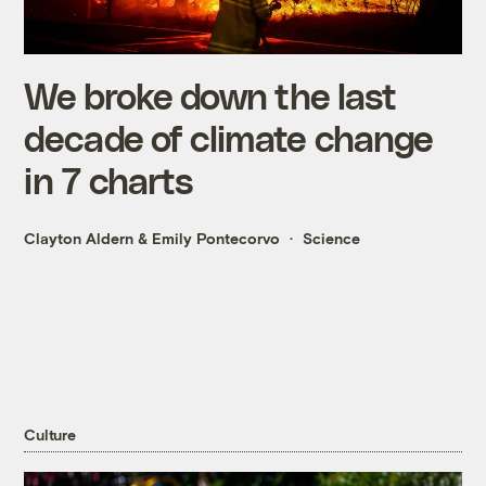
We broke down the last
decade of climate change
in 7 charts
Clayton Aldern
&
Emily Pontecorvo
Science
Culture