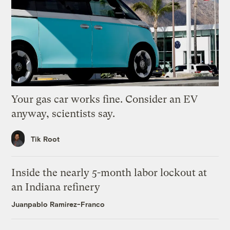
Your gas car works fine. Consider an EV
anyway, scientists say.
Tik Root
Inside the nearly 5-month labor lockout at
an Indiana refinery
Juanpablo Ramirez-Franco