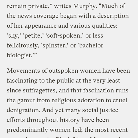
remain private,” writes Murphy. “Much of
the news coverage began with a description
of her appearance and various qualities:
‘shy,’ ‘petite,’ ‘soft-spoken,’ or less
felicitously, ‘spinster,’ or ‘bachelor
biologist.’”
Movements of outspoken women have been
fascinating to the public at the very least
since suffragettes, and that fascination runs
the gamut from religious adoration to cruel
denigration. And yet many social justice
efforts throughout history have been
predominantly women-led; the most recent