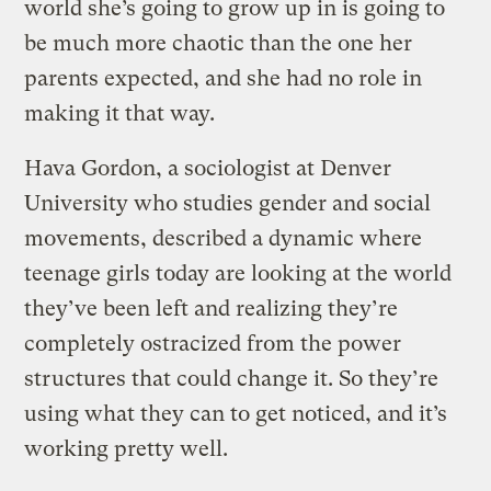
world she’s going to grow up in is going to
be much more chaotic than the one her
parents expected, and she had no role in
making it that way.
Hava Gordon, a sociologist at Denver
University who studies gender and social
movements, described a dynamic where
teenage girls today are looking at the world
they’ve been left and realizing they’re
completely ostracized from the power
structures that could change it. So they’re
using what they can to get noticed, and it’s
working pretty well.