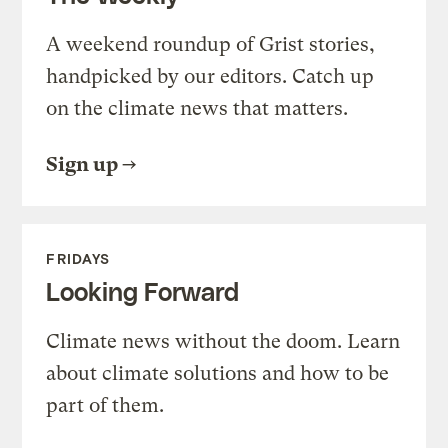
A weekend roundup of Grist stories,
handpicked by our editors. Catch up
on the climate news that matters.
Sign up
FRIDAYS
Looking Forward
Climate news without the doom. Learn
about climate solutions and how to be
part of them.