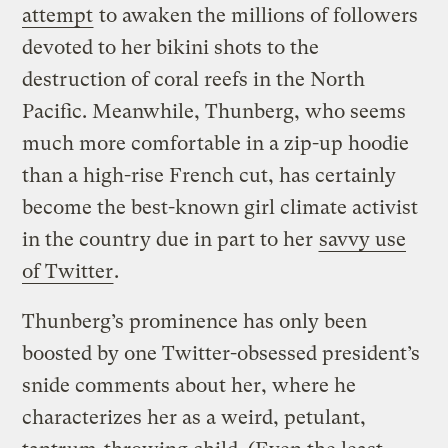
attempt
to awaken the millions of followers
devoted to her bikini shots to the
destruction of coral reefs in the North
Pacific. Meanwhile, Thunberg, who seems
much more comfortable in a zip-up hoodie
than a high-rise French cut, has certainly
become the best-known girl climate activist
in the country due in part to her
savvy use
of Twitter
.
Thunberg’s prominence has only been
boosted by one Twitter-obsessed president’s
snide comments about her, where he
characterizes her as a weird, petulant,