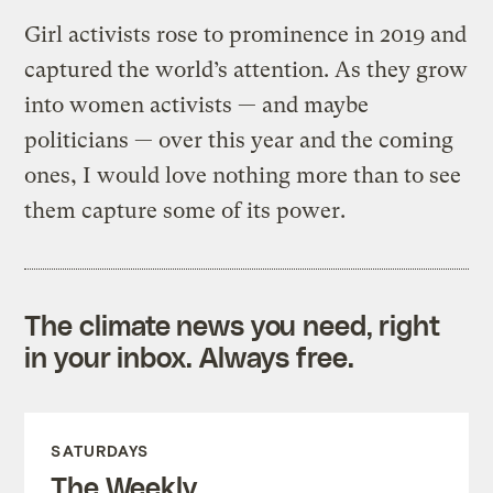
Girl activists rose to prominence in 2019 and
captured the world’s attention. As they grow
into women activists — and maybe
politicians — over this year and the coming
ones, I would love nothing more than to see
them capture some of its power.
The climate news you need, right
in your inbox. Always free.
SATURDAYS
The Weekly