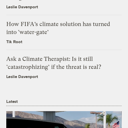
Leslie Davenport
How FIFA’s climate solution has turned
into ‘water-gate’
Tik Root
Ask a Climate Therapist: Is it still
‘catastrophizing’ if the threat is real?
Leslie Davenport
Latest