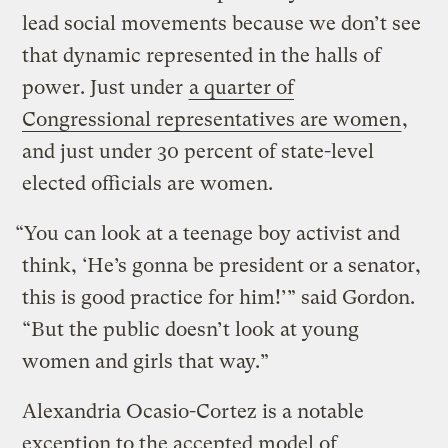
lead social movements because we don’t see
that dynamic represented in the halls of
power. Just under
a quarter of
Congressional representatives are women
,
and just under 30 percent of state-level
elected officials are women.
“You can look at a teenage boy activist and
think, ‘He’s gonna be president or a senator,
this is good practice for him!’” said Gordon.
“But the public doesn’t look at young
women and girls that way.”
Alexandria Ocasio-Cortez is a notable
exception to the accepted model of