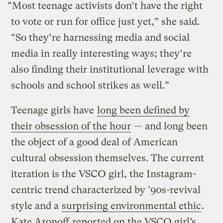
“Most teenage activists don’t have the right
to vote or run for office just yet,” she said.
“So they’re harnessing media and social
media in really interesting ways; they’re
also finding their institutional leverage with
schools and school strikes as well.”
Teenage girls have
long been defined by
their obsession of the hour
— and long been
the object of a good deal of American
cultural obsession themselves. The current
iteration is the VSCO girl, the Instagram-
centric trend characterized by ‘90s-revival
style and a
surprising environmental ethic
.
Kate Aronoff
reported on the VSCO girl’s