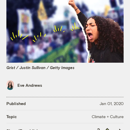
Grist / Justin Sullivan / Getty Images
Eve Andrews
Published
Jan 01, 2020
Climate + Culture
Topic
Copy
Republish