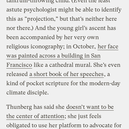
tantrum-throwing child. (Even the least
astute psychologist might be able to identify
this as “projection,” but that’s neither here
nor there.) And the young girl’s ascent has
been accompanied by her very own
religious iconography; in October,
her face
was painted across a building in San
Francisco
like a cathedral mural. She’s even
released
a short book of her speeches
, a
kind of pocket scripture for the modern-day
climate disciple.
Thunberg has said she
doesn’t want to be
the center of attention
; she just feels
obligated to use her platform to advocate for