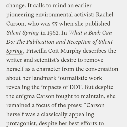
change. It calls to mind an earlier
pioneering environmental activist: Rachel
Carson, who was 55 when she published
Silent Spring
in 1962. In
What a Book Can
Do: The Publication and Reception of Silent
Spring
, Priscilla Coit Murphy describes the
writer and scientist’s desire to remove
herself as a character from the conversation
about her landmark journalistic work
revealing the impacts of DDT. But despite
the enigma Carson fought to maintain, she
remained a focus of the press: “Carson
herself was a classically appealing
protagonist, despite her best efforts to