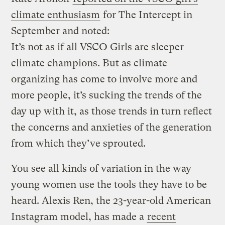
climate enthusiasm
for The Intercept in
September and noted:
It’s not as if all VSCO Girls are sleeper
climate champions. But as climate
organizing has come to involve more and
more people, it’s sucking the trends of the
day up with it, as those trends in turn reflect
the concerns and anxieties of the generation
from which they’ve sprouted.
You see all kinds of variation in the way
young women use the tools they have to be
heard. Alexis Ren, the 23-year-old American
Instagram model, has made a
recent