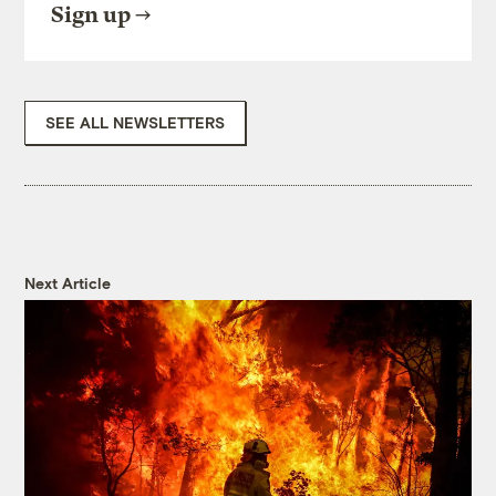
Sign up
SEE ALL NEWSLETTERS
Next Article