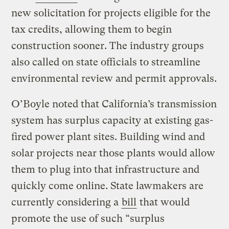
new solicitation for projects eligible for the
tax credits, allowing them to begin
construction sooner. The industry groups
also called on state officials to streamline
environmental review and permit approvals.
O’Boyle noted that California’s transmission
system has surplus capacity at existing gas-
fired power plant sites. Building wind and
solar projects near those plants would allow
them to plug into that infrastructure and
quickly come online. State lawmakers are
currently considering a
bill
that would
promote the use of such “surplus