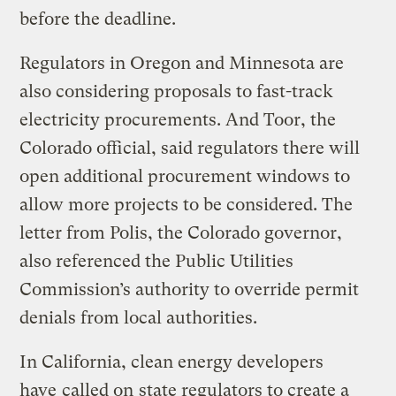
before the deadline.
Regulators in Oregon and Minnesota are
also considering proposals to fast-track
electricity procurements. And Toor, the
Colorado official, said regulators there will
open additional procurement windows to
allow more projects to be considered. The
letter from Polis, the Colorado governor,
also referenced the Public Utilities
Commission’s authority to override permit
denials from local authorities.
In California, clean energy developers
have
called on
state regulators to create a