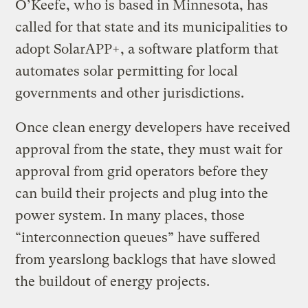
O’Keefe, who is based in Minnesota, has
called for that state and its municipalities to
adopt SolarAPP+, a software platform that
automates solar permitting for local
governments and other jurisdictions.
Once clean energy developers have received
approval from the state, they must wait for
approval from grid operators before they
can build their projects and plug into the
power system. In many places, those
“interconnection queues” have suffered
from yearslong backlogs that have slowed
the buildout of energy projects.