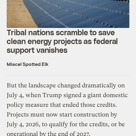
Tribal nations scramble to save
clean energy projects as federal
support vanishes
Miacel Spotted Elk
But the landscape changed dramatically on
July 4, when Trump signed a giant domestic
policy measure that ended those credits.
Projects must now start construction by
July 4, 2026, to qualify for the credits, or be
operational by the end of 2027.