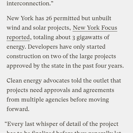
interconnection.”
New York has 26 permitted but unbuilt
wind and solar projects,
New York Focus
reported
, totaling about 3 gigawatts of
energy. Developers have only started
construction on two of the large projects
approved by the state in the past four years.
Clean energy advocates told the outlet that
projects need approvals and agreements
from multiple agencies before moving
forward.
“Every last whisper of detail of the project