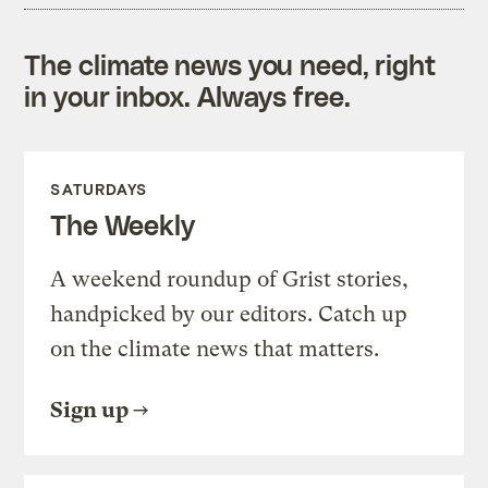
The climate news you need, right
in your inbox. Always free.
SATURDAYS
The Weekly
A weekend roundup of Grist stories,
handpicked by our editors. Catch up
on the climate news that matters.
Sign up