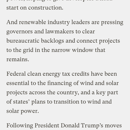
start on construction.
And renewable industry leaders are pressing
governors and lawmakers to clear
bureaucratic backlogs and connect projects
to the grid in the narrow window that
remains.
Federal clean energy tax credits have been
essential to the financing of wind and solar
projects across the country, and a key part
of states’ plans to transition to wind and
solar power.
Following President Donald Trump’s moves