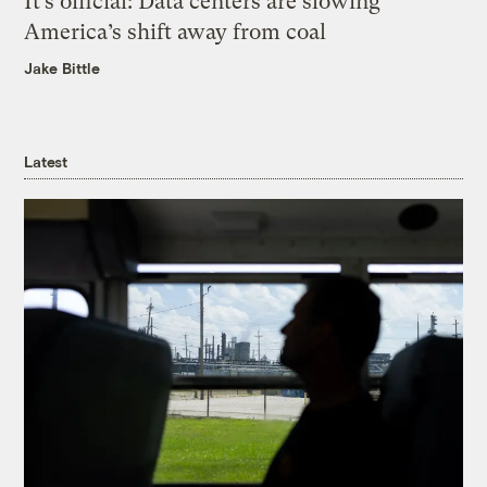
It’s official: Data centers are slowing
America’s shift away from coal
Jake Bittle
Latest