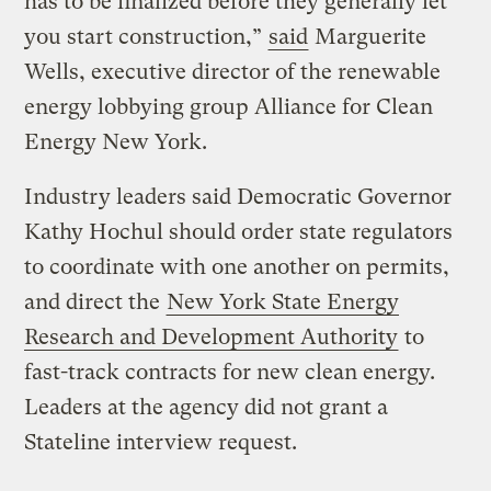
has to be finalized before they generally let
you start construction,”
said
Marguerite
Wells, executive director of the renewable
energy lobbying group Alliance for Clean
Energy New York.
Industry leaders said Democratic Governor
Kathy Hochul should order state regulators
to coordinate with one another on permits,
and direct the
New York State Energy
Research and Development Authority
to
fast-track contracts for new clean energy.
Leaders at the agency did not grant a
Stateline interview request.