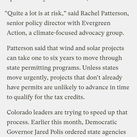
“Quite a lot is at risk,” said Rachel Patterson,
senior policy director with Evergreen
Action, a climate-focused advocacy group.
Patterson said that wind and solar projects
can take one to six years to move through
state permitting programs. Unless states
move urgently, projects that don’t already
have permits are unlikely to advance in time
to qualify for the tax credits.
Colorado leaders are trying to speed up that
process. Earlier this month, Democratic
Governor Jared Polis ordered state agencies