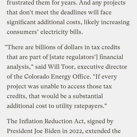
frustrated them for years. And any projects
that don’t meet the deadlines will face
significant additional costs, likely increasing
consumers’ electricity bills.
“There are billions of dollars in tax credits
that are part of [state regulators’] financial
analysis,” said Will Toor, executive director
of the Colorado Energy Office. “If every
project was unable to access those tax
credits, that would be a substantial
additional cost to utility ratepayers.”
The Inflation Reduction Act, signed by
President Joe Biden in 2022, extended the