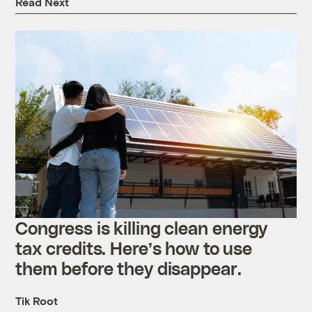
Read Next
Congress is killing clean energy
tax credits. Here’s how to use
them before they disappear.
Tik Root