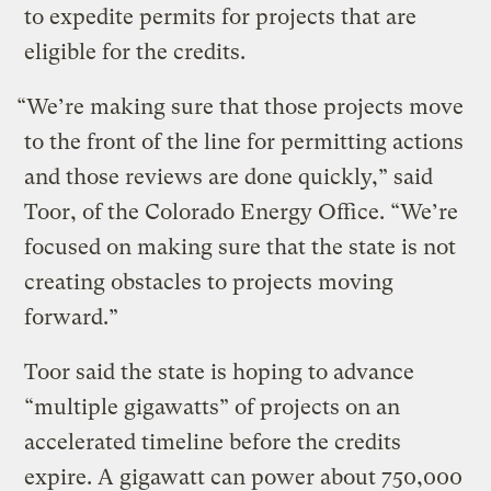
to expedite permits for projects that are
eligible for the credits.
“We’re making sure that those projects move
to the front of the line for permitting actions
and those reviews are done quickly,” said
Toor, of the Colorado Energy Office. “We’re
focused on making sure that the state is not
creating obstacles to projects moving
forward.”
Toor said the state is hoping to advance
“multiple gigawatts” of projects on an
accelerated timeline before the credits
expire. A gigawatt can power about 750,000