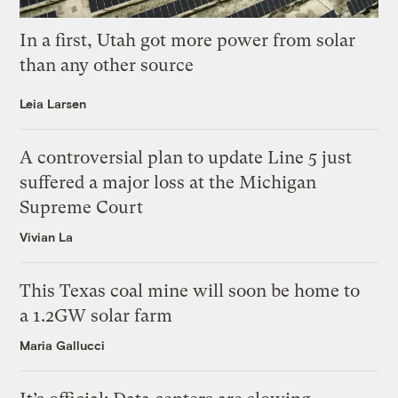
In a first, Utah got more power from solar
than any other source
Leia Larsen
A controversial plan to update Line 5 just
suffered a major loss at the Michigan
Supreme Court
Vivian La
This Texas coal mine will soon be home to
a 1.2GW solar farm
Maria Gallucci