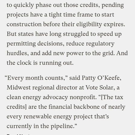
to quickly phase out those credits, pending
projects have a tight time frame to start
construction before their eligibility expires.
But states have long struggled to speed up
permitting decisions, reduce regulatory
hurdles, and add new power to the grid. And
the clock is running out.
“Every month counts,” said Patty O’Keefe,
Midwest regional director at Vote Solar, a
clean energy advocacy nonprofit. “[The tax
credits] are the financial backbone of nearly
every renewable energy project that’s
currently in the pipeline.”