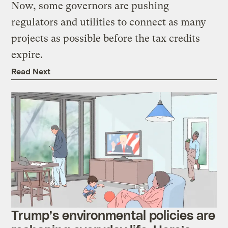
Now, some governors are pushing
regulators and utilities to connect as many
projects as possible before the tax credits
expire.
Read Next
Trump’s environmental policies are