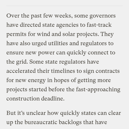
Over the past few weeks, some governors
have directed state agencies to fast-track
permits for wind and solar projects. They
have also urged utilities and regulators to
ensure new power can quickly connect to
the grid. Some state regulators have
accelerated their timelines to sign contracts
for new energy in hopes of getting more
projects started before the fast-approaching
construction deadline.
But it’s unclear how quickly states can clear
up the bureaucratic backlogs that have