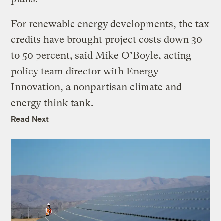
For renewable energy developments, the tax
credits have brought project costs down 30
to 50 percent, said Mike O’Boyle, acting
policy team director with Energy
Innovation, a nonpartisan climate and
energy think tank.
Read Next