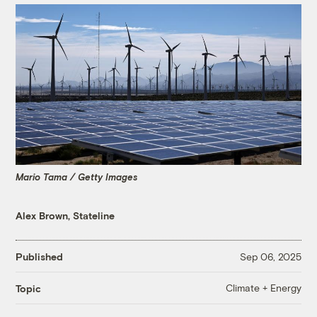
Mario Tama / Getty Images
Alex Brown, Stateline
Published
Sep 06, 2025
Climate + Energy
Topic