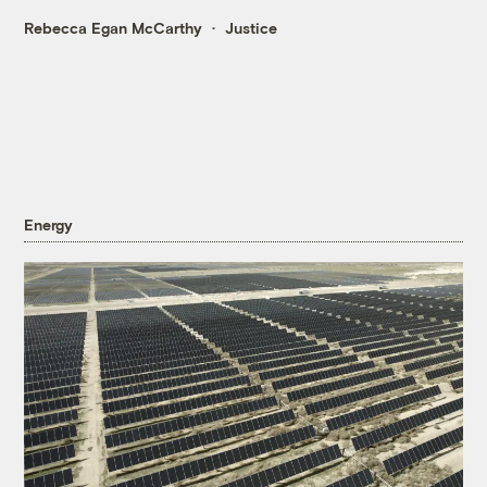
Rebecca Egan McCarthy
Justice
Energy