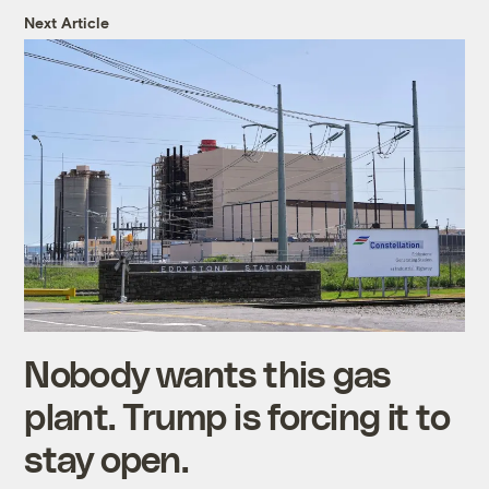
Next Article
Nobody wants this gas
plant. Trump is forcing it to
stay open.