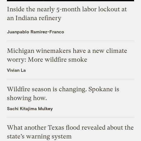
Inside the nearly 5-month labor lockout at
an Indiana refinery
Juanpablo Ramirez-Franco
Michigan winemakers have a new climate
worry: More wildfire smoke
Vivian La
Wildfire season is changing. Spokane is
showing how.
Sachi Kitajima Mulkey
What another Texas flood revealed about the
state’s warning system