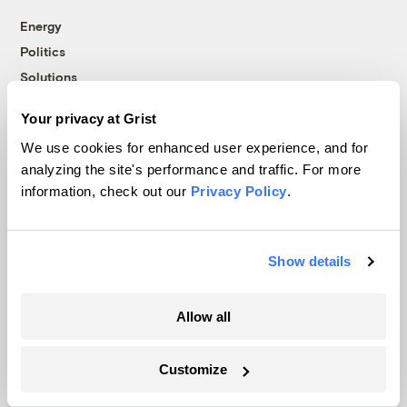
Energy
Politics
Solutions
Accountability
Your privacy at Grist
Extreme Weather
We use cookies for enhanced user experience, and for
Food and Agriculture
analyzing the site's performance and traffic. For more
information, check out our
Privacy Policy
.
Company
Show details
About
Team
Allow all
Contact
Careers
Customize
Partnerships
Pressroom