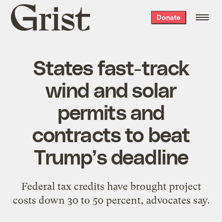
Grist
Donate
home
States fast-track
wind and solar
permits and
contracts to beat
Trump’s deadline
Federal tax credits have brought project
costs down 30 to 50 percent, advocates say.