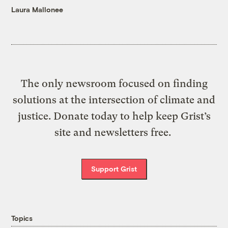
Laura Mallonee
The only newsroom focused on finding
solutions at the intersection of climate and
justice. Donate today to help keep Grist’s
site and newsletters free.
Support Grist
Topics