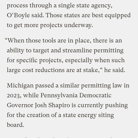
process through a single state agency,
O’Boyle said. Those states are best equipped
to get more projects underway.
“When those tools are in place, there is an
ability to target and streamline permitting
for specific projects, especially when such
large cost reductions are at stake,” he said.
Michigan passed a similar permitting law in
2023, while Pennsylvania Democratic
Governor Josh Shapiro is currently pushing
for the creation of a state energy siting
board.