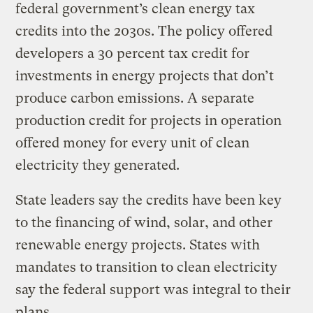
federal government’s clean energy tax
credits into the 2030s. The policy offered
developers a 30 percent tax credit for
investments in energy projects that don’t
produce carbon emissions. A separate
production credit for projects in operation
offered money for every unit of clean
electricity they generated.
State leaders say the credits have been key
to the financing of wind, solar, and other
renewable energy projects. States with
mandates to transition to clean electricity
say the federal support was integral to their
plans.