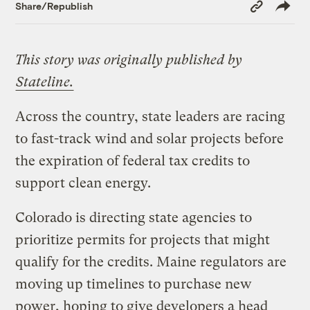
Copy
Share/Republish
Link
This story was originally published by
Stateline.
Across the country, state leaders are racing
to fast-track wind and solar projects before
the expiration of federal tax credits to
support clean energy.
Colorado is directing state agencies to
prioritize permits for projects that might
qualify for the credits. Maine regulators are
moving up timelines to purchase new
power, hoping to give developers a head