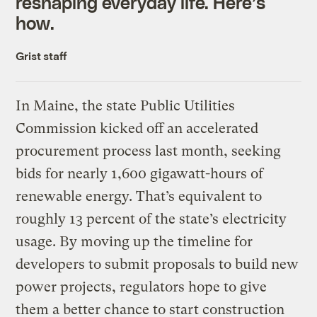
reshaping everyday life. Here’s
how.
Grist staff
In Maine, the state Public Utilities
Commission kicked off an accelerated
procurement process last month, seeking
bids for nearly 1,600 gigawatt-hours of
renewable energy. That’s equivalent to
roughly 13 percent of the state’s electricity
usage. By moving up the timeline for
developers to submit proposals to build new
power projects, regulators hope to give
them a better chance to start construction