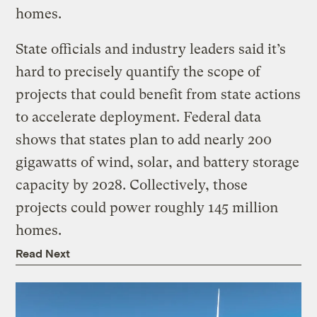
homes.
State officials and industry leaders said it’s
hard to precisely quantify the scope of
projects that could benefit from state actions
to accelerate deployment. Federal data
shows that states plan to add nearly 200
gigawatts of wind, solar, and battery storage
capacity by 2028. Collectively, those
projects could power roughly 145 million
homes.
Read Next