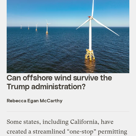
Can offshore wind survive the
Trump administration?
Rebecca Egan McCarthy
Some states, including California, have
created a streamlined “one-stop” permitting