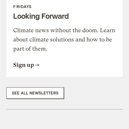
FRIDAYS
Looking Forward
Climate news without the doom. Learn
about climate solutions and how to be
part of them.
Sign up
SEE ALL NEWSLETTERS