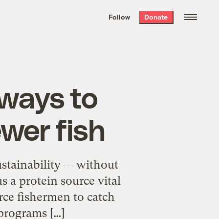
We hand-package
the week’s best
Follow
Donate
Grist stories
. Delivered free every
Saturday morning.
 ways to
ewer fish
sustainability — without
s a protein source vital
rce fishermen to catch
programs […]