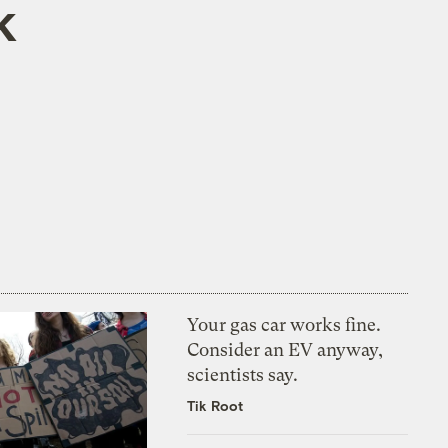
k
Your gas car works fine.
Consider an EV anyway,
scientists say.
Tik Root