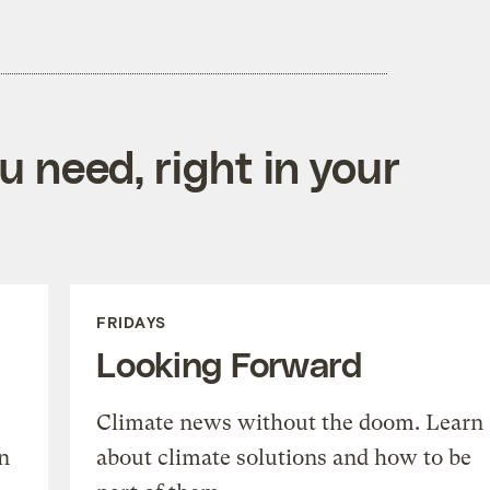
 need, right in your
FRIDAYS
Looking Forward
Climate news without the doom. Learn
n
about climate solutions and how to be