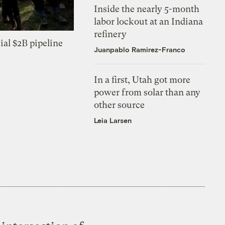
Inside the nearly 5-month
labor lockout at an Indiana
refinery
ial $2B pipeline
Juanpablo Ramirez-Franco
In a first, Utah got more
power from solar than any
other source
Leia Larsen