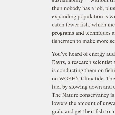
sustainability — without th
then nobody has a job, plus 
expanding population is wi
catch fewer fish, which me
programs and techniques ar
fishermen to make more scra
You've heard of energy aud
Eayrs, a research scientist
is conducting them on fish
on WGBH's Climatide. The r
fuel by slowing down and u
The Nature conservancy is 
lowers the amount of unwa
grab, and get their fish to 