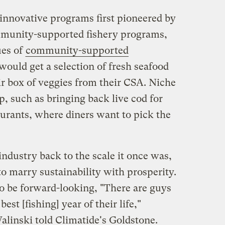
innovative programs first pioneered by
mmunity-supported fishery programs,
ues of
community-supported
ould get a selection of fresh seafood
ir box of veggies from their CSA. Niche
, such as bringing back live cod for
aurants, where diners want to pick the
industry back to the scale it once was,
to marry sustainability with prosperity.
to be forward-looking, "There are guys
est [fishing] year of their life,"
linski told Climatide's Goldstone.