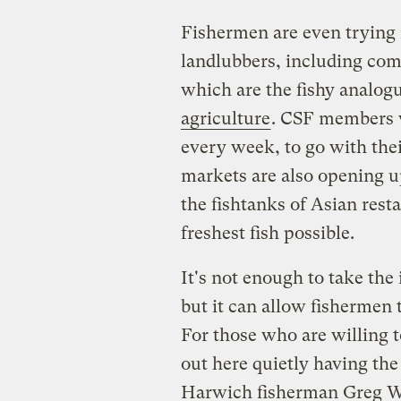
Fishermen are even trying 
landlubbers, including co
which are the fishy analog
agriculture
. CSF members w
every week, to go with the
markets are also opening up
the fishtanks of Asian rest
freshest fish possible.
It's not enough to take the 
but it can allow fishermen 
For those who are willing 
out here quietly having the b
Harwich fisherman Greg Wa