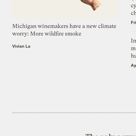
c
c
Fr
Michigan winemakers have a new climate
worry: More wildfire smoke
In
Vivian La
m
h
Ay