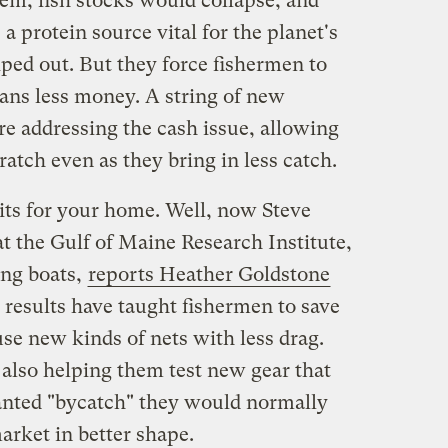
em, fish stocks would collapse, and
a protein source vital for the planet's
ped out. But they force fishermen to
ans less money. A string of new
e addressing the cash issue, allowing
tch even as they bring in less catch.
its for your home. Well, now Steve
 at the Gulf of Maine Research Institute,
ing boats,
reports Heather Goldstone
esults have taught fishermen to save
se new kinds of nets with less drag.
also helping them test new gear that
nted "bycatch" they would normally
market in better shape.