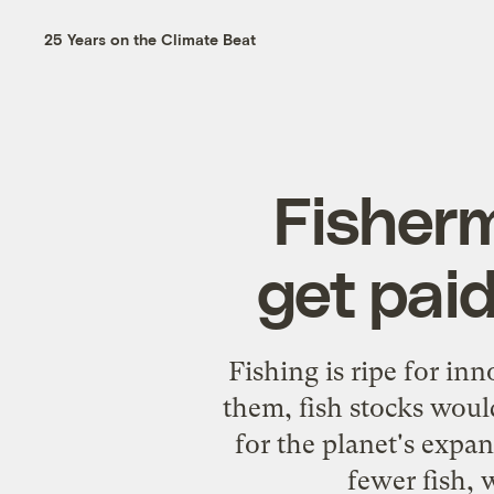
25 Years on the Climate Beat
Fisherm
get paid
Fishing is ripe for inn
them, fish stocks would
for the planet's expa
fewer fish,