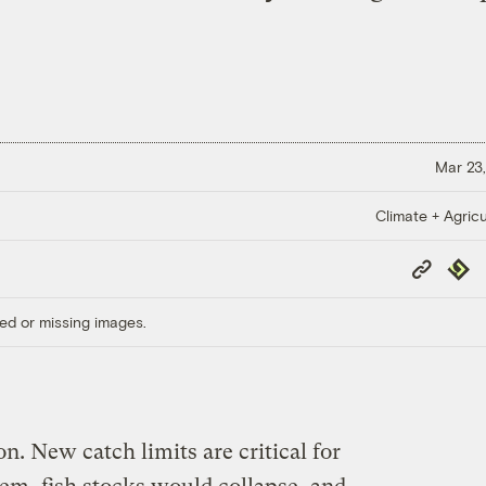
Mar 23,
Climate + Agricu
Copy
Repub
Link
ed or missing images.
on. New catch limits are critical for