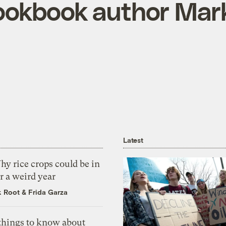
ookbook author Mar
Latest
y rice crops could be in
r a weird year
k Root
&
Frida Garza
 things to know about