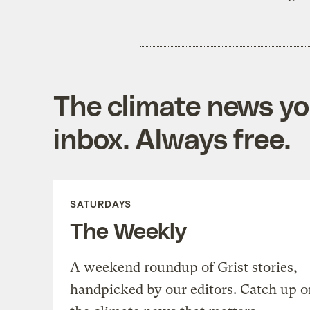
The climate news you
inbox. Always free.
SATURDAYS
The Weekly
A weekend roundup of Grist stories,
handpicked by our editors. Catch up o