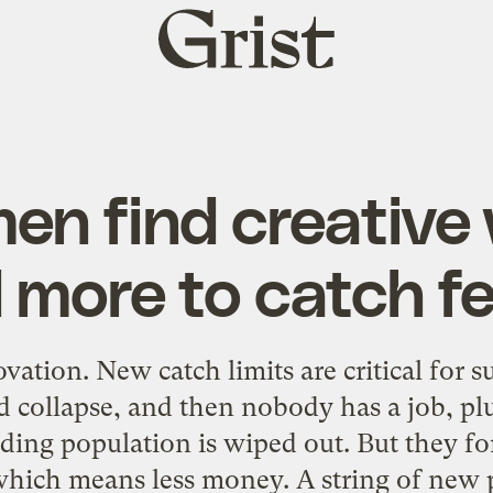
Grist
home
en find creative
 more to catch f
ovation. New catch limits are critical for 
 collapse, and then nobody has a job, plu
nding population is wiped out. But they fo
 which means less money. A string of new 