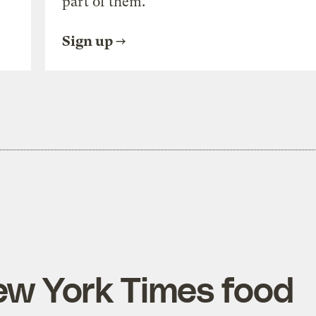
part of them.
Sign up
ew York Times food