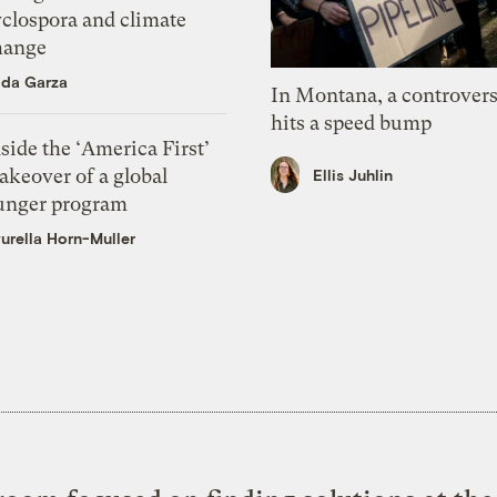
yclospora and climate
hange
ida Garza
In Montana, a controvers
hits a speed bump
side the ‘America First’
akeover of a global
Ellis Juhlin
unger program
urella Horn-Muller