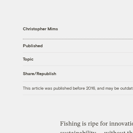
Christopher Mims
Published
Topic
Share/Republish
This article was published before 2016, and may be outdat
Fishing is ripe for innovati