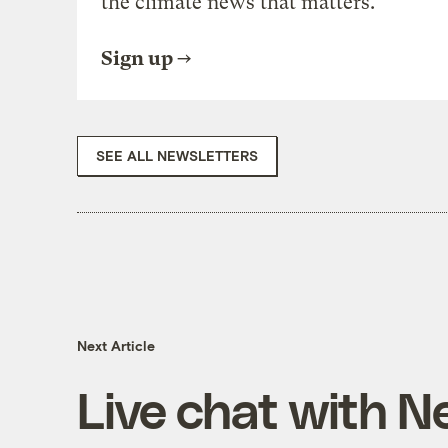
the climate news that matters.
Sign up
SEE ALL NEWSLETTERS
Next Article
Live chat with N