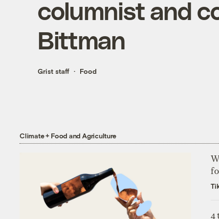
columnist and c
Bittman
Grist staff
Food
Climate + Food and Agriculture
Wh
fo
Ti
4