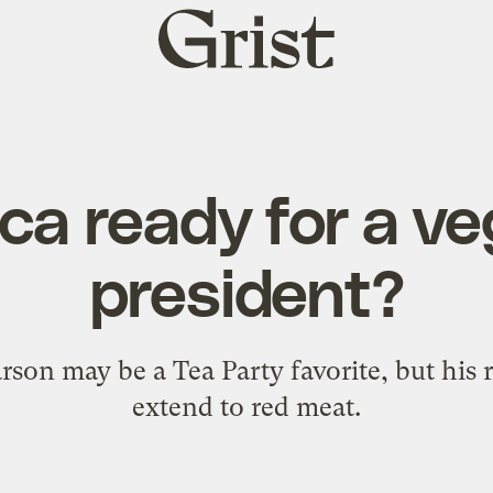
Grist
home
ca ready for a v
president?
on may be a Tea Party favorite, but his r
extend to red meat.