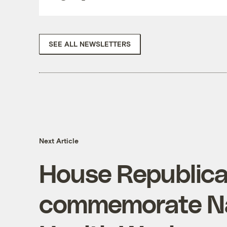
SEE ALL NEWSLETTERS
Next Article
House Republican
commemorate Na