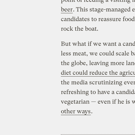
beer
. This stage-managed ea
candidates to reassure food
rock the boat.
But what if we want a cand
less meat, we could scale b
the globe, leaving more lan
diet could reduce the agric
the media scrutinizing ever
refreshing to have a candida
vegetarian — even if he is 
other ways
.