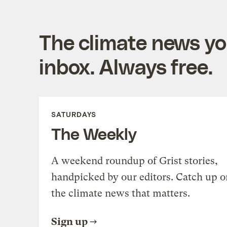
The climate news you
inbox. Always free.
SATURDAYS
The Weekly
A weekend roundup of Grist stories,
handpicked by our editors. Catch up o
the climate news that matters.
Sign up