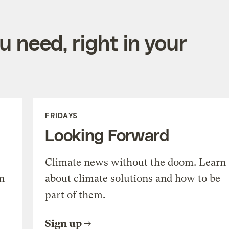
 need, right in your
FRIDAYS
Looking Forward
Climate news without the doom. Learn
n
about climate solutions and how to be
part of them.
Sign up