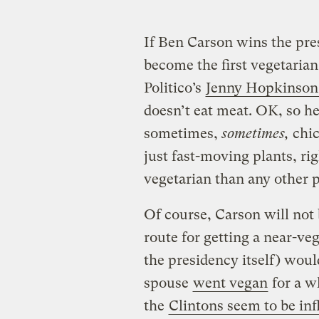
If Ben Carson wins the pres
become the first vegetarian
Politico’s
Jenny Hopkinson
doesn’t eat meat. OK, so he
sometimes,
sometimes,
chic
just fast-moving plants, righ
vegetarian than any other p
Of course, Carson will not 
route for getting a near-ve
the presidency itself) woul
spouse
went vegan
for a w
the
Clintons seem to be in