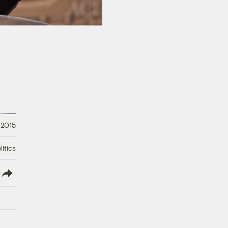
 2015
litics
lish