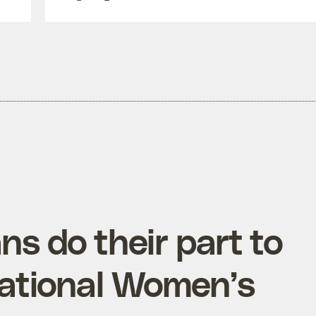
s do their part to
tional Women’s