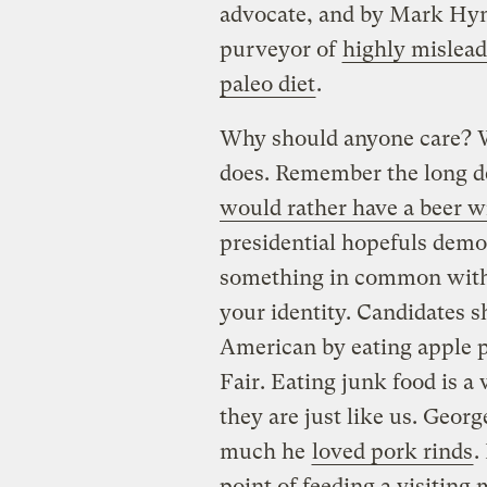
advocate, and by Mark Hym
purveyor of
highly mislead
paleo diet
.
Why should anyone care? W
does. Remember the long d
would rather have a beer w
presidential hopefuls demo
something in common with 
your identity. Candidates
American by eating apple p
Fair. Eating junk food is a 
they are just like us. Geor
much he
loved pork rinds
.
point of feeding a visitin