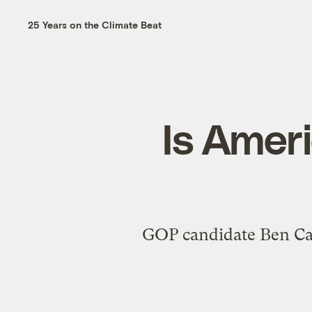
25 Years on the Climate Beat
Is Ameri
GOP candidate Ben Cars