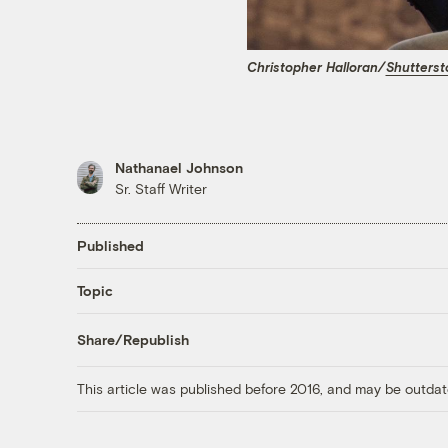
Christopher Halloran/
Shutterst
Nathanael Johnson
Sr. Staff Writer
Published
Topic
Share/Republish
This article was published before 2016, and may be outdat