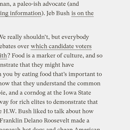
an, a paleo-ish advocate (and
ing information
). Jeb Bush
is on the
e really shouldn’t, but everybody
ebates over
which candidate voters
ith
? Food is a marker of culture, and so
nstrate that they might have
you by eating food that’s important to
 show that they understand the common
ie, and a corndog at the Iowa State
way for rich elites to demonstrate that
ge H.W. Bush liked to talk about how
 Franklin Delano Roosevelt made a
g monarch
hot dogs and cheap American