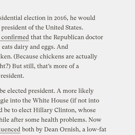
idential election in 2016, he would
 president of the United States.
 confirmed
that the Republican doctor
 eats dairy and eggs. And
ken. (Because chickens are actually
t?) But still, that’s more of a
resident.
be elected president. A more likely
ggie into the White House (if not into
d be to elect Hillary Clinton, whose
hile after some health problems. Now
fluenced
both by Dean Ornish, a low-fat