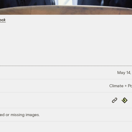
ock
May 14,
Climate + Po
Copy
Repub
Link
ed or missing images.