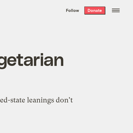
We hand-package
the week’s best
Follow
Donate
Grist stories
. Delivered free every
Saturday morning.
egetarian
ed-state leanings don't