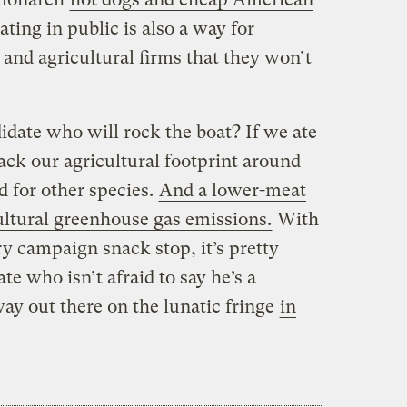
ting in public is also a way for
 and agricultural firms that they won’t
idate who will rock the boat? If we ate
ack our agricultural footprint around
d for other species.
And a lower-meat
ultural greenhouse gas emissions.
With
y campaign snack stop, it’s pretty
te who isn’t afraid to say he’s a
way out there on the lunatic fringe
in