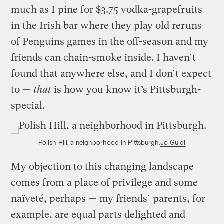
much as I pine for $3.75 vodka-grapefruits
in the Irish bar where they play old reruns
of Penguins games in the off-season and my
friends can chain-smoke inside. I haven’t
found that anywhere else, and I don’t expect
to —
that
is how you know it’s Pittsburgh-
special.
Polish Hill, a neighborhood in Pittsburgh.
Jo Guldi
My objection to this changing landscape
comes from a place of privilege and some
naïveté, perhaps — my friends’ parents, for
example, are equal parts delighted and