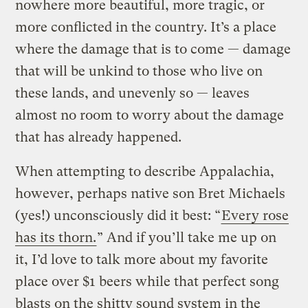
nowhere more beautiful, more tragic, or
more conflicted in the country. It’s a place
where the damage that is to come — damage
that will be unkind to those who live on
these lands, and unevenly so — leaves
almost no room to worry about the damage
that has already happened.
When attempting to describe Appalachia,
however, perhaps native son Bret Michaels
(yes!) unconsciously did it best: “
Every rose
has its thorn.
” And if you’ll take me up on
it, I’d love to talk more about my favorite
place over $1 beers while that perfect song
blasts on the shitty sound system in the