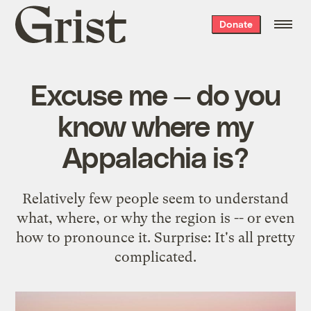
Grist
Donate
home
Excuse me — do you
know where my
Appalachia is?
Relatively few people seem to understand
what, where, or why the region is -- or even
how to pronounce it. Surprise: It's all pretty
complicated.