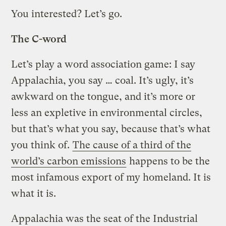
You interested? Let’s go.
The C-word
Let’s play a word association game: I say
Appalachia, you say … coal. It’s ugly, it’s
awkward on the tongue, and it’s more or
less an expletive in environmental circles,
but that’s what you say, because that’s what
you think of.
The cause of a third of the
world’s carbon emissions
happens to be the
most infamous export of my homeland. It is
what it is.
Appalachia was the seat of the Industrial