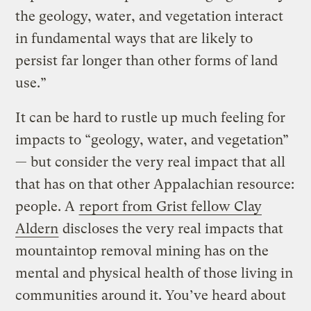
the geology, water, and vegetation interact
in fundamental ways that are likely to
persist far longer than other forms of land
use.”
It can be hard to rustle up much feeling for
impacts to “geology, water, and vegetation”
— but consider the very real impact that all
that has on that other Appalachian resource:
people. A
report from Grist fellow Clay
Aldern
discloses the very real impacts that
mountaintop removal mining has on the
mental and physical health of those living in
communities around it. You’ve heard about