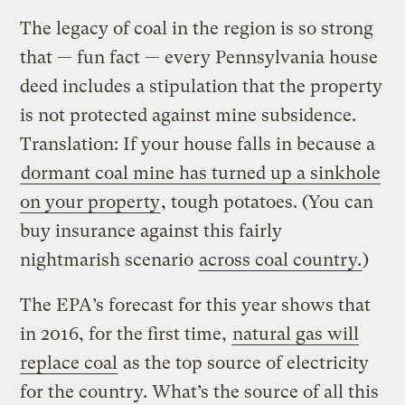
The legacy of coal in the region is so strong
that — fun fact — every Pennsylvania house
deed includes a stipulation that the property
is not protected against mine subsidence.
Translation: If your house falls in because a
dormant coal mine has turned up a sinkhole
on your property
, tough potatoes. (You can
buy insurance against this fairly
nightmarish scenario
across coal country.
)
The EPA’s forecast for this year shows that
in 2016, for the first time,
natural gas will
replace coal
as the top source of electricity
for the country. What’s the source of all this