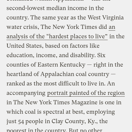
second-lowest median income in the
country. The same year as the West Virginia
water crisis, The New York Times
did
an
analysis of the “hardest places to live”
in the
United States, based on factors like
education, income, and disability. Six
counties of Eastern Kentucky — right in the
heartland of Appalachian coal country —
ranked as the most difficult to live in. An
accompanying
portrait painted of the region
in The New York Times Magazine is one in
which coal is spectral at best, employing
just 54 people in Clay County, Ky., the
poorest in the country. But no other