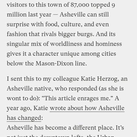
visitors to this town of 87,000 topped 9
million last year — Asheville can still
surprise with food, culture, and even
fashion that rivals bigger burgs. And its
singular mix of worldliness and hominess
gives it a character unique among cities
below the Mason-Dixon line.
I sent this to my colleague Katie Herzog, an
Asheville native, who responded (as she is
wont to do): “This article enrages me.” A
year ago, Katie
wrote about how Asheville
has changed
:
Asheville has become a different place. It’s