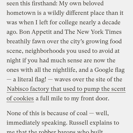
seen this firsthand: My own beloved
hometown is a wildly different place than it
was when I left for college nearly a decade
ago. Bon Appetit and The New York Times
breathily fawn over the city’s growing food
scene, neighborhoods you used to avoid at
night if you had much sense are now the
ones with all the nightlife, and a Google flag
— a literal flag! — waves over the site of the
Nabisco factory that used to pump the scent
of cookies
a full mile to my front door.
None of this is because of coal — well,
immediately speaking. Russell explains to
me that the robber barons who built