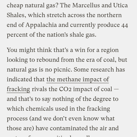
cheap natural gas? The Marcellus and Utica
Shales, which stretch across the northern
end of Appalachia and currently produce 44
percent of the nation’s shale gas.
You might think that’s a win for a region
looking to rebound from the era of coal, but
natural gas is no picnic. Some research has
indicated that
the
methane
impact of
fracking
rivals the CO2 impact of coal —
and that’s to say nothing of the degree to
which chemicals used in the fracking
process (and we don’t even know what
those are) have contaminated the air and