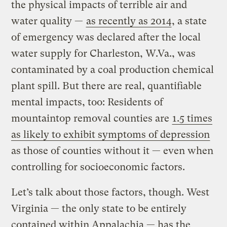
the physical impacts of terrible air and
water quality —
as recently as 2014
, a state
of emergency was declared after the local
water supply for Charleston, W.Va., was
contaminated by a coal production chemical
plant spill. But there are real, quantifiable
mental impacts, too: Residents of
mountaintop removal counties are
1.5 times
as likely to exhibit symptoms of depression
as those of counties without it — even when
controlling for socioeconomic factors.
Let’s talk about those factors, though. West
Virginia — the only state to be entirely
contained within Appalachia — has the