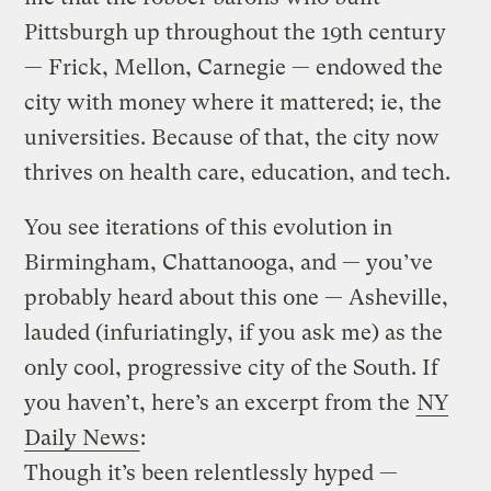
Pittsburgh up throughout the 19th century
— Frick, Mellon, Carnegie — endowed the
city with money where it mattered; ie, the
universities. Because of that, the city now
thrives on health care, education, and tech.
You see iterations of this evolution in
Birmingham, Chattanooga, and — you’ve
probably heard about this one — Asheville,
lauded (infuriatingly, if you ask me) as the
only cool, progressive city of the South. If
you haven’t, here’s an excerpt from the
NY
Daily News
:
Though it’s been relentlessly hyped —