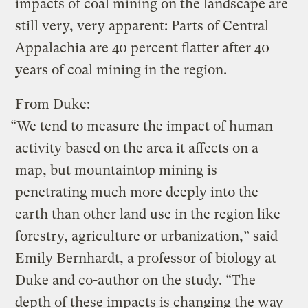
impacts of coal mining on the landscape are
still very, very apparent: Parts of Central
Appalachia are 40 percent flatter after 40
years of coal mining in the region.
From Duke:
“We tend to measure the impact of human
activity based on the area it affects on a
map, but mountaintop mining is
penetrating much more deeply into the
earth than other land use in the region like
forestry, agriculture or urbanization,” said
Emily Bernhardt, a professor of biology at
Duke and co-author on the study. “The
depth of these impacts is changing the way