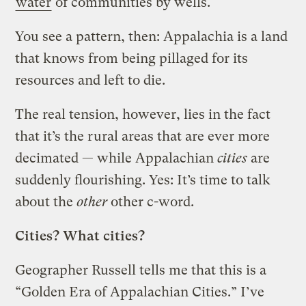
water
of communities by wells.
You see a pattern, then: Appalachia is a land
that knows from being pillaged for its
resources and left to die.
The real tension, however, lies in the fact
that it’s the rural areas that are ever more
decimated — while Appalachian
cities
are
suddenly flourishing. Yes: It’s time to talk
about the
other
other c-word.
Cities? What cities?
Geographer Russell tells me that this is a
“Golden Era of Appalachian Cities.” I’ve