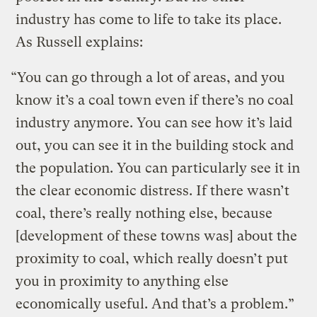
industry has come to life to take its place.
As Russell explains:
“You can go through a lot of areas, and you
know it’s a coal town even if there’s no coal
industry anymore. You can see how it’s laid
out, you can see it in the building stock and
the population. You can particularly see it in
the clear economic distress. If there wasn’t
coal, there’s really nothing else, because
[development of these towns was] about the
proximity to coal, which really doesn’t put
you in proximity to anything else
economically useful. And that’s a problem.”