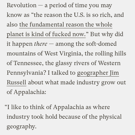
Revolution — a period of time you may
know as “the reason the U.S. is so rich, and
also
the fundamental reason the whole
planet is kind of fucked now.
” But why did
it happen
there
— among the soft-domed
mountains of West Virginia, the rolling hills
of Tennessee, the glassy rivers of Western
Pennsylvania? I talked to
geographer Jim
Russell
about what made industry grow out
of Appalachia:
“I like to think of Appalachia as where
industry took hold because of the physical
geography.