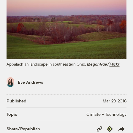
Appalachian landscape in southeastern Ohio.
MeganRae/
Flickr
Eve Andrews
Published
Mar 29, 2016
Climate + Technology
Topic
Copy
Republish
Share/Republish