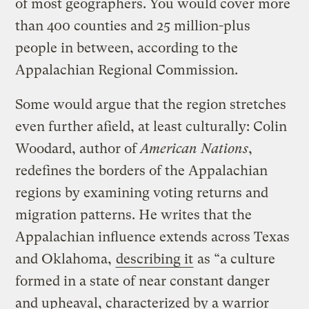
of most geographers. You would cover more
than 400 counties and 25 million-plus
people in between, according to the
Appalachian Regional Commission.
Some would argue that the region stretches
even further afield, at least culturally: Colin
Woodard, author of
American Nations
,
redefines the borders of the Appalachian
regions by examining voting returns and
migration patterns. He writes that the
Appalachian influence extends across Texas
and Oklahoma,
describing it
as “a culture
formed in a state of near constant danger
and upheaval, characterized by a warrior