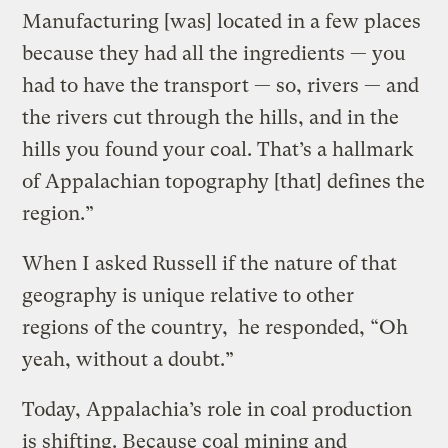
Manufacturing [was] located in a few places
because they had all the ingredients — you
had to have the transport — so, rivers — and
the rivers cut through the hills, and in the
hills you found your coal. That’s a hallmark
of Appalachian topography [that] defines the
region.”
When I asked Russell if the nature of that
geography is unique relative to other
regions of the country, he responded, “Oh
yeah, without a doubt.”
Today, Appalachia’s role in coal production
is shifting. Because coal mining and