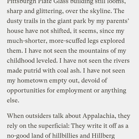
Pittsburgh Plate Glass building still looms,
sharp and glittering, over the skyline. The
dusty trails in the giant park by my parents’
house have not shifted, it seems, since my
much-shorter, more-scuffed legs explored
them. I have not seen the mountains of my
childhood leveled. I have not seen the rivers
made putrid with coal ash. I have not seen
my hometown empty out, devoid of
opportunities for employment or anything
else.
When outsiders talk about Appalachia, they
rely on the superficial: They write it off as a
no-good land of hillbillies and Hillberg