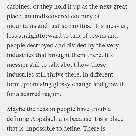
carbines, or they hold it up as the next great
place, an undiscovered country of
mountains and just-so mojitos. It is messier,
less straightforward to talk of towns and
people destroyed and divided by the very
industries that brought them there. It’s
messier still to talk about how those
industries still thrive there, in different
form, promising glossy change and growth
for a scarred region.
Maybe the reason people have trouble
defining Appalachia is because it is a place
that is impossible to define. There is