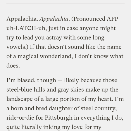
Link
Appalachia.
Appalachia
. (Pronounced APP-
uh-LATCH-uh, just in case anyone might
try to lead you astray with some long
vowels.) If that doesn’t sound like the name
of a magical wonderland, I don’t know what
does.
I’m biased, though — likely because those
steel-blue hills and gray skies make up the
landscape of a large portion of my heart. I’m
a born and bred daughter of steel country,
ride-or-die for Pittsburgh in everything I do,
quite literally inking my love for my