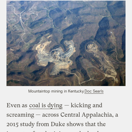
Mountaintop mining in Kentucky.
Doc Searls
Even as
coal is dying
— kicking and
screaming — across Central Appalachia, a
2015 study from Duke shows that the