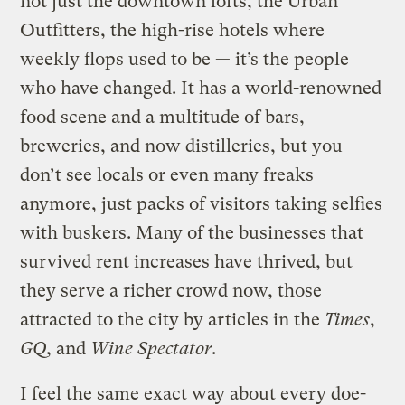
not just the downtown lofts, the Urban
Outfitters, the high-rise hotels where
weekly flops used to be — it’s the people
who have changed. It has a world-renowned
food scene and a multitude of bars,
breweries, and now distilleries, but you
don’t see locals or even many freaks
anymore, just packs of visitors taking selfies
with buskers. Many of the businesses that
survived rent increases have thrived, but
they serve a richer crowd now, those
attracted to the city by articles in the
Times
,
GQ
, and
Wine Spectator
.
I feel the same exact way about every doe-