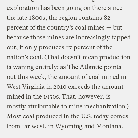
exploration has been going on there since
the late 1800s, the region contains 82
percent of the country’s coal mines — but
because those mines are increasingly tapped
out, it only produces 27 percent of the
nation’s coal. (That doesn’t mean production
is waning entirely: as The Atlantic points
out this week, the amount of coal mined in
West Virginia in 2010 exceeds the amount
mined in the 1950s. That, however, is
mostly attributable to mine mechanization.)
Most coal produced in the U.S. today comes
from
far west, in Wyoming
and Montana.