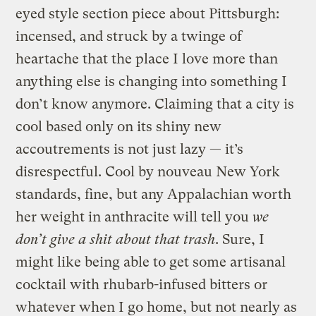
eyed style section piece about Pittsburgh:
incensed, and struck by a twinge of
heartache that the place I love more than
anything else is changing into something I
don’t know anymore. Claiming that a city is
cool based only on its shiny new
accoutrements is not just lazy — it’s
disrespectful. Cool by nouveau New York
standards, fine, but any Appalachian worth
her weight in anthracite will tell you
we
don’t give a shit about that trash
. Sure, I
might like being able to get some artisanal
cocktail with rhubarb-infused bitters or
whatever when I go home, but not nearly as