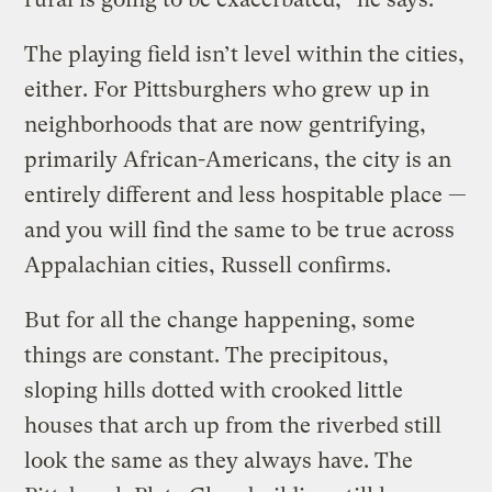
The playing field isn’t level within the cities,
either. For Pittsburghers who grew up in
neighborhoods that are now gentrifying,
primarily African-Americans, the city is an
entirely different and less hospitable place —
and you will find the same to be true across
Appalachian cities, Russell confirms.
But for all the change happening, some
things are constant. The precipitous,
sloping hills dotted with crooked little
houses that arch up from the riverbed still
look the same as they always have. The