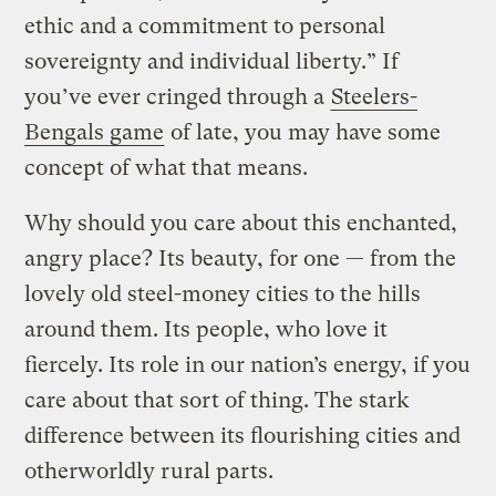
ethic and a commitment to personal
sovereignty and individual liberty.” If
you’ve ever cringed through a
Steelers-
Bengals game
of late, you may have some
concept of what that means.
Why should you care about this enchanted,
angry place? Its beauty, for one — from the
lovely old steel-money cities to the hills
around them. Its people, who love it
fiercely. Its role in our nation’s energy, if you
care about that sort of thing. The stark
difference between its flourishing cities and
otherworldly rural parts.