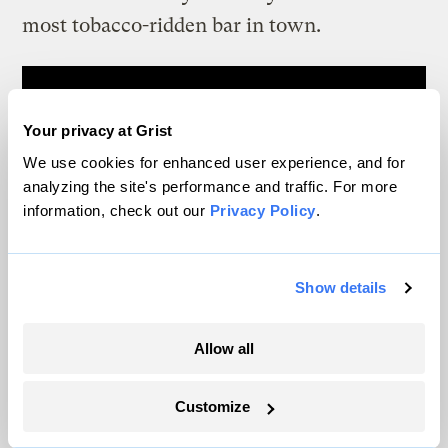
most tobacco-ridden bar in town.
Your privacy at Grist
We use cookies for enhanced user experience, and for
analyzing the site's performance and traffic. For more
information, check out our
Privacy Policy
.
Show details
Allow all
Customize