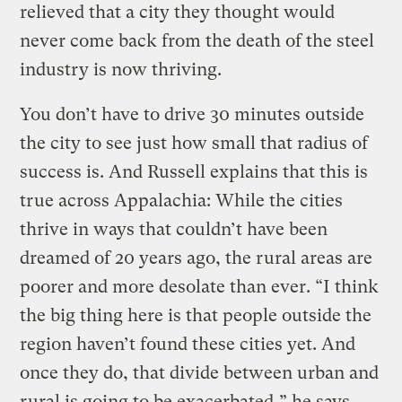
relieved that a city they thought would
never come back from the death of the steel
industry is now thriving.
You don’t have to drive 30 minutes outside
the city to see just how small that radius of
success is. And Russell explains that this is
true across Appalachia: While the cities
thrive in ways that couldn’t have been
dreamed of 20 years ago, the rural areas are
poorer and more desolate than ever. “I think
the big thing here is that people outside the
region haven’t found these cities yet. And
once they do, that divide between urban and
rural is going to be exacerbated,” he says.