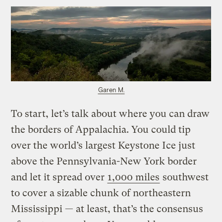
Garen M.
To start, let’s talk about where you can draw
the borders of Appalachia. You could tip
over the world’s largest Keystone Ice just
above the Pennsylvania-New York border
and let it spread over
1,000 miles
southwest
to cover a sizable chunk of northeastern
Mississippi — at least, that’s the consensus