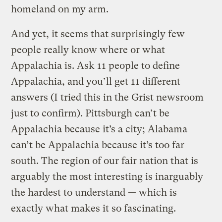
homeland on my arm.
And yet, it seems that surprisingly few
people really know where or what
Appalachia is. Ask 11 people to define
Appalachia, and you’ll get 11 different
answers (I tried this in the Grist newsroom
just to confirm). Pittsburgh can’t be
Appalachia because it’s a city; Alabama
can’t be Appalachia because it’s too far
south. The region of our fair nation that is
arguably the most interesting is inarguably
the hardest to understand — which is
exactly what makes it so fascinating.