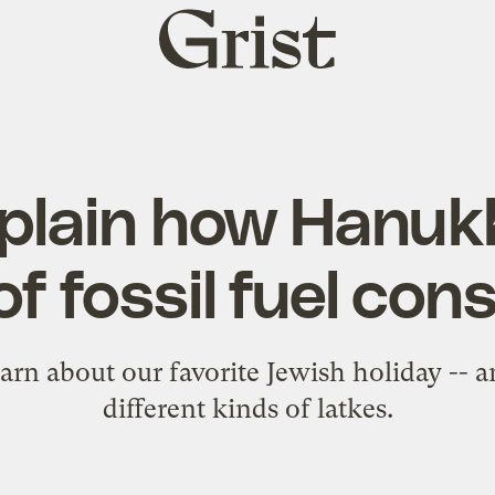
Grist
home
xplain how Hanukk
 of fossil fuel con
arn about our favorite Jewish holiday --
different kinds of latkes.