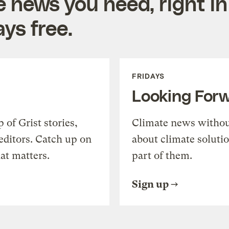
e news you need, right in
ys free.
FRIDAYS
Looking For
of Grist stories,
Climate news withou
editors. Catch up on
about climate soluti
at matters.
part of them.
Sign up