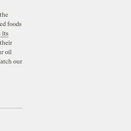
the
ied foods
its
their
r oil
atch our