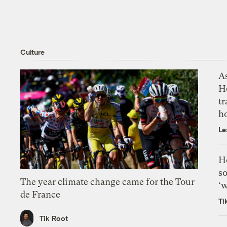
Culture
As
H
tr
h
Le
H
so
The year climate change came for the Tour
‘w
de France
Ti
Tik Root