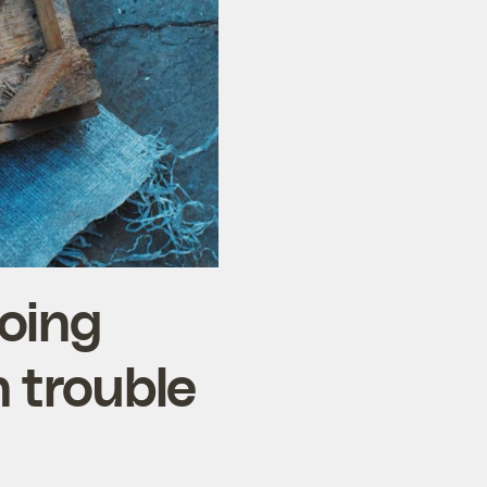
oing
n trouble