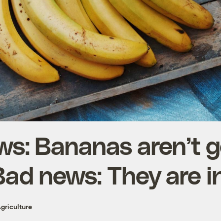
s: Bananas aren’t g
Bad news: They are i
griculture