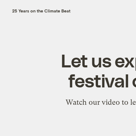
25 Years on the Climate Beat
Let us e
festival
Watch our video to le