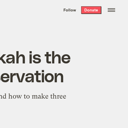
We hand-package
the week’s best
Follow
Donate
Grist stories
. Delivered free every
Saturday morning.
ah is the
servation
 and how to make three