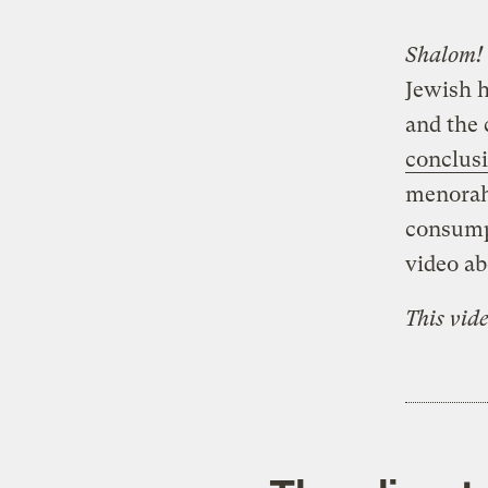
Shalom!
Jewish h
and the 
conclus
menorahs
consump
video ab
This vid