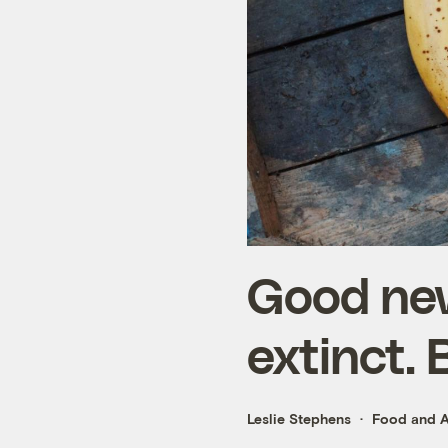
Good new
extinct. 
Leslie Stephens
Food and A