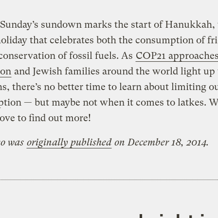
Sunday’s sundown marks the start of Hanukkah, 
oliday that celebrates both the consumption of fr
conservation of fossil fuels. As
COP21 approaches 
ion
and Jewish families around the world light up 
, there’s no better time to learn about limiting ou
tion — but maybe not when it comes to latkes. W
ove to find out more!
eo was
originally published
on December 18, 2014.