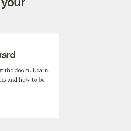
 your
ward
t the doom. Learn
ons and how to be