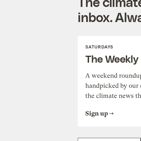
The climat
inbox. Alwa
SATURDAYS
The Weekly
A weekend roundup 
handpicked by our 
the climate news th
Sign up