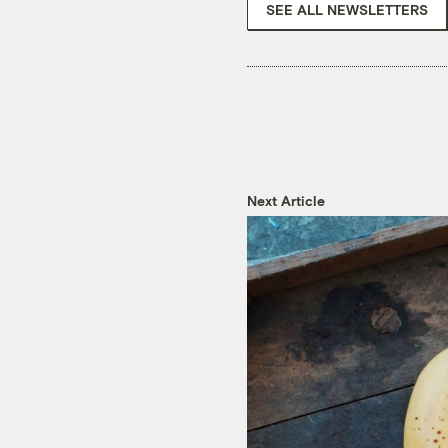
SEE ALL NEWSLETTERS
Next Article