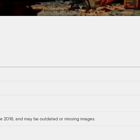
ore 2016, and may be outdated or missing images.