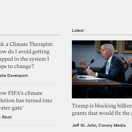
Latest
k a Climate Therapist:
ow do I avoid getting
apped in the system I
ope to change?
slie Davenport
ow FIFA’s climate
lution has turned into
Trump is blocking billion
ater-gate’
grants that would fix the 
k Root
Jeff St. John, Canary Media