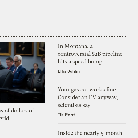
In Montana, a
controversial $2B pipeline
hits a speed bump
Ellis Juhlin
Your gas car works fine.
Consider an EV anyway,
scientists say.
s of dollars of
Tik Root
grid
Inside the nearly 5-month