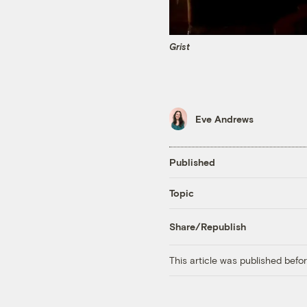
Grist
Eve Andrews
Published
Topic
Share/Republish
This article was published bef