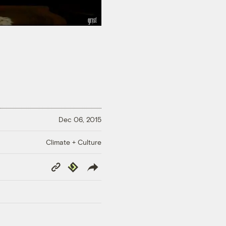
Dec 06, 2015
Climate + Culture
Copy
Republish
Link