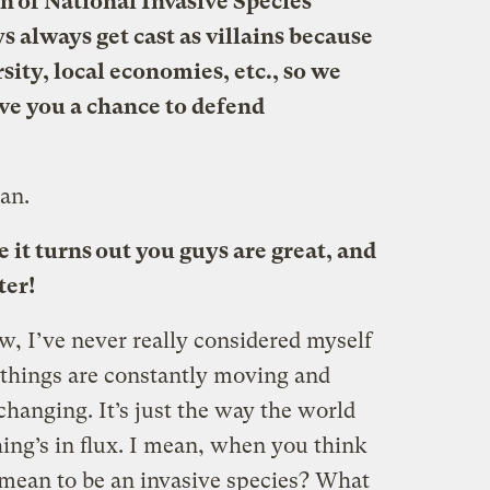
on of National Invasive Species
always get cast as villains because
rsity, local economies, etc., so we
ive you a chance to defend
man.
t turns out you guys are great, and
ter!
ow, I’ve never really considered myself
g things are constantly moving and
hanging. It’s just the way the world
ng’s in flux. I mean, when you think
n mean to be an invasive species? What