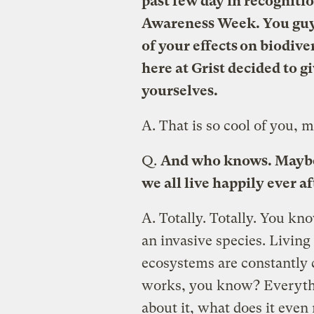
past few day in recogniti
Awareness Week. You guys 
of your effects on biodive
here at Grist decided to g
yourselves.
A.
That is so cool of you, 
Q.
And who knows. Maybe i
we all live happily ever af
A.
Totally. Totally. You kn
an invasive species. Livin
ecosystems are constantly c
works, you know? Everythi
about it, what does it eve