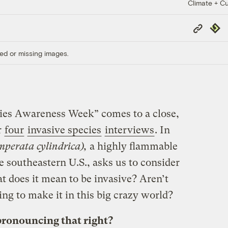
Climate + Cu
Copy
Repub
Link
ed or missing images.
cies Awareness Week” comes to a close,
r
four
invasive species
interviews
. In
mperata cylindrica),
a highly flammable
 southeastern U.S., asks us to consider
 does it mean to be invasive? Aren’t
ying to make it in this big crazy world?
pronouncing that right?