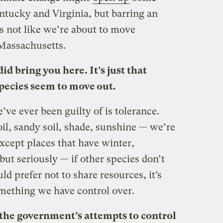
entucky and Virginia, but barring an
’s not like we’re about to move
Massachusetts.
did bring you here. It’s just that
pecies seem to move out.
’ve ever been guilty of is tolerance.
oil, sandy soil, shade, sunshine — we’re
cept places that have winter,
but seriously — if other species don’t
d prefer not to share resources, it’s
omething we have control over.
the government’s attempts to control