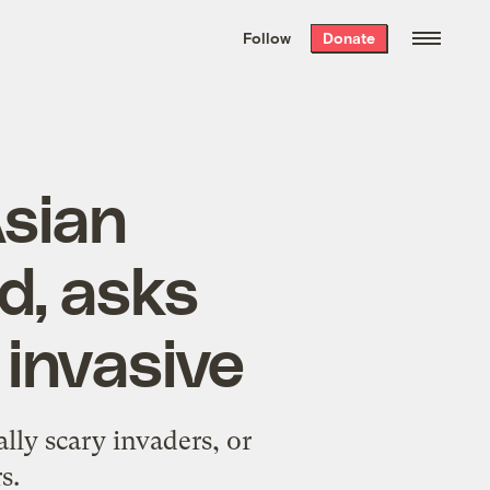
We hand-package
the week’s best
Follow
Donate
Grist stories
. Delivered free every
Saturday morning.
Asian
d, asks
 invasive
lly scary invaders, or
s.