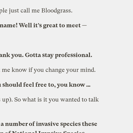
le just call me Bloodgrass.
name! Well it’s great to meet —
nk you. Gotta stay professional.
et me know if you change your mind.
 should feel free to, you know …
s up). So what is it you wanted to talk
 a number of invasive species these