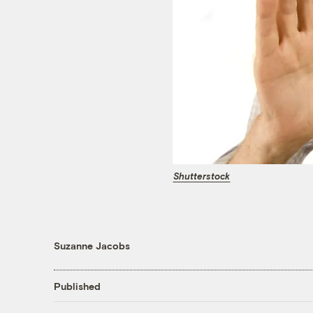
Shutterstock
Suzanne Jacobs
Published