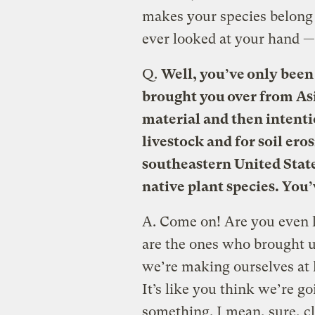
makes your species belong
ever looked at your hand — 
Q.
Well, you’ve only been
brought you over from Asia
material and then intentio
livestock and for soil ero
southeastern United Stat
native plant species. You
A.
Come on! Are you even l
are the ones who brought us
we’re making ourselves at 
It’s like you think we’re go
something. I mean, sure, 