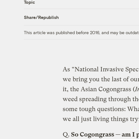
Topic
Share/Republish
This article was published before 2016, and may be outdat
As “National Invasive Spe
we bring you the last of ou
it, the Asian Cogongrass (
I
weed spreading through the
some tough questions: What
we all just living things tr
Q.
So Cogongrass — am I 