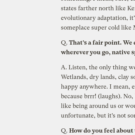
states farther north like K
evolutionary adaptation, it
someplace super cold like 
Q.
That’s a fair point. We 
wherever you go, native s
A.
Listen, the only thing we
Wetlands, dry lands, clay s
happy anywhere. I mean, ex
because brrr! (laughs). No, 
like being around us or woul
unfortunate, but it’s not s
Q.
How do you feel about 