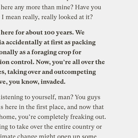
 here any more than mine? Have you
I mean really, really looked at it?
 here for about 100 years. We
 accidentally at first as packing
nally as a foraging crop for
sion control. Now, you’re all over the
es, taking over and outcompeting
’ve, you know, invaded.
istening to yourself, man? You guys
 here in the first place, and now that
home, you’re completely freaking out.
ing to take over the entire country or
climate change might
open up
some