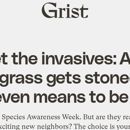
Grist
home
 the invasives: 
rass gets stone
even means to be
e Species Awareness Week. But are they rea
xciting new neighbors? The choice is your