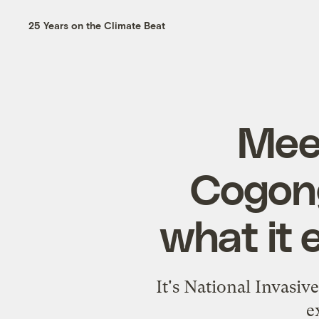
25 Years on the Climate Beat
Meet
Cogong
what it 
It's National Invasiv
e