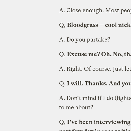
A.
Close enough. Most peop
Q.
Bloodgrass — cool nick
A.
Do you partake?
Q.
Excuse me? Oh. No, tha
A.
Right. Of course. Just l
Q.
I will. Thanks. And you
A.
Don’t mind if I do (light
to me about?
Q.
I’ve been interviewing