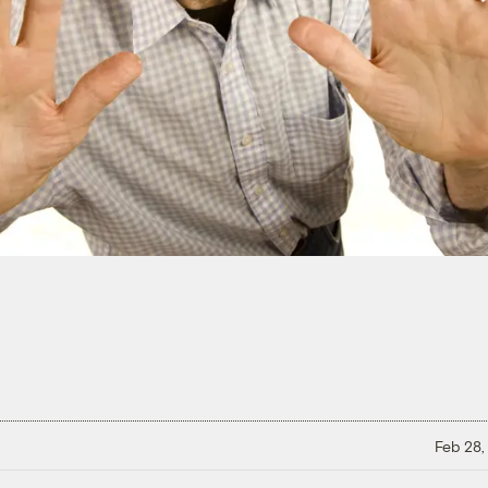
Feb 28,