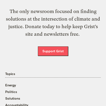
The only newsroom focused on finding
solutions at the intersection of climate and
justice. Donate today to help keep Grist’s
site and newsletters free.
Support Grist
Topics
Energy
Politics
Solutions
Accountability