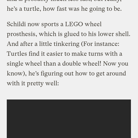
he’s a turtle, how fast was he going to be.
Schildi now sports a LEGO wheel
prosthesis, which is glued to his lower shell.
And after a little tinkering (For instance:
Turtles find it easier to make turns with a
single wheel than a double wheel! Now you
know), he’s figuring out how to get around
with it pretty well: