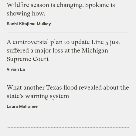
Wildfire season is changing. Spokane is
showing how.
Sachi Kitajima Mulkey
A controversial plan to update Line 5 just
suffered a major loss at the Michigan
Supreme Court
Vivian La
What another Texas flood revealed about the
state’s warning system
Laura Mallonee