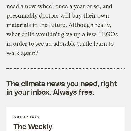
need a new wheel once a year or so, and
presumably doctors will buy their own
materials in the future. Although really,
what child wouldn’t give up a few LEGOs
in order to see an adorable turtle learn to
walk again?
The climate news you need, right
in your inbox. Always free.
SATURDAYS
The Weekly