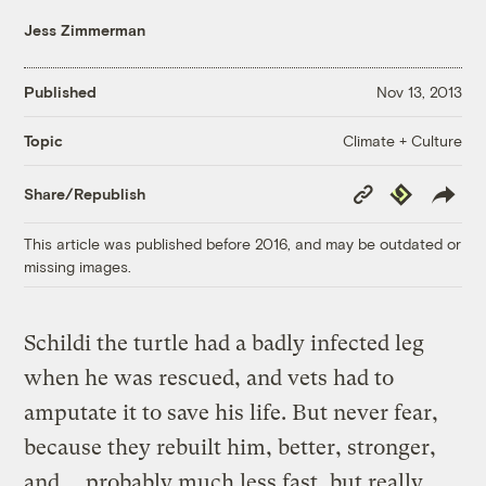
Jess Zimmerman
Published
Nov 13, 2013
Climate + Culture
Topic
Copy
Republish
Share/Republish
Link
This article was published before 2016, and may be outdated or
missing images.
Schildi the turtle had a badly infected leg
when he was rescued, and vets had to
amputate it to save his life. But never fear,
because they rebuilt him, better, stronger,
and … probably much less fast, but really,