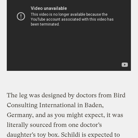
The leg was designed by doctors from Bird
Consulting International in Baden,
Germany, and as you might expect, it was
literally sourced from one doctor’s
daughter’s toy box. Schildi is expected to