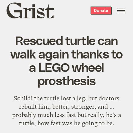
Grist
Donate
home
Rescued turtle can
walk again thanks to
a LEGO wheel
prosthesis
Schildi the turtle lost a leg, but doctors
rebuilt him, better, stronger, and ...
probably much less fast but really, he's a
turtle, how fast was he going to be.