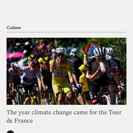
Culture
The year climate change came for the Tour
de France