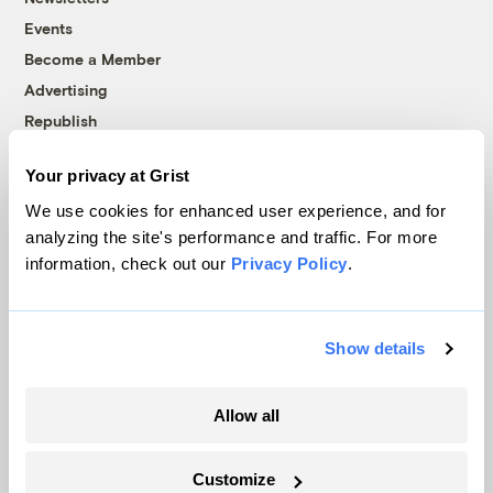
Events
Become a Member
Advertising
Republish
Accessibility
Your privacy at Grist
Follow us on Facebook
Follow us on Twitter
Follow us on Instagram
Follow us on YouTube
Follow us on Bluesky
We use cookies for enhanced user experience, and for
analyzing the site's performance and traffic. For more
© 1999-2026 Grist Magazine, Inc. All rights reserved.
information, check out our
Privacy Policy
.
Grist is powered by
WordPress VIP
.
Terms of Use
|
Privacy Policy
Show details
Allow all
Customize