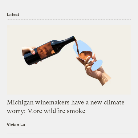
Latest
Michigan winemakers have a new climate
worry: More wildfire smoke
Vivian La