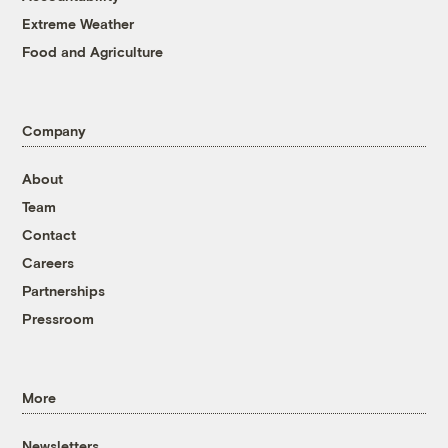
Extreme Weather
Food and Agriculture
Company
About
Team
Contact
Careers
Partnerships
Pressroom
More
Newsletters