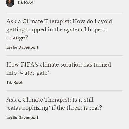
Tik Root
Ask a Climate Therapist: How do I avoid
getting trapped in the system I hope to
change?
Leslie Davenport
How FIFA’s climate solution has turned
into ‘water-gate’
Tik Root
Ask a Climate Therapist: Is it still
‘catastrophizing’ if the threat is real?
Leslie Davenport