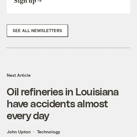
Sign up
SEE ALL NEWSLETTERS
Next Article
Oil refineries in Louisiana
have accidents almost
every day
John Upton
Technology