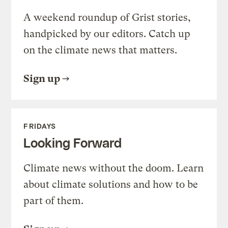
A weekend roundup of Grist stories,
handpicked by our editors. Catch up
on the climate news that matters.
Sign up
FRIDAYS
Looking Forward
Climate news without the doom. Learn
about climate solutions and how to be
part of them.