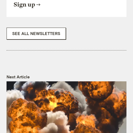
Sign up
SEE ALL NEWSLETTERS
Next Article