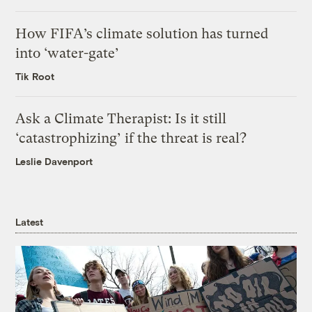
How FIFA’s climate solution has turned
into ‘water-gate’
Tik Root
Ask a Climate Therapist: Is it still
‘catastrophizing’ if the threat is real?
Leslie Davenport
Latest