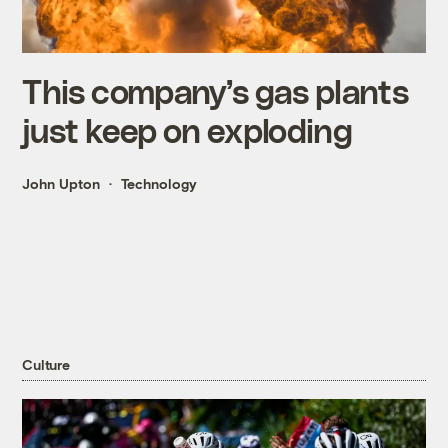
This company’s gas plants
just keep on exploding
John Upton
Technology
Culture