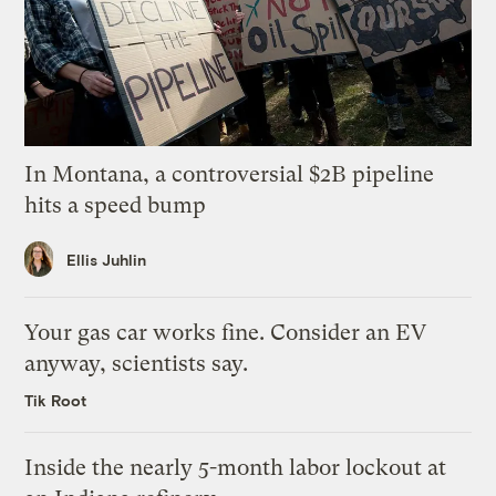
In Montana, a controversial $2B pipeline
hits a speed bump
Ellis Juhlin
Your gas car works fine. Consider an EV
anyway, scientists say.
Tik Root
Inside the nearly 5-month labor lockout at