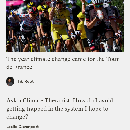
The year climate change came for the Tour
de France
Tik Root
Ask a Climate Therapist: How do I avoid
getting trapped in the system I hope to
change?
Leslie Davenport