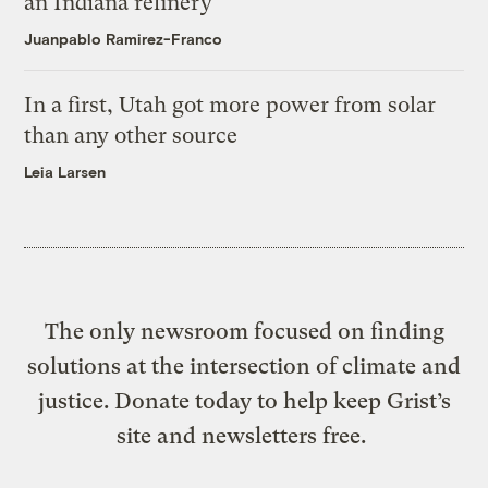
an Indiana refinery
Juanpablo Ramirez-Franco
In a first, Utah got more power from solar
than any other source
Leia Larsen
The only newsroom focused on finding
solutions at the intersection of climate and
justice. Donate today to help keep Grist’s
site and newsletters free.