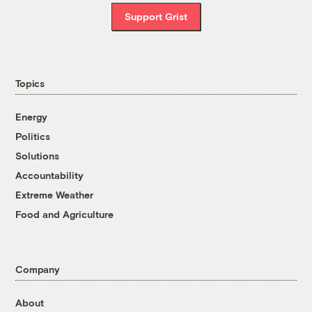
Support Grist
Topics
Energy
Politics
Solutions
Accountability
Extreme Weather
Food and Agriculture
Company
About