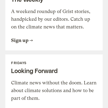
A weekend roundup of Grist stories,
handpicked by our editors. Catch up
on the climate news that matters.
Sign up
FRIDAYS
Looking Forward
Climate news without the doom. Learn
about climate solutions and how to be
part of them.