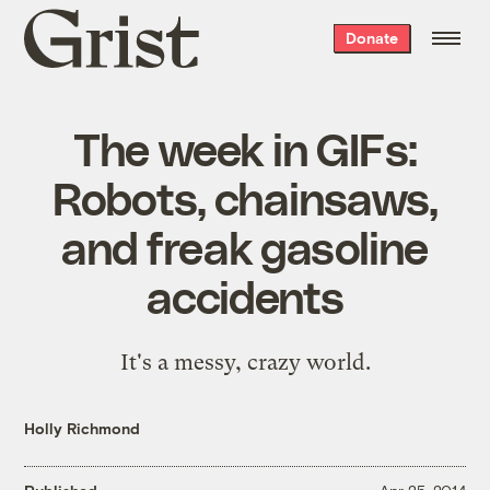
Grist
Donate
home
The week in GIFs:
Robots, chainsaws,
and freak gasoline
accidents
It's a messy, crazy world.
Holly Richmond