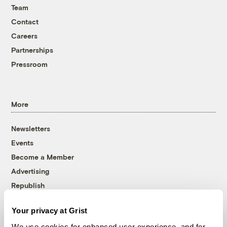
Team
Contact
Careers
Partnerships
Pressroom
More
Newsletters
Events
Become a Member
Advertising
Republish
Accessibility
Your privacy at Grist
Follow us on Facebook
Follow us on Twitter
Follow us on Instagram
Follow us on YouTube
Follow us on Bluesky
We use cookies for enhanced user experience, and for