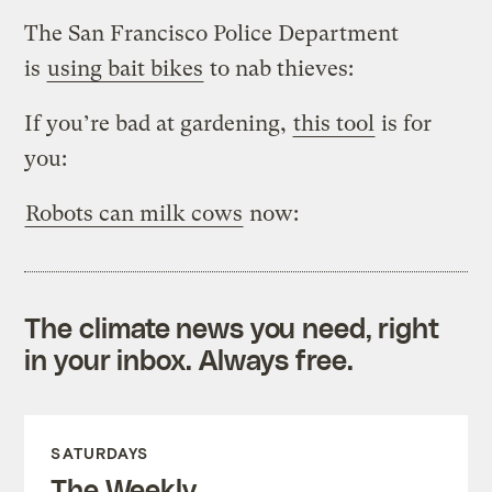
The San Francisco Police Department
is
using bait bikes
to nab thieves:
If you’re bad at gardening,
this tool
is for
you:
Robots can milk cows
now:
The climate news you need, right
in your inbox. Always free.
SATURDAYS
The Weekly