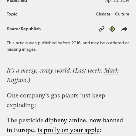
Published
Apr 25, 2014
Climate + Culture
Topic
Copy
Republish
Share/Republish
Link
This article was published before 2016, and may be outdated or
missing images.
It’s a messy, crazy world. (Last week:
Mark
Ruffalo
.)
One company’s
gas plants just keep
exploding
:
The pesticide
diphenylamine, now banned
in Europe,
is prolly on your apple
: