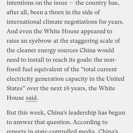
intentions on the issue — the country has,
after all, been a thorn in the side of
international climate negotiations for years.
And even the White House appeared to
raise an eyebrow at the staggering scale of
the cleaner energy sources China would
need to install to reach its goals: the non-
fossil fuel equivalent of the “total current
electricity generation capacity in the United
States” over the next 16 years, the White
House
said
.
But this week, China’s leadership has begun
to answer that question. According to
reports
in state-controlled media
, China’s