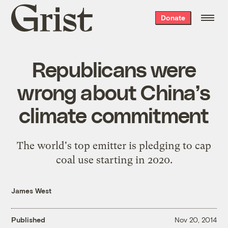
Grist
Donate
home
Republicans were
wrong about China’s
climate commitment
The world's top emitter is pledging to cap
coal use starting in 2020.
James West
Published
Nov 20, 2014