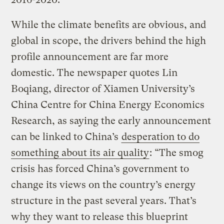
While the climate benefits are obvious, and
global in scope, the drivers behind the high
profile announcement are far more
domestic. The newspaper quotes Lin
Boqiang, director of Xiamen University’s
China Centre for China Energy Economics
Research, as saying the early announcement
can be linked to China’s
desperation to do
something about its air quality
: “The smog
crisis has forced China’s government to
change its views on the country’s energy
structure in the past several years. That’s
why they want to release this blueprint