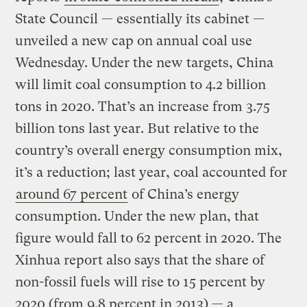
State Council — essentially its cabinet —
unveiled a new cap on annual coal use
Wednesday. Under the new targets, China
will limit coal consumption to 4.2 billion
tons in 2020. That’s an increase from 3.75
billion tons last year. But relative to the
country’s overall energy consumption mix,
it’s a reduction; last year, coal accounted for
around 67 percent
of China’s energy
consumption. Under the new plan, that
figure would fall to 62 percent in 2020. The
Xinhua report also says that the share of
non-fossil fuels will rise to 15 percent by
2020 (from 9.8 percent in 2013) — a