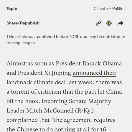
Climate + Politics
Topic
Copy
Republish
Share/Republish
Link
This article was published before 2016, and may be outdated or
missing images.
Almost as soon as President Barack Obama
and President Xi Jinping
announced their
landmark climate deal last week
, there was
a torrent of criticism that the pact let China
off the hook. Incoming Senate Majority
Leader Mitch McConnell (R-Ky.)
complained that “the agreement requires
the Chinese to do nothing at all for 16