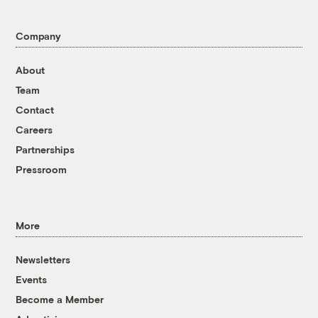
Company
About
Team
Contact
Careers
Partnerships
Pressroom
More
Newsletters
Events
Become a Member