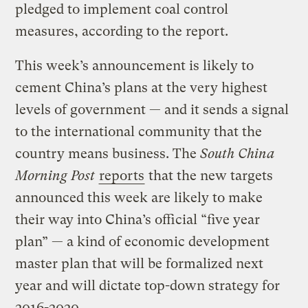
pledged to implement coal control
measures, according to the report.
This week’s announcement is likely to
cement China’s plans at the very highest
levels of government — and it sends a signal
to the international community that the
country means business. The
South China
Morning Post
reports
that the new targets
announced this week are likely to make
their way into China’s official “five year
plan” — a kind of economic development
master plan that will be formalized next
year and will dictate top-down strategy for
2016-2020.