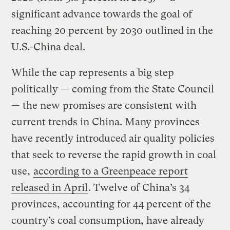
significant advance towards the goal of
reaching 20 percent by 2030 outlined in the
U.S.-China deal.
While the cap represents a big step
politically — coming from the State Council
— the new promises are consistent with
current trends in China. Many provinces
have recently introduced air quality policies
that seek to reverse the rapid growth in coal
use,
according to a Greenpeace report
released in April
. Twelve of China’s 34
provinces, accounting for 44 percent of the
country’s coal consumption, have already