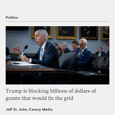
Politics
Trump is blocking billions of dollars of
grants that would fix the grid
Jeff St. John, Canary Media