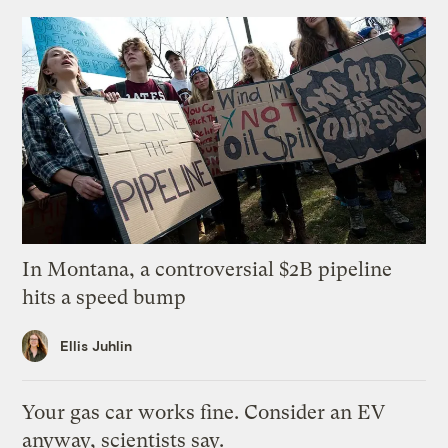
In Montana, a controversial $2B pipeline
hits a speed bump
Ellis Juhlin
Your gas car works fine. Consider an EV
anyway, scientists say.