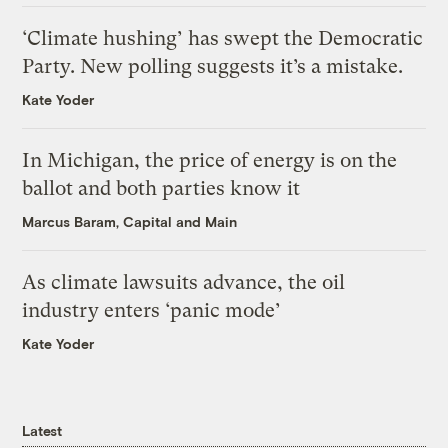
‘Climate hushing’ has swept the Democratic
Party. New polling suggests it’s a mistake.
Kate Yoder
In Michigan, the price of energy is on the
ballot and both parties know it
Marcus Baram, Capital and Main
As climate lawsuits advance, the oil
industry enters ‘panic mode’
Kate Yoder
Latest