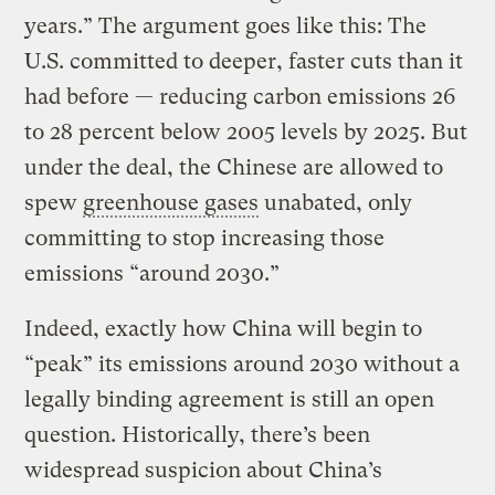
years.” The argument goes like this: The
U.S. committed to deeper, faster cuts than it
had before — reducing carbon emissions 26
to 28 percent below 2005 levels by 2025. But
under the deal, the Chinese are allowed to
spew
greenhouse gases
unabated, only
committing to stop increasing those
emissions “around 2030.”
Indeed, exactly how China will begin to
“peak” its emissions around 2030 without a
legally binding agreement is still an open
question. Historically, there’s been
widespread suspicion about China’s