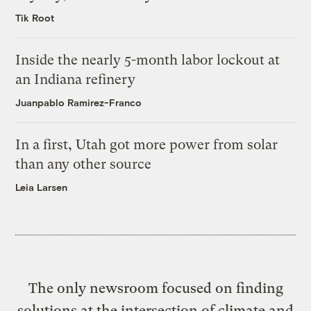
Tik Root
Inside the nearly 5-month labor lockout at
an Indiana refinery
Juanpablo Ramirez-Franco
In a first, Utah got more power from solar
than any other source
Leia Larsen
The only newsroom focused on finding
solutions at the intersection of climate and