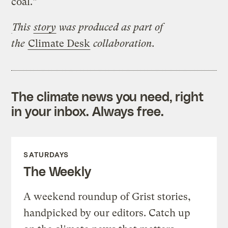
coal.”
This
story
was produced as part of
the
Climate Desk
collaboration.
The climate news you need, right
in your inbox. Always free.
SATURDAYS
The Weekly
A weekend roundup of Grist stories,
handpicked by our editors. Catch up