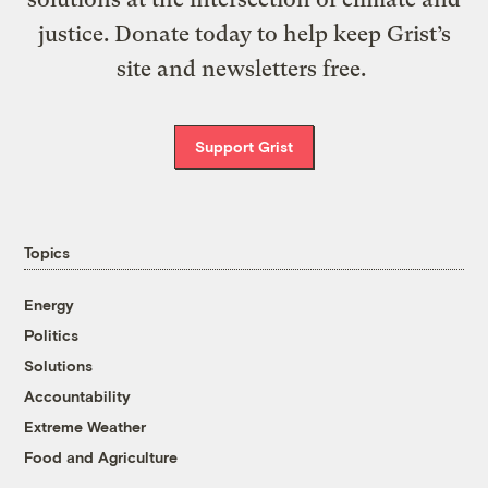
justice. Donate today to help keep Grist’s
site and newsletters free.
Support Grist
Topics
Energy
Politics
Solutions
Accountability
Extreme Weather
Food and Agriculture