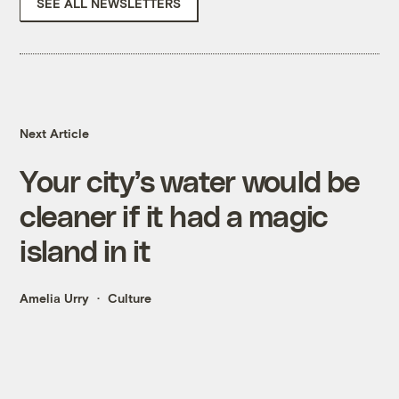
SEE ALL NEWSLETTERS
Next Article
Your city’s water would be
cleaner if it had a magic
island in it
Amelia Urry
Culture