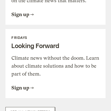
on the climate news that matters.
Sign up
FRIDAYS
Looking Forward
Climate news without the doom. Learn
about climate solutions and how to be
part of them.
Sign up