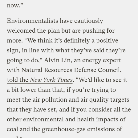
now.”
Environmentalists have cautiously
welcomed the plan but are pushing for
more. “We think it’s definitely a positive
sign, in line with what they’ve said they’re
going to do,” Alvin Lin, an energy expert
with Natural Resources Defense Council,
told the
New York Times
. “We’d like to see it
a bit lower than that, if you’re trying to
meet the air pollution and air quality targets
that they have set, and if you consider all the
other environmental and health impacts of
coal and the greenhouse-gas emissions of