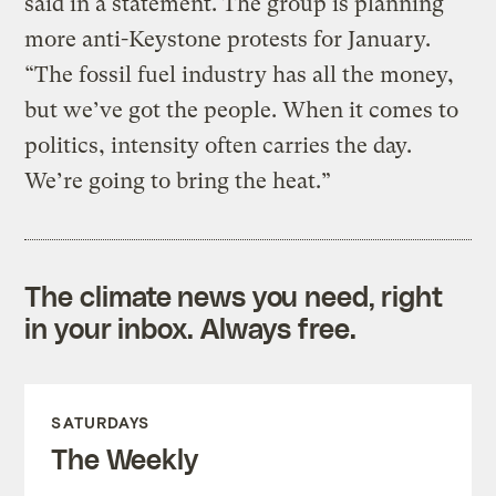
said in a statement. The group is planning
more anti-Keystone protests for January.
“The fossil fuel industry has all the money,
but we’ve got the people. When it comes to
politics, intensity often carries the day.
We’re going to bring the heat.”
The climate news you need, right
in your inbox. Always free.
SATURDAYS
The Weekly