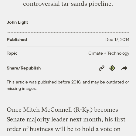
controversial tar-sands pipeline.
John Light
Published
Dec 17, 2014
Climate + Technology
Topic
Copy
Republish
Share/Republish
Link
This article was published before 2016, and may be outdated or
missing images.
Once Mitch McConnell (R-Ky.) becomes
Senate majority leader next month, his first
order of business will be to hold a vote on