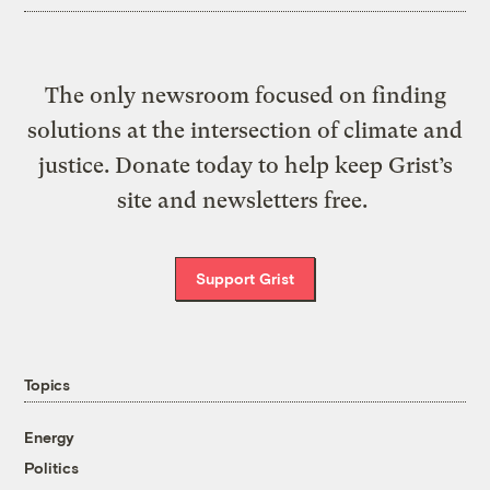
The only newsroom focused on finding
solutions at the intersection of climate and
justice. Donate today to help keep Grist’s
site and newsletters free.
Support Grist
Topics
Energy
Politics