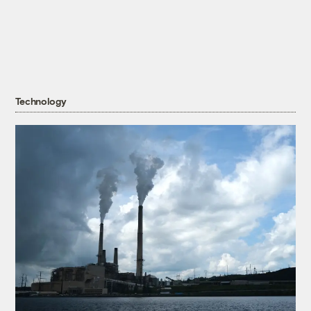
Technology