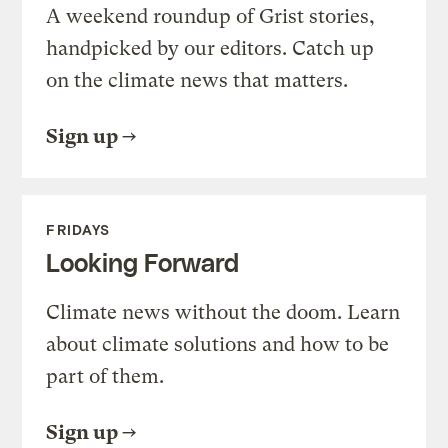
A weekend roundup of Grist stories,
handpicked by our editors. Catch up
on the climate news that matters.
Sign up
FRIDAYS
Looking Forward
Climate news without the doom. Learn
about climate solutions and how to be
part of them.
Sign up