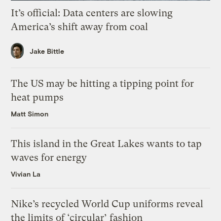
It’s official: Data centers are slowing
America’s shift away from coal
Jake Bittle
The US may be hitting a tipping point for
heat pumps
Matt Simon
This island in the Great Lakes wants to tap
waves for energy
Vivian La
Nike’s recycled World Cup uniforms reveal
the limits of ‘circular’ fashion