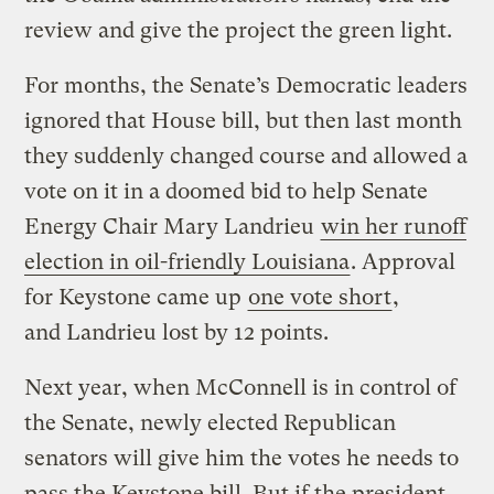
review and give the project the green light.
For months, the Senate’s Democratic leaders
ignored that House bill, but then last month
they suddenly changed course and allowed a
vote on it in a doomed bid to help Senate
Energy Chair Mary Landrieu
win her runoff
election in oil-friendly Louisiana
. Approval
for Keystone came up
one vote short
,
and Landrieu lost by 12 points.
Next year, when McConnell is in control of
the Senate, newly elected Republican
senators will give him the votes he needs to
pass the Keystone bill. But if the president