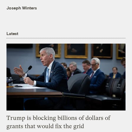
Joseph Winters
Latest
Trump is blocking billions of dollars of
grants that would fix the grid