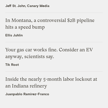
Jeff St. John, Canary Media
In Montana, a controversial $2B pipeline
hits a speed bump
Ellis Juhlin
Your gas car works fine. Consider an EV
anyway, scientists say.
Tik Root
Inside the nearly 5-month labor lockout at
an Indiana refinery
Juanpablo Ramirez-Franco