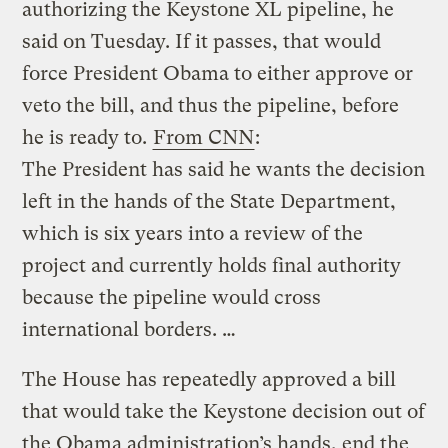
authorizing the Keystone XL pipeline, he
said on Tuesday. If it passes, that would
force President Obama to either approve or
veto the bill, and thus the pipeline, before
he is ready to.
From CNN
:
The President has said he wants the decision
left in the hands of the State Department,
which is six years into a review of the
project and currently holds final authority
because the pipeline would cross
international borders. …
The House has repeatedly approved a bill
that would take the Keystone decision out of
the Obama administration’s hands, end the