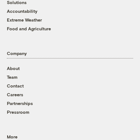
Solutions
Accountability
Extreme Weather
Food and Agriculture
Company
About
Team
Contact
Careers
Partnerships
Pressroom
More