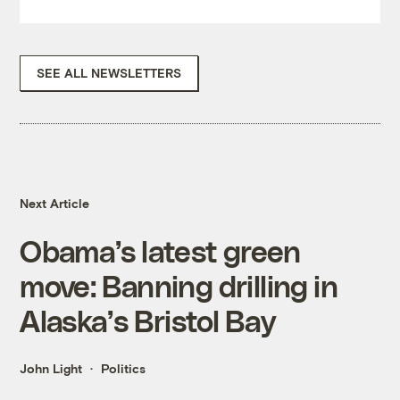
SEE ALL NEWSLETTERS
Next Article
Obama’s latest green
move: Banning drilling in
Alaska’s Bristol Bay
John Light
Politics