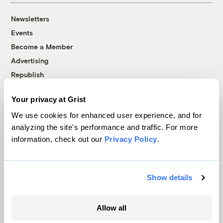
Newsletters
Events
Become a Member
Advertising
Republish
Accessibility
Your privacy at Grist
Follow us on Facebook
Follow us on Twitter
Follow us on Instagram
Follow us on YouTube
Follow us on Bluesky
We use cookies for enhanced user experience, and for
analyzing the site's performance and traffic. For more
© 1999-2026 Grist Magazine, Inc. All rights reserved.
information, check out our
Privacy Policy
.
Grist is powered by
WordPress VIP
.
Terms of Use
|
Privacy Policy
Show details
Allow all