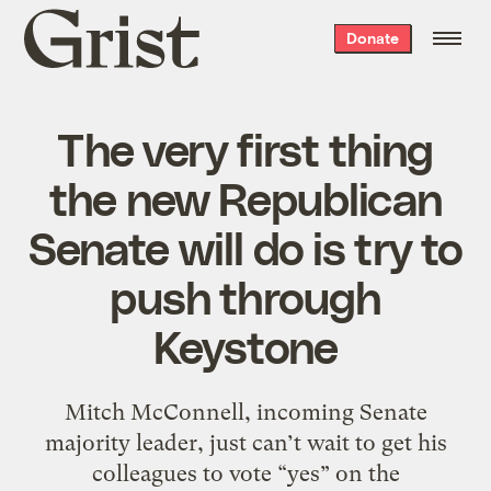
Grist
Donate
home
The very first thing
the new Republican
Senate will do is try to
push through
Keystone
Mitch McConnell, incoming Senate
majority leader, just can’t wait to get his
colleagues to vote “yes” on the