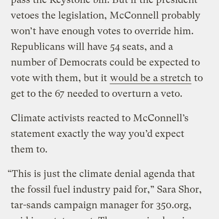
vetoes the legislation, McConnell probably
won’t have enough votes to override him.
Republicans will have 54 seats, and a
number of Democrats could be expected to
vote with them, but it
would be a stretch
to
get to the 67 needed to overturn a veto.
Climate activists reacted to McConnell’s
statement exactly the way you’d expect
them to.
“This is just the climate denial agenda that
the fossil fuel industry paid for,” Sara Shor,
tar-sands campaign manager for 350.org,