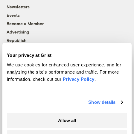
Newsletters
Events
Become a Member
Advertising
Republish
Accessibility
Your privacy at Grist
Follow us on Facebook
Follow us on Twitter
Follow us on Instagram
Follow us on YouTube
Follow us on Bluesky
We use cookies for enhanced user experience, and for
analyzing the site's performance and traffic. For more
© 1999-2026 Grist Magazine, Inc. All rights reserved.
information, check out our
Privacy Policy
.
Grist is powered by
WordPress VIP
.
Terms of Use
|
Privacy Policy
Show details
Allow all