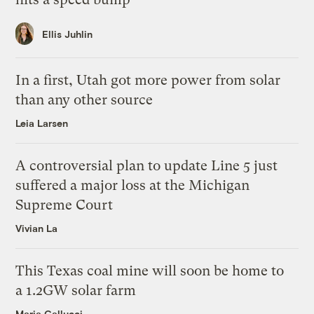
Ellis Juhlin
In a first, Utah got more power from solar
than any other source
Leia Larsen
A controversial plan to update Line 5 just
suffered a major loss at the Michigan
Supreme Court
Vivian La
This Texas coal mine will soon be home to
a 1.2GW solar farm
Maria Gallucci