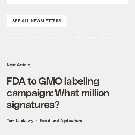
SEE ALL NEWSLETTERS
Next Article
FDA to GMO labeling
campaign: What million
signatures?
Tom Laskawy
Food and Agriculture