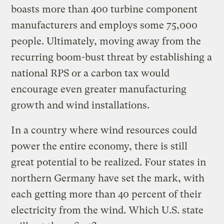
boasts more than 400 turbine component
manufacturers and employs some 75,000
people. Ultimately, moving away from the
recurring boom-bust threat by establishing a
national RPS or a carbon tax would
encourage even greater manufacturing
growth and wind installations.
In a country where wind resources could
power the entire economy, there is still
great potential to be realized. Four states in
northern Germany have set the mark, with
each getting more than 40 percent of their
electricity from the wind. Which U.S. state