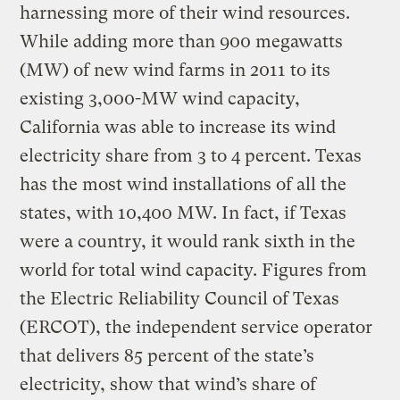
harnessing more of their wind resources.
While adding more than 900 megawatts
(MW) of new wind farms in 2011 to its
existing 3,000-MW wind capacity,
California was able to increase its wind
electricity share from 3 to 4 percent. Texas
has the most wind installations of all the
states, with 10,400 MW. In fact, if Texas
were a country, it would rank sixth in the
world for total wind capacity. Figures from
the Electric Reliability Council of Texas
(ERCOT), the independent service operator
that delivers 85 percent of the state’s
electricity, show that wind’s share of