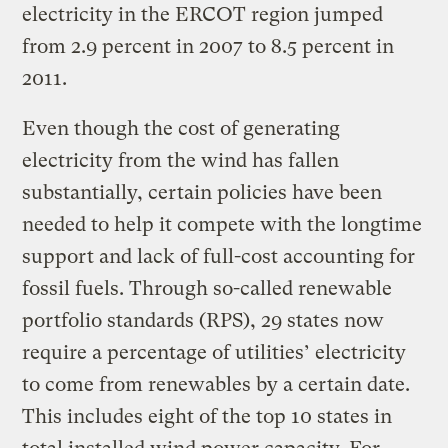
electricity in the ERCOT region jumped
from 2.9 percent in 2007 to 8.5 percent in
2011.
Even though the cost of generating
electricity from the wind has fallen
substantially, certain policies have been
needed to help it compete with the longtime
support and lack of full-cost accounting for
fossil fuels. Through so-called renewable
portfolio standards (RPS), 29 states now
require a percentage of utilities’ electricity
to come from renewables by a certain date.
This includes eight of the top 10 states in