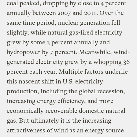
coal peaked, dropping by close to 4 percent
annually between 2007 and 2011. Over the
same time period, nuclear generation fell
slightly, while natural gas-fired electricity
grew by some 3 percent annually and
hydropower by 7 percent. Meanwhile, wind-
generated electricity grew by a whopping 36
percent each year. Multiple factors underlie
this nascent shift in U.S. electricity
production, including the global recession,
increasing energy efficiency, and more
economically recoverable domestic natural
gas. But ultimately it is the increasing
attractiveness of wind as an energy source