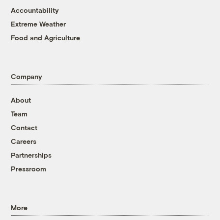
Accountability
Extreme Weather
Food and Agriculture
Company
About
Team
Contact
Careers
Partnerships
Pressroom
More