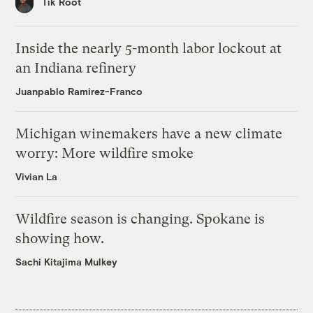
Tik Root
Inside the nearly 5-month labor lockout at
an Indiana refinery
Juanpablo Ramirez-Franco
Michigan winemakers have a new climate
worry: More wildfire smoke
Vivian La
Wildfire season is changing. Spokane is
showing how.
Sachi Kitajima Mulkey