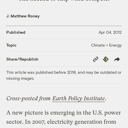
J. Matthew Roney
Published
Apr 04, 2012
Climate + Energy
Topic
Copy
Republish
Share/Republish
Link
This article was published before 2016, and may be outdated or
missing images.
Cross-posted from
Earth Policy Institute
.
A new picture is emerging in the U.S. power
sector. In 2007, electricity generation from