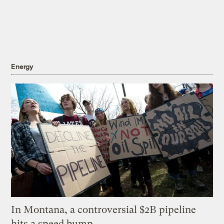
Energy
In Montana, a controversial $2B pipeline
hits a speed bump