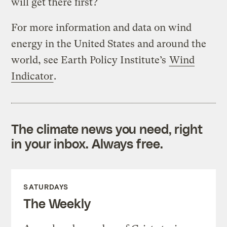
will get there first?
For more information and data on wind
energy in the United States and around the
world, see Earth Policy Institute’s
Wind
Indicator
.
The climate news you need, right
in your inbox. Always free.
SATURDAYS
The Weekly