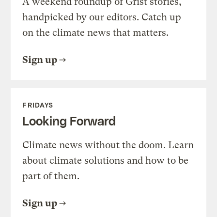
A weekend roundup of Grist stories,
handpicked by our editors. Catch up
on the climate news that matters.
Sign up
FRIDAYS
Looking Forward
Climate news without the doom. Learn
about climate solutions and how to be
part of them.
Sign up