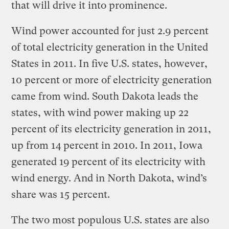
that will drive it into prominence.
Wind power accounted for just 2.9 percent
of total electricity generation in the United
States in 2011. In five U.S. states, however,
10 percent or more of electricity generation
came from wind. South Dakota leads the
states, with wind power making up 22
percent of its electricity generation in 2011,
up from 14 percent in 2010. In 2011, Iowa
generated 19 percent of its electricity with
wind energy. And in North Dakota, wind’s
share was 15 percent.
The two most populous U.S. states are also