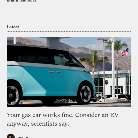
Latest
Your gas car works fine. Consider an EV
anyway, scientists say.