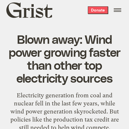
Grist
Donate
home
Blown away: Wind
power growing faster
than other top
electricity sources
Electricity generation from coal and
nuclear fell in the last few years, while
wind power generation skyrocketed. But
policies like the production tax credit are
still needed to help wind compete.