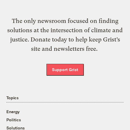
The only newsroom focused on finding
solutions at the intersection of climate and
justice. Donate today to help keep Grist’s
site and newsletters free.
Support Grist
Topics
Energy
Politics
Solutions