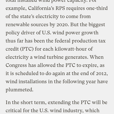
total installed wind power capacity. For
example, California’s RPS requires one-third
of the state’s electricity to come from
renewable sources by 2020. But the biggest
policy driver of U.S. wind power growth
thus far has been the federal production tax
credit (PTC) for each kilowatt-hour of
electricity a wind turbine generates. When
Congress has allowed the PTC to expire, as
it is scheduled to do again at the end of 2012,
wind installations in the following year have
plummeted.
In the short term, extending the PTC will be
critical for the U.S. wind industry, which