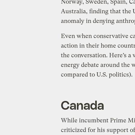
Norway, Sweden, Spain, C
Australia, finding that the
anomaly in denying anthro
Even when conservative ca
action in their home countri
the conversation. Here’s a 
energy debate around the w
compared to U.S. politics).
Canada
While incumbent Prime Min
criticized for his support o