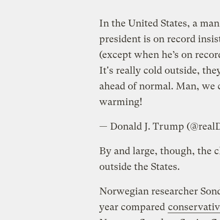
In the United States, a ma
president is on record insi
(except when he’s on recor
It's really cold outside, th
ahead of normal. Man, we co
warming!
— Donald J. Trump (@rea
By and large, though, the c
outside the States.
Norwegian researcher Sond
year compared
conservativ