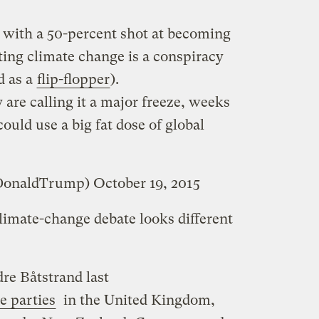
n with a 50-percent shot at becoming
sting climate change is a conspiracy
d as a
flip-flopper
).
ey are calling it a major freeze, weeks
uld use a big fat dose of global
lDonaldTrump)
October 19, 2015
limate-change debate looks different
re Båtstrand last
e parties
in the United Kingdom,