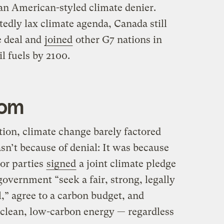
 an American-styled climate denier.
edly lax climate agenda, Canada still
e deal and
joined
other G7 nations in
il fuels by 2100.
dom
ction, climate change barely factored
asn’t because of denial: It was because
jor parties
signed
a joint climate pledge
government “seek a fair, strong, legally
l,” agree to a carbon budget, and
o clean, low-carbon energy — regardless