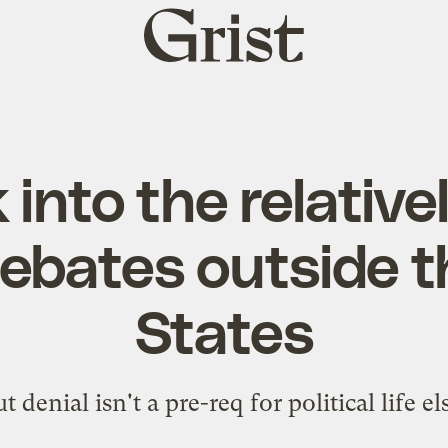
Grist
home
 into the relative
debates outside t
States
t denial isn't a pre-req for political life e