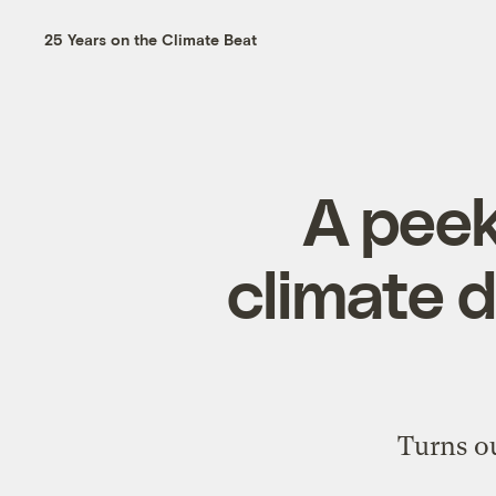
25 Years on the Climate Beat
A peek
climate 
Turns ou