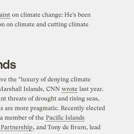
saint
on climate change: He’s been
on on climate and cutting climate
nds
ave the “luxury of denying climate
 Marshall Islands, CNN
wrote
last year.
nt threats of drought and rising seas,
ns are more pragmatic. Recently elected
 a member of the
Pacific Islands
 Partnership
, and Tony de Brum, lead