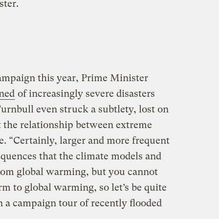
ter.
campaign this year, Prime Minister
ned
of increasingly severe disasters
urnbull even struck a subtlety, lost on
ut the relationship between extreme
. “Certainly, larger and more frequent
equences that the climate models and
 from global warming, but you cannot
rm to global warming, so let’s be quite
on a campaign tour of recently flooded