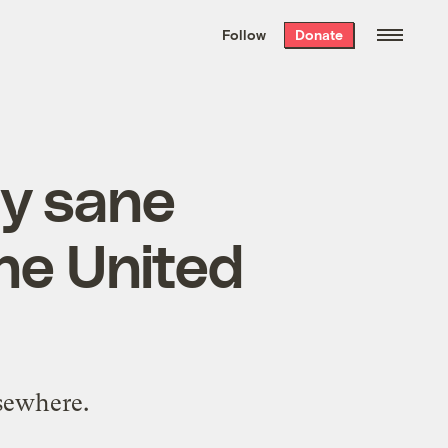
We hand-package
the week’s best
Follow
Donate
Grist stories
. Delivered free every
Saturday morning.
ly sane
he United
lsewhere.