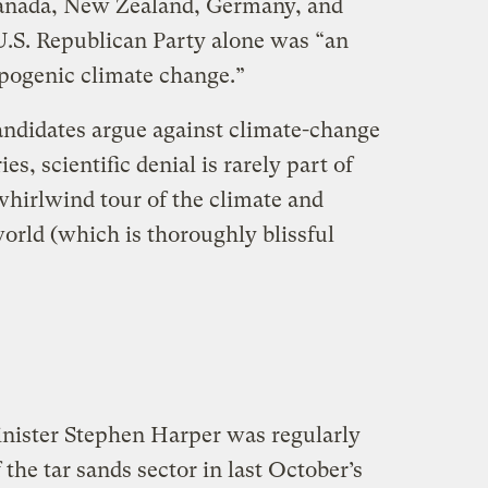
anada, New Zealand, Germany, and
 U.S. Republican Party alone was “an
pogenic climate change.”
ndidates argue against climate-change
es, scientific denial is rarely part of
whirlwind tour of the climate and
orld (which is thoroughly blissful
ister Stephen Harper was regularly
f the tar sands sector in last October’s