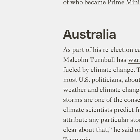
of who became Prime Minis
Australia
As part of his re-election 
Malcolm Turnbull has
war
fueled by climate change. T
most U.S. politicians, abo
weather and climate change
storms are one of the cons
climate scientists predict
attribute any particular sto
clear about that,” he said 
Tasmania.