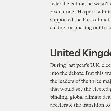
federal election, he wasn’t
Even under Harper’s admitt
supported the Paris climat
calling for phasing out foss
United King
During last year’s U.K. ele
into the debate. But this w
the leaders of the three ma
that would see the elected 
binding, global climate dea
accelerate the transition t