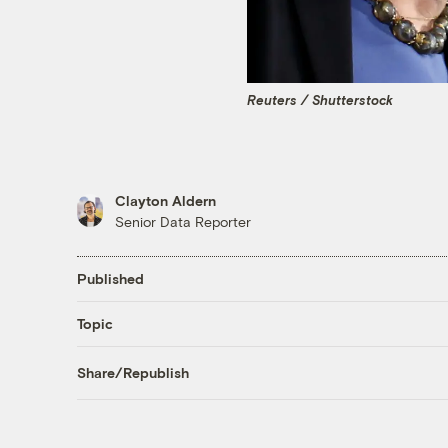
Reuters / Shutterstock
Clayton Aldern
Senior Data Reporter
Published
Topic
Share/Republish