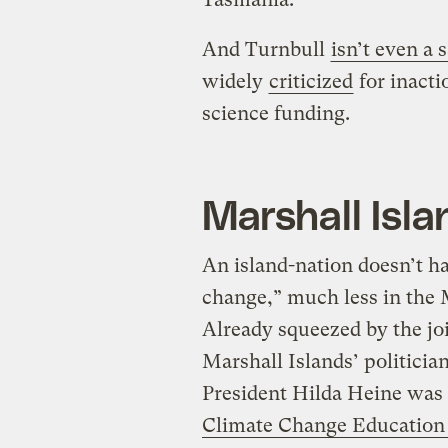
And Turnbull
isn’t even a 
widely
criticized
for inacti
science funding.
Marshall Isla
An island-nation doesn’t h
change,” much less in the
Already squeezed by the joi
Marshall Islands’ politicia
President Hilda Heine was
Climate Change Education