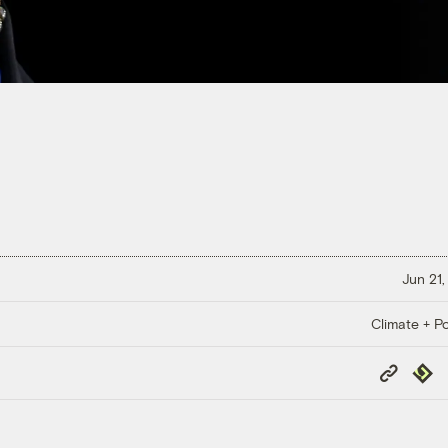
Jun 21,
Climate + Po
Copy
Repub
Link