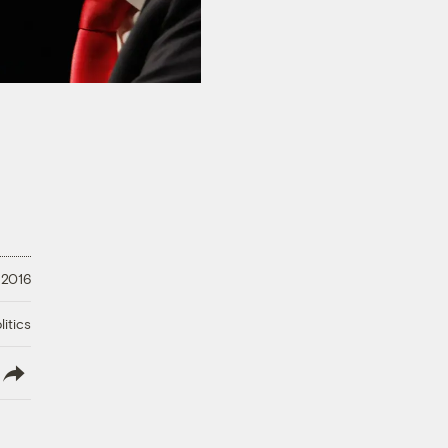
 2016
litics
lish