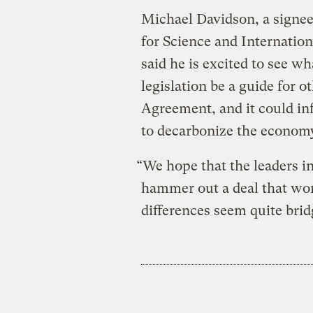
Michael Davidson, a signee
for Science and Internatio
said he is excited to see w
legislation be a guide for o
Agreement, and it could in
to decarbonize the economy
“We hope that the leaders i
hammer out a deal that wor
differences seem quite brid