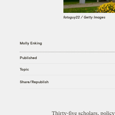
fotoguy22 / Getty Images
Molly Enking
Published
Topic
Share/Republish
Thirty-five scholars, polic