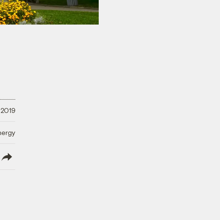
 2019
nergy
lish