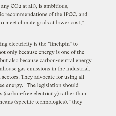
any CO2 at all), is ambitious,
ific recommendations of the IPCC, and
 to meet climate goals at lower cost,”
ng electricity is the “linchpin” to
ot only because energy is one of the
 but also because carbon-neutral energy
enhouse gas emissions in the industrial,
 sectors. They advocate for using all
ee energy. “The legislation should
 (carbon-free electricity) rather than
 means (specific technologies),” they