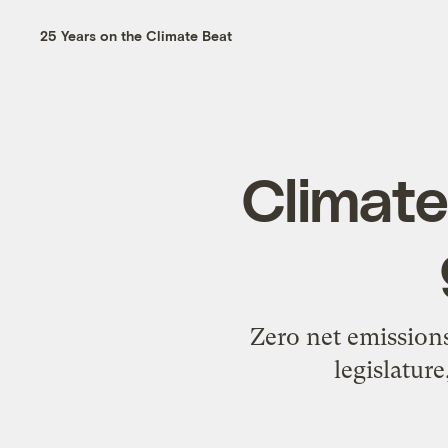
25 Years on the Climate Beat
Climate
Zero net emissions
legislatur