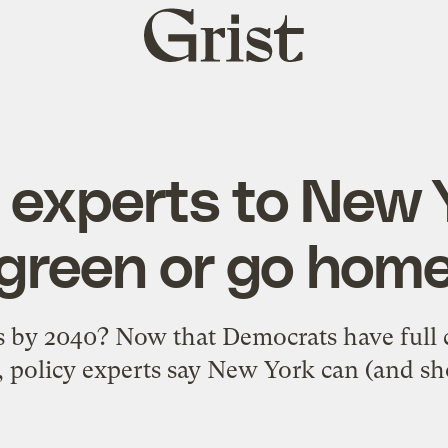
Grist
home
 experts to New 
green or go hom
 by 2040? Now that Democrats have full c
e, policy experts say New York can (and sho