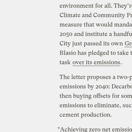
environment for all. They’r
Climate and Community Pro
measure that would mandat
2050 and institute a handfu
City just passed its own
Gr
Blasio has pledged to take 
task
over its emissions
.
The letter proposes a two-
emissions by 2040: Decarbon
then buying offsets for som
emissions to eliminate, suc
cement production.
“Achieving zero net emissio