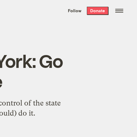
We hand-package
the week’s best
Follow
Donate
Grist stories
. Delivered free every
Saturday morning.
York: Go
e
ontrol of the state
uld) do it.