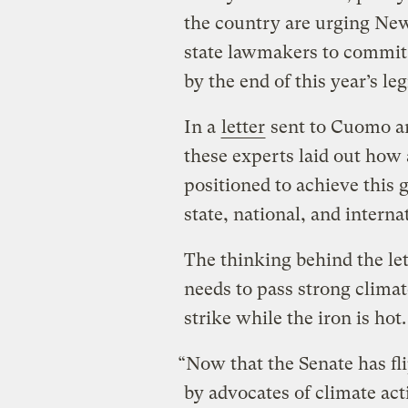
the country are urging N
state lawmakers to commit 
by the end of this year’s leg
In a
letter
sent to Cuomo an
these experts laid out how
positioned to achieve this 
state, national, and interna
The thinking behind the let
needs to pass strong climat
strike while the iron is hot.
“Now that the Senate has fl
by advocates of climate act