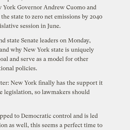
ew York Governor Andrew Cuomo and
the state to zero net emissions by 2040
islative session in June.
d state Senate leaders on Monday,
 and why New York state is uniquely
goal and serve as a model for other
tional policies.
ter: New York finally has the support it
e legislation, so lawmakers should
ipped to Democratic control and is led
ion as well, this seems a perfect time to