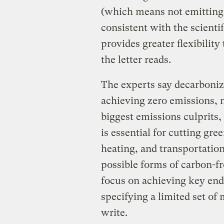
(which means not emitting 
consistent with the scient
provides greater flexibility
the letter reads.
The experts say decarbonizi
achieving zero emissions, n
biggest emissions culprits,
is essential for cutting gre
heating, and transportation
possible forms of carbon-fr
focus on achieving key ends
specifying a limited set of
write.