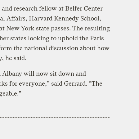
 and research fellow at Belfer Center
nal Affairs, Harvard Kennedy School,
hat New York state passes. The resulting
ther states looking to uphold the Paris
form the national discussion about how
, he said.
n Albany will now sit down and
ks for everyone,” said Gerrard. “The
geable.”