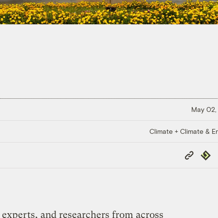
May 02,
Climate + Climate & E
Copy
Repub
Link
y experts, and researchers from across