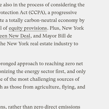
e also in the process of considering the
tection Act (CCPA), a progressive
e a totally carbon-neutral economy by
l of
equity provisions
. Plus, New York
een New Deal
, and Mayor Bill de
the New York real estate industry to
pronged approach to reaching zero net
izing the energy sector first, and only
e of the most challenging sources of
h as those from agriculture, flying, and
ns, rather than zero direct emissions