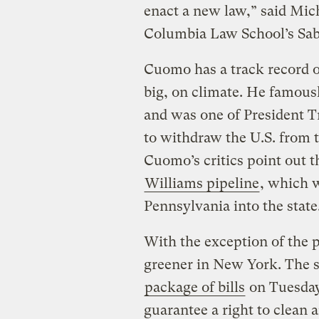
enact a new law,” said Mich
Columbia Law School’s Sab
Cuomo has a track record 
big, on climate. He famous
and was one of President Tr
to withdraw the U.S. from 
Cuomo’s critics point out 
Williams pipeline
, which 
Pennsylvania into the state
With the exception of the p
greener in New York. The s
package of bills
on Tuesday,
guarantee a right to clean a