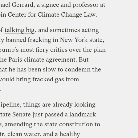
ael Gerrard, a signee and professor at
in Center for Climate Change Law.
of
talking big
, and sometimes acting
ly banned fracking in New York state,
ump’s most fiery critics over the plan
the Paris climate agreement. But
that he has been slow to condemn the
would bring fracked gas from
.
ipeline, things are already looking
tate Senate just passed a landmark
 amending the state constitution to
ir, clean water, and a healthy