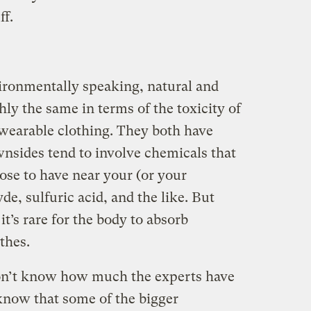
ff.
vironmentally speaking, natural and
hly the same in terms of the toxicity of
 wearable clothing. They both have
nsides tend to involve chemicals that
se to have near your (or your
de, sulfuric acid, and the like. But
it’s rare for the body to absorb
thes.
don’t know how much the experts have
 know that some of the bigger