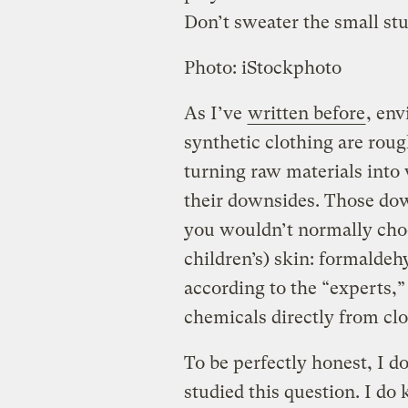
Don’t sweater the small stu
Photo: iStockphoto
As I’ve
written before
, en
synthetic clothing are roug
turning raw materials into
their downsides. Those dow
you wouldn’t normally choo
children’s) skin: formaldehy
according to the “experts,” 
chemicals directly from clo
To be perfectly honest, I 
studied this question. I do