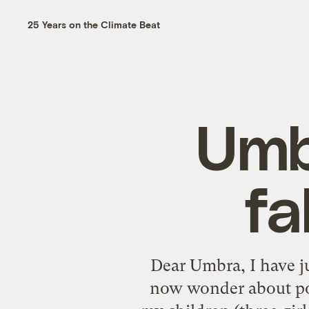
25 Years on the Climate Beat
Umb
fa
Dear Umbra, I have ju
now wonder about pol