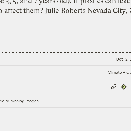
: 3, 5, and 7 years old). If plastics can lea
o affect them? Julie Roberts Nevada City, C
Oct 12,
Climate + Cu
Copy
Repub
Link
ed or missing images.