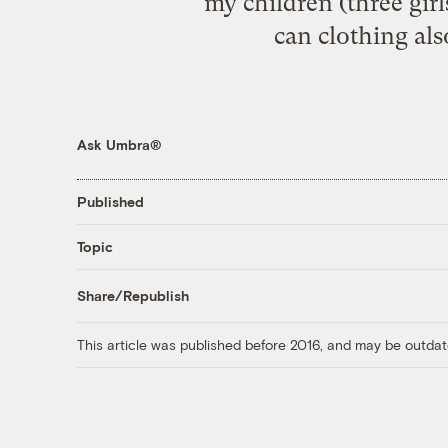
my children (three girls
can clothing als
Ask Umbra®
Published
Topic
Share/Republish
This article was published before 2016, and may be outdat