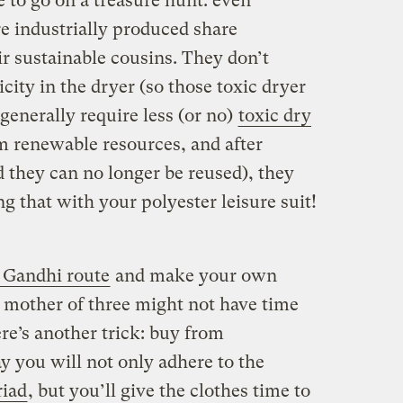
e to go on a treasure hunt: even
are industrially produced share
r sustainable cousins. They don’t
city in the dryer (so those toxic dryer
 generally require less (or no)
toxic dry
m renewable resources, and after
 they can no longer be reused), they
ng that with your polyester leisure suit!
 Gandhi route
and make your own
a mother of three might not have time
ere’s another trick: buy from
 you will not only adhere to the
riad
, but you’ll give the clothes time to