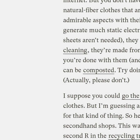
internet. But you don’t hav
natural-fiber clothes that 
admirable aspects with thei
generate much static electri
sheets aren’t needed), they
cleaning
, they’re made fro
you’re done with them (and
can be
composted
. Try doi
(Actually, please don’t.)
I suppose you could
go the
clothes. But I’m guessing 
for that kind of thing. So h
secondhand shops. This way
second R in the
recycling t