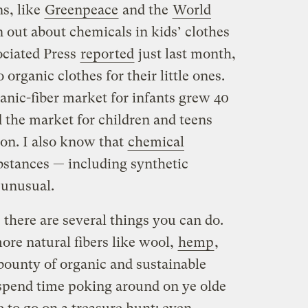
s, like
Greenpeace
and the
World
 out about chemicals in kids’ clothes
ociated Press
reported
just last month,
organic clothes for their little ones.
anic-fiber market for infants grew 40
d the market for children and teens
ion. I also know that
chemical
bstances — including synthetic
 unusual.
, there are several things you can do.
ore natural fibers like wool,
hemp
,
 bounty of organic and sustainable
spend time poking around on ye olde