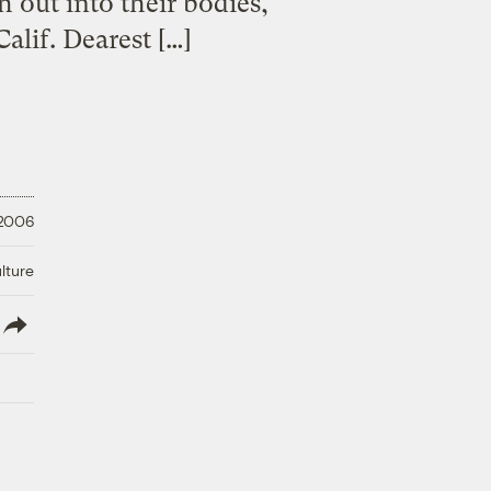
ch out into their bodies,
alif. Dearest […]
 2006
lture
lish