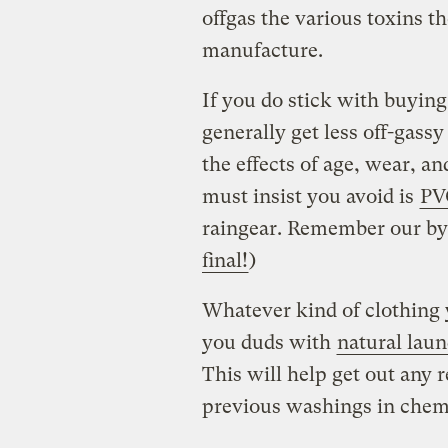
offgas the various toxins t
manufacture.
If you do stick with buyin
generally get less off-gass
the effects of age, wear, a
must insist you avoid is
PV
raingear. Remember our by
final!
)
Whatever kind of clothing 
you duds with
natural lau
This will help get out any 
previous washings in chemi