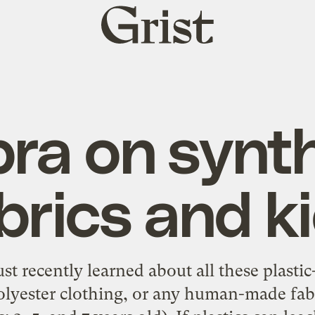
Grist
home
ra on synth
brics and k
st recently learned about all these plasti
yester clothing, or any human-made fabri