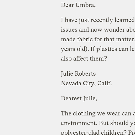
Dear Umbra,
I have just recently learne
issues and now wonder abo
made fabric for that matter,
years old). If plastics can 
also affect them?
Julie Roberts
Nevada City, Calif.
Dearest Julie,
The clothing we wear can aff
environment. But should yo
polyester-clad children? Pr