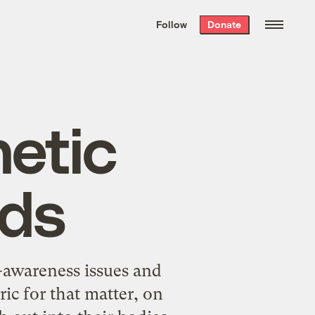
We hand-package
the week’s best
Follow
Donate
Grist stories
. Delivered free every
Saturday morning.
etic
ids
c-awareness issues and
c for that matter, on