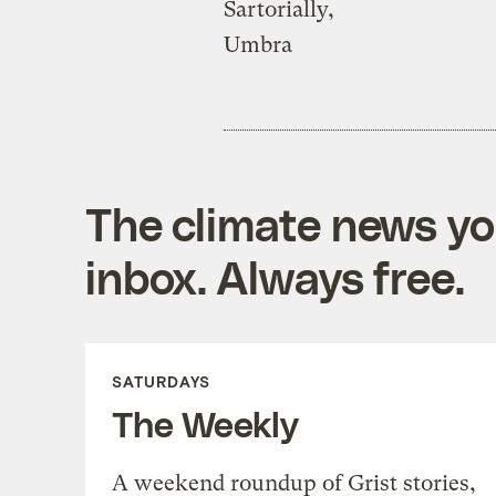
Sartorially,
Umbra
The climate news you
inbox. Always free.
SATURDAYS
The Weekly
A weekend roundup of Grist stories,