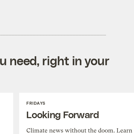
 need, right in your
FRIDAYS
Looking Forward
Climate news without the doom. Learn