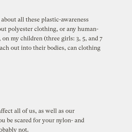
d about all these plastic-awareness
ut polyester clothing, or any human-
 on my children (three girls: 3, 5, and 7
leach out into their bodies, can clothing
ect all of us, as well as our
u be scared for your nylon- and
obably not.