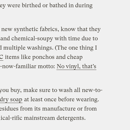
hey were birthed or bathed in during
g new synthetic fabrics, know that they
y and chemical-soupy with time due to
nd multiple washings. (The one thing I
C
items like ponchos and cheap
-now-familiar motto:
No vinyl, that’s
you buy, make sure to wash all new-to-
ndry soap
at least once before wearing.
residues from its manufacture or from
cal-rific mainstream detergents.