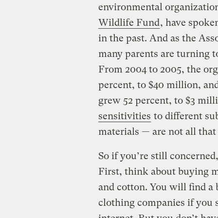
environmental organization
Wildlife Fund
, have spoken
in the past. And as the Ass
many parents are turning to 
From 2004 to 2005, the org
percent, to $40 million, an
grew 52 percent, to $3 mill
sensitivities
to different su
materials — are not all that
So if you’re still concerned
First, think about buying m
and cotton. You will find a
clothing companies if you 