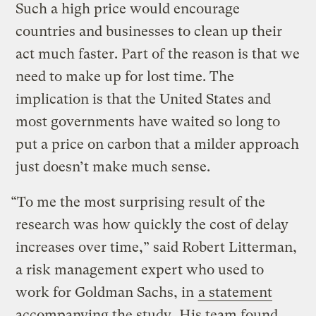
Such a high price would encourage
countries and businesses to clean up their
act much faster. Part of the reason is that we
need to make up for lost time. The
implication is that the United States and
most governments have waited so long to
put a price on carbon that a milder approach
just doesn’t make much sense.
“To me the most surprising result of the
research was how quickly the cost of delay
increases over time,” said Robert Litterman,
a risk management expert who used to
work for Goldman Sachs, in
a statement
accompanying the study
. His team found