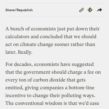
Copy
Republish
Share/Republish
Link
A bunch of economists just put down their
calculators and concluded that we should
act on climate change sooner rather than
later. Really.
For decades, economists have suggested
that the government should charge a fee on
every ton of carbon dioxide that gets
emitted, giving companies a bottom-line
incentive to change their polluting ways.
The conventional wisdom is that we’d ease