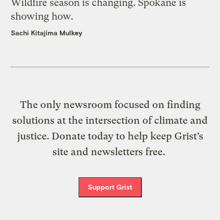
Wildfire season is changing. Spokane is
showing how.
Sachi Kitajima Mulkey
The only newsroom focused on finding
solutions at the intersection of climate and
justice. Donate today to help keep Grist’s
site and newsletters free.
Support Grist