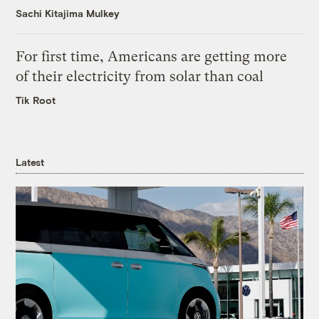
Sachi Kitajima Mulkey
For first time, Americans are getting more
of their electricity from solar than coal
Tik Root
Latest