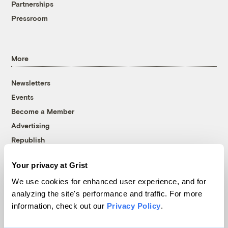
Partnerships
Pressroom
More
Newsletters
Events
Become a Member
Advertising
Republish
Accessibility
Your privacy at Grist
Follow us on Facebook
Follow us on Twitter
Follow us on Instagram
Follow us on YouTube
Follow us on Bluesky
We use cookies for enhanced user experience, and for
analyzing the site's performance and traffic. For more
© 1999-2026 Grist Magazine, Inc. All rights reserved.
information, check out our
Privacy Policy
.
Grist is powered by
WordPress VIP
.
Terms of Use
|
Privacy Policy