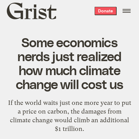
Grist
Donate
home
Some economics
nerds just realized
how much climate
change will cost us
If the world waits just one more year to put
a price on carbon, the damages from
climate change would climb an additional
$1 trillion.