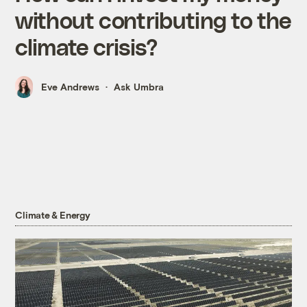
without contributing to the
climate crisis?
Eve Andrews
Ask Umbra
Climate & Energy