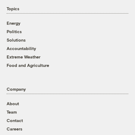
Topics
Energy
Politics
Solutions
Accountability
Extreme Weather
Food and Agriculture
Company
About
Team
Contact
Careers