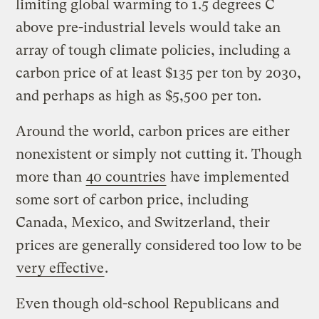
limiting global warming to 1.5 degrees C
above pre-industrial levels would take an
array of tough climate policies, including a
carbon price of at least $135 per ton by 2030,
and perhaps as high as $5,500 per ton.
Around the world, carbon prices are either
nonexistent or simply not cutting it. Though
more than
40 countries
have implemented
some sort of carbon price, including
Canada, Mexico, and Switzerland, their
prices are generally considered too low to be
very effective
.
Even though old-school Republicans and