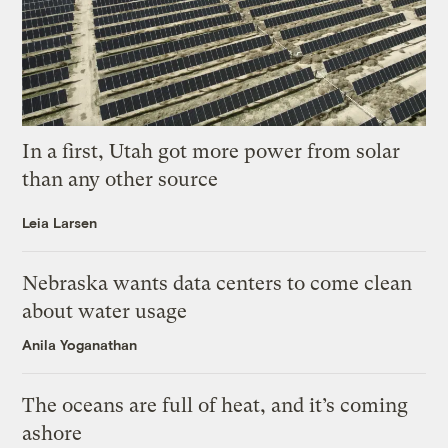
In a first, Utah got more power from solar
than any other source
Leia Larsen
Nebraska wants data centers to come clean
about water usage
Anila Yoganathan
The oceans are full of heat, and it’s coming
ashore