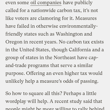
even some
oil companies
have publicly
called for a nationwide carbon tax, it’s not
like voters are clamoring for it. Measures
have failed in otherwise environmentally-
friendly states such as Washington and
Oregon in recent years. No carbon tax exists
in the United States, though California and a
group of states in the Northeast have cap-
and-trade programs that serve a similar
purpose. Offering an even higher tax would
unlikely help a measure’s odds of passing.
So how to square all this? Perhaps a little
wordplay will help. A recent study said that
people might be more willing to rally behind