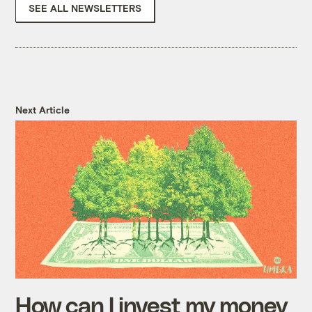
SEE ALL NEWSLETTERS
Next Article
How can I invest my money