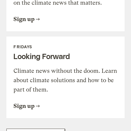
on the climate news that matters.
Sign up
FRIDAYS
Looking Forward
Climate news without the doom. Learn
about climate solutions and how to be
part of them.
Sign up