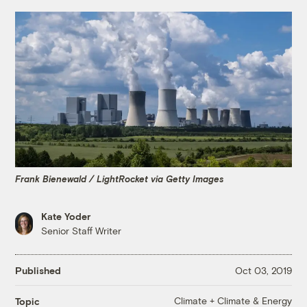
Frank Bienewald / LightRocket via Getty Images
Kate Yoder
Senior Staff Writer
Published
Oct 03, 2019
Climate + Climate & Energy
Topic