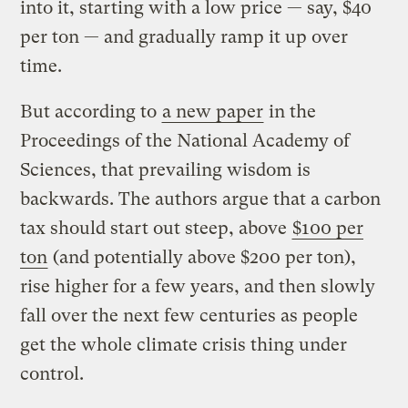
into it, starting with a low price — say, $40
per ton — and gradually ramp it up over
time.
But according to
a new paper
in the
Proceedings of the National Academy of
Sciences, that prevailing wisdom is
backwards. The authors argue that a carbon
tax should start out steep, above
$100 per
ton
(and potentially above $200 per ton),
rise higher for a few years, and then slowly
fall over the next few centuries as people
get the whole climate crisis thing under
control.