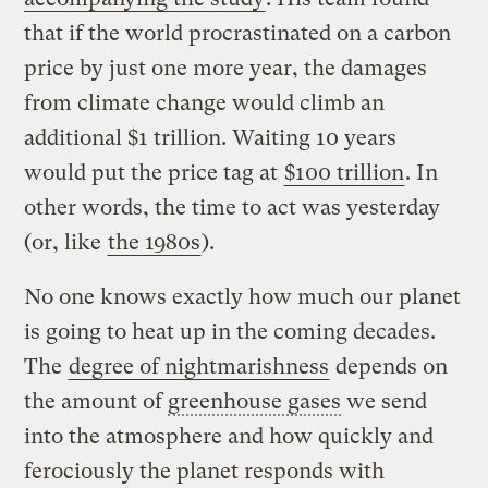
that if the world procrastinated on a carbon
price by just one more year, the damages
from climate change would climb an
additional $1 trillion. Waiting 10 years
would put the price tag at
$100 trillion
. In
other words, the time to act was yesterday
(or, like
the 1980s
).
No one knows exactly how much our planet
is going to heat up in the coming decades.
The
degree of nightmarishness
depends on
the amount of
greenhouse gases
we send
into the atmosphere and how quickly and
ferociously the planet responds with