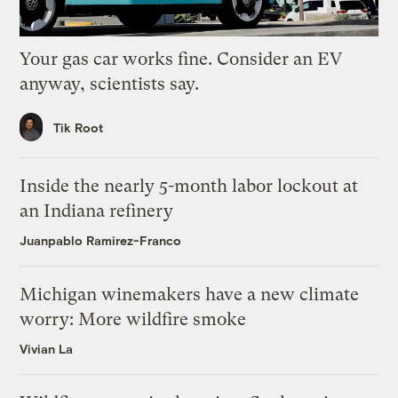
Your gas car works fine. Consider an EV
anyway, scientists say.
Tik Root
Inside the nearly 5-month labor lockout at
an Indiana refinery
Juanpablo Ramirez-Franco
Michigan winemakers have a new climate
worry: More wildfire smoke
Vivian La