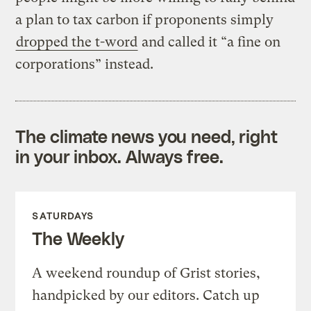
a plan to tax carbon if proponents simply
dropped the t-word
and called it “a fine on
corporations” instead.
The climate news you need, right
in your inbox. Always free.
SATURDAYS
The Weekly
A weekend roundup of Grist stories,
handpicked by our editors. Catch up