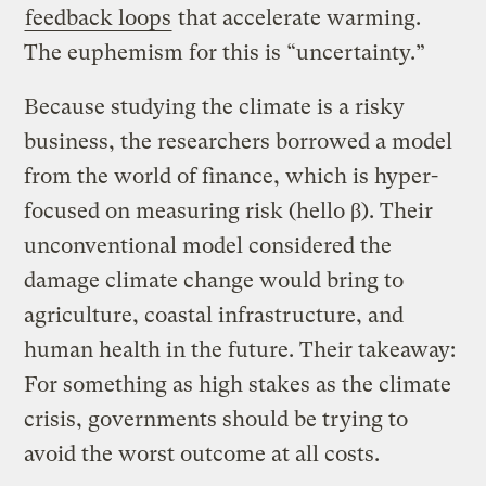
feedback loops
that accelerate warming.
The euphemism for this is “uncertainty.”
Because studying the climate is a risky
business, the researchers borrowed a model
from the world of finance, which is hyper-
focused on measuring risk (hello β). Their
unconventional model considered the
damage climate change would bring to
agriculture, coastal infrastructure, and
human health in the future. Their takeaway:
For something as high stakes as the climate
crisis, governments should be trying to
avoid the worst outcome at all costs.