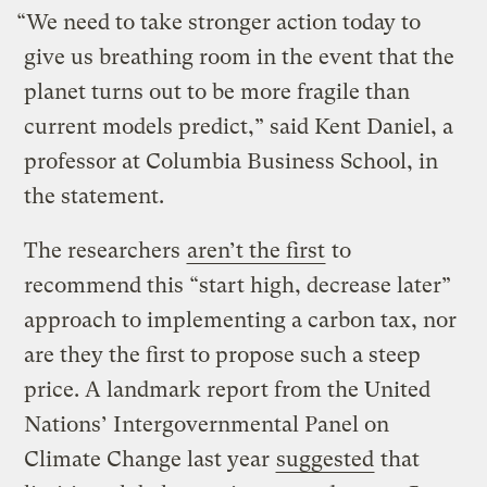
“We need to take stronger action today to
give us breathing room in the event that the
planet turns out to be more fragile than
current models predict,” said Kent Daniel, a
professor at Columbia Business School, in
the statement.
The researchers
aren’t the first
to
recommend this “start high, decrease later”
approach to implementing a carbon tax, nor
are they the first to propose such a steep
price. A landmark report from the United
Nations’ Intergovernmental Panel on
Climate Change last year
suggested
that